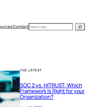
Search
ources
Contact
THE LATEST
SOC 2 vs. HITRUST: Which
Framework Is Right for your
Organization?