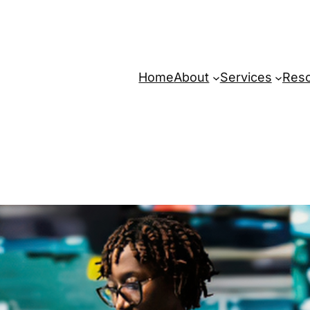
Home
About
Services
Res