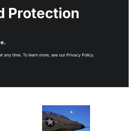
 Protection
ce.
 any time. To learn more, see our Privacy Policy.