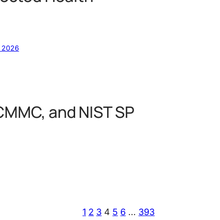
, 2026
 CMMC, and NIST SP
1
2
3
4
5
6
…
393