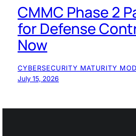
CMMC Phase 2 Pa
for Defense Cont
Now
CYBERSECURITY MATURITY MOD
July 15, 2026