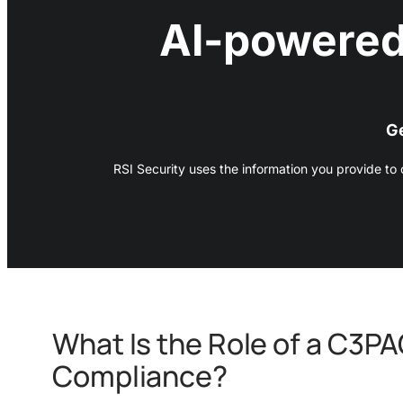
AI-powered
Ge
RSI Security uses the information you provide to
What Is the Role of a C3P
Compliance?