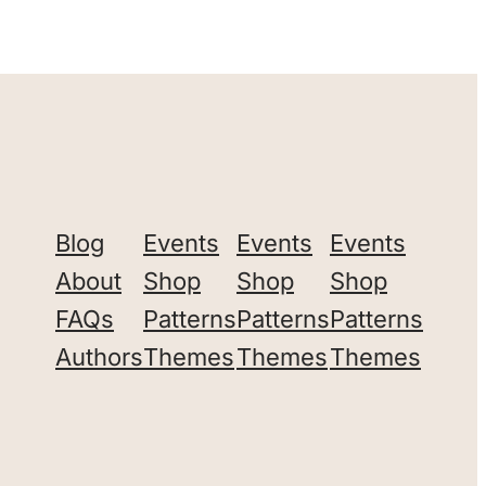
Blog
Events
Events
Events
About
Shop
Shop
Shop
FAQs
Patterns
Patterns
Patterns
Authors
Themes
Themes
Themes