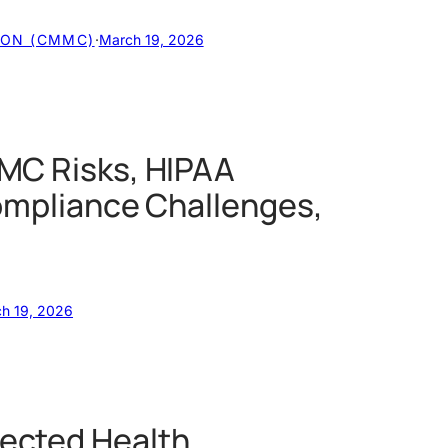
ION (CMMC)
·
March 19, 2026
MC Risks, HIPAA
ompliance Challenges,
h 19, 2026
ected Health