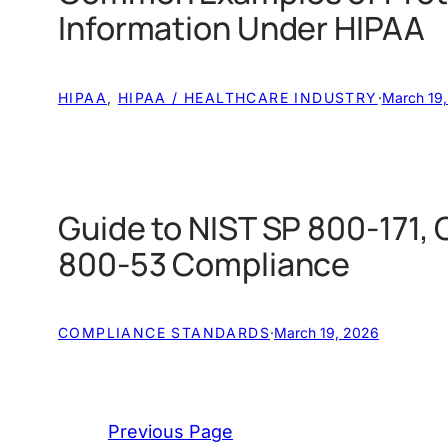
Information Under HIPAA
HIPAA
, 
HIPAA / HEALTHCARE INDUSTRY
·
March 19
Guide to NIST SP 800-171,
800-53 Compliance
COMPLIANCE STANDARDS
·
March 19, 2026
Previous Page