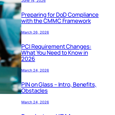
June 14, 2026
Preparing for DoD Compliance
with the CMMC Framework
March 26, 2026
PCI Requirement Changes:
What You Need to Know in
2026
March 24, 2026
PIN on Glass – Intro, Benefits,
Obstacles
March 24, 2026