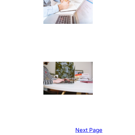
Next Page