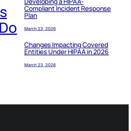
Developing a HIPAA-
s
Compliant Incident Response
Plan
 Do
March 23, 2026
Changes Impacting Covered
Entities Under HIPAA in 2026
March 23, 2026