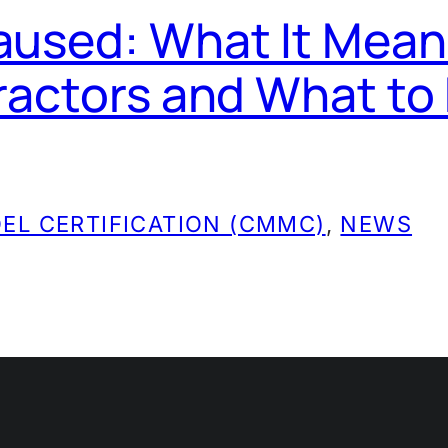
used: What It Mean
ractors and What to
EL CERTIFICATION (CMMC)
, 
NEWS