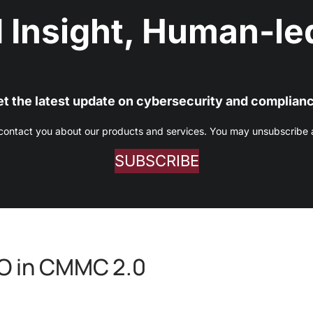
 Insight, Human-led
t the latest update on cybersecurity and complian
 contact you about our products and services. You may unsubscribe at
SUBSCRIBE
AO in CMMC 2.0