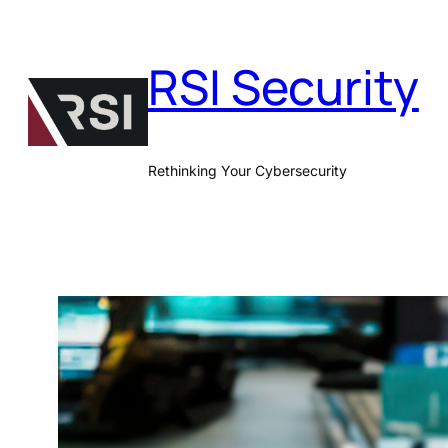
Skip
to
RSI Security
content
Rethinking Your Cybersecurity