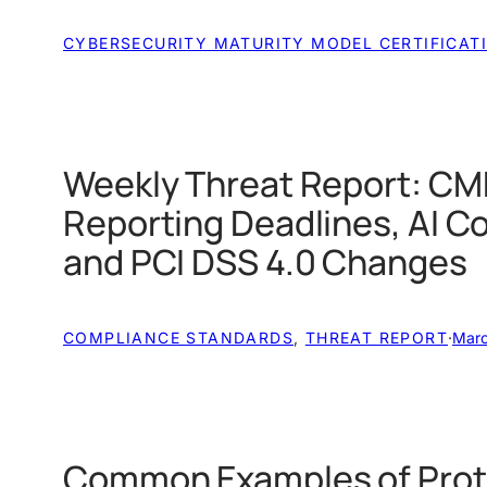
CYBERSECURITY MATURITY MODEL CERTIFICAT
Weekly Threat Report: CM
Reporting Deadlines, AI C
and PCI DSS 4.0 Changes
COMPLIANCE STANDARDS
, 
THREAT REPORT
·
Marc
Common Examples of Prot