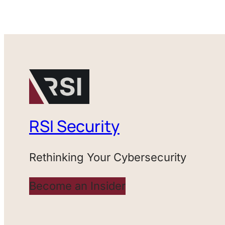
RSI Security
Rethinking Your Cybersecurity
Become an Insider