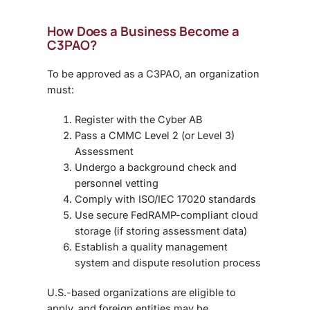
How Does a Business Become a
C3PAO?
To be approved as a C3PAO, an organization
must:
Register with the Cyber AB
Pass a CMMC Level 2 (or Level 3)
Assessment
Undergo a background check and
personnel vetting
Comply with ISO/IEC 17020 standards
Use secure FedRAMP-compliant cloud
storage (if storing assessment data)
Establish a quality management
system and dispute resolution process
U.S.-based organizations are eligible to
apply, and foreign entities may be