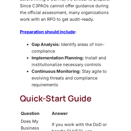
Since C3PAOs cannot offer guidance during
the official assessment, many organizations
work with an RPO to get audit-ready.
Preparation should include
:
Gap Analysis:
Identify areas of non-
compliance
Implementation Planning:
Install and
institutionalize necessary controls
Continuous Monitoring:
Stay agile to
evolving threats and compliance
requirements
Quick-Start Guide
Question
Answer
Does My
If you work with the DoD or
Business