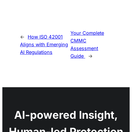
Your Complete
←
How ISO 42001
CMMC
Aligns with Emerging
Assessment
AI Regulations
Guide
→
AI-powered Insight,
Human-led Protection