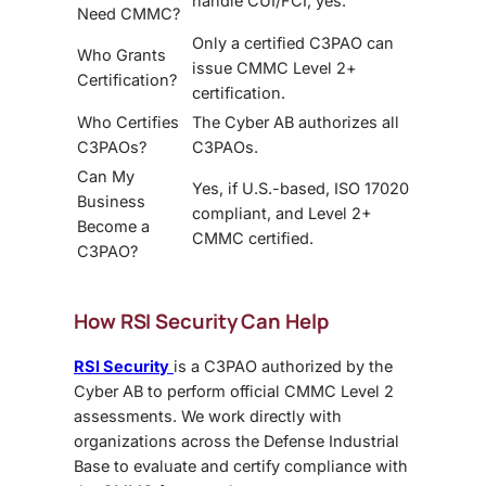
handle CUI/FCI, yes.
Need CMMC?
Only a certified C3PAO can
Who Grants
issue CMMC Level 2+
Certification?
certification.
Who Certifies
The Cyber AB authorizes all
C3PAOs?
C3PAOs.
Can My
Yes, if U.S.-based, ISO 17020
Business
compliant, and Level 2+
Become a
CMMC certified.
C3PAO?
How RSI Security Can Help
RSI Security
is a C3PAO authorized by the
Cyber AB to perform official CMMC Level 2
assessments. We work directly with
organizations across the Defense Industrial
Base to evaluate and certify compliance with