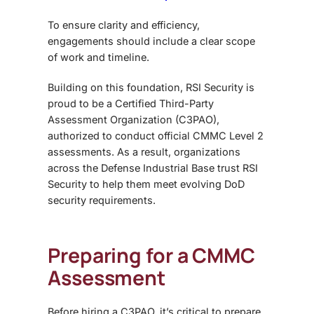
To ensure clarity and efficiency,
engagements should include a clear scope
of work and timeline.
Building on this foundation, RSI Security is
proud to be a Certified Third-Party
Assessment Organization (C3PAO),
authorized to conduct official CMMC Level 2
assessments. As a result, organizations
across the Defense Industrial Base trust RSI
Security to help them meet evolving DoD
security requirements.
Preparing for a CMMC
Assessment
Before hiring a C3PAO, it’s critical to prepare.