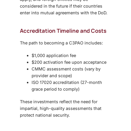
considered in the future if their countries
enter into mutual agreements with the DoD.
Accreditation Timeline and Costs
The path to becoming a C3PAO includes:
$1,000 application fee
$200 activation fee upon acceptance
CMMC assessment costs (vary by
provider and scope)
ISO 17020 accreditation (27-month
grace period to comply)
These investments reflect the need for
impartial, high-quality assessments that
protect national security.