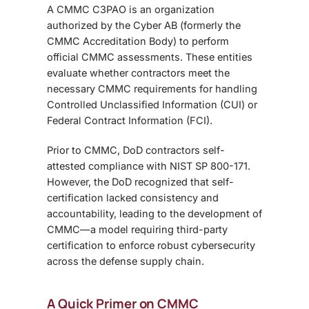
A CMMC C3PAO is an organization
authorized by the Cyber AB (formerly the
CMMC Accreditation Body) to perform
official CMMC assessments. These entities
evaluate whether contractors meet the
necessary CMMC requirements for handling
Controlled Unclassified Information (CUI) or
Federal Contract Information (FCI).
Prior to CMMC, DoD contractors self-
attested compliance with NIST SP 800-171.
However, the DoD recognized that self-
certification lacked consistency and
accountability, leading to the development of
CMMC—a model requiring third-party
certification to enforce robust cybersecurity
across the defense supply chain.
A Quick Primer on CMMC