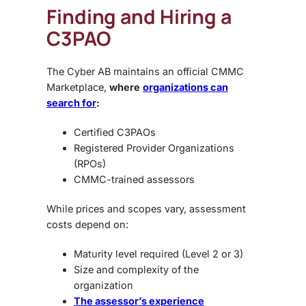
Finding and Hiring a
C3PAO
The Cyber AB maintains an official CMMC
Marketplace,
where
organizations can
search for
:
Certified C3PAOs
Registered Provider Organizations
(RPOs)
CMMC-trained assessors
While prices and scopes vary, assessment
costs depend on:
Maturity level required (Level 2 or 3)
Size and complexity of the
organization
The assessor’s experience