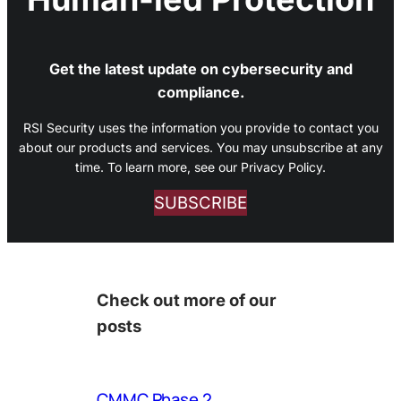
Get the latest update on cybersecurity and
compliance.
RSI Security uses the information you provide to contact you
about our products and services. You may unsubscribe at any
time. To learn more, see our Privacy Policy.
SUBSCRIBE
Check out more of our
posts
CMMC Phase 2