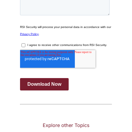
Explore other Topics