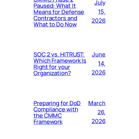
July
Paused: What It
Means for Defense
15,
Contractors and
2026
What to Do Now
SOC 2 vs. HITRUST:
June
Which Framework Is
14,
Right for your
Organization?
2026
Preparing for DoD
March
Compliance with
26,
the CMMC
Framework
2026