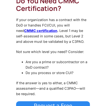
Do You Need CMMC
Certification?
If your organization has a contract with the
DoD or handles FCI/CUI, you will
need
CMMC certification
.
Level 1 may be
self-assessed in some cases, but Level 2
and above must be validated by a C3PAO.
Not sure which level you need? Consider:
Are you a prime or subcontractor on a
DoD contract?
Do you process or store CUI?
If the answer is yes to either, a CMMC
assessment—and a qualified C3PAO—will
be required.
Request a Free