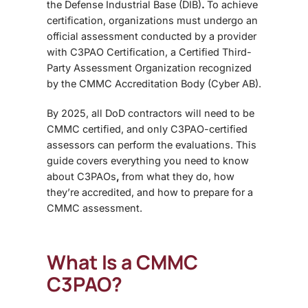
the Defense Industrial Base (DIB)
.
To achieve
certification, organizations must undergo an
official assessment conducted by a provider
with
C3PAO Certification
, a
Certified Third-
Party Assessment Organization
recognized
by the
CMMC Accreditation Body (Cyber AB)
.
By 2025, all DoD contractors will need to be
CMMC certified, and only C3PAO-certified
assessors can perform the evaluations.
This
guide covers everything you need to know
about C3PAOs
,
from what they do, how
they’re accredited, and how to prepare for a
CMMC assessment.
What Is a CMMC
C3PAO?