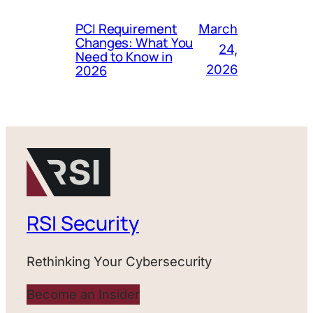
PCI Requirement
March
Changes: What You
24,
Need to Know in
2026
2026
RSI Security
Rethinking Your Cybersecurity
Become an Insider