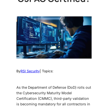
By
RSI Security
| Topics:
As the Department of Defense (DoD) rolls out
the
Cybersecurity Maturity Model
Certification (CMMC), third-party validation
is becoming mandatory for all contractors in