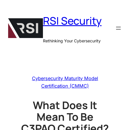
Skip
to
RSI Security
content
Rethinking Your Cybersecurity
Cybersecurity Maturity Model
Certification (CMMC)
What Does It
Mean To Be
C3PAO Certified?