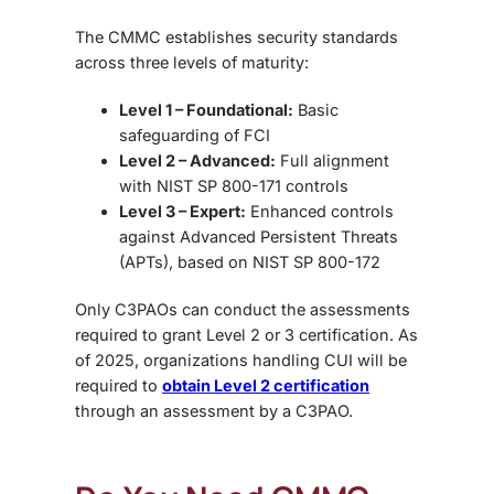
The CMMC establishes security standards
across three levels of maturity:
Level 1 – Foundational:
Basic
safeguarding of FCI
Level 2 – Advanced:
Full alignment
with NIST SP 800-171 controls
Level 3 – Expert:
Enhanced controls
against Advanced Persistent Threats
(APTs), based on NIST SP 800-172
Only C3PAOs can conduct the assessments
required to grant Level 2 or 3 certification. As
of 2025, organizations handling CUI will be
required to
obtain Level 2 certification
through an assessment by a C3PAO.