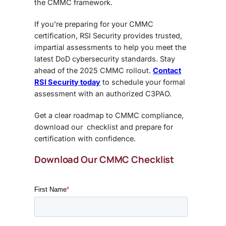
the CMMC framework.
If you’re preparing for your CMMC
certification, RSI Security provides trusted,
impartial assessments to help you meet the
latest DoD cybersecurity standards. Stay
ahead of the 2025 CMMC rollout.
Contact
RSI Security today
to schedule your formal
assessment with an authorized C3PAO.
Get a clear roadmap to CMMC compliance,
download our checklist and prepare for
certification with confidence.
Download Our CMMC Checklist