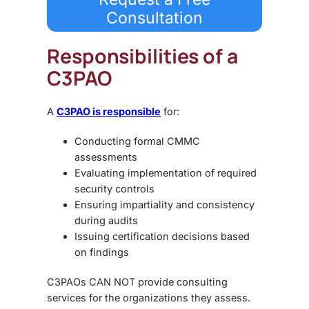
Consultation
Responsibilities of a
C3PAO
A
C3PAO is responsible
for:
Conducting formal CMMC
assessments
Evaluating implementation of required
security controls
Ensuring impartiality and consistency
during audits
Issuing certification decisions based
on findings
C3PAOs CAN NOT provide consulting
services for the organizations they assess.