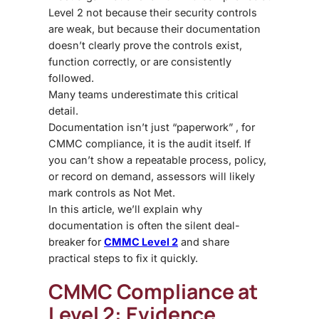
Level 2 not because their security controls
are weak, but because their documentation
doesn’t clearly prove the controls exist,
function correctly, or are consistently
followed.
Many teams underestimate this critical
detail.
Documentation isn’t just “paperwork” , for
CMMC compliance, it is the audit itself. If
you can’t show a repeatable process, policy,
or record on demand, assessors will likely
mark controls as Not Met.
In this article, we’ll explain why
documentation is often the silent deal-
breaker for
CMMC Level 2
and share
practical steps to fix it quickly.
CMMC Compliance at
Level 2: Evidence