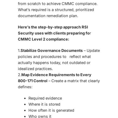
from scratch to achieve
CMMC compliance
.
What’s required is a
structured, prioritized
documentation remediation plan
.
Here’s the step-by-step approach RSI
Security uses with clients preparing fo
r
CMMC Level 2 compliance:
1.
Stabilize Governance Documents
– Update
policies and procedures to reflect what
actually happens today, not outdated or
idealized practices.
2.
Map Evidence Requirements to Every
800-171 Control
– Create a matrix that clearly
defines:
Required evidence
Where it is stored
How often it is generated
Who owns it