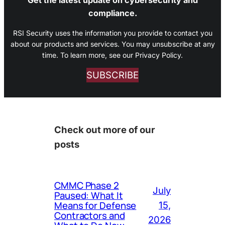
compliance.
RSI Security uses the information you provide to contact you
about our products and services. You may unsubscribe at any
time. To learn more, see our Privacy Policy.
SUBSCRIBE
Check out more of our
posts
CMMC Phase 2
July
Paused: What It
Means for Defense
15,
Contractors and
2026