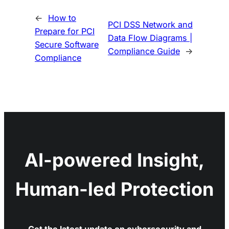
←
How to
PCI DSS Network and
Prepare for PCI
Data Flow Diagrams |
Secure Software
Compliance Guide
→
Compliance
AI-powered Insight,
Human-led Protection
Get the latest update on cybersecurity and