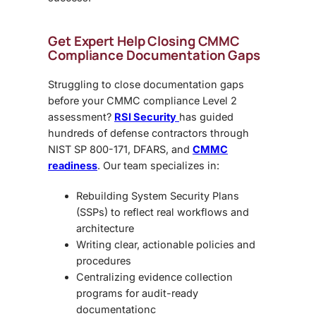
Get Expert Help Closing CMMC
Compliance Documentation Gaps
Struggling to close documentation gaps
before your
CMMC compliance Level 2
assessment
?
RSI Security
has guided
hundreds of defense contractors through
NIST SP 800-171, DFARS, and
CMMC
readiness
. Our team specializes in:
Rebuilding
System Security Plans
(SSPs)
to reflect real workflows and
architecture
Writing clear, actionable
policies and
procedures
Centralizing evidence collection
programs for audit-ready
documentation
c