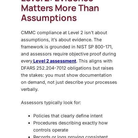
Matters More Than
Assumptions
CMMC compliance at Level 2
isn’t about
assumptions, it’s about evidence. The
framework is grounded in NIST SP 800-171,
and assessors require objective proof during
every
Level 2 assessment
. This aligns with
DFARS 252.204-7012 obligations but raises
the stakes: you must
show documentation
on demand
, not just describe your processes
verbally.
Assessors typically look for:
Policies
that clearly define intent
Procedures
describing exactly how
controls operate
Records or logs
proving consistent