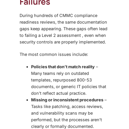
Failures
During hundreds of
CMMC compliance
readiness reviews
, the same documentation
gaps keep appearing. These gaps often lead
to failing a Level 2 assessment , even when
security controls are properly implemented.
The most common issues include:
Policies that don’t match reality
–
Many teams rely on outdated
templates, repurposed 800-53
documents, or generic IT policies that
don’t reflect actual practice.
Missing or inconsistent procedures
–
Tasks like patching, access reviews,
and vulnerability scans may be
performed, but the processes aren’t
clearly or formally documented.