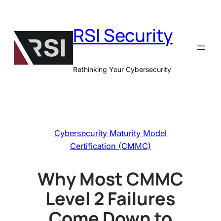
Skip
to
RSI Security
content
Rethinking Your Cybersecurity
Cybersecurity Maturity Model
Certification (CMMC)
Why Most CMMC
Level 2 Failures
Come Down to