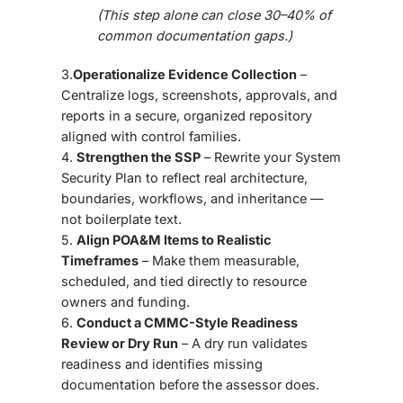
(This step alone can close 30–40% of
common documentation gaps.)
3.
Operationalize Evidence Collection
–
Centralize logs, screenshots, approvals, and
reports in a secure, organized repository
aligned with control families.
4️.
Strengthen the SSP
– Rewrite your System
Security Plan to reflect real architecture,
boundaries, workflows, and inheritance —
not boilerplate text.
5️.
Align POA&M Items to Realistic
Timeframes
– Make them measurable,
scheduled, and tied directly to resource
owners and funding.
6️.
Conduct a CMMC-Style Readiness
Review or Dry Run
– A dry run validates
readiness and identifies missing
documentation before the assessor does.