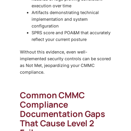
execution over time
Artifacts
demonstrating technical
implementation and system
configuration
SPRS score and POA&M
that accurately
reflect your current posture
Without this evidence, even well-
implemented security controls can be scored
as
Not Met
, jeopardizing your CMMC
compliance.
Common CMMC
Compliance
Documentation Gaps
That Cause Level 2