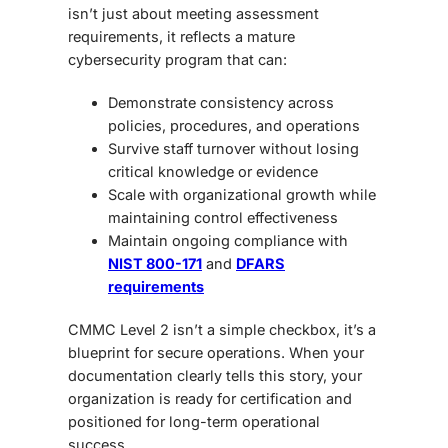
isn’t just about meeting assessment
requirements, it reflects a mature
cybersecurity program that can:
Demonstrate consistency
across
policies, procedures, and operations
Survive staff turnover
without losing
critical knowledge or evidence
Scale with organizational growth
while
maintaining control effectiveness
Maintain ongoing compliance
with
NIST 800-171
and
DFARS
requirements
CMMC Level 2 isn’t a simple checkbox,
it’s a
blueprint for secure operations. When your
documentation clearly tells this story, your
organization is ready for certification and
positioned for long-term operational
success.