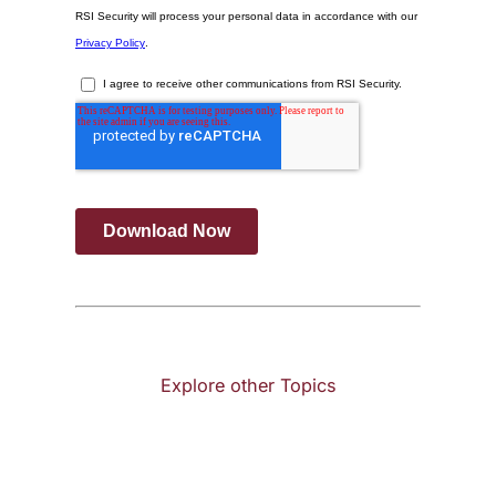
Explore other Topics