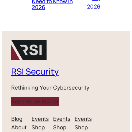
Need to Know in
2026
2026
RSI Security
Rethinking Your Cybersecurity
Become an Insider
Blog
Events
Events
Events
About
Shop
Shop
Shop