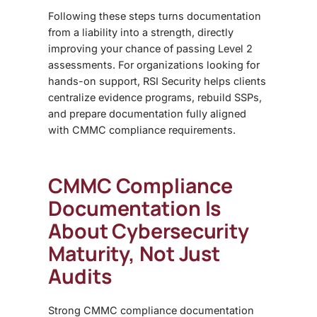
Following these steps turns documentation
from a liability into a
strength,
directly
improving your chance of passing Level 2
assessments. For organizations looking for
hands-on support, RSI Security helps clients
centralize evidence programs, rebuild SSPs,
and prepare documentation fully aligned
with CMMC compliance requirements
.
CMMC Compliance
Documentation Is
About Cybersecurity
Maturity, Not Just
Audits
Strong
CMMC compliance documentation