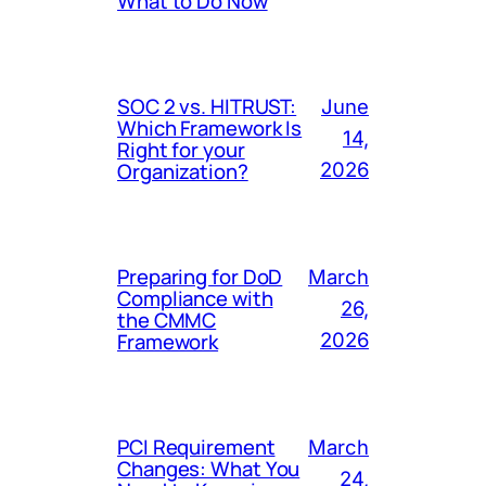
What to Do Now
SOC 2 vs. HITRUST:
June
Which Framework Is
14,
Right for your
Organization?
2026
Preparing for DoD
March
Compliance with
26,
the CMMC
Framework
2026
PCI Requirement
March
Changes: What You
24,