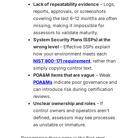
Lack of repeatability evidence
– Logs,
reports, approvals, or screenshots
covering the last 6–12 months are often
missing, making it impossible for
assessors to validate maturity.
System Security Plans (SSPs) at the
wrong level
– Effective SSPs explain
how your environment meets each
NIST 800-171 requirement
, rather than
simply copying control text.
POA&M items that are vague
– Weak
POA&Ms
indicate poor governance and
can introduce risk during certification
reviews.
Unclear ownership and roles
– If
control owners and operators aren’t
defined, assessors may see processes
as unstable or immature.
Recognizing these gaps is the first step