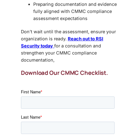
Preparing documentation and evidence
fully aligned with
CMMC compliance
assessment expectations
Don’t wait until the assessment, ensure your
organization is ready.
Reach out to RSI
Security today
for a consultation and
strengthen your CMMC compliance
documentation,
Download Our CMMC Checklist.