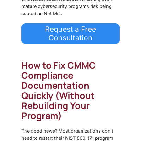
mature cybersecurity programs risk being
scored as Not Met.
Request a Free
Consultation
How to Fix CMMC
Compliance
Documentation
Quickly (Without
Rebuilding Your
Program)
The good news? Most organizations don’t
need to restart their NIST 800-171 program