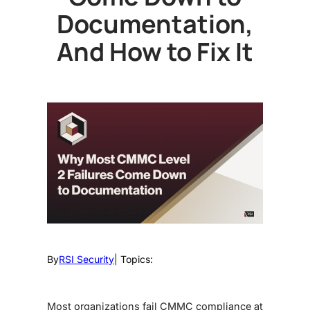
Documentation,
And How to Fix It
By
RSI Security
| Topics:
Most organizations fail CMMC compliance at