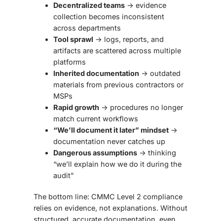
Decentralized teams
→ evidence
collection becomes inconsistent
across departments
Tool sprawl
→ logs, reports, and
artifacts are scattered across multiple
platforms
Inherited documentation
→ outdated
materials from previous contractors or
MSPs
Rapid growth
→ procedures no longer
match current workflows
“We’ll document it later” mindset
→
documentation never catches up
Dangerous assumptions
→ thinking
“we’ll explain how we do it during the
audit”
The bottom line:
CMMC Level 2 compliance
relies on evidence, not explanations
. Without
structured, accurate documentation, even