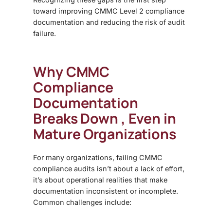
toward improving CMMC Level 2 compliance
documentation and reducing the risk of audit
failure.
Why CMMC
Compliance
Documentation
Breaks Down , Even in
Mature Organizations
For many organizations, failing
CMMC
compliance
audits isn’t about a lack of effort,
it’s about operational realities that make
documentation inconsistent or incomplete.
Common challenges include: