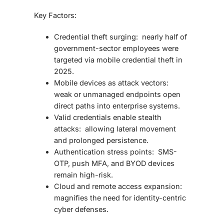
Key Factors:
Credential theft surging: nearly half of
government-sector employees were
targeted via mobile credential theft in
2025.
Mobile devices as attack vectors:
weak or unmanaged endpoints open
direct paths into enterprise systems.
Valid credentials enable stealth
attacks: allowing lateral movement
and prolonged persistence.
Authentication stress points: SMS-
OTP, push MFA, and BYOD devices
remain high-risk.
Cloud and remote access expansion:
magnifies the need for identity-centric
cyber defenses.