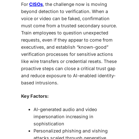
For
CISOs
, the challenge now is moving
beyond detection to verification. When a
voice or video can be faked, confirmation
must come from a trusted secondary source.
Train employees to question unexpected
requests, even if they appear to come from
executives, and establish “known-good”
verification processes for sensitive actions
like wire transfers or credential resets. These
proactive steps can close a critical trust gap
and reduce exposure to AI-enabled identity-
based intrusions.
Key Factors:
AI-generated audio and video
impersonation increasing in
sophistication
Personalized phishing and vishing
attacks scaled through generative