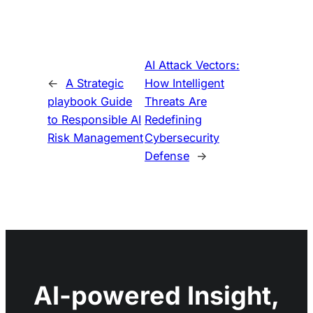
AI Attack Vectors:
←
A Strategic
How Intelligent
playbook Guide
Threats Are
to Responsible AI
Redefining
Risk Management
Cybersecurity
Defense
→
AI-powered Insight,