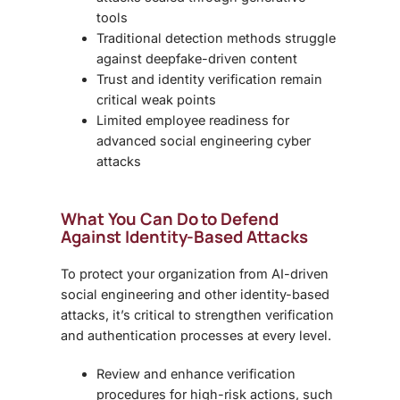
tools
Traditional detection methods struggle
against deepfake-driven content
Trust and identity verification remain
critical weak points
Limited employee readiness for
advanced social engineering cyber
attacks
What You Can Do to Defend
Against Identity-Based Attacks
To protect your organization from AI-driven
social engineering and other identity-based
attacks, it’s critical to strengthen verification
and authentication processes at every level.
Review and enhance verification
procedures for high-risk actions, such