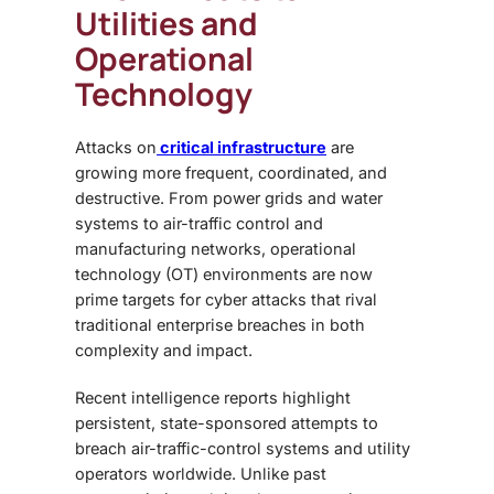
Utilities and
Operational
Technology
Attacks on
critical infrastructure
are
growing more frequent, coordinated, and
destructive. From power grids and water
systems to air-traffic control and
manufacturing networks, operational
technology (OT) environments are now
prime targets for cyber attacks that rival
traditional enterprise breaches in both
complexity and impact.
Recent intelligence reports highlight
persistent, state-sponsored attempts to
breach air-traffic-control systems and utility
operators worldwide. Unlike past