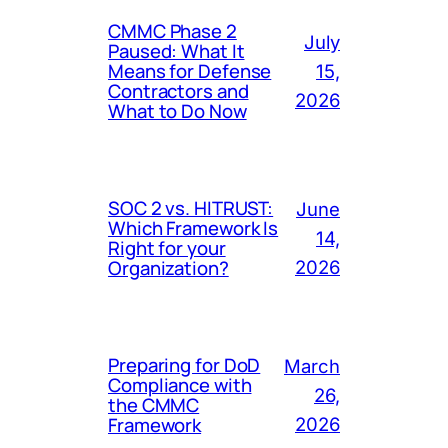
CMMC Phase 2
July
Paused: What It
Means for Defense
15,
Contractors and
2026
What to Do Now
SOC 2 vs. HITRUST:
June
Which Framework Is
14,
Right for your
Organization?
2026
Preparing for DoD
March
Compliance with
26,
the CMMC
Framework
2026