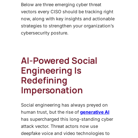
Below are three emerging cyber threat
vectors every CISO should be tracking right
now, along with key insights and actionable
strategies to strengthen your organization’s
cybersecurity posture.
AI-Powered Social
Engineering Is
Redefining
Impersonation
Social engineering has always preyed on
human trust, but the rise of
generative AI
has supercharged this long-standing cyber
attack vector. Threat actors now use
deepfake voice and video technologies to