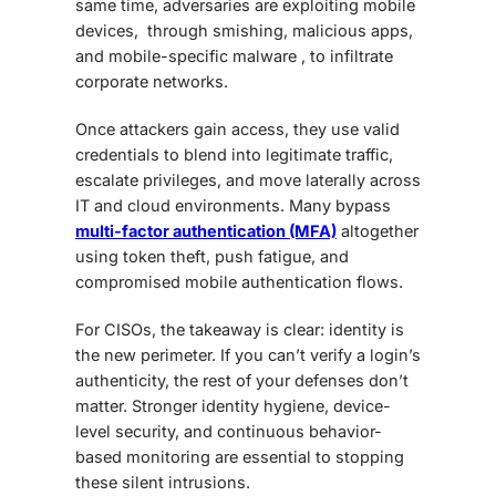
same time, adversaries are exploiting mobile
devices, through smishing, malicious apps,
and mobile-specific malware , to infiltrate
corporate networks.
Once attackers gain access, they use valid
credentials to blend into legitimate traffic,
escalate privileges, and move laterally across
IT and cloud environments. Many bypass
multi-factor authentication (MFA)
altogether
using token theft, push fatigue, and
compromised mobile authentication flows.
For CISOs, the takeaway is clear: identity is
the new perimeter. If you can’t verify a login’s
authenticity, the rest of your defenses don’t
matter. Stronger identity hygiene, device-
level security, and continuous behavior-
based monitoring are essential to stopping
these silent intrusions.