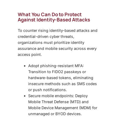
What You Can Do to Protect
Against Identity-Based Attacks
To counter rising
identity-based attacks and
credential-driven cyber threats,
organizations must prioritize identity
assurance and mobile security across every
access point.
Adopt phishing-resistant MFA:
Transition to FIDO2 passkeys or
hardware-based tokens, eliminating
insecure methods such as SMS codes
or push notifications.
Secure mobile endpoints: Deploy
Mobile Threat Defense (MTD) and
Mobile Device Management (MDM) for
unmanaged or BYOD devices.