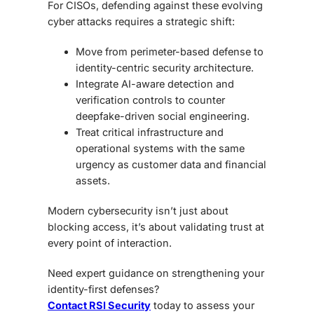
For CISOs, defending against these evolving
cyber attacks requires a strategic shift:
Move from perimeter-based defense to
identity-centric security architecture.
Integrate AI-aware detection and
verification controls to counter
deepfake-driven social engineering.
Treat critical infrastructure and
operational systems with the same
urgency as customer data and financial
assets.
Modern cybersecurity isn’t just about
blocking access, it’s about validating trust at
every point of interaction.
Need expert guidance on strengthening your
identity-first defenses?
Contact RSI Security
today to assess your