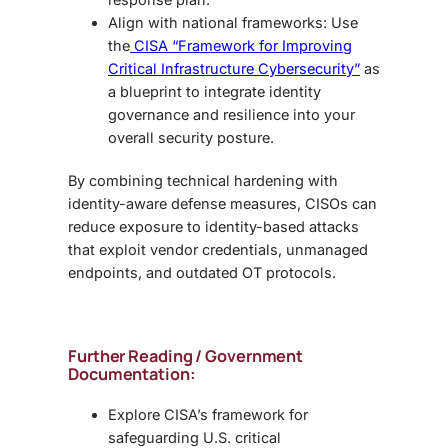
Align with national frameworks: Use
the
CISA “Framework for Improving
Critical Infrastructure Cybersecurity”
as
a blueprint to integrate identity
governance and resilience into your
overall security posture.
By combining technical hardening with
identity-aware defense measures, CISOs can
reduce exposure to identity-based attacks
that exploit vendor credentials, unmanaged
endpoints, and outdated OT protocols.
Further Reading / Government
Documentation:
Explore CISA’s framework for
safeguarding U.S. critical