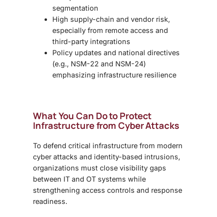
segmentation
High supply-chain and vendor risk,
especially from remote access and
third-party integrations
Policy updates and national directives
(e.g., NSM-22 and NSM-24)
emphasizing infrastructure resilience
What You Can Do to Protect
Infrastructure from Cyber Attacks
To defend critical infrastructure from modern
cyber attacks and identity-based intrusions,
organizations must close visibility gaps
between IT and OT systems while
strengthening access controls and response
readiness.