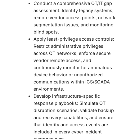
Conduct a comprehensive OT/IT gap
assessment: Identify legacy systems,
remote vendor access points, network
segmentation issues, and monitoring
blind spots.
Apply least-privilege access controls:
Restrict administrative privileges
across OT networks, enforce secure
vendor remote access, and
continuously monitor for anomalous
device behavior or unauthorized
communications within ICS/SCADA
environments.
Develop infrastructure-specific
response playbooks: Simulate OT
disruption scenarios, validate backup
and recovery capabilities, and ensure
that identity and access events are
included in every cyber incident
response plan.