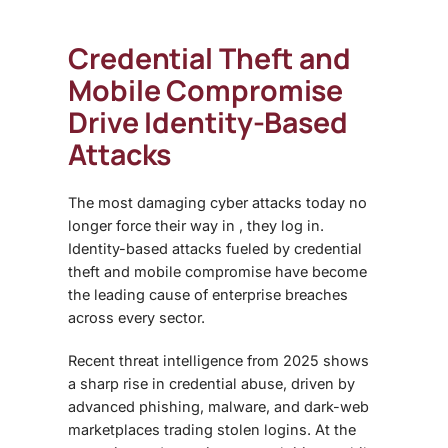
Credential Theft and
Mobile Compromise
Drive Identity-Based
Attacks
The most damaging cyber attacks today no
longer force their way in , they log in.
Identity-based attacks fueled by credential
theft and mobile compromise have become
the leading cause of enterprise breaches
across every sector.
Recent threat intelligence from 2025 shows
a sharp rise in credential abuse, driven by
advanced phishing, malware, and dark-web
marketplaces trading stolen logins. At the