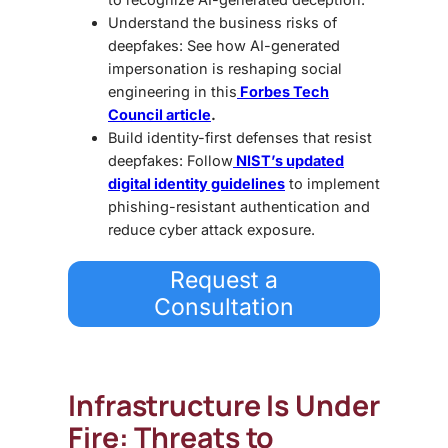
Understand the business risks of
deepfakes: See how AI-generated
impersonation is reshaping social
engineering in this
Forbes Tech
Council article
.
Build identity-first defenses that resist
deepfakes: Follow
NIST’s updated
digital identity guidelines
to implement
phishing-resistant authentication and
reduce cyber attack exposure.
Request a
Consultation
Infrastructure Is Under
Fire: Threats to