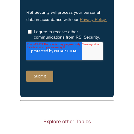
Explore other Topics