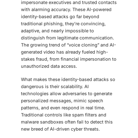
impersonate executives and trusted contacts
with alarming accuracy. These AI-powered
identity-based attacks go far beyond
traditional phishing, they’re convincing,
adaptive, and nearly impossible to
distinguish from legitimate communication.
The growing trend of “voice cloning” and AI-
generated video has already fueled high-
stakes fraud, from financial impersonation to
unauthorized data access.
What makes these identity-based attacks so
dangerous is their scalability. AI
technologies allow adversaries to generate
personalized messages, mimic speech
patterns, and even respond in real time.
Traditional controls like spam filters and
malware sandboxes often fail to detect this
new breed of AI-driven cyber threats.