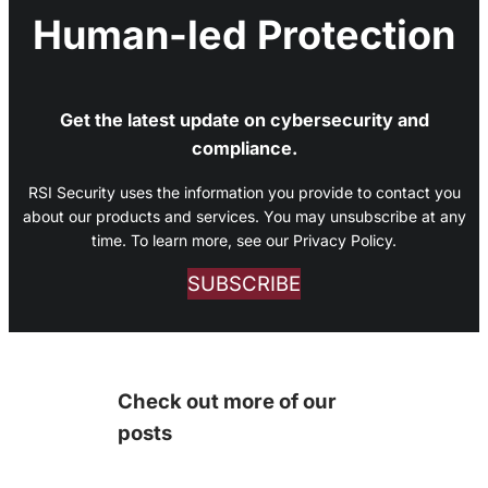
Human-led Protection
Get the latest update on cybersecurity and
compliance.
RSI Security uses the information you provide to contact you
about our products and services. You may unsubscribe at any
time. To learn more, see our Privacy Policy.
SUBSCRIBE
Check out more of our
posts