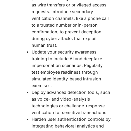
as wire transfers or privileged access
requests. Introduce secondary
verification channels, like a phone call
to a trusted number or in-person
confirmation, to prevent deception
during cyber attacks that exploit
human trust.
Update your security awareness
training to include AI and deepfake
impersonation scenarios. Regularly
test employee readiness through
simulated identity-based intrusion
exercises.
Deploy advanced detection tools, such
as voice- and video-analysis
technologies or challenge-response
verification for sensitive transactions.
Harden user authentication controls by
integrating behavioral analytics and