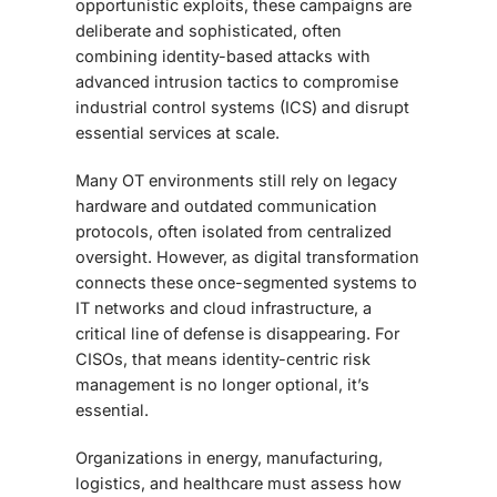
opportunistic exploits, these campaigns are
deliberate and sophisticated, often
combining identity-based attacks with
advanced intrusion tactics to compromise
industrial control systems (ICS) and disrupt
essential services at scale.
Many OT environments still rely on legacy
hardware and outdated communication
protocols, often isolated from centralized
oversight. However, as digital transformation
connects these once-segmented systems to
IT networks and cloud infrastructure, a
critical line of defense is disappearing. For
CISOs, that means identity-centric risk
management is no longer optional, it’s
essential.
Organizations in energy, manufacturing,
logistics, and healthcare must assess how