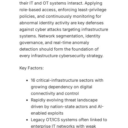
their IT and OT systems interact. Applying
role-based access, enforcing least-privilege
policies, and continuously monitoring for
abnormal identity activity are key defenses
against cyber attacks targeting infrastructure
systems. Network segmentation, identity
governance, and real-time anomaly
detection should form the foundation of
every infrastructure cybersecurity strategy.
Key Factors:
16 critical-infrastructure sectors with
growing dependency on digital
connectivity and control
Rapidly evolving threat landscape
driven by nation-state actors and AI-
enabled exploits
Legacy OT/ICS systems often linked to
enterprise IT networks with weak