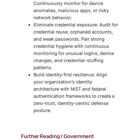
Continuously monitor for device
anomalies, malicious apps, or risky
network behavior.
Eliminate credential exposure: Audit for
credential reuse, orphaned accounts,
and weak passwords. Pair strong
credential hygiene with continuous
monitoring for unusual logins, device
changes, and credential-stuffing
patterns.
Build identity-first resilience:
Align
your organization’s
identity
architecture with NIST and federal
authentication frameworks to create a
zero-trust, identity-centric defense
posture.
Further Reading / Government