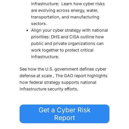
infrastructure: Learn how cyber risks
are evolving across energy, water,
transportation, and manufacturing
sectors.
Align your cyber strategy with national
priorities: DHS and CISA outline how
public and private organizations can
work together to protect critical
infrastructure.
See how the U.S. government defines cyber
defense at scale , The GAO report highlights
how federal strategy supports national
infrastructure security efforts.
Get a Cyber Risk
Report