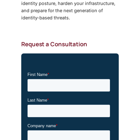
identity posture, harden your infrastructure,
and prepare for the next generation of
identity-based threats.
Request a Consultation