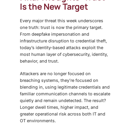
Is the New Target
Every major threat this week underscores
one truth: trust is now the primary target.
From deepfake impersonation and
infrastructure disruption to credential theft,
today’s identity-based attacks exploit the
most human layer of cybersecurity, identity,
behavior, and trust.
Attackers are no longer focused on
breaching systems, they’re focused on
blending in, using legitimate credentials and
familiar communication channels to escalate
quietly and remain undetected. The result?
Longer dwell times, higher impact, and
greater operational risk across both IT and
OT environments.