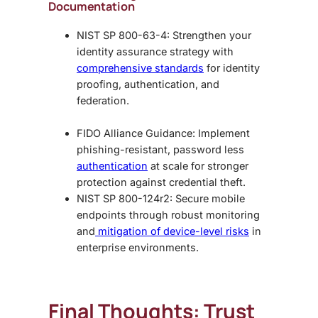
Documentation
NIST SP 800-63-4:
Strengthen your
identity assurance strategy with
comprehensive standards
for identity
proofing, authentication, and
federation.
FIDO Alliance Guidance:
Implement
phishing-resistant, password less
authentication
at scale for stronger
protection against credential theft.
NIST SP 800-124r2: Secure mobile
endpoints through robust monitoring
and
mitigation of device-level risks
in
enterprise environments.
Final Thoughts: Trust