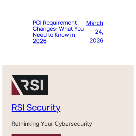
PCI Requirement
March
Changes: What You
24,
Need to Know in
2026
2026
RSI Security
Rethinking Your Cybersecurity