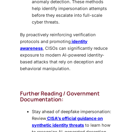
anomaly detection. These methods
help identify impersonation attempts
before they escalate into full-scale
cyber threats.
By proactively reinforcing verification
protocols and promoting
identity
awareness
, CISOs can significantly reduce
exposure to modern AI-powered identity-
based attacks that rely on deception and
behavioral manipulation.
Further Reading / Government
Documentation:
Stay ahead of deepfake impersonation:
Review
CISA’s official guidance on
synthetic identity threats
to learn how
to recognize AI-generated deception.