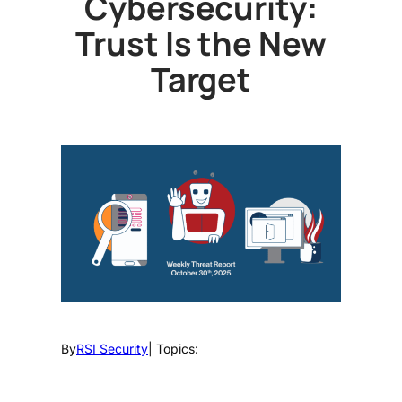
Cybersecurity:
Trust Is the New
Target
By
RSI Security
| Topics: