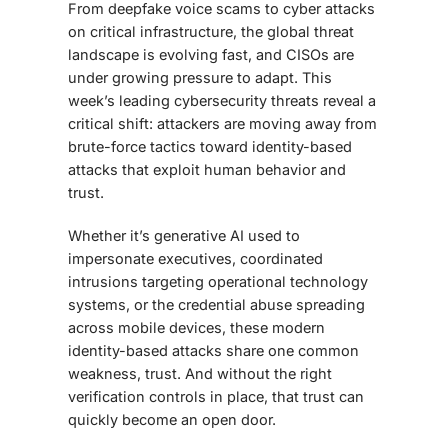
From deepfake voice scams to cyber attacks
on critical infrastructure, the global threat
landscape is evolving fast, and CISOs are
under growing pressure to adapt. This
week’s leading cybersecurity threats reveal a
critical shift: attackers are moving away from
brute-force tactics toward identity-based
attacks that exploit human behavior and
trust.
Whether it’s generative AI used to
impersonate executives, coordinated
intrusions targeting operational technology
systems, or the credential abuse spreading
across mobile devices, these modern
identity-based attacks share one common
weakness, trust. And without the right
verification controls in place, that trust can
quickly become an open door.