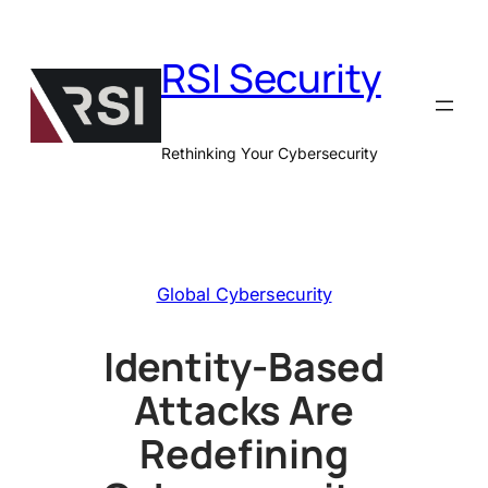
Skip
to
RSI Security
content
Rethinking Your Cybersecurity
Global Cybersecurity
Identity-Based
Attacks Are
Redefining