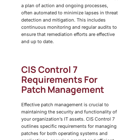
a plan of action and ongoing processes,
often automated to minimize lapses in threat
detection and mitigation. This includes
continuous monitoring and regular audits to
ensure that remediation efforts are effective
and up to date.
CIS Control 7
Requirements For
Patch Management
Effective patch management is crucial to
maintaining the security and functionality of
your organization’s IT assets. CIS Control 7
outlines specific requirements for managing
patches for both operating systems and