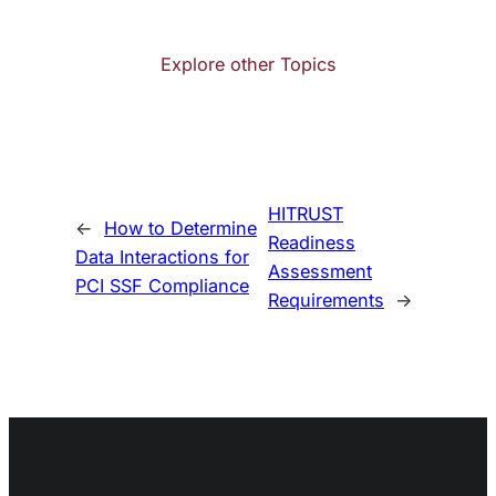
Explore other Topics
HITRUST
←
How to Determine
Readiness
Data Interactions for
Assessment
PCI SSF Compliance
Requirements
→