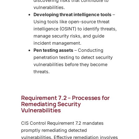
discovering risks that contribute to
vulnerabilities.
Developing threat intelligence tools
–
Using tools like open-source threat
intelligence (OSINT) to identify threats,
manage security risks, and guide
incident management.
Pen testing assets
– Conducting
penetration testing to detect security
vulnerabilities before they become
threats.
Requirement 7.2 – Processes for
Remediating Security
Vulnerabilities
CIS Control Requirement 7.2 mandates
promptly remediating detected
vulnerabilities. Effective remediation involves