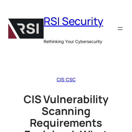
Skip
to
RSI Security
content
Rethinking Your Cybersecurity
CIS CSC
CIS Vulnerability
Scanning
Requirements