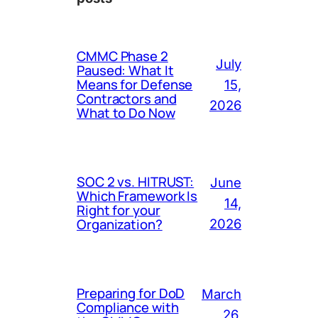
CMMC Phase 2
July
Paused: What It
Means for Defense
15,
Contractors and
2026
What to Do Now
SOC 2 vs. HITRUST:
June
Which Framework Is
14,
Right for your
Organization?
2026
Preparing for DoD
March
Compliance with
26,