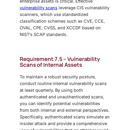
enterprise assets is critical. Effective
vulnerability scans
leverage CIS vulnerability
scanners, which use standardized
classification schemes such as CVE, CCE,
OVAL, CPE, CVSS, and XCCDF based on
NIST’s SCAP standards.
Requirement 7.5 – Vulnerability
Scans of Internal Assets
To maintain a robust security posture,
conduct routine internal vulnerability scans
at least quarterly. By using both
authenticated and unauthenticated scans,
you can identify potential vulnerabilities
from both internal and external perspectives.
Specifically, authenticated scans simulate an
insider attack and provide a comprehensive