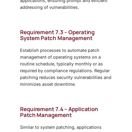
applications, ensuring prompt and efficient
addressing of vulnerabilities.
Requirement 7.3 – Operating
System Patch Management
Establish processes to automate patch
management of operating systems on a
routine schedule, typically monthly or as
required by compliance regulations. Regular
patching reduces security vulnerabilities and
minimizes asset downtime.
Requirement 7.4 – Application
Patch Management
Similar to system patching, applications