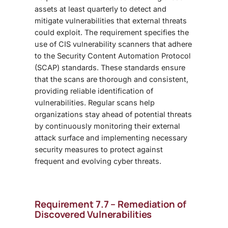
assets at least quarterly to detect and
mitigate vulnerabilities that external threats
could exploit. The requirement specifies the
use of CIS vulnerability scanners that adhere
to the Security Content Automation Protocol
(SCAP) standards. These standards ensure
that the scans are thorough and consistent,
providing reliable identification of
vulnerabilities. Regular scans help
organizations stay ahead of potential threats
by continuously monitoring their external
attack surface and implementing necessary
security measures to protect against
frequent and evolving cyber threats.
Requirement 7.7 – Remediation of
Discovered Vulnerabilities