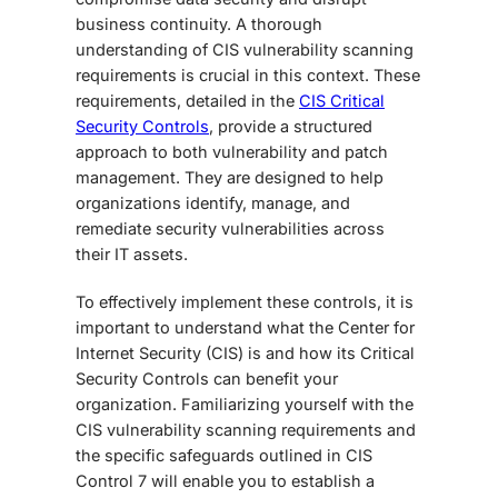
business continuity. A thorough
understanding of CIS vulnerability scanning
requirements is crucial in this context. These
requirements, detailed in the
CIS Critical
Security Controls
, provide a structured
approach to both vulnerability and patch
management. They are designed to help
organizations identify, manage, and
remediate security vulnerabilities across
their IT assets.
To effectively implement these controls, it is
important to understand what the Center for
Internet Security (CIS) is and how its Critical
Security Controls can benefit your
organization. Familiarizing yourself with the
CIS vulnerability scanning requirements and
the specific safeguards outlined in CIS
Control 7 will enable you to establish a