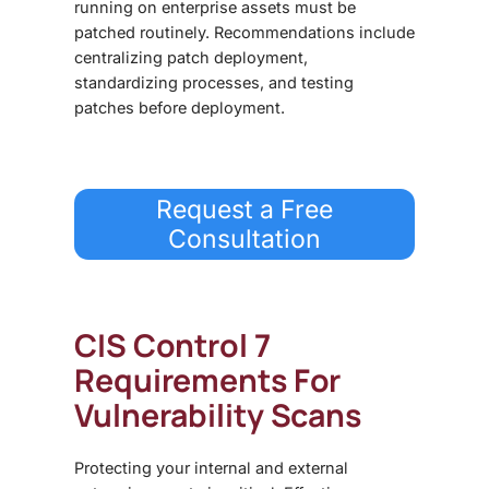
running on enterprise assets must be
patched routinely. Recommendations include
centralizing patch deployment,
standardizing processes, and testing
patches before deployment.
Request a Free
Consultation
CIS Control 7
Requirements For
Vulnerability Scans
Protecting your internal and external