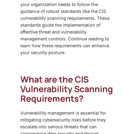
your organization needs to follow the
guidance of robust standards like the CIS
vulnerability scanning requirements. These
standards guide the implementation of
effective threat and vulnerability
management controls. Continue reading to
learn how these requirements can enhance
your security posture.
What are the CIS
Vulnerability Scanning
Requirements?
Vulnerability management is essential for
mitigating cybersecurity risks before they
escalate into serious threats that can
compromise data security and disrupt