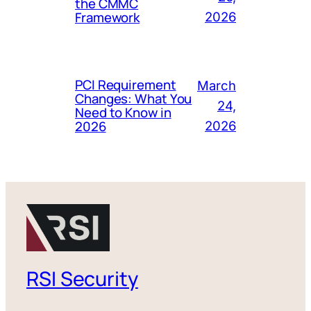
the CMMC
Framework
2026
PCI Requirement
March
Changes: What You
24,
Need to Know in
2026
2026
RSI Security