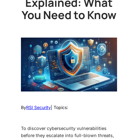
Explained: What
You Need to Know
By
RSI Security
| Topics:
To discover cybersecurity vulnerabilities
before they escalate into full-blown threats,