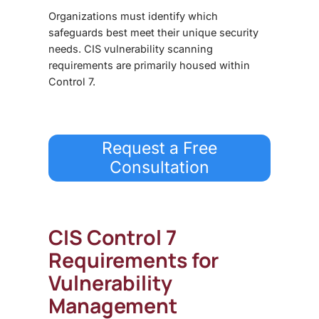
Organizations must identify which
safeguards best meet their unique security
needs. CIS vulnerability scanning
requirements are primarily housed within
Control 7.
Request a Free
Consultation
CIS Control 7
Requirements for
Vulnerability
Management