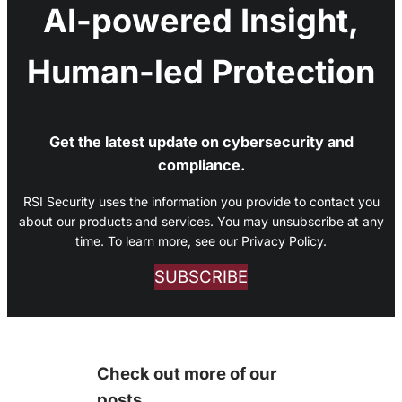
AI-powered Insight,
Human-led Protection
Get the latest update on cybersecurity and
compliance.
RSI Security uses the information you provide to contact you
about our products and services. You may unsubscribe at any
time. To learn more, see our Privacy Policy.
SUBSCRIBE
Check out more of our
posts