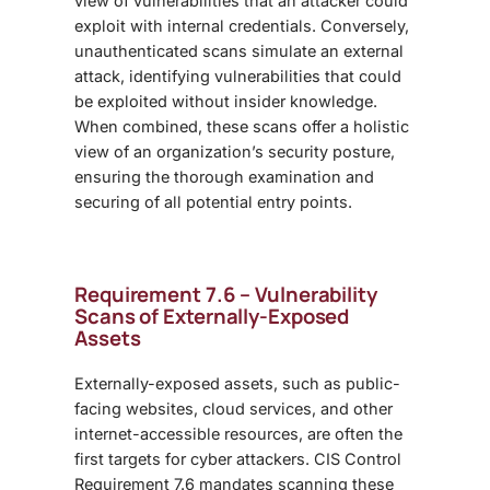
view of vulnerabilities that an attacker could
exploit with internal credentials. Conversely,
unauthenticated scans simulate an external
attack, identifying vulnerabilities that could
be exploited without insider knowledge.
When combined, these scans offer a holistic
view of an organization’s security posture,
ensuring the thorough examination and
securing of all potential entry points.
Requirement 7.6 – Vulnerability
Scans of Externally-Exposed
Assets
Externally-exposed assets, such as public-
facing websites, cloud services, and other
internet-accessible resources, are often the
first targets for cyber attackers. CIS Control
Requirement 7.6 mandates scanning these