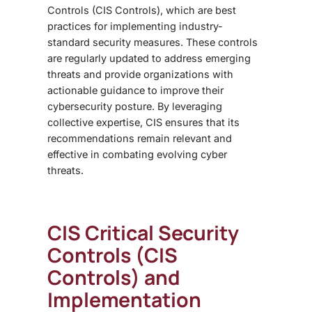
Controls (CIS Controls), which are best
practices for implementing industry-
standard security measures. These controls
are regularly updated to address emerging
threats and provide organizations with
actionable guidance to improve their
cybersecurity posture. By leveraging
collective expertise, CIS ensures that its
recommendations remain relevant and
effective in combating evolving cyber
threats.
CIS Critical Security
Controls (CIS
Controls) and
Implementation