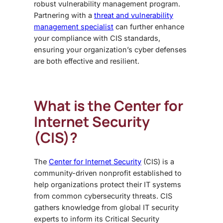
robust vulnerability management program.
Partnering with a
threat and vulnerability
management specialist
can further enhance
your compliance with CIS standards,
ensuring your organization’s cyber defenses
are both effective and resilient.
What is the Center for
Internet Security
(CIS)?
The
Center for Internet Security
(CIS) is a
community-driven nonprofit established to
help organizations protect their IT systems
from common cybersecurity threats. CIS
gathers knowledge from global IT security
experts to inform its Critical Security