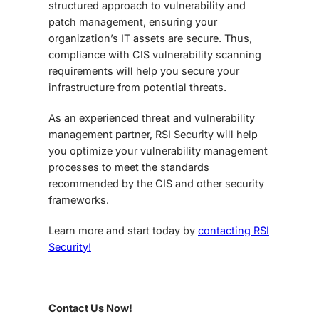
structured approach to vulnerability and
patch management, ensuring your
organization’s IT assets are secure. Thus,
compliance with CIS vulnerability scanning
requirements will help you secure your
infrastructure from potential threats.
As an experienced threat and vulnerability
management partner, RSI Security will help
you optimize your vulnerability management
processes to meet the standards
recommended by the CIS and other security
frameworks.
Learn more and start today by
contacting RSI
Security!
Contact Us Now!