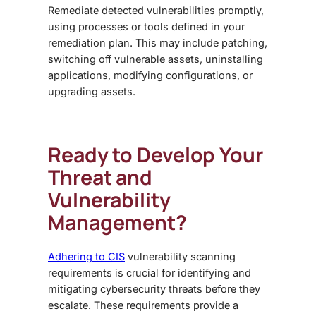
Remediate detected vulnerabilities promptly,
using processes or tools defined in your
remediation plan. This may include patching,
switching off vulnerable assets, uninstalling
applications, modifying configurations, or
upgrading assets.
Ready to Develop Your
Threat and
Vulnerability
Management?
Adhering to CIS
vulnerability scanning
requirements is crucial for identifying and
mitigating cybersecurity threats before they
escalate. These requirements provide a