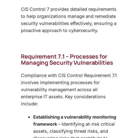
CIS Control 7 provides detailed requirements
to help organizations manage and remediate
security vulnerabilities effectively, ensuring a
proactive approach to cybersecurity.
Requirement 7.1 – Processes for
Managing Security Vulnerabilities
Compliance with CIS Control Requirement 7.1
involves implementing processes for
vulnerability management across all
enterprise IT assets. Key considerations
include:
Establishing a vulnerability monitoring
framework
– Identifying at-risk critical
assets, classifying threat risks, and