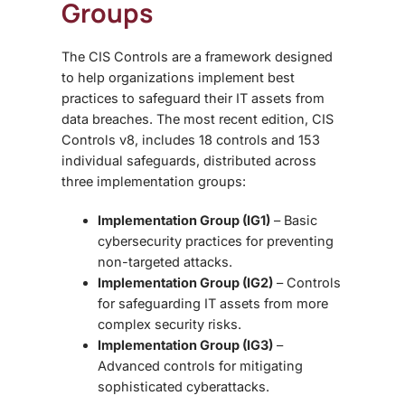
Groups
The CIS Controls are a framework designed
to help organizations implement best
practices to safeguard their IT assets from
data breaches. The most recent edition, CIS
Controls v8, includes 18 controls and 153
individual safeguards, distributed across
three implementation groups:
Implementation Group (IG1)
– Basic
cybersecurity practices for preventing
non-targeted attacks.
Implementation Group (IG2)
– Controls
for safeguarding IT assets from more
complex security risks.
Implementation Group (IG3)
–
Advanced controls for mitigating
sophisticated cyberattacks.