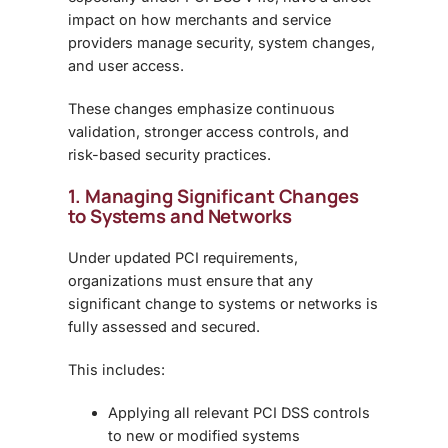
impact on how merchants and service
providers manage security, system changes,
and user access.
These changes emphasize
continuous
validation, stronger access controls, and
risk-based security practices
.
1. Managing Significant Changes
to Systems and Networks
Under updated PCI requirements,
organizations must ensure that any
significant change
to systems or networks is
fully assessed and secured.
This includes:
Applying all relevant PCI DSS controls
to new or modified systems