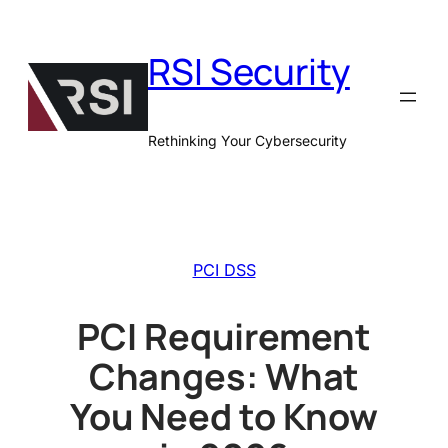
Skip
to
RSI Security
content
Rethinking Your Cybersecurity
PCI DSS
PCI Requirement
Changes: What
You Need to Know