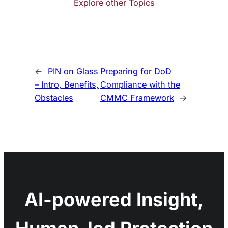
Explore other Topics
←
PIN on Glass
Preparing for DoD
– Intro, Benefits,
Compliance with the
Obstacles
CMMC Framework
→
AI-powered Insight,