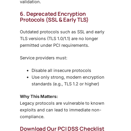
validation
.
6. Deprecated Encryption
Protocols (SSL & Early TLS)
Outdated protocols such as
SSL and early
TLS versions (TLS 1.0/1.1)
are no longer
permitted under PCI requirements.
Service providers must:
Disable all insecure protocols
Use only
strong, modern encryption
standards (e.g., TLS 1.2 or higher)
Why This Matters:
Legacy protocols are vulnerable to known
exploits and can lead to
immediate non-
compliance
.
Download Our PCI DSS Checklist