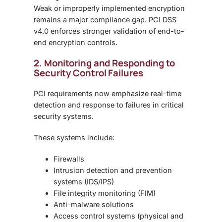
Weak or improperly implemented encryption
remains a major compliance gap. PCI DSS
v4.0 enforces
stronger validation of end-to-
end encryption controls
.
2. Monitoring and Responding to
Security Control Failures
PCI requirements now emphasize
real-time
detection and response
to failures in critical
security systems.
These systems include:
Firewalls
Intrusion detection and prevention
systems (IDS/IPS)
File integrity monitoring (FIM)
Anti-malware solutions
Access control systems (physical and