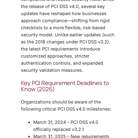
the release of PCI DSS v4.0, several key
updates have reshaped how businesses
approach compliance—shifting from rigid
checklists to a more flexible, risk-based
security model.
Unlike earlier updates (such
as the 2018 changes under PCI DSS v3.2),
the latest PCI requirements introduce
customized approaches, stricter
authentication controls, and expanded
security validation measures.
Key PCI Requirement Deadlines to
Know (2026)
Organizations should be aware of the
following critical PCI DSS v4.0 milestones:
March 31, 2024 – PCI DSS v4.0
officially replaced v3.2.1
March 31, 2025 – New requirements