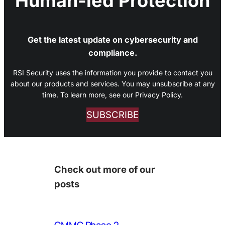
Human-led Protection
Get the latest update on cybersecurity and
compliance.
RSI Security uses the information you provide to contact you
about our products and services. You may unsubscribe at any
time. To learn more, see our Privacy Policy.
SUBSCRIBE
Check out more of our
posts
CMMC Phase 2