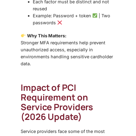
Each factor must be
distinct and not
reused
Example: Password + token
| Two
passwords
Why This Matters:
Stronger MFA requirements help prevent
unauthorized access, especially in
environments handling sensitive cardholder
data.
Impact of PCI
Requirement on
Service Providers
(2026 Update)
Service providers face some of the most