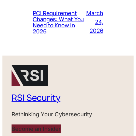
PCI Requirement
March
Changes: What You
24,
Need to Know in
2026
2026
RSI Security
Rethinking Your Cybersecurity
Become an Insider