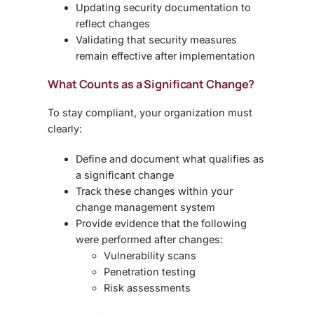
Updating security documentation to
reflect changes
Validating that security measures
remain effective after implementation
What Counts as a Significant Change?
To stay compliant, your organization must
clearly:
Define and document what qualifies as
a
significant change
Track these changes within your
change management system
Provide evidence that the following
were performed after changes:
Vulnerability scans
Penetration testing
Risk assessments