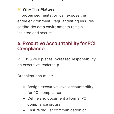
Why This Matters:
Improper segmentation can expose the
entire environment. Regular testing ensures
cardholder data environments remain
isolated and secure
.
4. Executive Accountability for PCI
Compliance
PCI DSS v4.0 places increased responsibility
on
executive leadership
.
Organizations must:
Assign executive-level accountability
for PCI compliance
Define and document a formal PCI
compliance program
Ensure regular communication of