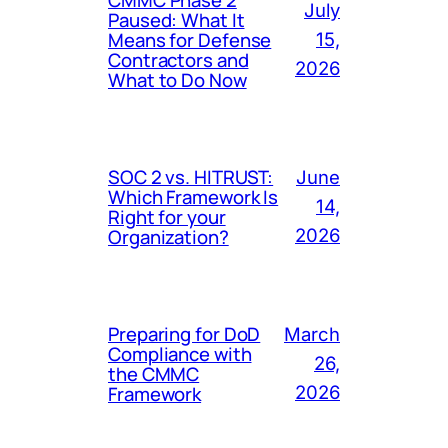
July
Paused: What It
Means for Defense
15,
Contractors and
2026
What to Do Now
SOC 2 vs. HITRUST:
June
Which Framework Is
14,
Right for your
Organization?
2026
Preparing for DoD
March
Compliance with
26,
the CMMC
Framework
2026