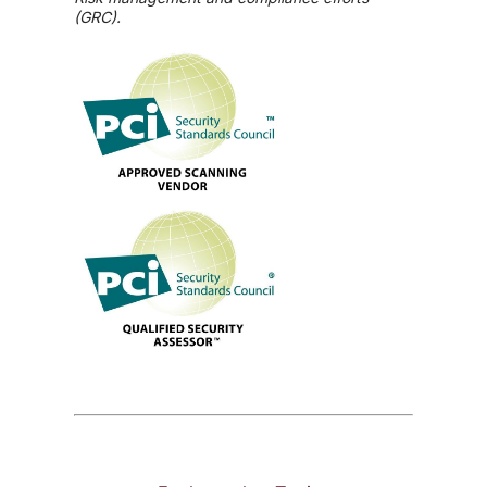
(GRC).