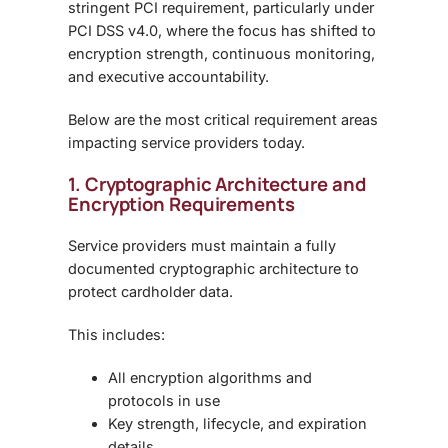
stringent
PCI requirement
, particularly under
PCI DSS v4.0
, where the focus has shifted to
encryption strength, continuous monitoring,
and executive accountability
.
Below are the most critical requirement areas
impacting service providers today.
1. Cryptographic Architecture and
Encryption Requirements
Service providers must maintain a
fully
documented cryptographic architecture
to
protect cardholder data.
This includes:
All encryption algorithms and
protocols in use
Key strength, lifecycle, and expiration
details