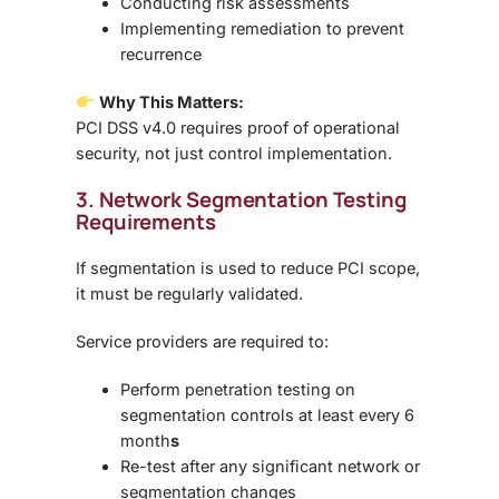
Conducting risk assessments
Implementing remediation to prevent
recurrence
Why This Matters:
PCI DSS v4.0 requires
proof of operational
security
, not just control implementation.
3. Network Segmentation Testing
Requirements
If segmentation is used to reduce PCI scope,
it must be
regularly validated
.
Service providers are required to:
Perform
penetration testing on
segmentation controls at least every 6
month
s
Re-test after any significant network or
segmentation changes