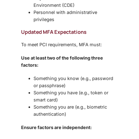
Environment (CDE)
Personnel with
administrative
privileges
Updated MFA Expectations
To meet PCI requirements, MFA must:
Use at least two of the following three
factors:
Something you
know
(e.g., password
or passphrase)
Something you
have
(e.g., token or
smart card)
Something you
are
(e.g., biometric
authentication)
Ensure factors are independent: