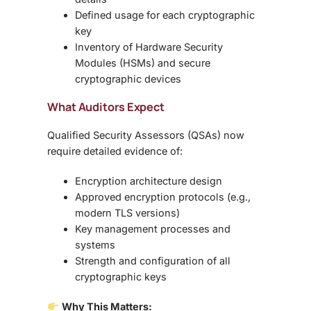
Defined usage for each cryptographic
key
Inventory of
Hardware Security
Modules (HSMs)
and secure
cryptographic devices
What Auditors Expect
Qualified Security Assessors (QSAs) now
require detailed evidence of:
Encryption architecture design
Approved encryption protocols (e.g.,
modern TLS versions)
Key management processes and
systems
Strength and configuration of all
cryptographic keys
Why This Matters: