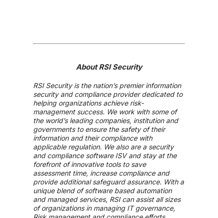
About RSI Security
RSI Security is the nation’s premier information
security and compliance provider dedicated to
helping organizations achieve risk-
management success. We work with some of
the world’s leading companies, institution and
governments to ensure the safety of their
information and their compliance with
applicable regulation. We also are a security
and compliance software ISV and stay at the
forefront of innovative tools to save
assessment time, increase compliance and
provide additional safeguard assurance. With a
unique blend of software based automation
and managed services, RSI can assist all sizes
of organizations in managing IT governance,
Risk management and compliance efforts