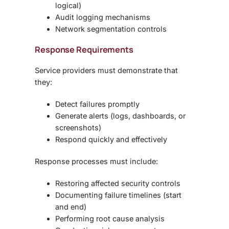
logical)
Audit logging mechanisms
Network segmentation controls
Response Requirements
Service providers must demonstrate that
they:
Detect failures promptly
Generate alerts (logs, dashboards, or
screenshots)
Respond quickly and effectively
Response processes must include:
Restoring affected security controls
Documenting failure timelines (start
and end)
Performing root cause analysis