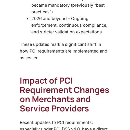
became mandatory (previously “best
practices”)
2026 and beyond – Ongoing
enforcement, continuous compliance,
and stricter validation expectations
These updates mark a significant shift in
how PCI requirements are implemented and
assessed.
Impact of PCI
Requirement Changes
on Merchants and
Service Providers
Recent updates to
PCI requirements,
especially under
PCI DSS v4.0,
have a direct