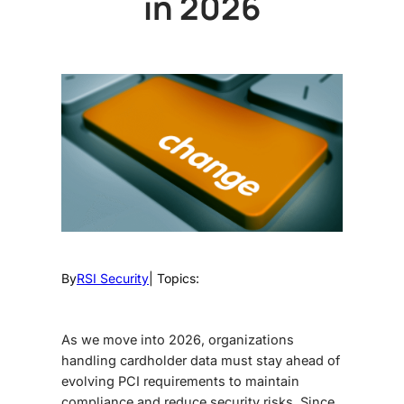
in 2026
By
RSI Security
| Topics:
As we move into 2026, organizations
handling cardholder data must stay ahead of
evolving PCI requirements to maintain
compliance and reduce security risks.
Since