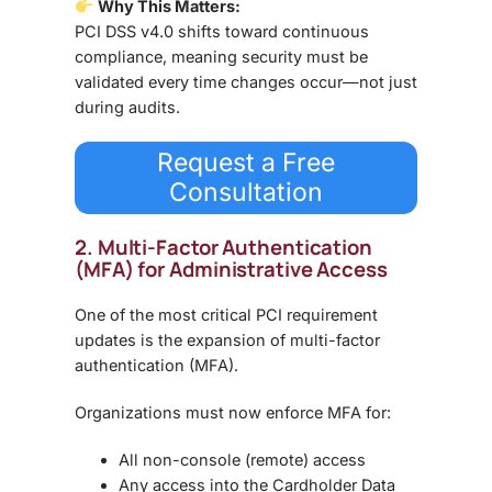
Why This Matters:
PCI DSS v4.0 shifts toward
continuous
compliance
, meaning security must be
validated
every time changes occur—not just
during audits
.
Request a Free
Consultation
2. Multi-Factor Authentication
(MFA) for Administrative Access
One of the most critical PCI requirement
updates is the expansion of
multi-factor
authentication (MFA)
.
Organizations must now enforce MFA for:
All
non-console (remote) access
Any access into the
Cardholder Data