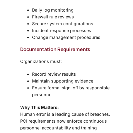
Daily log monitoring
Firewall rule reviews
Secure system configurations
Incident response processes
Change management procedures
Documentation Requirements
Organizations must:
Record review results
Maintain supporting evidence
Ensure formal sign-off by responsible
personnel
Why This Matters:
Human error is a leading cause of breaches.
PCI requirements now enforce
continuous
personnel accountability and training