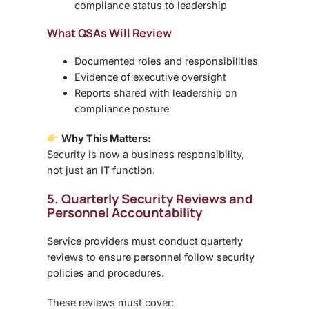
compliance status to leadership
What QSAs Will Review
Documented roles and responsibilities
Evidence of executive oversight
Reports shared with leadership on
compliance posture
Why This Matters:
Security is now a
business responsibility
,
not just an IT function.
5. Quarterly Security Reviews and
Personnel Accountability
Service providers must conduct
quarterly
reviews
to ensure personnel follow security
policies and procedures.
These reviews must cover: