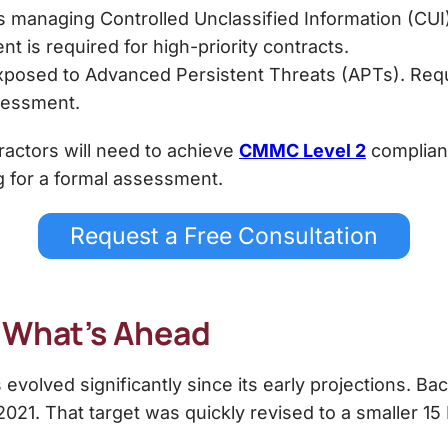
 managing Controlled Unclassified Information (CUI).
t is required for high-priority contracts.
xposed to Advanced Persistent Threats (APTs). Requ
sessment.
actors will need to achieve
CMMC Level 2
complian
g for a formal assessment.
Request a Free Consultation
d What’s Ahead
volved significantly since its early projections. B
21. That target was quickly revised to a smaller 15 Pr