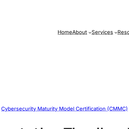
Home
About
Services
Res
Cybersecurity Maturity Model Certification (CMMC)