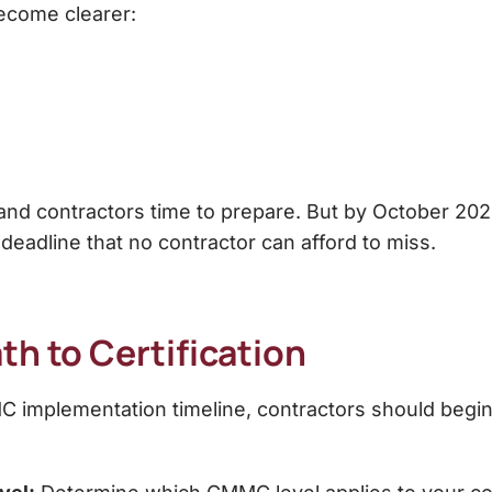
ecome clearer:
 and contractors time to prepare. But by October 2
l deadline that no contractor can afford to miss.
th to Certification
 implementation timeline, contractors should begin