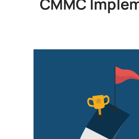
CMMC Impleme