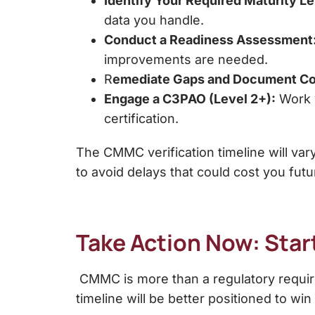
Identify Your Required Maturity Le
data you handle.
Conduct a Readiness Assessment
improvements are needed.
R
emediate Gaps and Document Co
Engage a C3PAO (Level 2+):
Work w
certification.
The CMMC verification timeline will vary
to avoid delays that could cost you futu
Take Action Now: Sta
CMMC is more than a regulatory require
timeline will be better positioned to wi