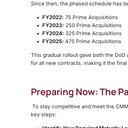
Since then, the phased schedule has b
FY2022:
75 Prime Acquisitions
FY2023:
250 Prime Acquisitions
FY2024:
325 Prime Acquisitions
FY2025:
475 Prime Acquisitions
This gradual rollout gave both the DoD
for all new contracts, making it the fina
Preparing Now: The Pa
To stay competitive and meet the CMMC
key steps: