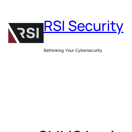
Skip
to
RSI Security
content
Rethinking Your Cybersecurity