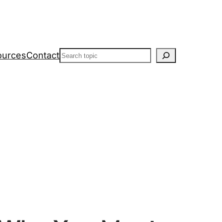
Search
ources
Contact