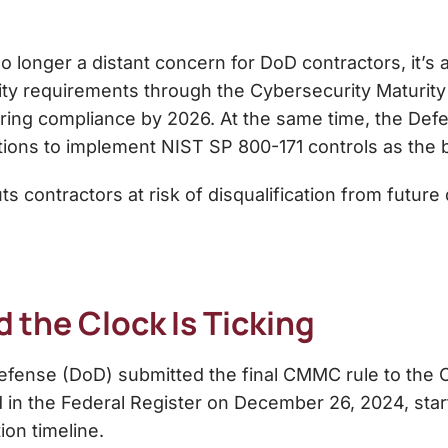
longer a distant concern for DoD contractors, it’s 
ty requirements through the Cybersecurity Maturity
iring compliance by 2026. At the same time, the Defe
ons to implement NIST SP 800-171 controls as the ba
ontractors at risk of disqualification from future de
nd the Clock Is Ticking
fense (DoD) submitted the final CMMC rule to the O
hed in the Federal Register on December 26, 2024, star
on timeline.