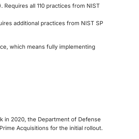
 Requires all 110 practices from NIST
ires additional practices from NIST SP
ce, which means fully implementing
ack in 2020, the Department of Defense
ime Acquisitions for the initial rollout.