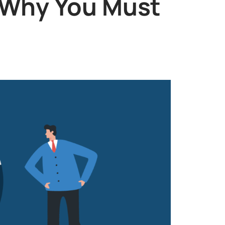
 Why You Must