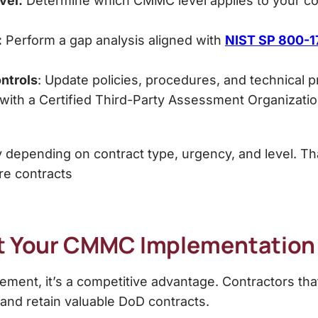
vel:
Determine which CMMC level applies to your cont
:
Perform a gap analysis aligned with
NIST SP 800-1
ntrols
: Update policies, procedures, and technical 
ith a Certified Third-Party Assessment Organizatio
 depending on contract type, urgency, and level. That
re contracts
rt Your CMMC Implementatio
ment, it’s a competitive advantage. Contractors tha
n and retain valuable DoD contracts.