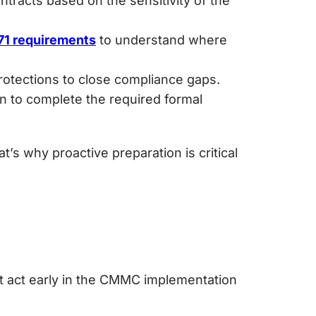
racts based on the sensitivity of the
71 requirements
to understand where
protections to close compliance gaps.
n to complete the required formal
’s why proactive preparation is critical
n
t act early in the CMMC implementation