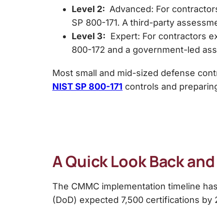
Level 2:
Advanced: For contractors
SP 800-171. A third-party assessmen
Level 3:
Expert: For contractors e
800-172 and a government-led as
Most small and mid-sized defense contr
NIST SP 800-171
controls and preparin
A Quick Look Back an
The CMMC implementation timeline has e
(DoD) expected 7,500 certifications by 20