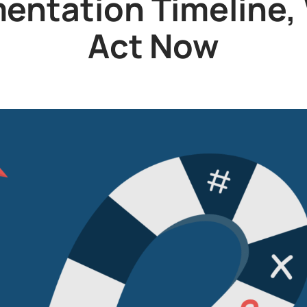
ntation Timeline,
Act Now