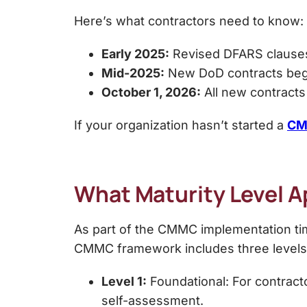
Here’s what contractors need to know:
Early 2025:
Revised DFARS clauses 
Mid-2025:
New DoD contracts began
October 1, 2026:
All new contracts 
If your organization hasn’t started a
CM
What Maturity Level A
As part of the CMMC implementation time
CMMC framework includes three levels
Level 1:
Foundational: For contracto
self-assessment.