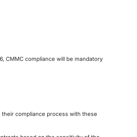
026, CMMC compliance will be mandatory
 their compliance process with these