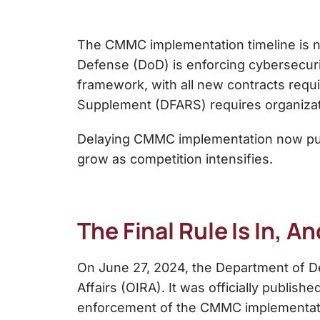
The CMMC implementation timeline is no 
Defense (DoD) is enforcing cybersecuri
framework, with all new contracts requ
Supplement (DFARS) requires organizati
Delaying CMMC implementation now puts c
grow as competition intensifies.
The Final Rule Is In, A
On June 27, 2024, the Department of De
Affairs (OIRA). It was officially publis
enforcement of the CMMC implementati