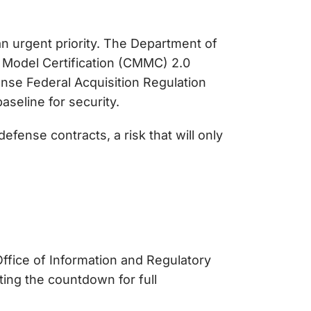
an urgent priority. The Department of
 Model Certification (CMMC) 2.0
nse Federal Acquisition Regulation
seline for security.
fense contracts, a risk that will only
ffice of Information and Regulatory
ting the countdown for full