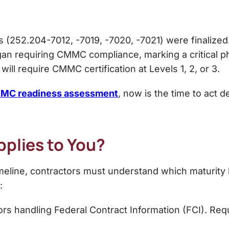
(252.204-7012, -7019, -7020, -7021) were finalized
 requiring CMMC compliance, marking a critical pha
will require CMMC certification at Levels 1, 2, or 3.
MC readiness assessment
, now is the time to act d
pplies to You?
line, contractors must understand which maturity le
:
rs handling Federal Contract Information (FCI). Requ