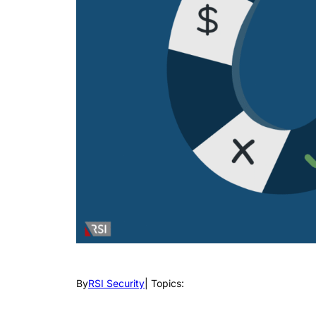
By
RSI Security
| Topics: