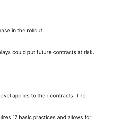
.
se in the rollout.
elays could put future contracts at risk.
vel applies to their contracts. The
ires 17 basic practices and allows for