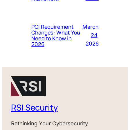
PCI Requirement
March
Changes: What You
24,
Need to Know in
2026
2026
RSI Security
Rethinking Your Cybersecurity