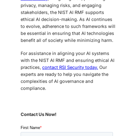
privacy, managing risks, and engaging
stakeholders, the NIST AI RMF supports
ethical AI decision-making. As AI continues
to evolve, adherence to such frameworks will
be essential in ensuring that AI technologies
benefit all of society while minimizing harm.
For assistance in aligning your AI systems
with the NIST AI RMF and ensuring ethical AI
practices,
contact RSI Security today.
Our
experts are ready to help you navigate the
complexities of AI governance and
compliance.
Contact Us Now!