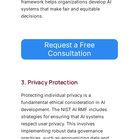
framework helps organizations develop AI
systems that make fair and equitable
decisions.
Request a Free
Consultation
3. Privacy Protection
Protecting individual privacy is a
fundamental ethical consideration in AI
development. The NIST AI RMF includes
strategies for ensuring that AI systems
respect user privacy. This involves
implementing robust data governance
practices, such as anonymizing data and