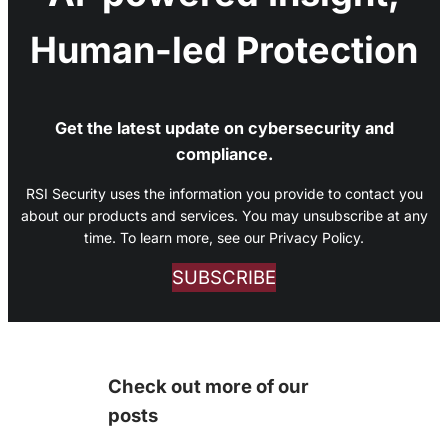
Human-led Protection
Get the latest update on cybersecurity and
compliance.
RSI Security uses the information you provide to contact you
about our products and services. You may unsubscribe at any
time. To learn more, see our Privacy Policy.
SUBSCRIBE
Check out more of our
posts