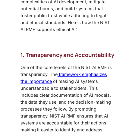
complexities of AI development, mitigate
potential harms, and build systems that
foster public trust while adhering to legal
and ethical standards. Here’s how the NIST
AI RMF supports ethical AI:
1. Transparency and Accountability
One of the core tenets of the NIST AI RMF is
transparency. The
framework emphasizes
the importance
of making AI systems
understandable to stakeholders. This
includes clear documentation of AI models,
the data they use, and the decision-making
processes they follow. By promoting
transparency, NIST AI RMF ensures that AI
systems are accountable for their actions,
making it easier to identify and address