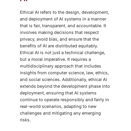
Ethical AI refers to the design, development,
and deployment of AI systems in a manner
that is fair, transparent, and accountable. It
involves making decisions that respect
privacy, avoid bias, and ensure that the
benefits of AI are distributed equitably.
Ethical AI is not just a technical challenge,
but a moral imperative. It requires a
multidisciplinary approach that includes
insights from computer science, law, ethics,
and social sciences. Additionally, ethical AI
extends beyond the development phase into
deployment, ensuring that AI systems
continue to operate responsibly and fairly in
real-world scenarios, adapting to new
challenges and mitigating any emerging
risks.