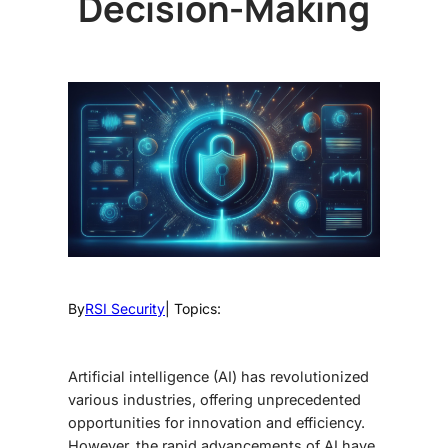
Decision-Making
By
RSI Security
| Topics:
Artificial intelligence (AI) has revolutionized
various industries, offering unprecedented
opportunities for innovation and efficiency.
However, the rapid advancements of AI have