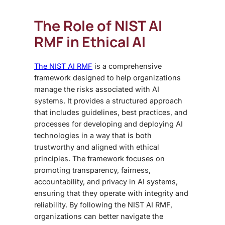
The Role of NIST AI
RMF in Ethical AI
The NIST AI RMF
is a comprehensive
framework designed to help organizations
manage the risks associated with AI
systems. It provides a structured approach
that includes guidelines, best practices, and
processes for developing and deploying AI
technologies in a way that is both
trustworthy and aligned with ethical
principles. The framework focuses on
promoting transparency, fairness,
accountability, and privacy in AI systems,
ensuring that they operate with integrity and
reliability. By following the NIST AI RMF,
organizations can better navigate the