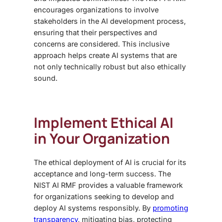
encourages organizations to involve
stakeholders in the AI development process,
ensuring that their perspectives and
concerns are considered. This inclusive
approach helps create AI systems that are
not only technically robust but also ethically
sound.
Implement Ethical AI
in Your Organization
The ethical deployment of AI is crucial for its
acceptance and long-term success. The
NIST AI RMF provides a valuable framework
for organizations seeking to develop and
deploy AI systems responsibly. By
promoting
transparency
, mitigating bias, protecting