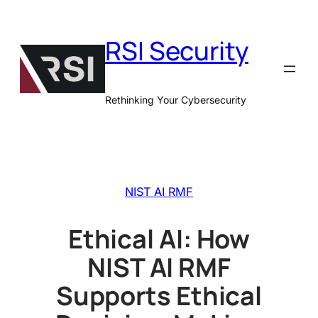
Skip
to
RSI Security
content
Rethinking Your Cybersecurity
NIST AI RMF
Ethical AI: How
NIST AI RMF
Supports Ethical