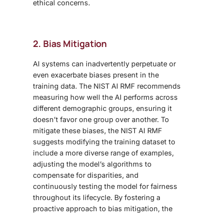
ethical concerns.
2. Bias Mitigation
AI systems can inadvertently perpetuate or
even exacerbate biases present in the
training data. The NIST AI RMF recommends
measuring how well the AI performs across
different demographic groups, ensuring it
doesn’t favor one group over another. To
mitigate these biases, the NIST AI RMF
suggests modifying the training dataset to
include a more diverse range of examples,
adjusting the model’s algorithms to
compensate for disparities, and
continuously testing the model for fairness
throughout its lifecycle. By fostering a
proactive approach to bias mitigation, the