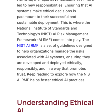
led to new responsibilities. Ensuring that AI
systems make ethical decisions is
paramount to their successful and
sustainable deployment. This is where the
National Institute of Standards and
Technology’s (NIST) AI Risk Management
Framework (AI RMF) comes into play. The
NIST AI RMF
is a set of guidelines designed
to help organizations manage the risks
associated with AI systems, ensuring they
are developed and deployed ethically,
responsibly, and in a way that promotes
trust. Keep reading to explore how the NIST
AI RMF helps foster ethical AI practices.
Understanding Ethical
AI