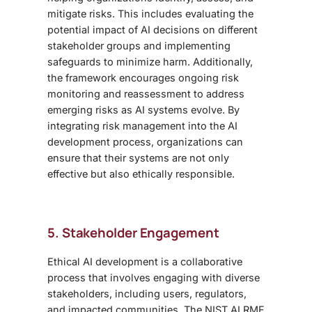
mitigate risks. This includes evaluating the
potential impact of AI decisions on different
stakeholder groups and implementing
safeguards to minimize harm. Additionally,
the framework encourages ongoing risk
monitoring and reassessment to address
emerging risks as AI systems evolve. By
integrating risk management into the AI
development process, organizations can
ensure that their systems are not only
effective but also ethically responsible.
5. Stakeholder Engagement
Ethical AI development is a collaborative
process that involves engaging with diverse
stakeholders, including users, regulators,
and impacted communities. The NIST AI RMF