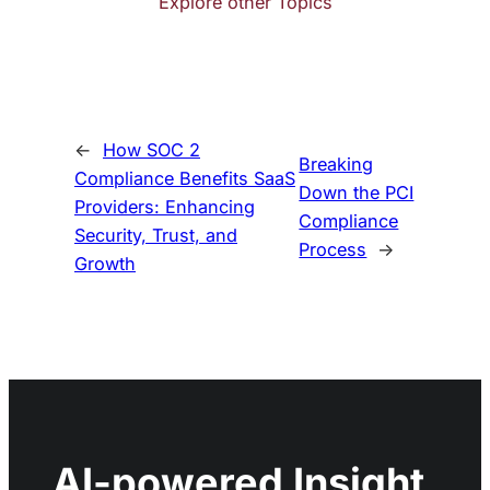
Explore other Topics
←
How SOC 2
Breaking
Compliance Benefits SaaS
Down the PCI
Providers: Enhancing
Compliance
Security, Trust, and
Process
→
Growth
AI-powered Insight,