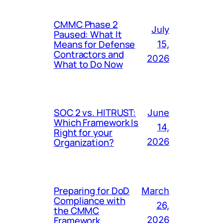
CMMC Phase 2
July
Paused: What It
Means for Defense
15,
Contractors and
2026
What to Do Now
SOC 2 vs. HITRUST:
June
Which Framework Is
14,
Right for your
Organization?
2026
Preparing for DoD
March
Compliance with
26,
the CMMC
Framework
2026