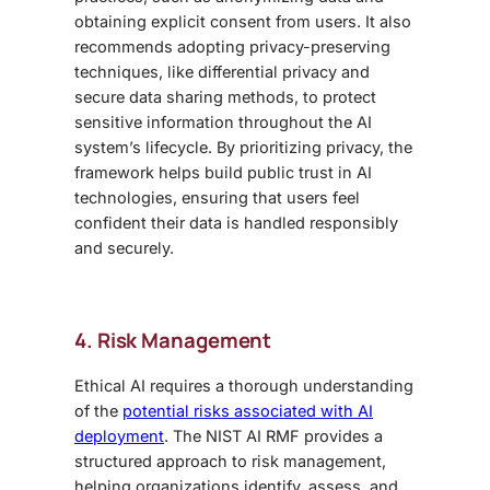
obtaining explicit consent from users. It also
recommends adopting privacy-preserving
techniques, like differential privacy and
secure data sharing methods, to protect
sensitive information throughout the AI
system’s lifecycle. By prioritizing privacy, the
framework helps build public trust in AI
technologies, ensuring that users feel
confident their data is handled responsibly
and securely.
4. Risk Management
Ethical AI requires a thorough understanding
of the
potential risks associated with AI
deployment
. The NIST AI RMF provides a
structured approach to risk management,
helping organizations identify, assess, and