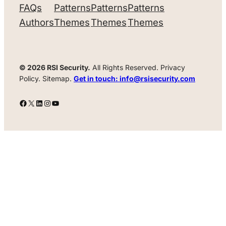
FAQs
Patterns
Patterns
Patterns
Authors
Themes
Themes
Themes
© 2026 RSI Security.
All Rights Reserved. Privacy
Policy. Sitemap.
Get in touch: info@rsisecurity.com
Facebook
X
LinkedIn
Instagram
YouTube