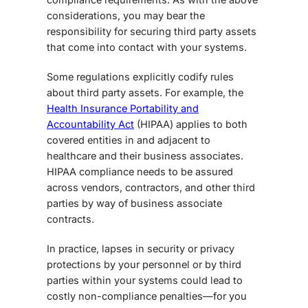
considerations, you may bear the
responsibility for securing third party assets
that come into contact with your systems.
Some regulations explicitly codify rules
about third party assets. For example, the
Health Insurance Portability and
Accountability Act
(HIPAA) applies to both
covered entities in and adjacent to
healthcare and their business associates.
HIPAA compliance needs to be assured
across vendors, contractors, and other third
parties by way of business associate
contracts.
In practice, lapses in security or privacy
protections by your personnel or by third
parties within your systems could lead to
costly non-compliance penalties—for you