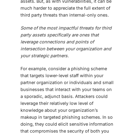
assets. But, as with vulnerabilities, it can be
much harder to appreciate the full extent of
third party threats than internal-only ones.
Some of the most impactful threats for third
party assets specifically are ones that
leverage connections and points of
intersection between your organization and
your strategic partners.
For example, consider a phishing scheme
that targets lower-level staff within your
partner organization or individuals and small
businesses that interact with your teams on
a sporadic, adjunct basis. Attackers could
leverage their relatively low level of
knowledge about your organization’s
makeup in targeted phishing schemes. In so
doing, they could elicit sensitive information
that compromises the security of both you