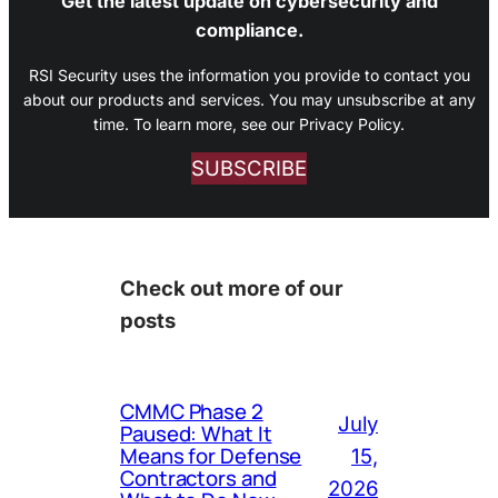
Get the latest update on cybersecurity and
compliance.
RSI Security uses the information you provide to contact you
about our products and services. You may unsubscribe at any
time. To learn more, see our Privacy Policy.
SUBSCRIBE
Check out more of our
posts
CMMC Phase 2
July
Paused: What It
Means for Defense
15,
Contractors and
2026