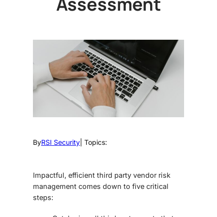
Assessment
By
RSI Security
| Topics:
Impactful, efficient
third party vendor risk
management
comes down to five critical
steps: