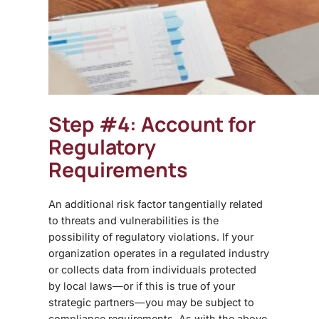
Step #4: Account for
Regulatory
Requirements
An additional risk factor tangentially related
to threats and vulnerabilities is the
possibility of regulatory violations. If your
organization operates in a regulated industry
or collects data from individuals protected
by local laws—or if this is true of your
strategic partners—you may be subject to
compliance requirements. As with the above