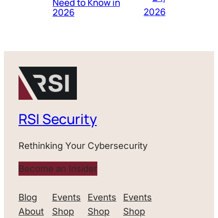
Need to Know in
2026
2026
RSI Security
Rethinking Your Cybersecurity
Become an Insider
Blog
Events
Events
Events
About
Shop
Shop
Shop