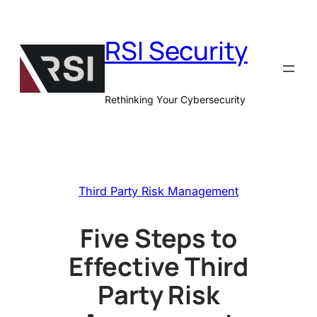
Skip
to
RSI Security
content
Rethinking Your Cybersecurity
Third Party Risk Management
Five Steps to
Effective Third
Party Risk