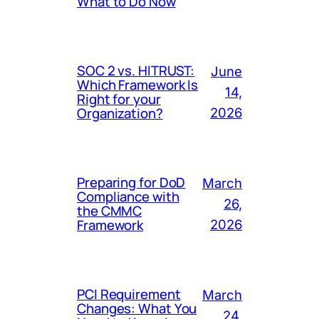
What to Do Now
SOC 2 vs. HITRUST:
June
Which Framework Is
14,
Right for your
Organization?
2026
Preparing for DoD
March
Compliance with
26,
the CMMC
Framework
2026
PCI Requirement
March
Changes: What You
24,