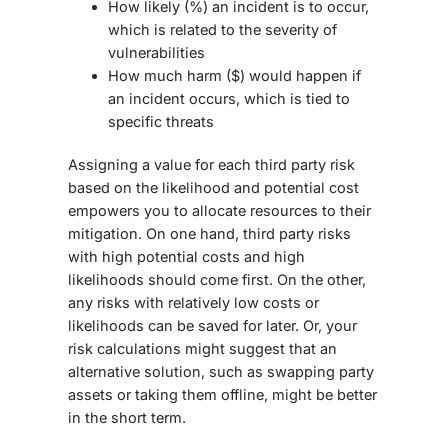
How likely (%) an incident is to occur,
which is related to the severity of
vulnerabilities
How much harm ($) would happen if
an incident occurs, which is tied to
specific threats
Assigning a value for each third party risk
based on the likelihood and potential cost
empowers you to allocate resources to their
mitigation. On one hand, third party risks
with high potential costs and high
likelihoods should come first. On the other,
any risks with relatively low costs or
likelihoods can be saved for later. Or, your
risk calculations might suggest that an
alternative solution, such as swapping party
assets or taking them offline, might be better
in the short term.