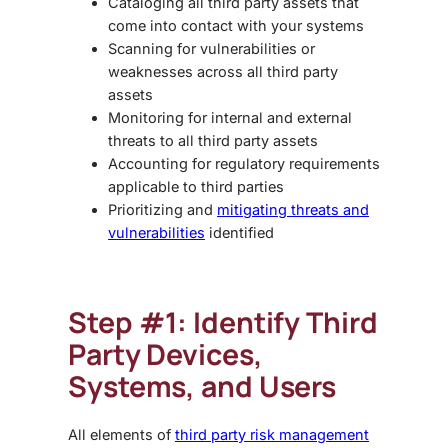
Cataloging all third party assets that
come into contact with your systems
Scanning for vulnerabilities or
weaknesses across all third party
assets
Monitoring for internal and external
threats to all third party assets
Accounting for regulatory requirements
applicable to third parties
Prioritizing and
mitigating threats and
vulnerabilities
identified
Step #1: Identify Third
Party Devices,
Systems, and Users
All elements of
third party risk management