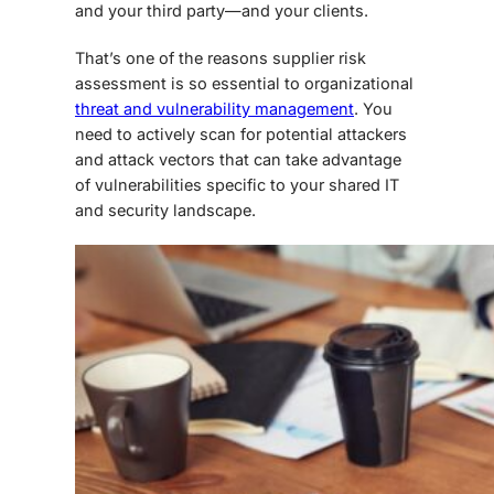
and your third party—and your clients.
That’s one of the reasons
supplier risk
assessment
is so essential to organizational
threat and vulnerability management
. You
need to actively scan for potential attackers
and attack vectors that can take advantage
of vulnerabilities specific to your shared IT
and security landscape.