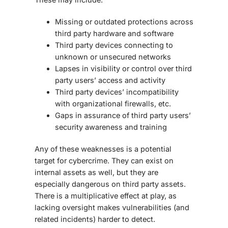
Missing or outdated protections across
third party hardware and software
Third party devices connecting to
unknown or unsecured networks
Lapses in visibility or control over third
party users’ access and activity
Third party devices’ incompatibility
with organizational firewalls, etc.
Gaps in assurance of third party users’
security awareness and training
Any of these weaknesses is a potential
target for cybercrime. They can exist on
internal assets as well, but they are
especially dangerous on third party assets.
There is a multiplicative effect at play, as
lacking oversight makes vulnerabilities (and
related incidents) harder to detect.