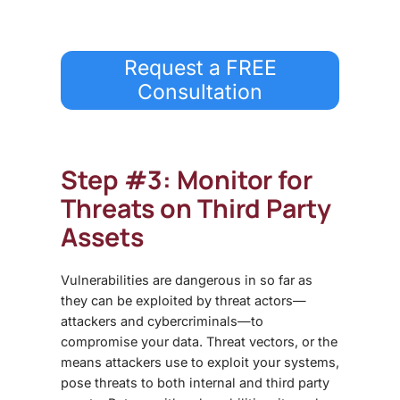
Request a FREE
Consultation
Step #3: Monitor for
Threats on Third Party
Assets
Vulnerabilities are dangerous in so far as
they can be exploited by threat actors—
attackers and cybercriminals—to
compromise your data. Threat vectors, or the
means attackers use to exploit your systems,
pose threats to both internal and third party