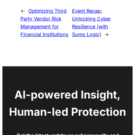
←
Optimizing Third
Event Recap:
Party Vendor Risk
Unlocking Cyber
Management for
Resilience (with
Financial Institutions
Sumo Logic)
→
AI-powered Insight,
Human-led Protection