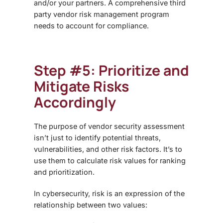
and/or your partners. A comprehensive
third
party vendor risk management
program
needs to account for compliance.
Step #5: Prioritize and
Mitigate Risks
Accordingly
The purpose of
vendor security assessment
isn’t just to identify potential threats,
vulnerabilities, and other risk factors. It’s to
use them to calculate risk values for ranking
and prioritization.
In cybersecurity, risk is an expression of the
relationship between two values: