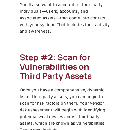
You’ll also want to account for third party
individuals—users, accounts, and
associated assets—that come into contact
with your system. That includes their activity
and awareness.
Step #2: Scan for
Vulnerabilities on
Third Party Assets
Once you have a comprehensive, dynamic
list of third party assets, you can begin to
scan for risk factors on them. Your
vendor
risk assessment
will begin with identifying
potential weaknesses across third party
assets, which are known as vulnerabilities.
These may include: