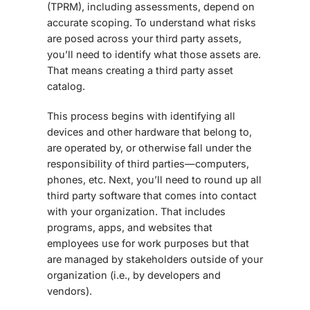
(TPRM), including assessments, depend on
accurate scoping. To understand what risks
are posed across your third party assets,
you’ll need to identify what those assets are.
That means creating a third party asset
catalog.
This process begins with identifying all
devices and other hardware that belong to,
are operated by, or otherwise fall under the
responsibility of third parties—computers,
phones, etc. Next, you’ll need to round up all
third party software that comes into contact
with your organization. That includes
programs, apps, and websites that
employees use for work purposes but that
are managed by stakeholders outside of your
organization (i.e., by developers and
vendors).