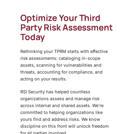
Optimize Your Third
Party Risk Assessment
Today
Rethinking your TPRM starts with effective
risk assessments: cataloging in-scope
assets, scanning for vulnerabilities and
threats, accounting for compliance, and
acting on your results.
RSI Security has helped countless
organizations assess and manage risk
across internal and shared assets. We’re
committed to helping organizations like
yours find and address risks. We know
discipline on this front will unlock freedom
for all parties involved.