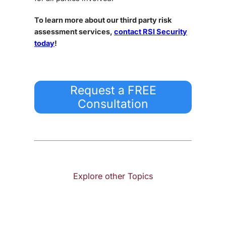
To learn more about our third party risk
assessment services,
contact RSI Security
today
!
Request a FREE
Consultation
Explore other Topics