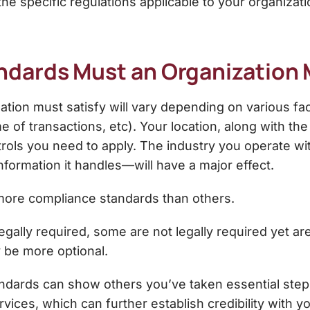
the specific regulations applicable to your organizati
dards Must an Organization
ion must satisfy will vary depending on various fac
of transactions, etc). Your location, along with the 
trols you need to apply. The industry you operate w
nformation it handles—will have a major effect.
 more compliance standards than others.
gally required, some are not legally required yet a
y be more optional.
ards can show others you’ve taken essential steps t
rvices, which can further establish credibility with y