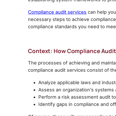
Compliance audit services
can help you
necessary steps to achieve compliance
compliance standards you need to meet
Context: How Compliance Audits
The processes of achieving and maintain
compliance audit services
consist of th
Analyze applicable laws and indust
Assess an organization’s systems 
Perform a
risk assessment audit
to
Identify gaps in compliance and of