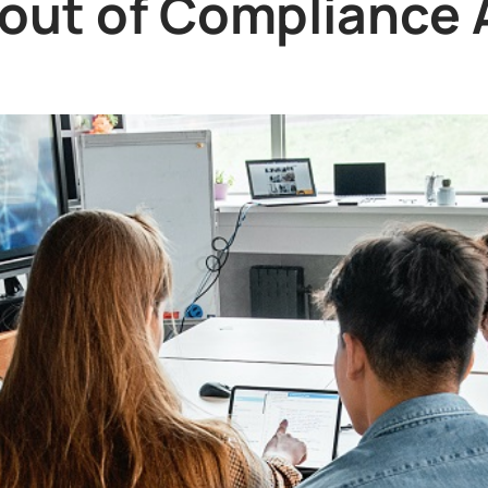
out of Compliance 