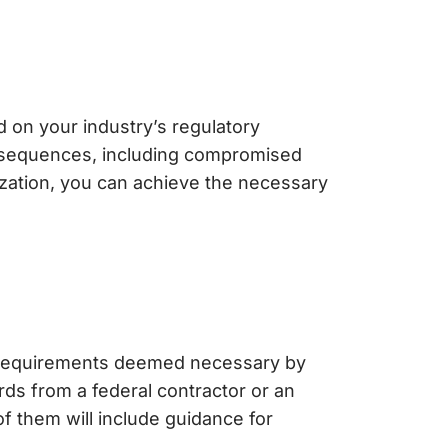
 on your industry’s regulatory
onsequences, including compromised
zation, you can achieve the necessary
e requirements deemed necessary by
rds from a federal contractor or an
 them will include guidance for