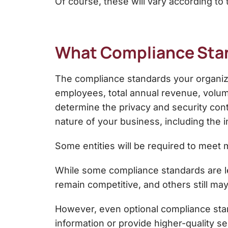
Of course, these will vary according to 
What Compliance Stan
The compliance standards your organizat
employees, total annual revenue, volume 
determine the privacy and security con
nature of your business, including the i
Some entities will be required to meet
While some compliance standards are le
remain competitive, and others still ma
However, even optional compliance stand
information or provide higher-quality se