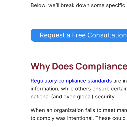
Below, we’ll break down some specific
Request a Free Consultation
Why Does Complianc
Regulatory compliance standards
are in
information, while others ensure certa
national (and even global) security.
When an organization fails to meet man
to comply was intentional. These could 