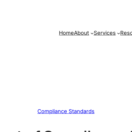
Home
About
Services
Res
Compliance Standards