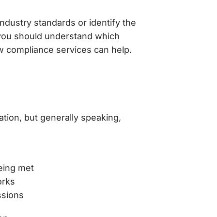
dustry standards or identify the
 you should understand which
w compliance services can help.
ation, but generally speaking,
eing met
orks
ssions