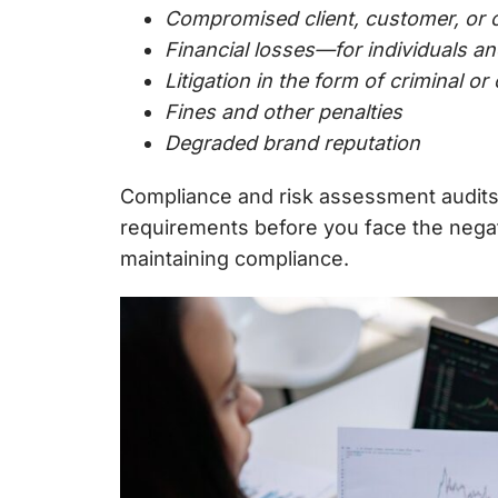
Compromised client, customer, or o
Financial losses—for individuals a
Litigation in the form of criminal or 
Fines and other penalties
Degraded brand reputation
Compliance and
risk assessment audit
requirements before you face the nega
maintaining compliance.