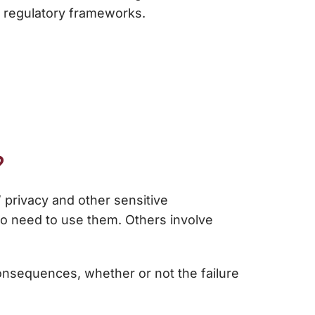
 regulatory frameworks.
?
’ privacy and other sensitive
ho need to use them. Others involve
onsequences, whether or not the failure