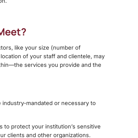
on.
 Meet?
tors, like your size (number of
location of your staff and clientele, may
ithin—the services you provide and the
re industry-mandated or necessary to
o protect your institution’s sensitive
our clients and other organizations.