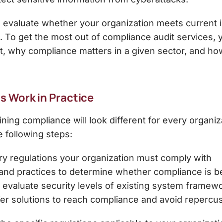
 evaluate whether your organization meets current in
. To get the most out of
compliance audit services
,
, why compliance matters in a given sector, and ho
 Work in Practice
ing compliance will look different for every organiz
e following steps:
ry regulations your organization must comply with
and practices to determine whether compliance is b
 evaluate security levels of existing system framew
fer solutions to reach compliance and avoid repercu