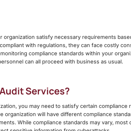
r organization satisfy necessary requirements based
ompliant with regulations, they can face costly c
 monitoring compliance standards
within your organi
ersonnel can all proceed with business as usual.
Audit Services
?
ization, you may need to satisfy certain complianc
re organization will have different compliance standa
ments. While compliance standards may vary, most of
ect sensitive information from cyberattacks.