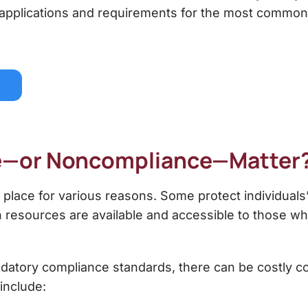
 applications and requirements for the most common
e—or Noncompliance—Matter
 place for various reasons. Some protect individuals
in resources are available and accessible to those w
datory compliance standards, there can be costly c
include: