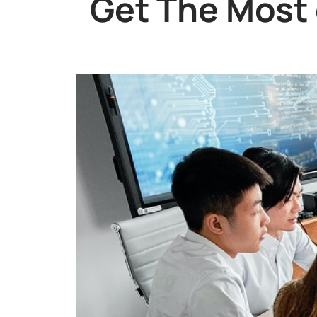
Get The Most 