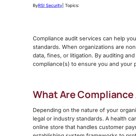
By
RSI Security
| Topics:
Compliance audit services
can help you
standards.
When organizations are nonc
data, fines, or litigation. By
auditing and
compliance(s) to ensure you and your p
What Are
Compliance 
Depending on the nature of your organ
legal or industry standards. A health ca
online store that handles customer pay
establishing system frameworks to prot