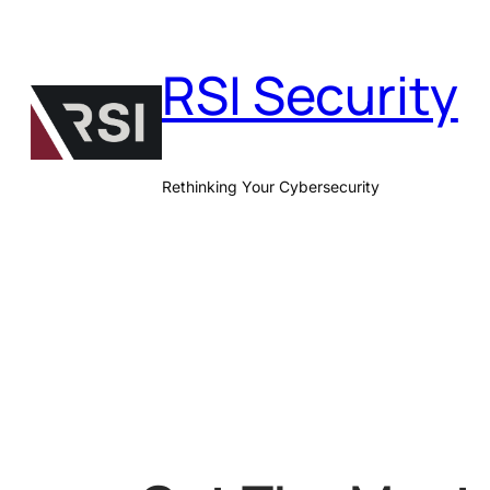
Skip
to
RSI Security
content
Rethinking Your Cybersecurity