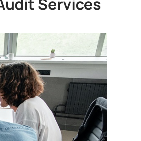
Audit Services