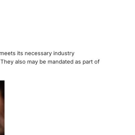
meets its necessary industry
 They also may be mandated as part of