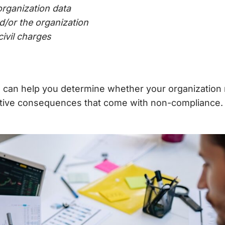
rganization data
nd/or the organization
civil charges
s
can help you determine whether your organization 
tive consequences that come with non-compliance.