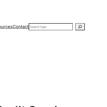
Search
ources
Contact