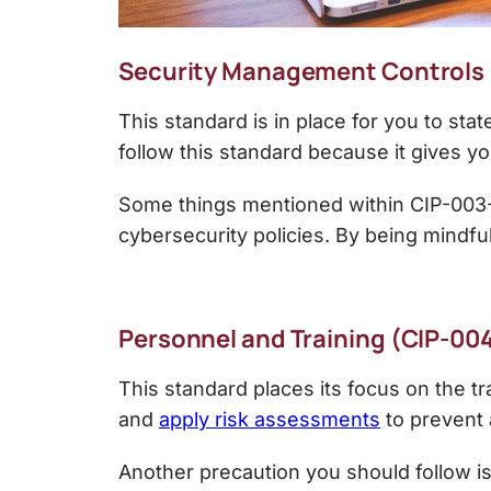
Security Management Controls
This standard is in place for you to st
follow this standard because it gives y
Some things mentioned within CIP-003-6
cybersecurity policies. By being mindfu
Personnel and Training (CIP-00
This standard places its focus on the t
and
apply risk assessments
to prevent 
Another precaution you should follow is 