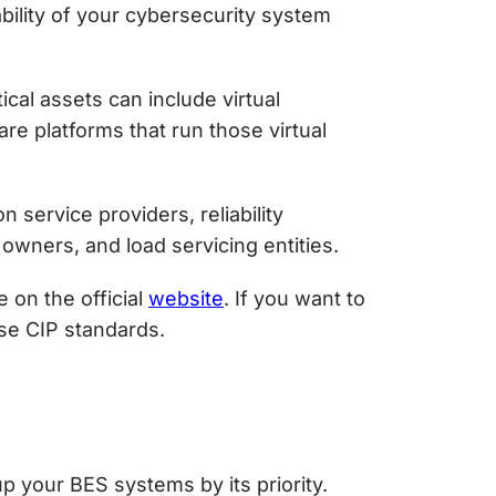
bility of your cybersecurity system
ical assets can include virtual
re platforms that run those virtual
service providers, reliability
 owners, and load servicing entities.
 on the official
website
. If you want to
ese CIP standards.
p your BES systems by its priority.