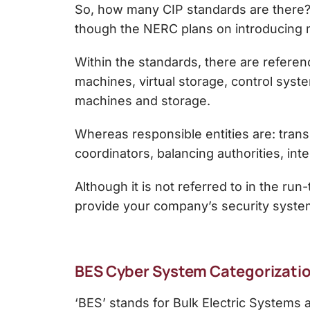
So, how many CIP standards are there? T
though the NERC plans on introducing m
Within the standards, there are reference
machines, virtual storage, control syst
machines and storage.
Whereas responsible entities are: trans
coordinators, balancing authorities, int
Although it is not referred to in the ru
provide your company’s security system
BES Cyber System Categorizatio
‘BES’ stands for Bulk Electric Systems 