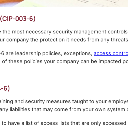
 (CIP-003-6)
ate the most necessary security management controls 
our company the protection it needs from any threats
 are leadership policies, exceptions,
access contro
l of these policies your company can be impacted pos
4-6)
raining and security measures taught to your employe
any liabilities that may come from your own system
to have a list of access lists that are only accessed 