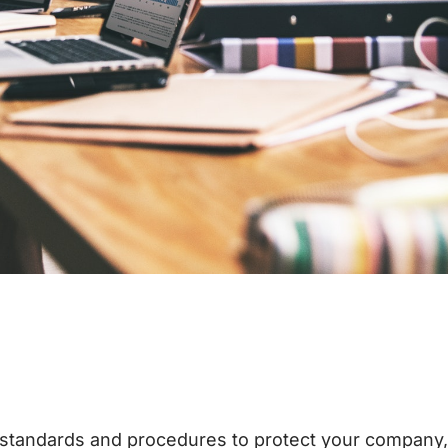
standards and procedures to protect your company, y