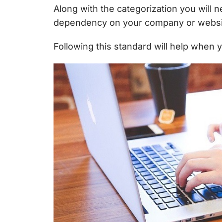
Along with the categorization you will 
dependency on your company or websi
Following this standard will help when 