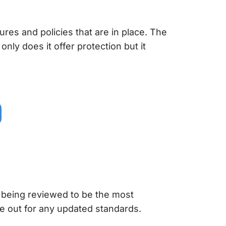
res and policies that are in place. The
 only does it offer protection but it
 being reviewed to be the most
e out for any updated standards.