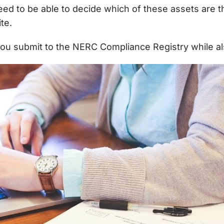
need to be able to decide which of these assets are 
te.
you submit to the NERC Compliance Registry while al