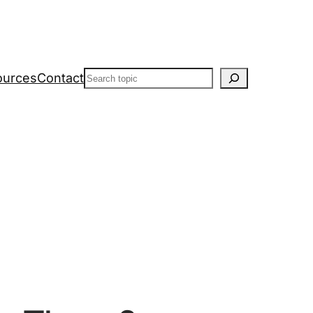
Search
ources
Contact