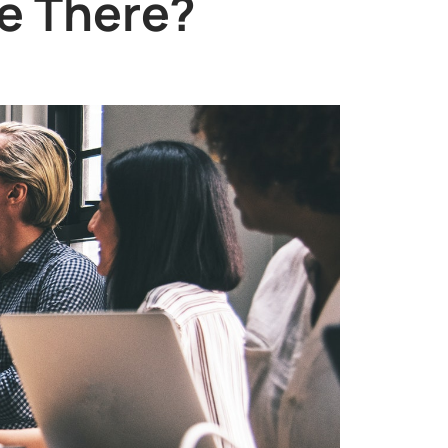
e There?