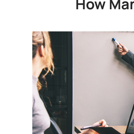
How Man