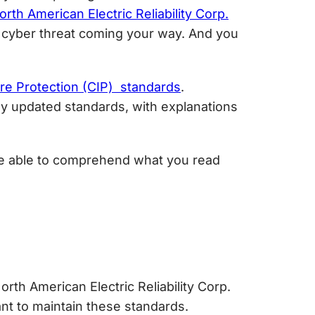
orth American Electric Reliability Corp.
le cyber threat coming your way. And you
ure Protection (CIP) standards
.
ntly updated standards, with explanations
 be able to comprehend what you read
orth American Electric Reliability Corp.
ant to maintain these standards.