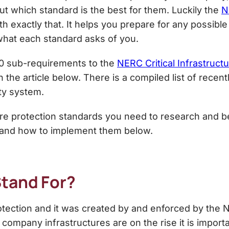
 out which standard is the best for them. Luckily the
N
h exactly that. It helps you prepare for any possib
what each standard asks of you.
00 sub-requirements to the
NERC Critical Infrastruct
n the article below. There is a compiled list of rece
ty system.
cture protection standards you need to research and
 and how to implement them below.
Stand For?
rotection and it was created by and enforced by the N
 company infrastructures are on the rise it is import