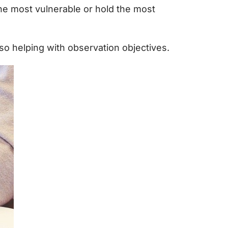
the most vulnerable or hold the most
so helping with observation objectives.