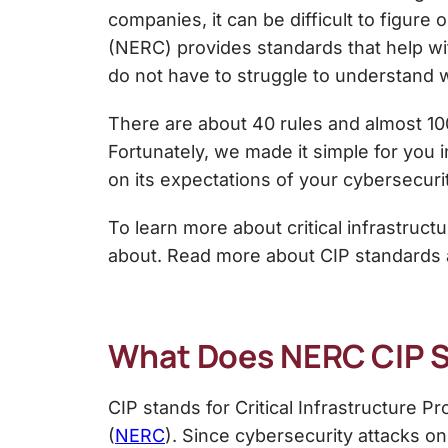
companies, it can be difficult to figure
(NERC) provides standards that help wit
do not have to struggle to understand 
There are about 40 rules and almost 1
Fortunately, we made it simple for you i
on its expectations of your cybersecuri
To learn more about critical infrastru
about. Read more about CIP standards
What Does NERC CIP 
CIP stands for Critical Infrastructure P
(
NERC
). Since cybersecurity attacks on