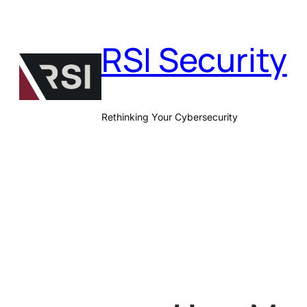
Skip
to
RSI Security
content
Rethinking Your Cybersecurity