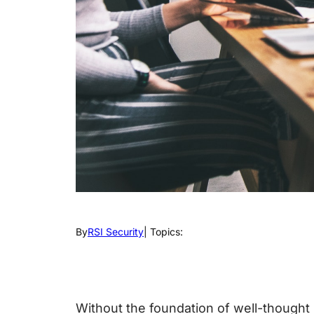
By
RSI Security
| Topics:
Without the foundation of well-thought 