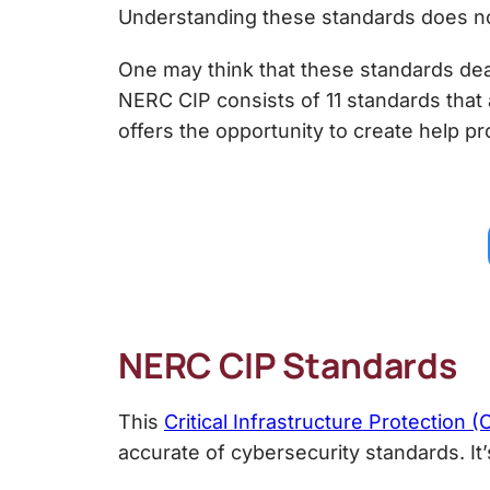
Understanding these standards does not 
One may think that these standards deal
NERC CIP consists of 11 standards that 
offers the opportunity to create help p
NERC CIP Standards
This
Critical Infrastructure Protection 
accurate of cybersecurity standards. I