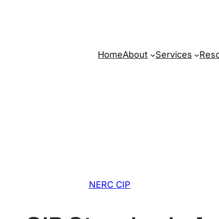
Home
About
Services
Res
NERC CIP