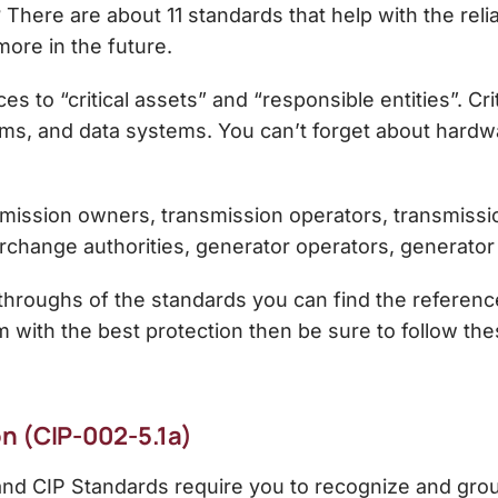
here are about 11 standards that help with the relia
ore in the future.
s to “critical assets” and “responsible entities”. Crit
ems, and data systems. You can’t forget about hardwa
mission owners, transmission operators, transmission 
erchange authorities, generator operators, generator
n-throughs of the standards you can find the reference
 with the best protection then be sure to follow th
n (CIP-002-5.1a)
and CIP Standards require you to recognize and grou