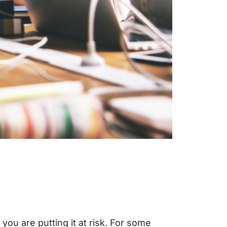
ou are putting it at risk. For some