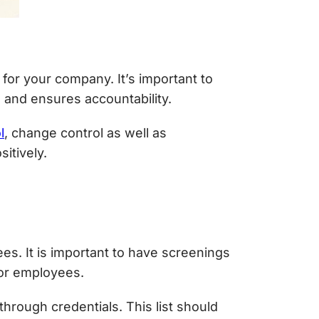
for your company. It’s important to
 and ensures accountability.
l
, change control as well as
itively.
es. It is important to have screenings
 or employees.
through credentials. This list should