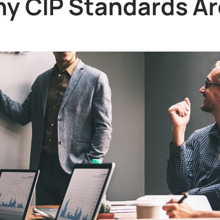
y CIP Standards Ar