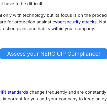
have to be difficult.
 only with technology but its focus is on the procedu
are for protection against
cybersecurity attacks
. Not
rotection plans and habits within your company.
Assess your NERC CIP Compliance!
(CIP) standards
change frequently and are constantly
t’s important for you and your company to keep an ey