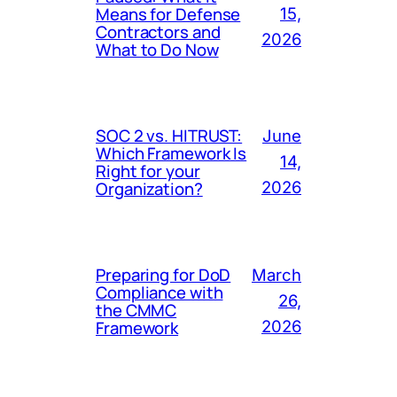
Means for Defense
15,
Contractors and
2026
What to Do Now
SOC 2 vs. HITRUST:
June
Which Framework Is
14,
Right for your
Organization?
2026
Preparing for DoD
March
Compliance with
26,
the CMMC
Framework
2026