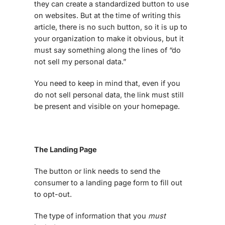
they can create a standardized button to use
on websites. But at the time of writing this
article, there is no such button, so it is up to
your organization to make it obvious, but it
must say something along the lines of “do
not sell my personal data.”
You need to keep in mind that, even if you
do not sell personal data, the link must still
be present and visible on your homepage.
The Landing Page
The button or link needs to send the
consumer to a landing page form to fill out
to opt-out.
The type of information that you
must