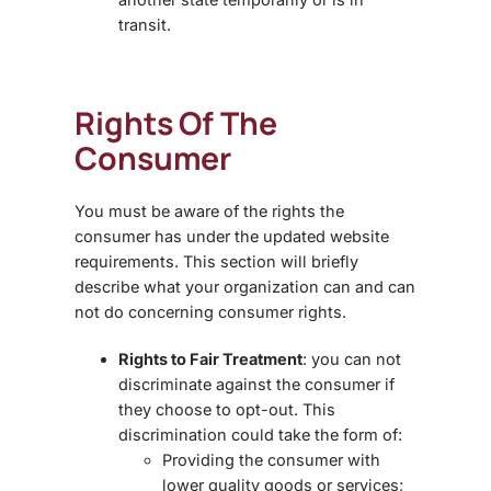
transit.
Rights Of The
Consumer
You must be aware of the rights the
consumer has under the updated website
requirements. This section will briefly
describe what your organization can and can
not do concerning consumer rights.
Rights to Fair Treatment
: you can not
discriminate against the consumer if
they choose to opt-out. This
discrimination could take the form of:
Providing the consumer with
lower quality goods or services;