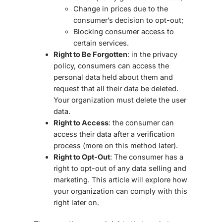
Change in prices due to the
consumer’s decision to opt-out;
Blocking consumer access to
certain services.
Right to Be Forgotten
: in the privacy
policy, consumers can access the
personal data held about them and
request that all their data be deleted.
Your organization must delete the user
data.
Right to Access
: the consumer can
access their data after a verification
process (more on this method later).
Right to Opt-Out
: The consumer has a
right to opt-out of any data selling and
marketing. This article will explore how
your organization can comply with this
right later on.