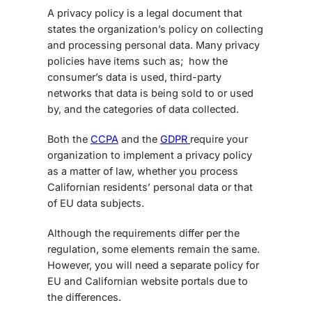
A privacy policy is a legal document that
states the organization’s policy on collecting
and processing personal data. Many privacy
policies have items such as; how the
consumer’s data is used, third-party
networks that data is being sold to or used
by, and the categories of data collected.
Both the
CCPA
and the
GDPR
require your
organization to implement a privacy policy
as a matter of law, whether you process
Californian residents’ personal data or that
of EU data subjects.
Although the requirements differ per the
regulation, some elements remain the same.
However, you will need a separate policy for
EU and Californian website portals due to
the differences.