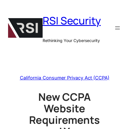
Skip
to
RSI Security
content
Rethinking Your Cybersecurity
California Consumer Privacy Act (CCPA)
New CCPA
Website
Requirements