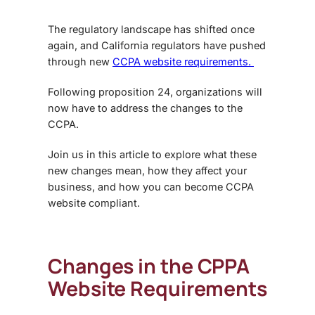
The regulatory landscape has shifted once
again, and California regulators have pushed
through new
CCPA website requirements.
Following proposition 24, organizations will
now have to address the changes to the
CCPA.
Join us in this article to explore what these
new changes mean, how they affect your
business, and how you can become CCPA
website compliant.
Changes in the
CPPA
Website Requirements