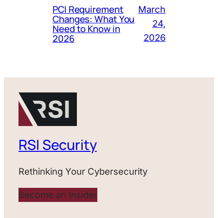
PCI Requirement
March
Changes: What You
24,
Need to Know in
2026
2026
RSI Security
Rethinking Your Cybersecurity
Become an Insider