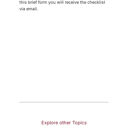
this brief form you will receive the checklist
via email.
Explore other Topics