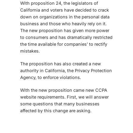
With proposition 24, the legislators of
California and voters have decided to crack
down on organizations in the personal data
business and those who heavily rely on it.
The new proposition has given more power
to consumers and has dramatically restricted
the time available for companies’ to rectify
mistakes.
The proposition has also created a new
authority in California, the Privacy Protection
Agency, to enforce violations.
With the new proposition came new
CCPA
website requirements
. First, we will answer
some questions that many businesses
affected by this change are asking.