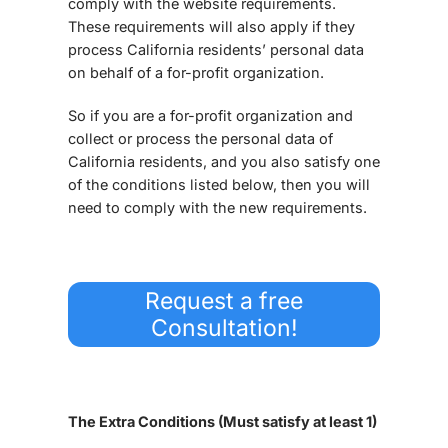
comply with the website requirements.
These requirements will also apply if they
process California residents’ personal data
on behalf of a for-profit organization.
So if you are a for-profit organization and
collect or process the personal data of
California residents, and you also satisfy one
of the conditions listed below, then you will
need to comply with the new requirements.
Request a free
Consultation!
The Extra Conditions (Must satisfy at least 1)