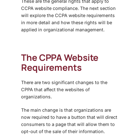
These are the general rights that apply to
CCPA website compliance. The next section
will explore the CCPA website requirements
in more detail and how these rights will be
applied in organizational management.
The CPPA Website
Requirements
There are two significant changes to the
CPPA that affect the websites of
organizations.
The main change is that organizations are
now required to have a button that will direct
consumers to a page that will allow them to
opt-out of the sale of their information.