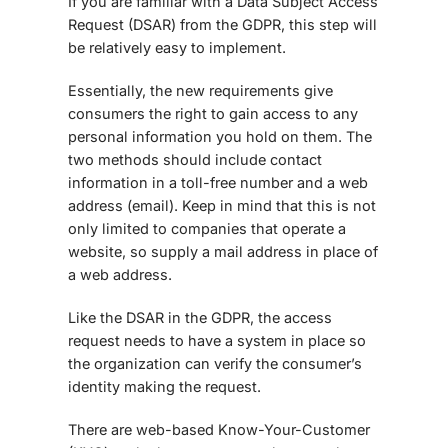
If you are familiar with a Data Subject Access
Request (DSAR) from the GDPR, this step will
be relatively easy to implement.
Essentially, the new requirements give
consumers the right to gain access to any
personal information you hold on them. The
two methods should include contact
information in a toll-free number and a web
address (email). Keep in mind that this is not
only limited to companies that operate a
website, so supply a mail address in place of
a web address.
Like the DSAR in the GDPR, the access
request needs to have a system in place so
the organization can verify the consumer’s
identity making the request.
There are web-based Know-Your-Customer