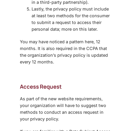
in a third-party partnership).
Lastly, the privacy policy must include
at least two methods for the consumer
to submit a request to access their
personal data; more on this later.
You may have noticed a pattern here, 12
months. It is also required in the CCPA that
the organization’s privacy policy is updated
every 12 months.
Access Request
As part of the new website requirements,
your organization will have to suggest two
methods to conduct an access request in
your privacy policy.