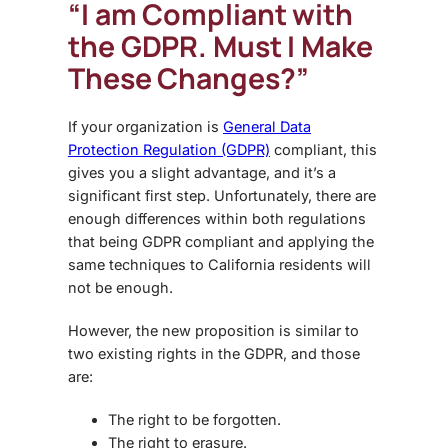
“I am Compliant with
the GDPR. Must I Make
These Changes?”
If your organization is
General Data
Protection Regulation (GDPR)
compliant, this
gives you a slight advantage, and it’s a
significant first step. Unfortunately, there are
enough differences within both regulations
that being GDPR compliant and applying the
same techniques to California residents will
not be enough.
However, the new proposition is similar to
two existing rights in the GDPR, and those
are:
The right to be forgotten.
The right to erasure.