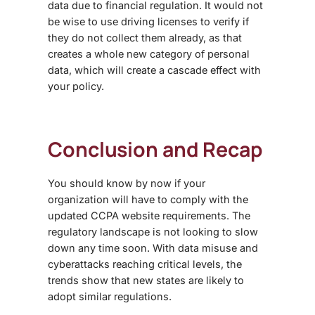
data due to financial regulation. It would not
be wise to use driving licenses to verify if
they do not collect them already, as that
creates a whole new category of personal
data, which will create a cascade effect with
your policy.
Conclusion and Recap
You should know by now if your
organization will have to comply with the
updated
CCPA website requirements
. The
regulatory landscape is not looking to slow
down any time soon. With data misuse and
cyberattacks reaching critical levels, the
trends show that new states are likely to
adopt similar regulations.