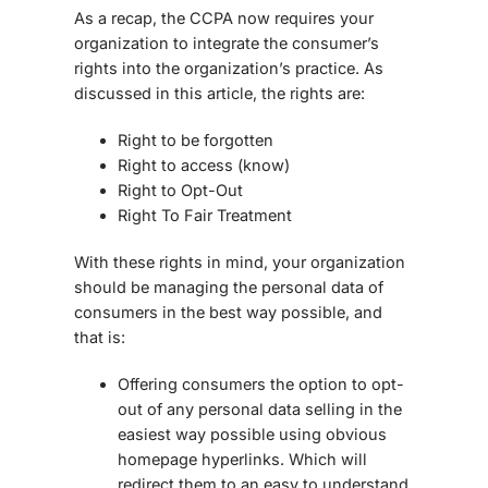
As a recap, the CCPA now requires your
organization to integrate the consumer’s
rights into the organization’s practice. As
discussed in this article, the rights are:
Right to be forgotten
Right to access (know)
Right to Opt-Out
Right To Fair Treatment
With these rights in mind, your organization
should be managing the personal data of
consumers in the best way possible, and
that is:
Offering consumers the option to opt-
out of any personal data selling in the
easiest way possible using obvious
homepage hyperlinks. Which will
redirect them to an easy to understand