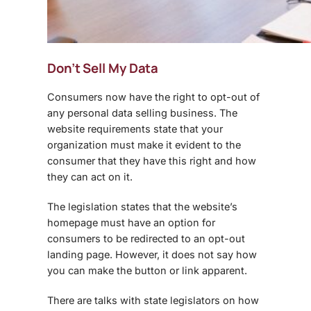
Don’t Sell My Data
Consumers now have the right to opt-out of
any personal data selling business. The
website requirements state that your
organization must make it evident to the
consumer that they have this right and how
they can act on it.
The legislation states that the website’s
homepage must have an option for
consumers to be redirected to an opt-out
landing page. However, it does not say how
you can make the button or link apparent.
There are talks with state legislators on how