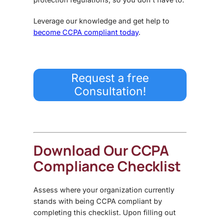
Leverage our knowledge and get help to
become CCPA compliant today
.
Request a free
Consultation!
Download Our CCPA
Compliance Checklist
Assess where your organization currently
stands with being CCPA compliant by
completing this checklist. Upon filling out