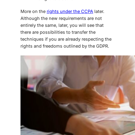
More on the
rights under the CCPA
later.
Although the new requirements are not
entirely the same, later, you will see that
there are possibilities to transfer the
techniques if you are already respecting the
rights and freedoms outlined by the GDPR.