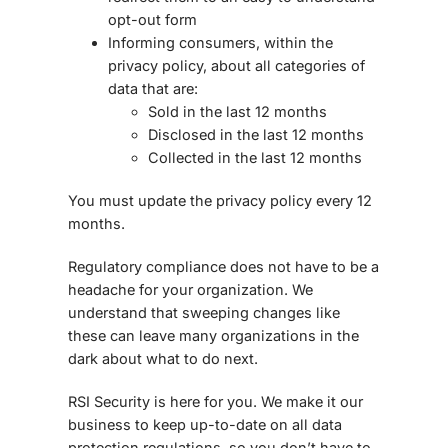
opt-out form
Informing consumers, within the
privacy policy, about all categories of
data that are:
Sold in the last 12 months
Disclosed in the last 12 months
Collected in the last 12 months
You must update the privacy policy every 12
months.
Regulatory compliance does not have to be a
headache for your organization. We
understand that sweeping changes like
these can leave many organizations in the
dark about what to do next.
RSI Security is here for you. We make it our
business to keep up-to-date on all data
protection regulations, so you don’t have to.