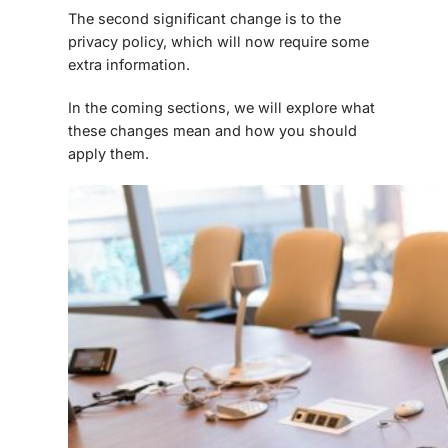
The second significant change is to the
privacy policy, which will now require some
extra information.
In the coming sections, we will explore what
these changes mean and how you should
apply them.