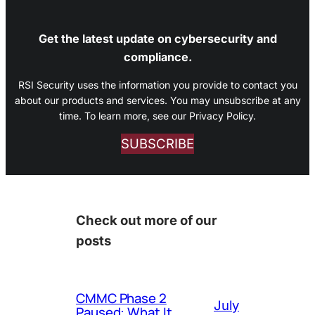
Get the latest update on cybersecurity and
compliance.
RSI Security uses the information you provide to contact you
about our products and services. You may unsubscribe at any
time. To learn more, see our Privacy Policy.
SUBSCRIBE
Check out more of our
posts
CMMC Phase 2
July
Paused: What It