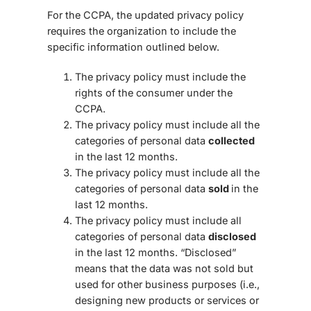
For the CCPA, the updated privacy policy
requires the organization to include the
specific information outlined below.
The privacy policy must include the
rights of the consumer under the
CCPA.
The privacy policy must include all the
categories of personal data
collected
in the last 12 months.
The privacy policy must include all the
categories of personal data
sold
in the
last 12 months.
The privacy policy must include all
categories of personal data
disclosed
in the last 12 months. “Disclosed”
means that the data was not sold but
used for other business purposes (i.e.,
designing new products or services or