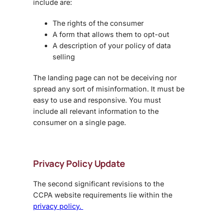
include are:
The rights of the consumer
A form that allows them to opt-out
A description of your policy of data
selling
The landing page can not be deceiving nor
spread any sort of misinformation. It must be
easy to use and responsive. You must
include all relevant information to the
consumer on a single page.
Privacy Policy Update
The second significant revisions to the
CCPA website requirements lie within the
privacy policy.