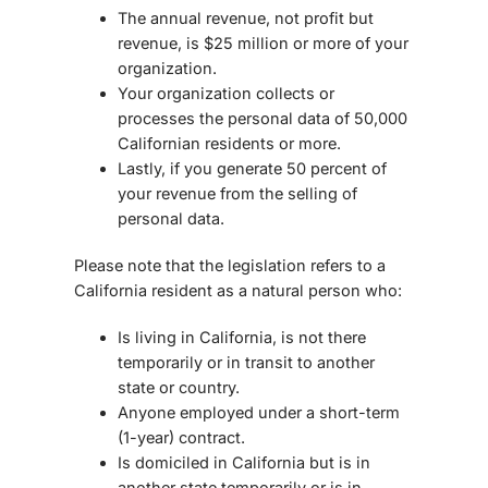
The annual revenue, not profit but
revenue, is $25 million or more of your
organization.
Your organization collects or
processes the personal data of 50,000
Californian residents or more.
Lastly, if you generate 50 percent of
your revenue from the selling of
personal data.
Please note that the legislation refers to a
California resident as a natural person who:
Is living in California, is not there
temporarily or in transit to another
state or country.
Anyone employed under a short-term
(1-year) contract.
Is domiciled in California but is in
another state temporarily or is in