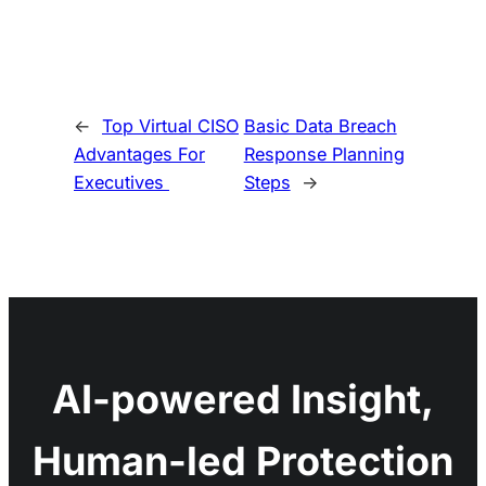
←
Top Virtual CISO
Basic Data Breach
Advantages For
Response Planning
Executives
Steps
→
AI-powered Insight,
Human-led Protection