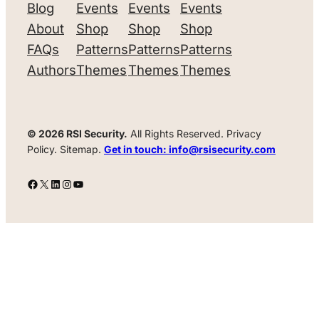
Blog
Events
Events
Events
About
Shop
Shop
Shop
FAQs
Patterns
Patterns
Patterns
Authors
Themes
Themes
Themes
© 2026 RSI Security.
All Rights Reserved. Privacy
Policy. Sitemap.
Get in touch: info@rsisecurity.com
Facebook
X
LinkedIn
Instagram
YouTube