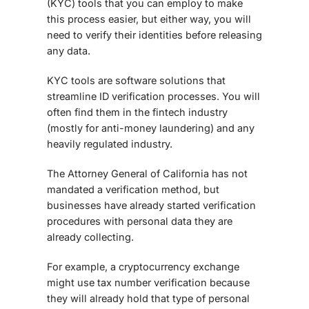
(KYC) tools that you can employ to make
this process easier, but either way, you will
need to verify their identities before releasing
any data.
KYC tools are software solutions that
streamline ID verification processes. You will
often find them in the fintech industry
(mostly for anti-money laundering) and any
heavily regulated industry.
The Attorney General of California has not
mandated a verification method, but
businesses have already started verification
procedures with personal data they are
already collecting.
For example, a cryptocurrency exchange
might use tax number verification because
they will already hold that type of personal