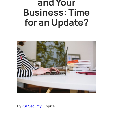
and Your
Business: Time
for an Update?
By
RSI Security
| Topics: