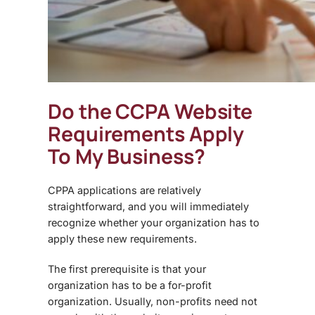
Do the
CCPA Website
Requirements
Apply
To My Business?
CPPA applications are relatively
straightforward, and you will immediately
recognize whether your organization has to
apply these new requirements.
The first prerequisite is that your
organization has to be a for-profit
organization. Usually, non-profits need not