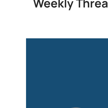
Weekly Threat