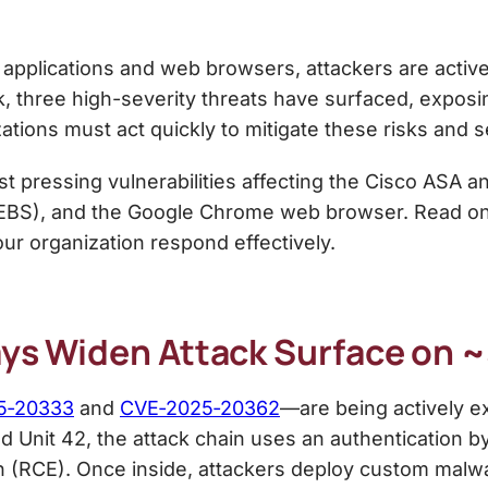
 applications and web browsers, attackers are activel
k, three high-severity threats have surfaced, expo
tions must act quickly to mitigate these risks and 
t pressing vulnerabilities affecting the Cisco ASA 
(EBS), and the Google Chrome web browser. Read on f
our organization respond effectively.
ays Widen Attack Surface on 
5‑20333
and
CVE‑2025‑20362
—are being actively ex
d Unit 42, the attack chain uses an authentication 
 (RCE). Once inside, attackers deploy custom mal