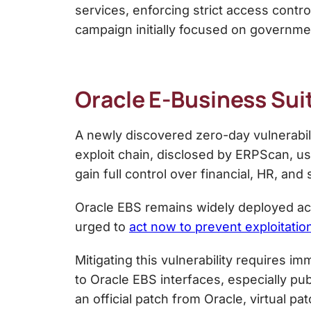
services, enforcing strict access contr
campaign initially focused on governme
Oracle E-Business Sui
A newly discovered zero-day vulnerabil
exploit chain, disclosed by ERPScan, us
gain full control over financial, HR, an
Oracle EBS remains widely deployed acro
urged to
act now to prevent exploitatio
Mitigating this vulnerability requires i
to Oracle EBS interfaces, especially pu
an official patch from Oracle, virtual pa