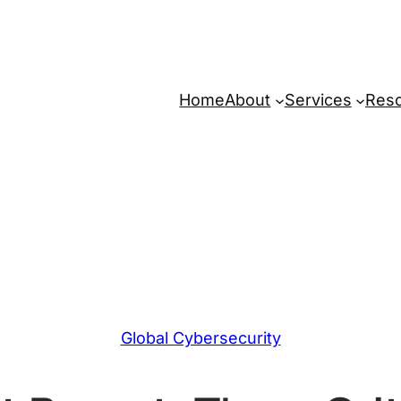
Home
About
Services
Res
Global Cybersecurity