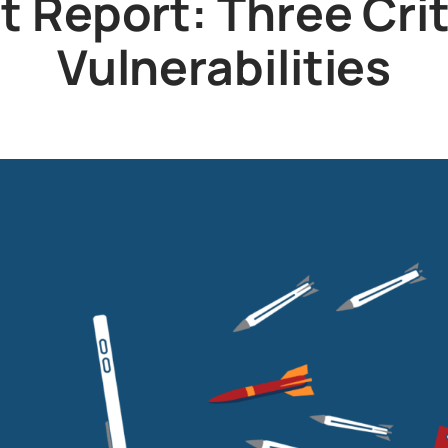
 Report: Three Cri
Vulnerabilities