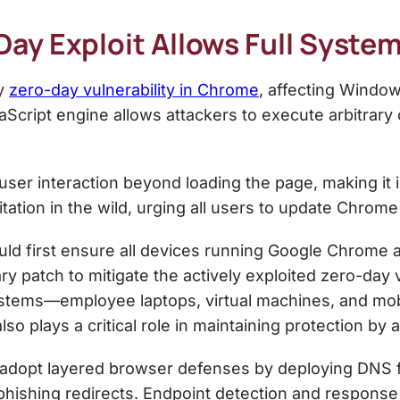
y Exploit Allows Full Syste
ty
zero-day vulnerability in Chrome
, affecting Windo
cript engine allows attackers to execute arbitrary 
 user interaction beyond loading the page, making it
tation in the wild, urging all users to update Chrome
ld first ensure all devices running Google Chrome a
ry patch to mitigate the actively exploited zero-day v
ystems—employee laptops, virtual machines, and mo
o plays a critical role in maintaining protection by a
adopt layered browser defenses by deploying DNS fil
hishing redirects. Endpoint detection and response