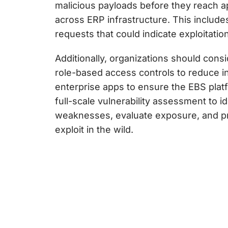
malicious payloads before they reach a
across ERP infrastructure. This includes
requests that could indicate exploitation
Additionally, organizations should con
role-based access controls to reduce i
enterprise apps to ensure the EBS plat
full-scale vulnerability assessment to i
weaknesses, evaluate exposure, and prio
exploit in the wild.