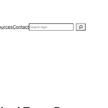
Search
ources
Contact