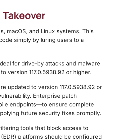
m Takeover
ws, macOS, and Linux systems. This
code simply by luring users to a
 ideal for drive-by attacks and malware
 to version 117.0.5938.92 or higher.
re updated to version 117.0.5938.92 or
ulnerability. Enterprise patch
bile endpoints—to ensure complete
pplying future security fixes promptly.
tering tools that block access to
 (EDR) platforms should be configured