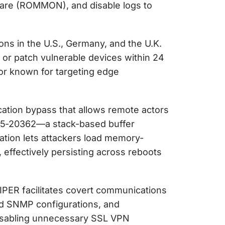
ware (ROMMON), and disable logs to
ns in the U.S., Germany, and the U.K.
 or patch vulnerable devices within 24
or known for targeting edge
ation bypass that allows remote actors
025‑20362—a stack-based buffer
ation lets attackers load memory-
ffectively persisting across reboots
VIPER facilitates covert communications
red SNMP configurations, and
isabling unnecessary SSL VPN