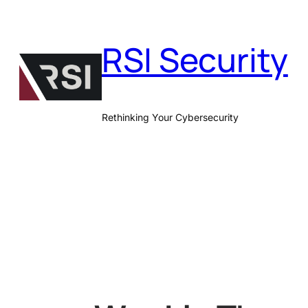
Skip
to
RSI Security
content
Rethinking Your Cybersecurity