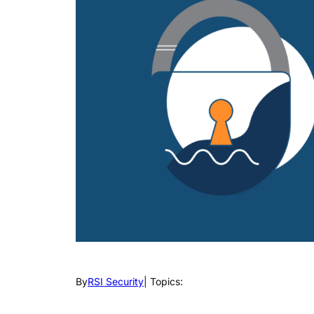
By
RSI Security
| Topics: