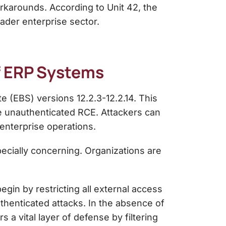
orkarounds. According to Unit 42, the
ader enterprise sector.
of ERP Systems
e (EBS) versions 12.2.3-12.2.14. This
ve unauthenticated RCE. Attackers can
 enterprise operations.
ecially concerning. Organizations are
egin by restricting all external access
uthenticated attacks. In the absence of
 a vital layer of defense by filtering