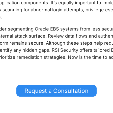
pplication components. It’s equally important to im
 scanning for abnormal login attempts, privilege escal
.
sider segmenting Oracle EBS systems from less secu
nternal attack surface. Review data flows and authe
form remains secure. Although these steps help redu
dentify any hidden gaps. RSI Security offers tailore
ritize remediation strategies. Now is the time to ac
Request a Consultation