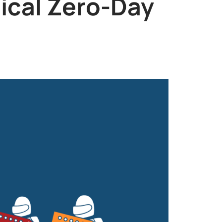
tical Zero-Day