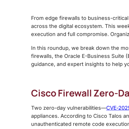
From edge firewalls to business-critical
across the digital ecosystem. This wee
execution and full compromise. Organiza
In this roundup, we break down the mos
firewalls, the Oracle E-Business Suite 
guidance, and expert insights to help y
Cisco Firewall Zero-D
Two zero-day vulnerabilities—
CVE‑202
appliances. According to Cisco Talos an
unauthenticated remote code execution