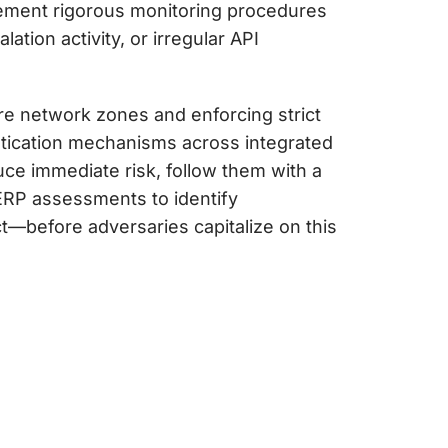
plement rigorous monitoring procedures
ation activity, or irregular API
re network zones and enforcing strict
ntication mechanisms across integrated
ce immediate risk, follow them with a
d ERP assessments to identify
t—before adversaries capitalize on this