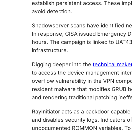
establish persistent access. These imp
avoid detection.
Shadowserver scans have identified nea
In response, CISA issued Emergency Dire
hours. The campaign is linked to UAT4
infrastructure.
Digging deeper into the
technical make
to access the device management inter
overflow vulnerability in the VPN comp
resident malware that modifies GRUB b
and rendering traditional patching ineffe
RayInitiator acts as a backdoor capable
and disables security logs. Indicators
undocumented ROMMON variables. To d