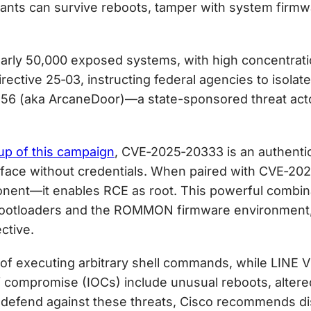
lants can survive reboots, tamper with system firm
rly 50,000 exposed systems, with high concentratio
ctive 25‑03, instructing federal agencies to isolate
356 (aka ArcaneDoor)—a state-sponsored threat act
up of this campaign
, CVE‑2025‑20333 is an authentic
face without credentials. When paired with CVE‑2
onent—it enables RCE as root. This powerful combin
ootloaders and the ROMMON firmware environment, e
ctive.
 of executing arbitrary shell commands, while LINE 
 of compromise (IOCs) include unusual reboots, alte
efend against these threats, Cisco recommends d