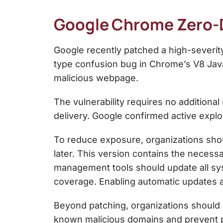
Google Chrome Zero-Da
Google recently patched a high-severi
type confusion bug in Chrome’s V8 JavaS
malicious webpage.
The vulnerability requires no additional
delivery. Google confirmed active exploi
To reduce exposure, organizations shou
later. This version contains the necessa
management tools should update all s
coverage. Enabling automatic updates als
Beyond patching, organizations should 
known malicious domains and prevent p