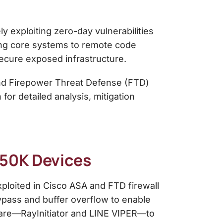
y exploiting zero-day vulnerabilities
sing core systems to remote code
secure exposed infrastructure.
and Firepower Threat Defense (FTD)
or detailed analysis, mitigation
~50K Devices
ploited in Cisco ASA and FTD firewall
bypass and buffer overflow to enable
ware—RayInitiator and LINE VIPER—to