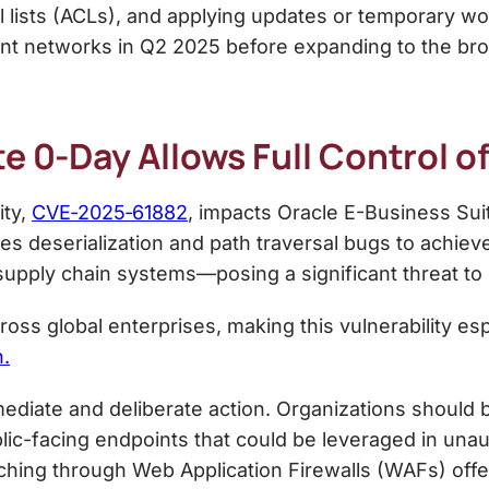
ol lists (ACLs), and applying updates or temporary w
nt networks in Q2 2025 before expanding to the bro
te 0-Day Allows Full Control 
ity,
CVE‑2025‑61882
, impacts Oracle E-Business Suit
es deserialization and path traversal bugs to achie
d supply chain systems—posing a significant threat to
ss global enterprises, making this vulnerability esp
n.
mmediate and deliberate action. Organizations should b
blic-facing endpoints that could be leveraged in una
tching through Web Application Firewalls (WAFs) offers