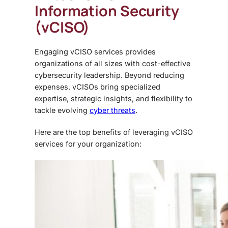
Information Security
(vCISO)
Engaging vCISO services provides
organizations of all sizes with cost-effective
cybersecurity leadership. Beyond reducing
expenses, vCISOs bring specialized
expertise, strategic insights, and flexibility to
tackle evolving
cyber threats
.
Here are the top benefits of leveraging vCISO
services for your organization: