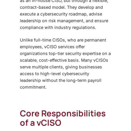
as an in-house CISO, but through a flexible,
contract-based model. They develop and
execute a cybersecurity roadmap, advise
leadership on risk management, and ensure
compliance with industry regulations.
Unlike full-time CISOs, who are permanent
employees, vCISO services offer
organizations top-tier security expertise on a
scalable, cost-effective basis. Many vCISOs
serve multiple clients, giving businesses
access to high-level cybersecurity
leadership without the long-term payroll
commitment.
Core Responsibilities
of a vCISO