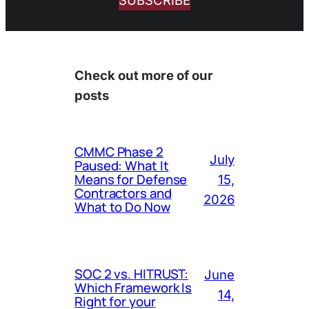
SUBSCRIBE
Check out more of our
posts
CMMC Phase 2
July
Paused: What It
Means for Defense
15,
Contractors and
2026
What to Do Now
SOC 2 vs. HITRUST:
June
Which Framework Is
14,
Right for your