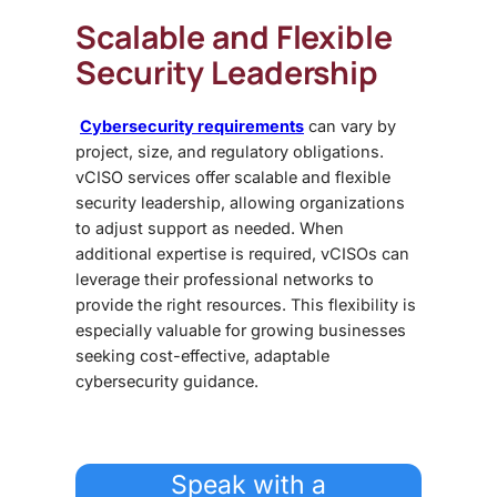
Scalable and Flexible
Security Leadership
Cybersecurity requirements
can vary by
project, size, and regulatory obligations.
vCISO services offer scalable and flexible
security leadership, allowing organizations
to adjust support as needed. When
additional expertise is required, vCISOs can
leverage their professional networks to
provide the right resources. This flexibility is
especially valuable for growing businesses
seeking cost-effective, adaptable
cybersecurity guidance.
Speak with a