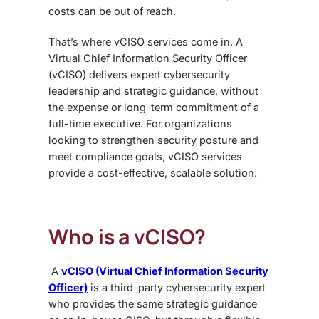
costs can be out of reach.
That’s where vCISO services come in. A
Virtual Chief Information Security Officer
(vCISO) delivers expert cybersecurity
leadership and strategic guidance, without
the expense or long-term commitment of a
full-time executive. For organizations
looking to strengthen security posture and
meet compliance goals, vCISO services
provide a cost-effective, scalable solution.
Who is a vCISO?
A
vCISO (Virtual Chief Information Security
Officer)
is a third-party cybersecurity expert
who provides the same strategic guidance