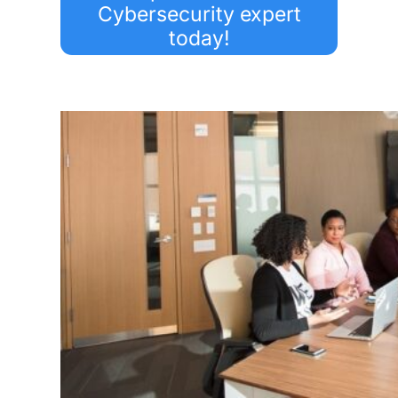
Cybersecurity expert
today!