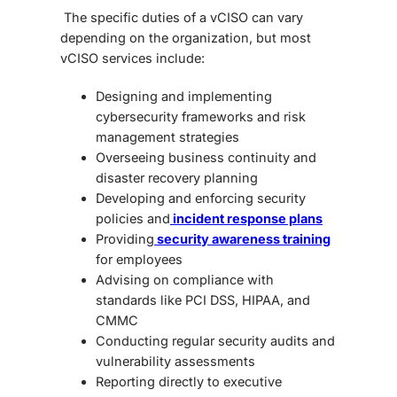
The specific duties of a vCISO can vary
depending on the organization, but most
vCISO services include:
Designing and implementing
cybersecurity frameworks and risk
management strategies
Overseeing business continuity and
disaster recovery planning
Developing and enforcing security
policies and
incident response plans
Providing
security awareness training
for employees
Advising on compliance with
standards like PCI DSS, HIPAA, and
CMMC
Conducting regular security audits and
vulnerability assessments
Reporting directly to executive