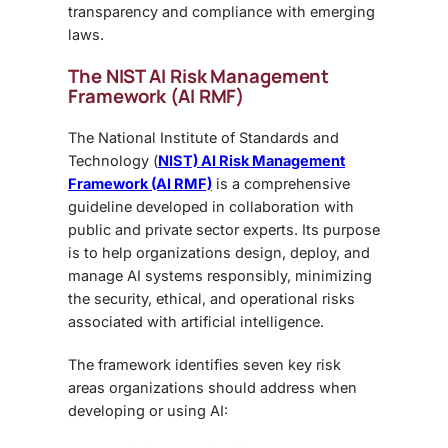
transparency and compliance with emerging
laws.
The NIST AI Risk Management
Framework (AI RMF)
The
National Institute of Standards and
Technology (
NIST) AI Risk Management
Framework (AI RMF)
is a comprehensive
guideline developed in collaboration with
public and private sector experts. Its purpose
is to help organizations design, deploy, and
manage AI systems responsibly, minimizing
the security, ethical, and operational risks
associated with artificial intelligence.
The framework identifies seven key risk
areas
organizations should address when
developing or using AI: