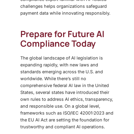
challenges helps organizations safeguard
payment data while innovating responsibly.
Prepare for Future AI
Compliance Today
The global landscape of
AI legislation is
expanding rapidly, with new laws and
standards emerging across the U.S. and
worldwide. While there’s still no
comprehensive federal AI law in the United
States, several states have introduced their
own rules to address AI ethics, transparency,
and responsible use. On a global level,
frameworks such as ISO/IEC 42001:2023 and
the EU AI Act are setting the foundation for
trustworthy and compliant AI operations.