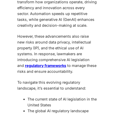
transform how organizations operate, driving
efficiency and innovation across every
sector. Automation speeds up repetitive
tasks, while
generative AI (GenAI) enhances
creativity and decision-making at scale.
However, these advancements also raise
new risks around data privacy, intellectual
property (IP), and the ethical use of AI
systems. In response, lawmakers are
introducing comprehensive AI legislation
and
regulatory frameworks
to manage these
risks and ensure accountability.
To navigate this evolving regulatory
landscape, it’s essential to understand:
The current state of AI legislation in the
United States
The global AI regulatory landscape