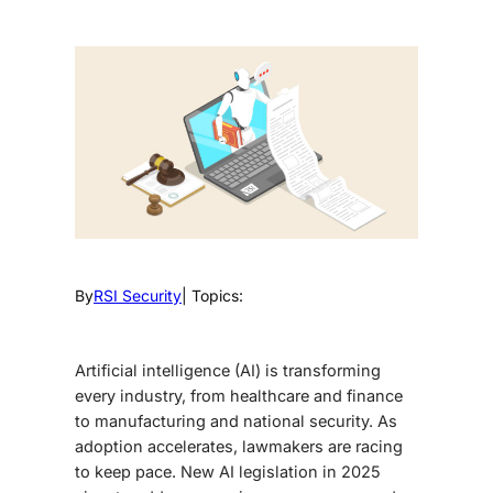
By
RSI Security
| Topics:
Artificial intelligence (AI) is transforming
every industry, from healthcare and finance
to manufacturing and national security. As
adoption accelerates, lawmakers are racing
to keep pace.
New AI legislation in 2025