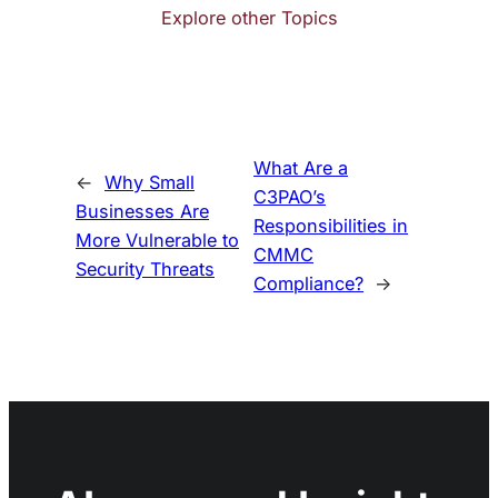
Explore other Topics
What Are a
←
Why Small
C3PAO’s
Businesses Are
Responsibilities in
More Vulnerable to
CMMC
Security Threats
Compliance?
→