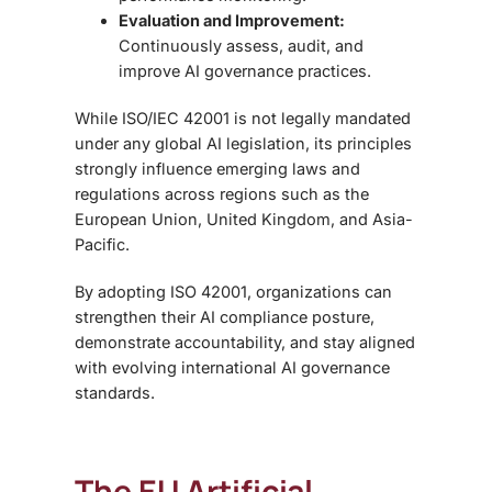
Evaluation and Improvement:
Continuously assess, audit, and
improve AI governance practices.
While
ISO/IEC 42001 is not legally mandated
under any global AI legislation, its principles
strongly influence emerging laws and
regulations across regions such as the
European Union, United Kingdom, and Asia-
Pacific.
By adopting ISO 42001, organizations can
strengthen their AI compliance posture,
demonstrate accountability, and stay aligned
with evolving international AI governance
standards.
The EU Artificial