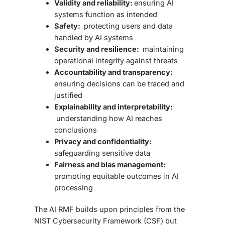
Validity and reliability:
ensuring AI
systems function as intended
Safety:
protecting users and data
handled by AI systems
Security and resilience:
maintaining
operational integrity against threats
Accountability and transparency:
ensuring decisions can be traced and
justified
Explainability and interpretability:
understanding how AI reaches
conclusions
Privacy and confidentiality:
safeguarding sensitive data
Fairness and bias management:
promoting equitable outcomes in AI
processing
The
AI RMF
builds upon principles from the
NIST Cybersecurity Framework (CSF) but