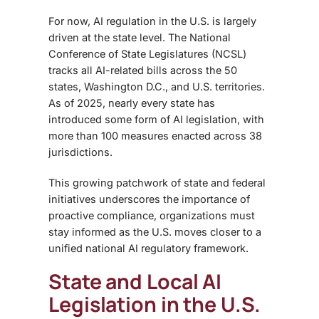
For now, AI regulation in the U.S. is largely
driven at the state level. The National
Conference of State Legislatures (NCSL)
tracks all AI-related bills across the 50
states, Washington D.C., and U.S. territories.
As of 2025, nearly every state has
introduced some form of AI legislation, with
more than 100 measures enacted across 38
jurisdictions.
This growing patchwork of state and federal
initiatives underscores the importance of
proactive compliance, organizations must
stay informed as the U.S. moves closer to a
unified national AI regulatory framework.
State and Local AI
Legislation in the U.S.