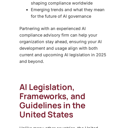
shaping compliance worldwide
Emerging trends and what they mean
for the future of AI governance
Partnering with an experienced AI
compliance advisory firm can help your
organization stay ahead, ensuring your AI
development and usage align with both
current and upcoming AI legislation in 2025
and beyond.
AI Legislation,
Frameworks, and
Guidelines in the
United States