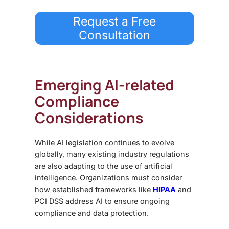
Request a Free
Consultation
Emerging AI-related
Compliance
Considerations
While AI legislation continues to evolve
globally, many existing industry regulations
are also adapting to the use of artificial
intelligence. Organizations must consider
how established frameworks like
HIPAA
and
PCI DSS address AI to ensure ongoing
compliance and data protection.