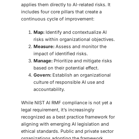
applies them directly to AI-related risks. It
includes four core pillars
that create a
continuous cycle of improvement:
Map:
Identify and contextualize AI
risks within organizational objectives.
Measure:
Assess and monitor the
impact of identified risks.
Manage:
Prioritize and mitigate risks
based on their potential effect.
Govern:
Establish an organizational
culture of responsible AI use and
accountability.
While NIST AI RMF compliance is not yet a
legal requirement, it’s increasingly
recognized as a best practice framework for
aligning with emerging AI legislation and
ethical standards. Public and private sector
organizations adopting the framework