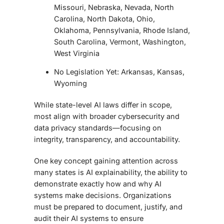
Missouri, Nebraska, Nevada, North
Carolina, North Dakota, Ohio,
Oklahoma, Pennsylvania, Rhode Island,
South Carolina, Vermont, Washington,
West Virginia
No Legislation Yet: Arkansas, Kansas,
Wyoming
While state-level AI laws differ in scope,
most align with broader cybersecurity and
data privacy standards—focusing on
integrity, transparency, and accountability.
One key concept gaining attention across
many states is AI explainability, the ability to
demonstrate exactly how and why AI
systems make decisions. Organizations
must be prepared to document, justify, and
audit their AI systems to ensure