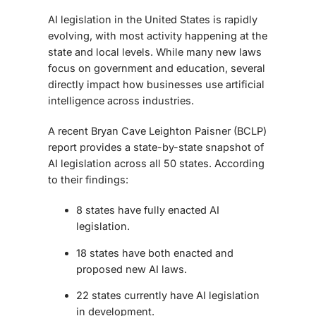
AI legislation in the United States is rapidly
evolving, with most activity happening at the
state and local levels. While many new laws
focus on government and education, several
directly impact how businesses use artificial
intelligence across industries.
A recent Bryan Cave Leighton Paisner (BCLP)
report provides a state-by-state snapshot of
AI legislation across all 50 states. According
to their findings:
8 states have fully enacted AI
legislation.
18 states have both enacted and
proposed new AI laws.
22 states currently have AI legislation
in development.