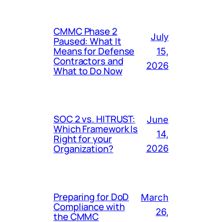
CMMC Phase 2
July
Paused: What It
Means for Defense
15,
Contractors and
2026
What to Do Now
SOC 2 vs. HITRUST:
June
Which Framework Is
14,
Right for your
Organization?
2026
Preparing for DoD
March
Compliance with
26,
the CMMC