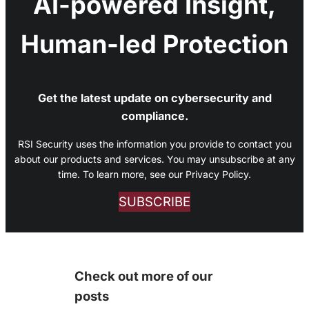
AI-powered Insight,
Human-led Protection
Get the latest update on cybersecurity and
compliance.
RSI Security uses the information you provide to contact you
about our products and services. You may unsubscribe at any
time. To learn more, see our Privacy Policy.
SUBSCRIBE
Check out more of our
posts