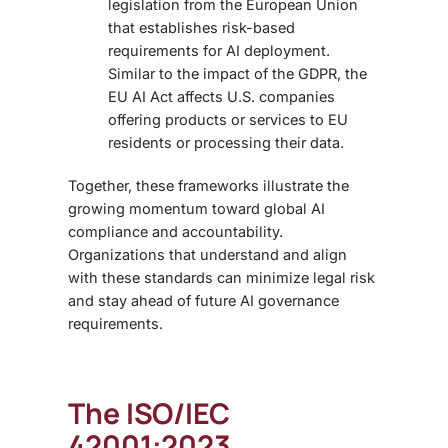
legislation from the European Union
that establishes risk-based
requirements for AI deployment.
Similar to the impact of the GDPR, the
EU AI Act affects U.S. companies
offering products or services to EU
residents or processing their data.
Together, these frameworks illustrate the
growing momentum toward global AI
compliance and accountability
.
Organizations that understand and align
with these standards can minimize legal risk
and stay ahead of future
AI governance
requirements.
The ISO/IEC
42001:2023