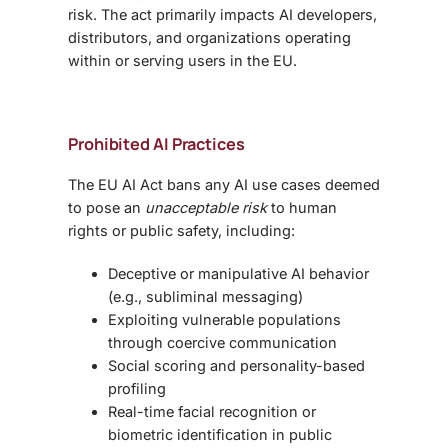
risk. The act primarily impacts AI developers,
distributors, and organizations operating
within or serving users in the EU.
Prohibited AI Practices
The EU AI Act bans any AI use cases deemed
to pose an
unacceptable risk
to human
rights or public safety, including:
Deceptive or manipulative AI behavior
(e.g., subliminal messaging)
Exploiting vulnerable populations
through coercive communication
Social scoring and personality-based
profiling
Real-time facial recognition or
biometric identification in public