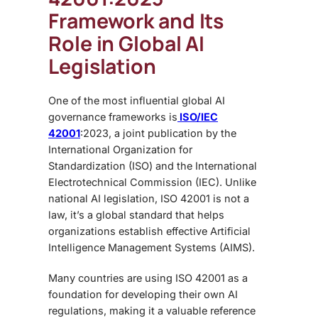
Framework and Its
Role in Global AI
Legislation
One of the most influential global
AI
governance frameworks is
ISO/IEC
42001
:2023, a joint publication by the
International Organization for
Standardization (ISO) and the International
Electrotechnical Commission (IEC). Unlike
national AI legislation, ISO 42001 is not a
law, it’s a global standard that helps
organizations establish effective Artificial
Intelligence Management Systems (AIMS).
Many countries are using ISO 42001 as a
foundation for developing their own AI
regulations, making it a valuable reference