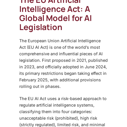
Intelligence Act: A
Global Model for AI
Legislation
The
European Union Artificial Intelligence
Act (EU AI Act) is one of the world’s most
comprehensive and influential pieces of AI
legislation. First proposed in 2021, published
in 2023, and officially adopted in June 2024,
its primary restrictions began taking effect in
February 2025, with additional provisions
rolling out in phases.
The EU AI Act uses a risk-based approach to
regulate artificial intelligence systems,
classifying them into four categories:
unacceptable risk (prohibited), high risk
(strictly regulated), limited risk, and minimal