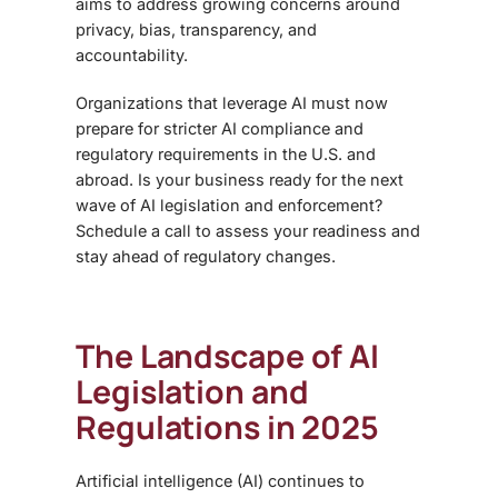
aims to address growing concerns around
privacy, bias, transparency, and
accountability.
Organizations that leverage AI must now
prepare for stricter AI compliance and
regulatory requirements in the U.S. and
abroad. Is your business ready for the next
wave of AI legislation and enforcement?
Schedule a call to assess your readiness and
stay ahead of regulatory changes.
The Landscape of AI
Legislation and
Regulations in 2025
Artificial intelligence (AI) continues to