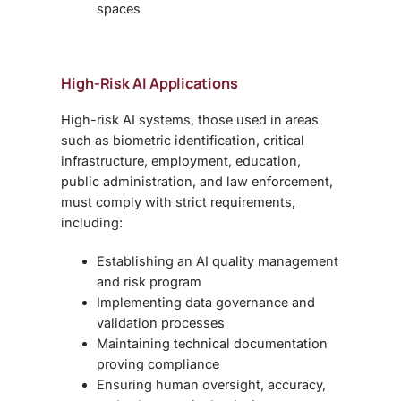
spaces
High-Risk AI Applications
High-risk AI systems, those used in areas
such as
biometric identification, critical
infrastructure, employment, education,
public administration, and law enforcement,
must comply with strict requirements,
including:
Establishing an AI quality management
and risk program
Implementing data governance and
validation processes
Maintaining technical documentation
proving compliance
Ensuring human oversight, accuracy,