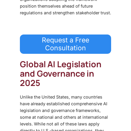
position themselves ahead of future
regulations and strengthen stakeholder trust.
Request a Free
Consultation
Global AI Legislation
and Governance in
2025
Unlike the United States, many countries
have already established
comprehensive AI
legislation and governance frameworks,
some at national and others at international
levels. While not all of these laws apply
directly to U.S.-based organizations, they