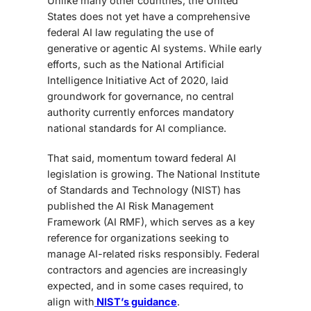
Unlike many other countries, the United
States does not yet have a
comprehensive
federal AI law regulating the use of
generative or agentic AI systems. While early
efforts, such as the National Artificial
Intelligence Initiative Act of 2020, laid
groundwork for governance, no central
authority currently enforces mandatory
national standards for AI compliance.
That said, momentum toward federal AI
legislation is growing. The National Institute
of Standards and Technology (NIST) has
published the AI Risk Management
Framework (AI RMF), which serves as a key
reference for organizations seeking to
manage AI-related risks responsibly. Federal
contractors and agencies are increasingly
expected, and in some cases required, to
align with
NIST’s guidance
.