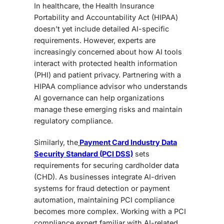
In healthcare, the
Health Insurance
Portability and Accountability Act (HIPAA)
doesn’t yet include detailed AI-specific
requirements. However, experts are
increasingly concerned about how AI tools
interact with protected health information
(PHI) and patient privacy. Partnering with a
HIPAA compliance advisor who understands
AI governance can help organizations
manage these emerging risks and maintain
regulatory compliance.
Similarly, the
Payment Card Industry Data
Security Standard (PCI DSS)
sets
requirements for securing cardholder data
(CHD). As businesses integrate AI-driven
systems for fraud detection or payment
automation, maintaining PCI compliance
becomes more complex. Working with a PCI
compliance expert
familiar with AI-re
lated