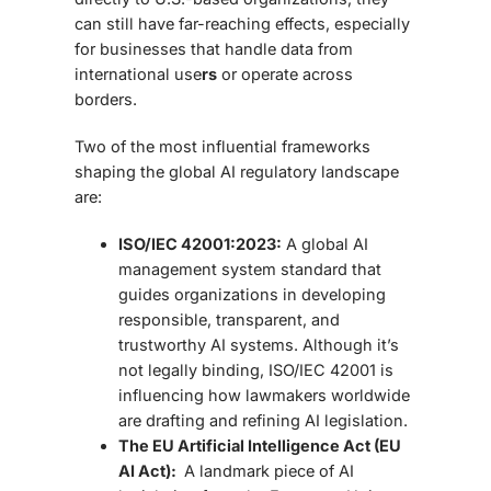
can still have far-reaching effects, especially
for businesses that handle data from
international use
rs
or operate across
borders.
Two of the most influential frameworks
shaping the global
AI regulatory landscape
are:
ISO/IEC 42001:2023:
A global
AI
management system standard that
guides organizations in developing
responsible, transparent, and
trustworthy AI systems. Although it’s
not legally binding, ISO/IEC 42001 is
influencing how lawmakers worldwide
are drafting and refining AI legislation.
The EU Artificial Intelligence Act (EU
AI Act):
A landmark piece of
AI