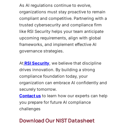
As AI regulations continue to evolve,
organizations must stay proactive to remain
compliant and competitive. Partnering with a
trusted cybersecurity and compliance firm
like RSI Security helps your team anticipate
upcoming requirements, align with global
frameworks, and implement effective AI
governance strategies.
At
RSI Security
, we believe that discipline
drives innovation. By building a strong
compliance foundation today, your
organization can embrace AI confidently and
securely tomorrow.
Contact us
to learn how our experts can help
you prepare for future AI compliance
challenges
Download Our NIST Datasheet