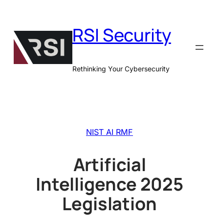
Skip
to
RSI Security
content
Rethinking Your Cybersecurity
NIST AI RMF
Artificial
Intelligence 2025
Legislation