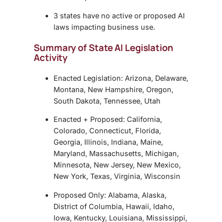
3 states have no active or proposed AI
laws impacting business use.
Summary of State AI Legislation
Activity
Enacted Legislation: Arizona, Delaware,
Montana, New Hampshire, Oregon,
South Dakota, Tennessee, Utah
Enacted + Proposed: California,
Colorado, Connecticut, Florida,
Georgia, Illinois, Indiana, Maine,
Maryland, Massachusetts, Michigan,
Minnesota, New Jersey, New Mexico,
New York, Texas, Virginia, Wisconsin
Proposed Only: Alabama, Alaska,
District of Columbia, Hawaii, Idaho,
Iowa, Kentucky, Louisiana, Mississippi,