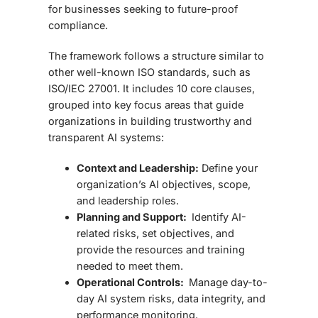
for businesses seeking to future-proof
compliance.
The framework follows a structure similar to
other well-known ISO standards, such as
ISO/IEC 27001. It includes 10 core clauses
,
grouped into key focus areas that guide
organizations in building trustworthy and
transparent AI systems:
Context and Leadership:
Define your
organization’s AI objectives, scope,
and leadership roles.
Planning and Support:
Identify AI-
related risks, set objectives, and
provide the resources and training
needed to meet them.
Operational Controls:
Manage day-to-
day AI system risks, data integrity, and
performance monitoring.