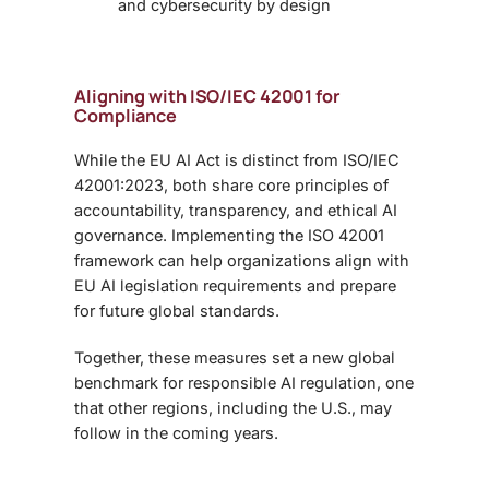
and cybersecurity by design
Aligning with ISO/IEC 42001 for
Compliance
While the EU AI Act is distinct from ISO/IEC
42001:2023, both share core principles of
accountability, transparency, and ethical AI
governance. Implementing the ISO 42001
framework can help organizations align with
EU AI legislation requirements and prepare
for future global standards.
Together, these measures set a new global
benchmark for responsible AI regulation,
one
that other regions, including the U.S., may
follow in the coming years.