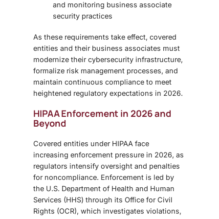
and monitoring business associate
security practices
As these requirements take effect, covered
entities and their business associates must
modernize their cybersecurity infrastructure,
formalize risk management processes, and
maintain continuous compliance to meet
heightened regulatory expectations in 2026.
HIPAA Enforcement in 2026 and
Beyond
Covered entities under HIPAA face
increasing enforcement pressure in 2026, as
regulators intensify oversight and penalties
for noncompliance. Enforcement is led by
the U.S. Department of Health and Human
Services (HHS) through its Office for Civil
Rights (OCR), which investigates violations,