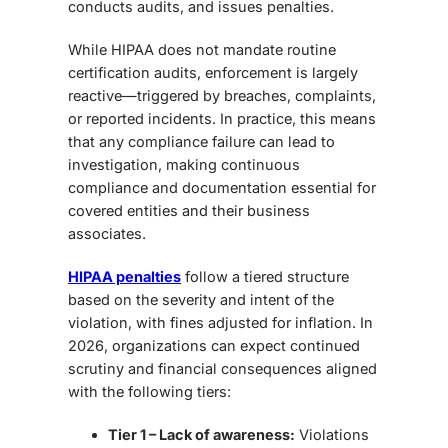
conducts audits, and issues penalties.
While HIPAA does not mandate routine
certification audits, enforcement is largely
reactive—triggered by breaches, complaints,
or reported incidents. In practice, this means
that any compliance failure can lead to
investigation, making continuous
compliance and documentation essential for
covered entities and their business
associates.
HIPAA penalties
follow a tiered structure
based on the severity and intent of the
violation, with fines adjusted for inflation. In
2026, organizations can expect continued
scrutiny and financial consequences aligned
with the following tiers:
Tier 1 – Lack of awareness:
Violations