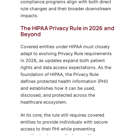
compliance programs align with both direct
rule changes and their broader downstream
impacts.
The HIPAA Privacy Rule in 2026 and
Beyond
Covered entities under HIPAA must closely
adapt to evolving Privacy Rule requirements
in 2026, as updates expand both patient
rights and data access expectations. As the
foundation of HIPAA, the Privacy Rule
defines protected health information (PHI)
and establishes how it can be used,
disclosed, and protected across the
healthcare ecosystem.
At its core, the rule still requires covered
entities to provide individuals with secure
access to their PHI while preventing