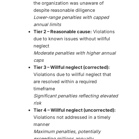
the organization was unaware of
despite reasonable diligence
Lower-range penalties with capped
annual limits
Tier 2 – Reasonable cause:
Violations
due to known issues without willful
neglect
Moderate penalties with higher annual
caps
Tier 3 – Willful neglect (corrected):
Violations due to willful neglect that
are resolved within a required
timeframe
Significant penalties reflecting elevated
risk
Tier 4 – Willful neglect (uncorrected):
Violations not addressed in a timely
manner
Maximum penalties, potentially
exceeding millions annually