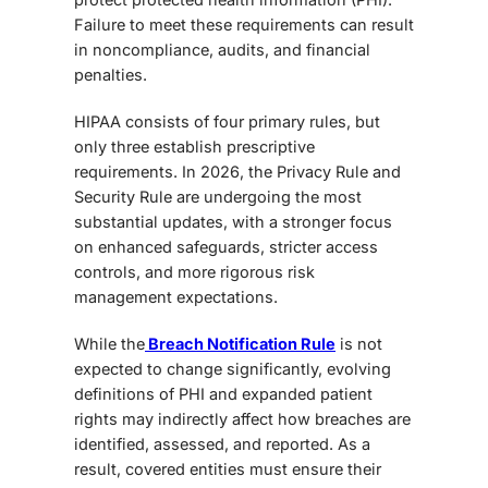
Failure to meet these requirements can result
in noncompliance, audits, and financial
penalties.
HIPAA consists of four primary rules, but
only three establish prescriptive
requirements. In 2026, the Privacy Rule and
Security Rule are undergoing the most
substantial updates, with a stronger focus
on enhanced safeguards, stricter access
controls, and more rigorous risk
management expectations.
While the
Breach Notification Rule
is not
expected to change significantly, evolving
definitions of PHI and expanded patient
rights may indirectly affect how breaches are
identified, assessed, and reported. As a
result, covered entities must ensure their