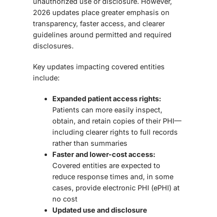
unauthorized use or disclosure. However,
2026 updates place greater emphasis on
transparency, faster access, and clearer
guidelines around permitted and required
disclosures.
Key updates impacting covered entities
include:
Expanded patient access rights:
Patients can more easily inspect,
obtain, and retain copies of their PHI—
including clearer rights to full records
rather than summaries
Faster and lower-cost access:
Covered entities are expected to
reduce response times and, in some
cases, provide electronic PHI (ePHI) at
no cost
Updated use and disclosure