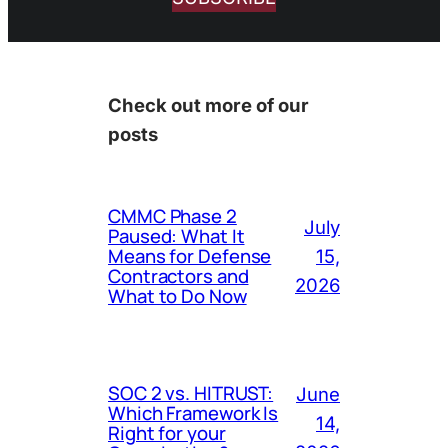
Check out more of our
posts
CMMC Phase 2
July
Paused: What It
Means for Defense
15,
Contractors and
2026
What to Do Now
SOC 2 vs. HITRUST:
June
Which Framework Is
14,
Right for your