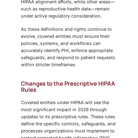
HIPAA alignment efforts, while other areas—
such as reproductive health data—remain
under active regulatory consideration.
As these definitions and rights continue to
evolve, covered entities must ensure their
policies, systems, and workflows can
accurately identify PHI, enforce appropriate
safeguards, and respond to patient requests
within stricter timeframes.
Changes to the Prescriptive HIPAA
Rules
Covered entities under HIPAA will see the
most significant impact in 2026 through
updates to its prescriptive rules. These rules
define the specific controls, safeguards, and
processes organizations must implement to
protect protected health information (PHI).