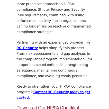
more proactive approach to HIPAA
compliance. Stricter Privacy and Security
Rule requirements, combined with rising
enforcement activity, mean organizations
can no longer rely on reactive or fragmented
compliance strategies.
Partnering with an experienced provider like
RSI Security
helps simplify this process.
From risk assessments and gap analyses to
full compliance program implementation, RSI
supports covered entities in strengthening
safeguards, maintaining continuous
compliance, and avoiding costly penalties.
Ready to strengthen your HIPAA compliance
program
?
Contact RSI Security today to get
started.
Download Our HIPPA Checklist