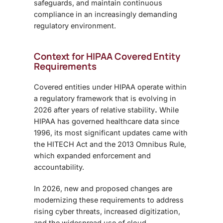
safeguards, and maintain continuous
compliance in an increasingly demanding
regulatory environment.
Context for HIPAA Covered Entity
Requirements
Covered entities under HIPAA operate within
a regulatory framework that is evolving in
2026 after years of relative stability
.
While
HIPAA has governed healthcare data since
1996, its most significant updates came with
the HITECH Act and the 2013 Omnibus Rule,
which expanded enforcement and
accountability.
In 2026, new and proposed changes are
modernizing these requirements to address
rising cyber threats, increased digitization,
and the widespread use of cloud