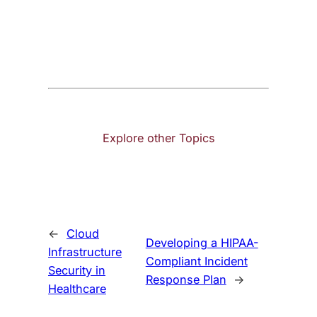
Explore other Topics
←
Cloud
Developing a HIPAA-
Infrastructure
Compliant Incident
Security in
Response Plan
→
Healthcare