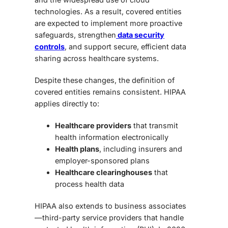
technologies. As a result, covered entities
are expected to implement more proactive
safeguards, strengthen
data security
controls
, and support secure, efficient data
sharing across healthcare systems.
Despite these changes, the definition of
covered entities remains consistent. HIPAA
applies directly to:
Healthcare providers
that transmit
health information electronically
Health plans
, including insurers and
employer-sponsored plans
Healthcare clearinghouses
that
process health data
HIPAA also extends to business associates
—third-party service providers that handle