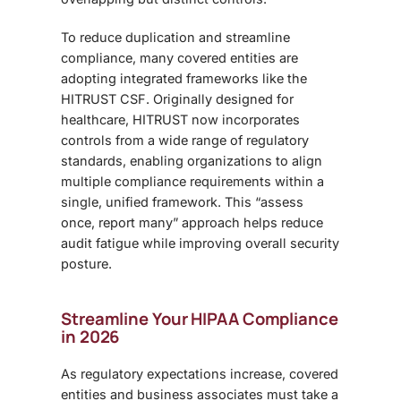
To reduce duplication and streamline
compliance, many covered entities are
adopting integrated frameworks like the
HITRUST CSF. Originally designed for
healthcare, HITRUST now incorporates
controls from a wide range of regulatory
standards, enabling organizations to align
multiple compliance requirements within a
single, unified framework. This “assess
once, report many” approach helps reduce
audit fatigue while improving overall security
posture.
Streamline Your HIPAA Compliance
in 2026
As regulatory expectations increase, covered
entities and business associates must take a