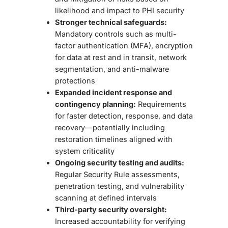
likelihood and impact to PHI security
Stronger technical safeguards:
Mandatory controls such as multi-
factor authentication (MFA), encryption
for data at rest and in transit, network
segmentation, and anti-malware
protections
Expanded incident response and
contingency planning:
Requirements
for faster detection, response, and data
recovery—potentially including
restoration timelines aligned with
system criticality
Ongoing security testing and audits:
Regular Security Rule assessments,
penetration testing, and vulnerability
scanning at defined intervals
Third-party security oversight:
Increased accountability for verifying