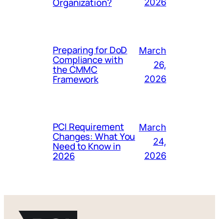
Organization?
2026
Preparing for DoD
March
Compliance with
26,
the CMMC
Framework
2026
PCI Requirement
March
Changes: What You
24,
Need to Know in
2026
2026