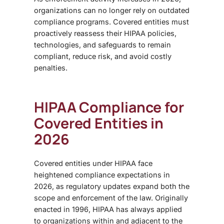
organizations can no longer rely on outdated
compliance programs. Covered entities must
proactively reassess their HIPAA policies,
technologies, and safeguards to remain
compliant, reduce risk, and avoid costly
penalties.
HIPAA Compliance for
Covered Entities in
2026
Covered entities under HIPAA face
heightened compliance expectations in
2026, as regulatory updates expand both the
scope and enforcement of the law. Originally
enacted in 1996, HIPAA has always applied
to organizations within and adjacent to the