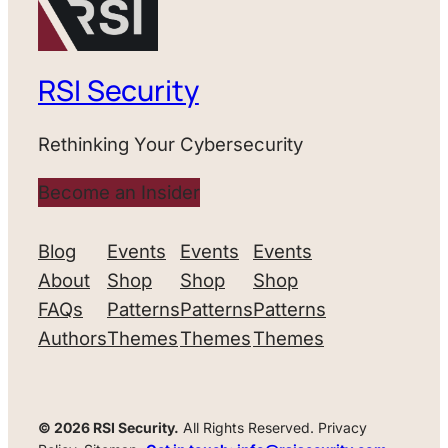
RSI Security
Rethinking Your Cybersecurity
Become an Insider
Blog
Events
Events
Events
About
Shop
Shop
Shop
FAQs
Patterns
Patterns
Patterns
Authors
Themes
Themes
Themes
© 2026 RSI Security.
All Rights Reserved. Privacy