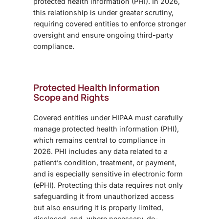
protected health information (PHI). In 2026,
this relationship is under greater scrutiny,
requiring covered entities to enforce stronger
oversight and ensure ongoing third-party
compliance.
Protected Health Information
Scope and Rights
Covered entities under HIPAA must carefully
manage protected health information (PHI),
which remains central to compliance in
2026. PHI includes any data related to a
patient’s condition, treatment, or payment,
and is especially sensitive in electronic form
(ePHI). Protecting this data requires not only
safeguarding it from unauthorized access
but also ensuring it is properly limited,
disclosed, and, where necessary, de-