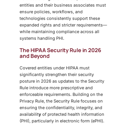
entities and their business associates must
ensure policies, workflows, and
technologies consistently support these
expanded rights and stricter requirements—
while maintaining compliance across all
systems handling PHI.
The HIPAA Security Rule in 2026
and Beyond
Covered entities under HIPAA must
significantly strengthen their security
posture in 2026 as updates to the Security
Rule introduce more prescriptive and
enforceable requirements. Building on the
Privacy Rule, the Security Rule focuses on
ensuring the confidentiality, integrity, and
availabilit
y
of protected health information
(PHI), particularly in electronic form (ePHI).