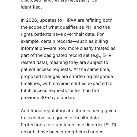
identified.
In 2026, updates to HIPAA are refining both
the
scope of what qualifies as PHI and the
rights patients have over their data
.
For
example, certain records—such as billing
information—are now more clearly treated as
part of the designated record set (e.g., EHR-
related data), meaning they are subject to
patient access requests. At the same time,
proposed changes are shortening response
timelines, with covered entities expected to
fulfill access requests faster than the
previous 30-day standard.
Additional regulatory attention is being given
to sensitive categories of health data.
Protections for substance use disorder (SUD)
records have been strengthened under