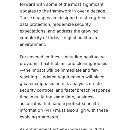
forward with some of the most significant
updates to the framework in over a decade.
These changes are designed to strengthen
data protection, modernize security
expectations, and address the growing
complexity of today’s digital healthcare
environment.
For covered entities—including healthcare
providers, health plans, and clearinghouses
—the impact will be immediate and far-
reaching. Updated requirements will place
greater emphasis on risk analysis, stricter
security controls, and faster breach response
timelines. At the same time, business
associates that handle protected health
information (PHI) must also align with these
evolving standards.
As enforcement activity increases in 2026,