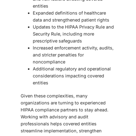
entities
Expanded definitions of healthcare
data and strengthened patient rights
Updates to the HIPAA Privacy Rule and
Security Rule, including more
prescriptive safeguards
Increased enforcement activity, audits,
and stricter penalties for
noncompliance
Additional regulatory and operational
considerations impacting covered
entities
Given these complexities, many
organizations are turning to experienced
HIPAA compliance partners to stay ahead.
Working with advisory and audit
professionals helps covered entities
streamline implementation, strengthen