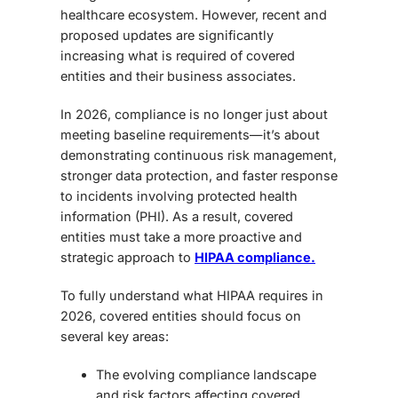
healthcare ecosystem. However, recent and
proposed updates are significantly
increasing what is required of covered
entities and their business associates.
In 2026, compliance is no longer just about
meeting baseline requirements—it’s about
demonstrating continuous risk management,
stronger data protection, and faster response
to incidents involving protected health
information (PHI). As a result, covered
entities must take a more proactive and
strategic approach to
HIPAA compliance.
To fully understand what HIPAA requires in
2026, covered entities should focus on
several key areas:
The evolving compliance landscape
and risk factors affecting covered