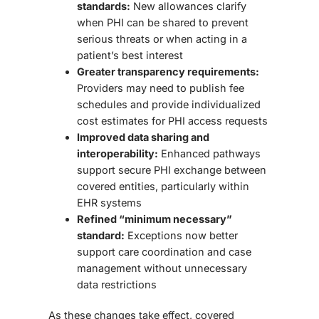
standards:
New allowances clarify
when PHI can be shared to prevent
serious threats or when acting in a
patient’s best interest
Greater transparency requirements:
Providers may need to publish fee
schedules and provide individualized
cost estimates for PHI access requests
Improved data sharing and
interoperability:
Enhanced pathways
support secure PHI exchange between
covered entities, particularly within
EHR systems
Refined “minimum necessary”
standard:
Exceptions now better
support care coordination and case
management without unnecessary
data restrictions
As these changes take effect, covered