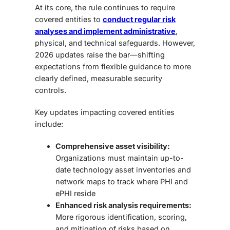
At its core, the rule continues to require
covered entities to
conduct regular risk
analyses and implement administrative
,
physical, and technical safeguards. However,
2026 updates raise the bar—shifting
expectations from flexible guidance to more
clearly defined, measurable security
controls.
Key updates impacting covered entities
include:
Comprehensive asset visibility:
Organizations must maintain up-to-
date technology asset inventories and
network maps to track where PHI and
ePHI reside
Enhanced risk analysis requirements:
More rigorous identification, scoring,
and mitigation of risks based on