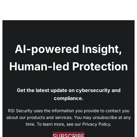
AI-powered Insight,
Human-led Protection
Get the latest update on cybersecurity and
compliance.
RSI Security uses the information you provide to contact you
about our products and services. You may unsubscribe at any
time. To learn more, see our Privacy Policy.
SUBSCRIBE