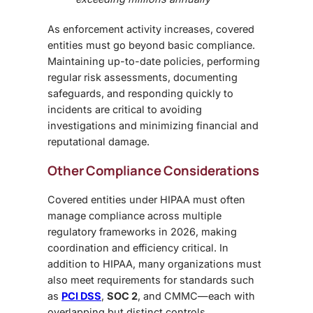
As enforcement activity increases, covered
entities must go beyond basic compliance.
Maintaining up-to-date policies, performing
regular risk assessments, documenting
safeguards, and responding quickly to
incidents are critical to avoiding
investigations and minimizing financial and
reputational damage.
Other Compliance Considerations
Covered entities under HIPAA must often
manage compliance across multiple
regulatory frameworks in 2026, making
coordination and efficiency critical. In
addition to HIPAA, many organizations must
also meet requirements for standards such
as
PCI DSS
,
SOC 2
, and CMMC—each with
overlapping but distinct controls.