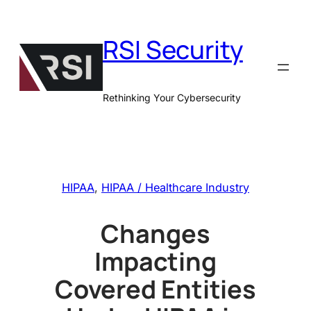
Skip
to
RSI Security
content
Rethinking Your Cybersecurity
HIPAA
, 
HIPAA / Healthcare Industry
Changes
Impacting
Covered Entities