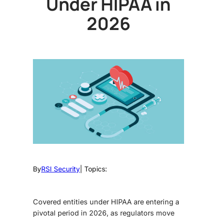
Under HIPAA in
2026
By
RSI Security
| Topics:
Covered entities under HIPAA are entering a
pivotal period in 2026, as regulators move