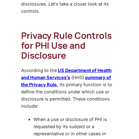
disclosures. Let’s take a closer look at its
controls.
Privacy Rule Controls
for PHI Use and
Disclosure
According to the
US Department of Health
and Human Services’s
(HHS)
summary of
the Privacy Rule
,
its primary function is to
define the conditions under which use or
disclosure is permitted. These conditions
include:
When a use or disclosure of PHI is
requested by its subject or a
representative or in other cases in