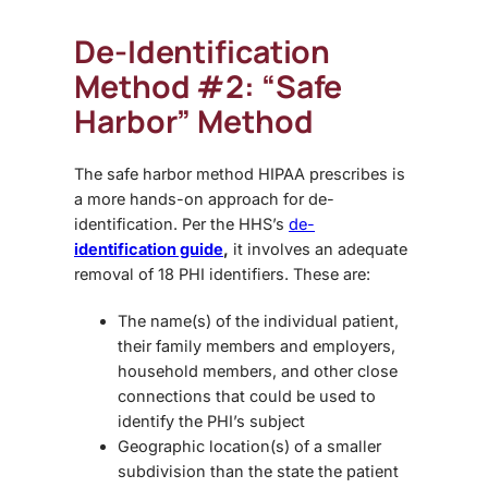
De-Identification
Method #2: “Safe
Harbor” Method
The safe harbor method HIPAA prescribes is
a more hands-on approach for de-
identification. Per the HHS’s
de-
identification guide
,
it involves an adequate
removal of 18 PHI identifiers. These are:
The name(s) of the individual patient,
their family members and employers,
household members, and other close
connections that could be used to
identify the PHI’s subject
Geographic location(s) of a smaller
subdivision than the state the patient