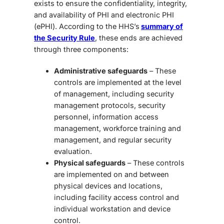
exists to ensure the confidentiality, integrity,
and availability of PHI and electronic PHI
(ePHI). According to the HHS’s
summary of
the Security Rule
, these ends are achieved
through three components:
Administrative safeguards
– These
controls are implemented at the level
of management, including security
management protocols, security
personnel, information access
management, workforce training and
management, and regular security
evaluation.
Physical safeguards
– These controls
are implemented on and between
physical devices and locations,
including facility access control and
individual workstation and device
control.