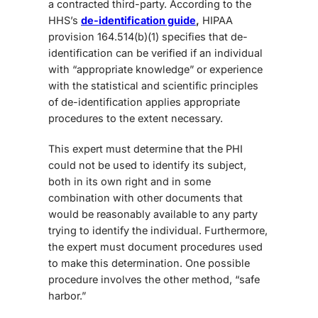
a contracted third-party. According to the
HHS’s
de-identification guide
,
HIPAA
provision 164.514(b)(1) specifies that de-
identification can be verified if an individual
with “appropriate knowledge” or experience
with the statistical and scientific principles
of de-identification applies appropriate
procedures to the extent necessary.
This expert must determine that the PHI
could not be used to identify its subject,
both in its own right and in some
combination with other documents that
would be reasonably available to any party
trying to identify the individual. Furthermore,
the expert must document procedures used
to make this determination. One possible
procedure involves the other method, “safe
harbor.”