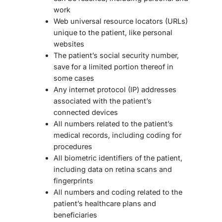
work
Web universal resource locators (URLs)
unique to the patient, like personal
websites
The patient’s social security number,
save for a limited portion thereof in
some cases
Any internet protocol (IP) addresses
associated with the patient’s
connected devices
All numbers related to the patient’s
medical records, including coding for
procedures
All biometric identifiers of the patient,
including data on retina scans and
fingerprints
All numbers and coding related to the
patient’s healthcare plans and
beneficiaries