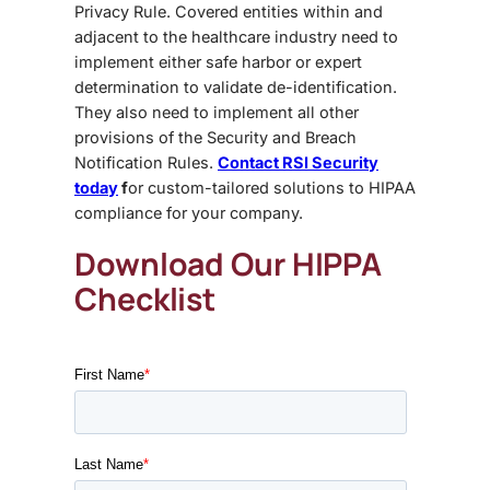
Privacy Rule. Covered entities within and
adjacent to the healthcare industry need to
implement either safe harbor or expert
determination to validate de-identification.
They also need to implement all other
provisions of the Security and Breach
Notification Rules.
Contact RSI Security
today
f
or custom-tailored solutions to HIPAA
compliance for your company.
Download Our HIPPA
Checklist