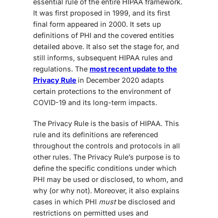
essential rule of the entire HIPAA framework.
It was first proposed in 1999, and its first
final form appeared in 2000. It sets up
definitions of PHI and the covered entities
detailed above. It also set the stage for, and
still informs, subsequent HIPAA rules and
regulations. The
most recent update to the
Privacy Rule
in December 2020 adapts
certain protections to the environment of
COVID-19 and its long-term impacts.
The Privacy Rule is the basis of HIPAA. This
rule and its definitions are referenced
throughout the controls and protocols in all
other rules. The Privacy Rule’s purpose is to
define the specific conditions under which
PHI may be used or disclosed, to whom, and
why (or why not). Moreover, it also explains
cases in which PHI
must
be disclosed and
restrictions on permitted uses and