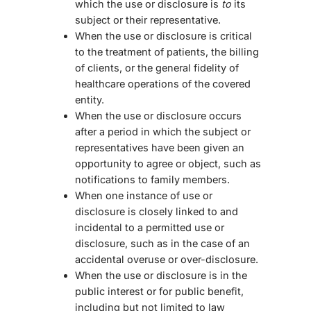
which the use or disclosure is
to
its
subject or their representative.
When the use or disclosure is critical
to the treatment of patients, the billing
of clients, or the general fidelity of
healthcare operations of the covered
entity.
When the use or disclosure occurs
after a period in which the subject or
representatives have been given an
opportunity to agree or object, such as
notifications to family members.
When one instance of use or
disclosure is closely linked to and
incidental to a permitted use or
disclosure, such as in the case of an
accidental overuse or over-disclosure.
When the use or disclosure is in the
public interest or for public benefit,
including but not limited to law