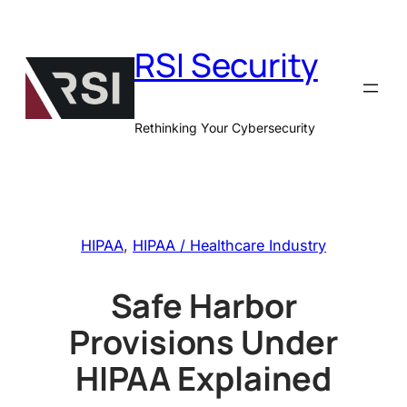
Skip
to
RSI Security
content
Rethinking Your Cybersecurity
HIPAA
, 
HIPAA / Healthcare Industry
Safe Harbor
Provisions Under
HIPAA Explained