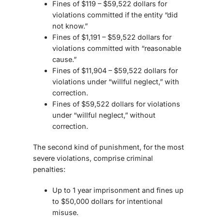
Fines of $119 – $59,522 dollars for
violations committed if the entity “did
not know.”
Fines of $1,191 – $59,522 dollars for
violations committed with “reasonable
cause.”
Fines of $11,904 – $59,522 dollars for
violations under “willful neglect,” with
correction.
Fines of $59,522 dollars for violations
under “willful neglect,” without
correction.
The second kind of punishment, for the most
severe violations, comprise criminal
penalties:
Up to 1 year imprisonment and fines up
to $50,000 dollars for intentional
misuse.