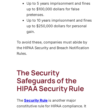
Up to 5 years imprisonment and fines
up to $100,000 dollars for false
pretenses.
Up to 10 years imprisonment and fines
up to $250,000 dollars for personal
gain.
To avoid these, companies must abide by
the HIPAA Security and Breach Notification
Rules.
The Security
Safeguards of the
HIPAA Security Rule
The
Security Rule
is another major
constitutive rule for HIPAA compliance. It