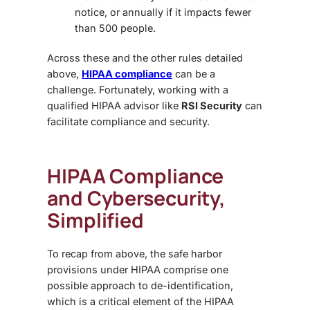
notice, or annually if it impacts fewer
than 500 people.
Across these and the other rules detailed
above,
HIPAA compliance
can be a
challenge. Fortunately, working with a
qualified HIPAA advisor like
RSI Security
can
facilitate compliance and security.
HIPAA Compliance
and Cybersecurity,
Simplified
To recap from above, the safe harbor
provisions under HIPAA comprise one
possible approach to de-identification,
which is a critical element of the HIPAA