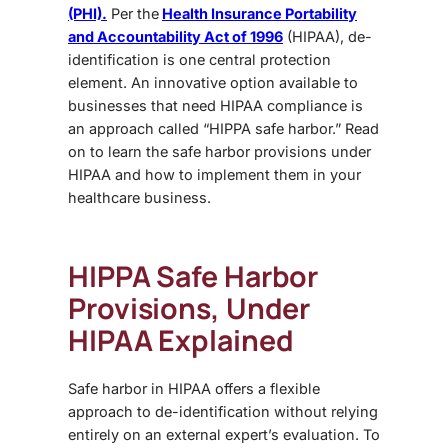
(PHI).
Per the
Health Insurance Portability
and Accountability Act of 1996
(HIPAA), de-
identification is one central protection
element. An innovative option available to
businesses that need HIPAA compliance is
an approach called “HIPPA safe harbor.” Read
on to learn the safe harbor provisions under
HIPAA and how to implement them in your
healthcare business.
HIPPA Safe Harbor
Provisions, Under
HIPAA
Explained
Safe harbor in HIPAA offers a flexible
approach to de-identification without relying
entirely on an external expert’s evaluation. To