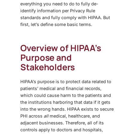
everything you need to do to fully de-
identify information per Privacy Rule
standards and fully comply with HIPAA. But
first, let’s define some basic terms.
Overview of HIPAA’s
Purpose and
Stakeholders
HIPAA’s purpose is to protect data related to
patients’ medical and financial records,
which could cause harm to the patients and
the institutions harboring that data if it gets
into the wrong hands. HIPAA exists to secure
PHI across
all
medical, healthcare, and
adjacent businesses. Therefore, all of its
controls apply to doctors and hospitals,