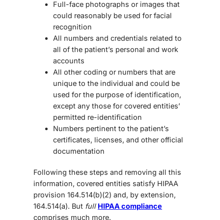
Full-face photographs or images that
could reasonably be used for facial
recognition
All numbers and credentials related to
all of the patient’s personal and work
accounts
All other coding or numbers that are
unique to the individual and could be
used for the purpose of identification,
except any those for covered entities’
permitted re-identification
Numbers pertinent to the patient’s
certificates, licenses, and other official
documentation
Following these steps and removing all this
information, covered entities satisfy HIPAA
provision 164.514(b)(2) and, by extension,
164.514(a). But
full
HIPAA compliance
comprises much more.