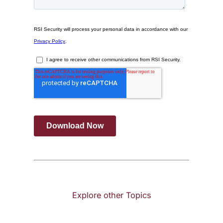
Explore other Topics