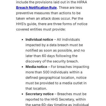
include the provisions laid out in the HIPAA
Breach Notification Rule
. These are less
preventive measures than actions to be
taken when an attack does occur. Per the
HHS’s guide, there are three forms of notice
covered entities must provide:
Individual notice
– All individuals
impacted by a data breach must be
notified as soon as possible, and no
later than 60 days following the
discovery of the security breach.
Media notice
– For breaches impacting
more than 500 individuals within a
defined geographical location, notice
must be provided to a media outlet in
that location.
Secretary notice
– Breaches must be
reported to the HHS Secretary, within
the same 60-day timeline as individual