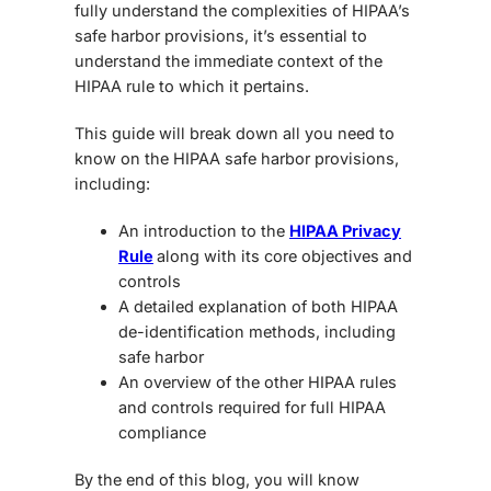
fully understand the complexities of HIPAA’s
safe harbor provisions, it’s essential to
understand the immediate context of the
HIPAA rule to which it pertains.
This guide will break down all you need to
know on the HIPAA safe harbor provisions,
including:
An introduction to the
HIPAA Privacy
Rule
along with its core objectives and
controls
A detailed explanation of both HIPAA
de-identification methods, including
safe harbor
An overview of the other HIPAA rules
and controls required for full HIPAA
compliance
By the end of this blog, you will know