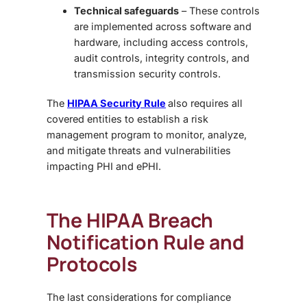
Technical safeguards
– These controls
are implemented across software and
hardware, including access controls,
audit controls, integrity controls, and
transmission security controls.
The
HIPAA Security Rule
also requires all
covered entities to establish a risk
management program to monitor, analyze,
and mitigate threats and vulnerabilities
impacting PHI and ePHI.
The HIPAA Breach
Notification Rule and
Protocols
The last considerations for compliance