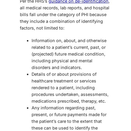
Per the HHS’s
guidance on de-identification
,
all medical records, lab reports, and hospital
bills fall under the category of PHI because
they include a combination of identifying
factors, not limited to:
Information on, about, and otherwise
related to a patient’s current, past, or
(projected) future medical condition,
including physical and mental
disorders and indicators.
Details of or about provisions of
healthcare treatment or services
rendered to a patient, including
procedures undertaken, assessments,
medications prescribed, therapy, etc.
Any information regarding past,
present, or future payments made for
the patient’s care to the extent that
these can be used to identify the