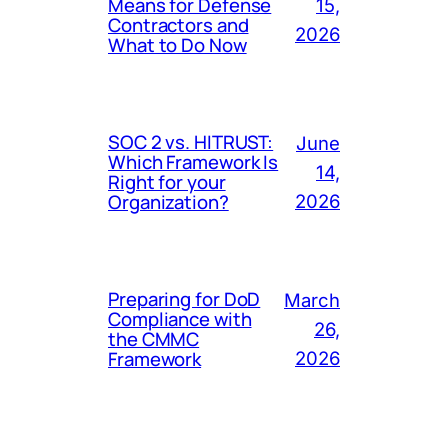
Means for Defense
15,
Contractors and
2026
What to Do Now
SOC 2 vs. HITRUST:
June
Which Framework Is
14,
Right for your
Organization?
2026
Preparing for DoD
March
Compliance with
26,
the CMMC
Framework
2026