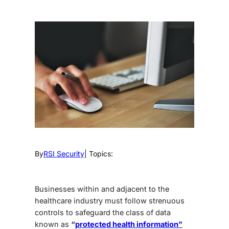
By
RSI Security
| Topics:
Businesses within and adjacent to the
healthcare industry must follow strenuous
controls to safeguard the class of data
known as
“
protected health information”