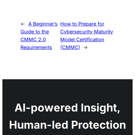
←
A Beginner’s
How to Prepare for
Guide to the
Cybersecurity Maturity
CMMC 2.0
Model Certification
Requirements
(CMMC)
→
AI-powered Insight,
Human-led Protection