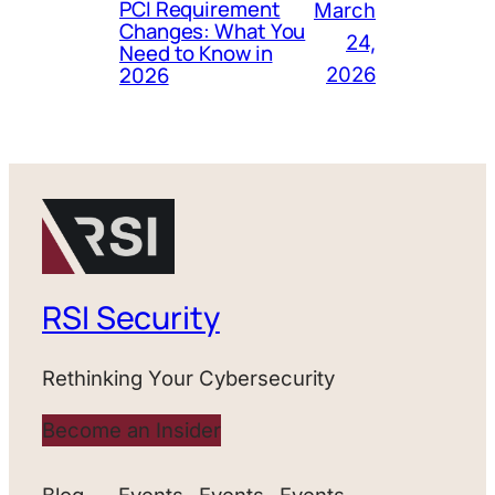
PCI Requirement
March
Changes: What You
24,
Need to Know in
2026
2026
RSI Security
Rethinking Your Cybersecurity
Become an Insider