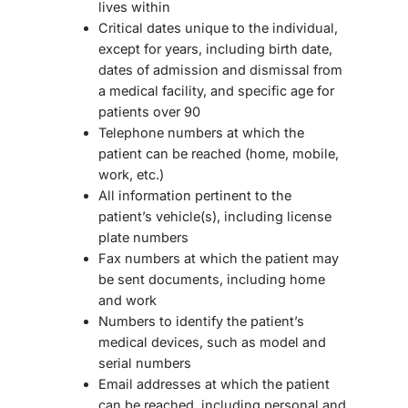
lives within
Critical dates unique to the individual,
except for years, including birth date,
dates of admission and dismissal from
a medical facility, and specific age for
patients over 90
Telephone numbers at which the
patient can be reached (home, mobile,
work, etc.)
All information pertinent to the
patient’s vehicle(s), including license
plate numbers
Fax numbers at which the patient may
be sent documents, including home
and work
Numbers to identify the patient’s
medical devices, such as model and
serial numbers
Email addresses at which the patient
can be reached, including personal and