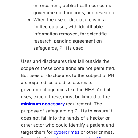
enforcement, public health concerns,
governmental functions, and research.
When the use or disclosure is of a
limited data set, with identifiable
information removed, for scientific
research, pending agreement on
safeguards, PHI is used.
Uses and disclosures that fall outside the
scope of these conditions are not permitted.
But uses or disclosures to the subject of PHI
are required, as are disclosures to
government agencies like the HHS. And all
uses, except these, must be limited to the
minimum necessary
requirement. The
purpose of safeguarding PHI is to ensure it
does not fall into the hands of a hacker or
other actor who could identify a patient and
target them for
cybercrimes
or other crimes.