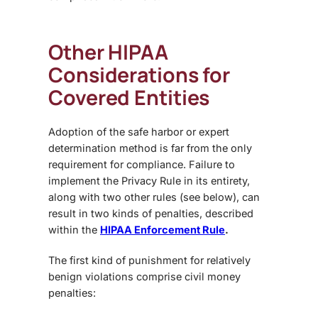
Other HIPAA
Considerations for
Covered Entities
Adoption of the safe harbor or expert
determination method is far from the only
requirement for compliance. Failure to
implement the Privacy Rule in its entirety,
along with two other rules (see below), can
result in two kinds of penalties, described
within the
HIPAA Enforcement Rule
.
The first kind of punishment for relatively
benign violations comprise civil money
penalties: