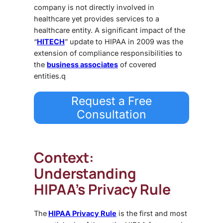
company is not directly involved in
healthcare yet provides services to a
healthcare entity. A significant impact of the
“
HITECH
” update to HIPAA in 2009 was the
extension of compliance responsibilities to
the
business associates
of covered
entities.q
Request a Free
Consultation
Context:
Understanding
HIPAA’s Privacy Rule
The
HIPAA Privacy Rule
is the first and most