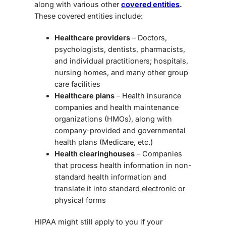
along with various other
covered entities
.
These covered entities include:
Healthcare providers
– Doctors,
psychologists, dentists, pharmacists,
and individual practitioners; hospitals,
nursing homes, and many other group
care facilities
Healthcare plans
– Health insurance
companies and health maintenance
organizations (HMOs), along with
company-provided and governmental
health plans (Medicare, etc.)
Health clearinghouses
– Companies
that process health information in non-
standard health information and
translate it into standard electronic or
physical forms
HIPAA might still apply to you if your