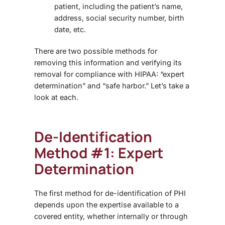
patient, including the patient’s name,
address, social security number, birth
date, etc.
There are two possible methods for
removing this information and verifying its
removal for compliance with HIPAA: “expert
determination” and “safe harbor.” Let’s take a
look at each.
De-Identification
Method #1: Expert
Determination
The first method for de-identification of PHI
depends upon the expertise available to a
covered entity, whether internally or through