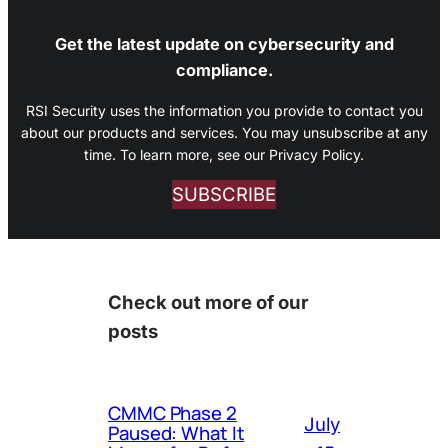
Get the latest update on cybersecurity and
compliance.
RSI Security uses the information you provide to contact you
about our products and services. You may unsubscribe at any
time. To learn more, see our Privacy Policy.
SUBSCRIBE
Check out more of our
posts
CMMC Phase 2
July
Paused: What It