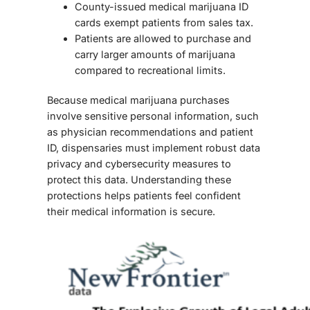
County-issued medical marijuana ID
cards exempt patients from sales tax.
Patients are allowed to purchase and
carry larger amounts of marijuana
compared to recreational limits.
Because medical marijuana purchases
involve sensitive personal information, such
as physician recommendations and patient
ID, dispensaries must implement robust
data
privacy and cybersecurity measures
to
protect this data. Understanding these
protections helps patients feel confident
their medical information is secure.