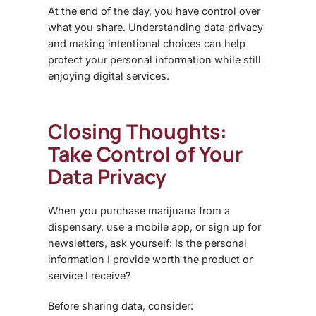
At the end of the day, you have control over
what you share. Understanding
data privacy
and making intentional choices can help
protect your personal information while still
enjoying digital services.
Closing Thoughts:
Take Control of Your
Data Privacy
When you purchase marijuana from a
dispensary, use a mobile app, or sign up for
newsletters, ask yourself: Is the personal
information I provide worth the product or
service I receive?
Before sharing data, consider: