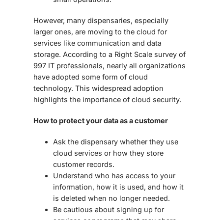
However, many dispensaries, especially
larger ones, are moving to the
cloud
for
services like communication and data
storage. According to a Right Scale survey of
997 IT professionals, nearly all organizations
have adopted some form of cloud
technology. This widespread adoption
highlights the importance of
cloud security
.
How to protect your data as a customer
Ask the dispensary whether they use
cloud services or how they store
customer records.
Understand who has access to your
information, how it is used, and how it
is deleted when no longer needed.
Be cautious about signing up for