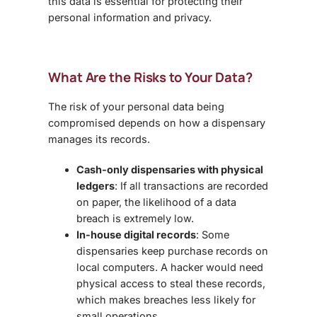
this data is essential for protecting their
personal information and privacy
.
What Are the Risks to Your Data?
The risk of your personal data being
compromised depends on how a dispensary
manages its records.
Cash-only dispensaries with physical
ledgers
: If all transactions are recorded
on paper, the likelihood of a data
breach is extremely low.
In-house digital records
: Some
dispensaries keep purchase records on
local computers. A hacker would need
physical access to steal these records,
which makes breaches less likely for
small operations.