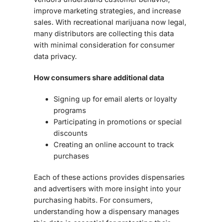
improve marketing strategies, and increase
sales. With recreational marijuana now legal,
many distributors are collecting this data
with minimal consideration for
consumer
data privacy
.
How consumers share additional data
Signing up for email alerts or loyalty
programs
Participating in promotions or special
discounts
Creating an online account to track
purchases
Each of these actions provides dispensaries
and advertisers with more insight into your
purchasing habits. For consumers,
understanding how a dispensary manages