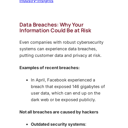
industry-insights
Data Breaches: Why Your
Information Could Be at Risk
Even companies with robust cybersecurity
systems can experience data breaches,
putting
customer data and privacy
at risk.
Examples of recent breaches:
In April, Facebook experienced a
breach that exposed
146 gigabytes of
user data
, which can end up on the
dark web or be exposed publicly.
Not all breaches are caused by hackers
Outdated security systems
: