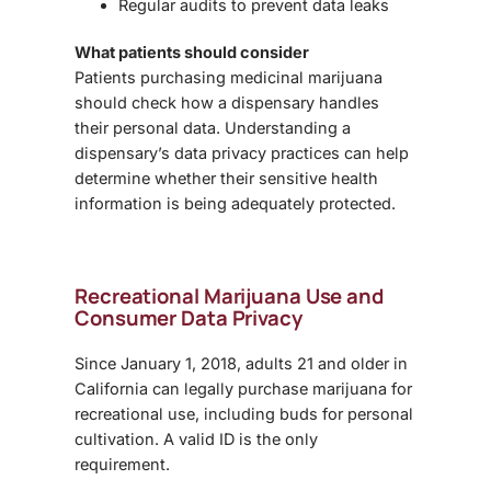
Regular audits to prevent data leaks
What patients should consider
Patients purchasing medicinal marijuana
should check how a dispensary handles
their personal data. Understanding a
dispensary’s
data privacy practices
can help
determine whether their sensitive health
information is being adequately protected.
Recreational Marijuana Use and
Consumer Data Privacy
Since
January 1, 2018, adults 21 and older in
California can legally purchase marijuana for
recreational use, including buds for personal
cultivation. A valid ID is the only
requirement.