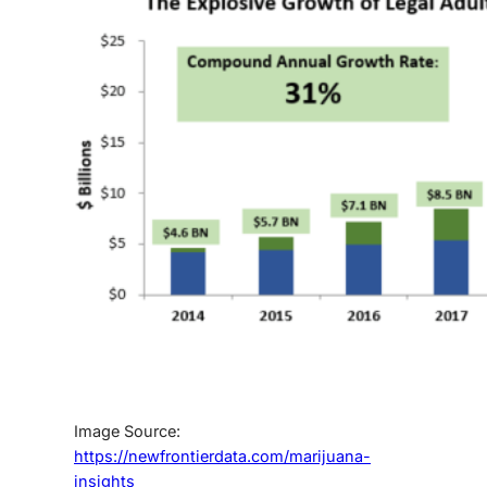
Image Source:
https://newfrontierdata.com/marijuana-
insights