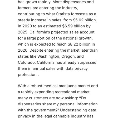
has grown rapidly. More dispensaries and
farmers are entering the industry,
contributing to what Statista forecasts as a
steady increase in sales, from $5.62 billion
in 2020 to an estimated $6.59 billion by
2025.
California’s projected sales account
for a large portion of the national growth,
which is expected to reach $8.22 billion in
2020. Despite entering the market later than
states like Washington, Oregon, and
Colorado, California has already surpassed
them in annual sales with data privacy
protection .
With a robust medical marijuana market and
a rapidly expanding recreational market,
many customers are now asking:
“
Do
dispensaries share my personal information
with the government?” Understanding data
privacy in the legal cannabis industry has