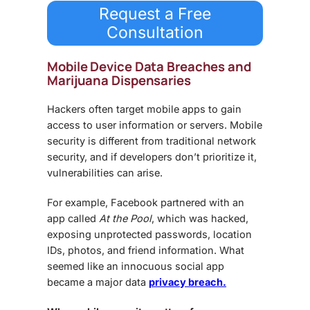
Request a Free
Consultation
Mobile Device Data Breaches and
Marijuana Dispensaries
Hackers often target mobile apps to gain
access to user information or servers.
Mobile
security
is different from traditional network
security, and if developers don’t prioritize it,
vulnerabilities can arise.
For example, Facebook partnered with an
app called
At the Pool
, which was hacked,
exposing unprotected passwords, location
IDs, photos, and friend information. What
seemed like an innocuous social app
became a major
data
privacy breach.