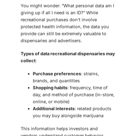
You might wonder: “What personal data am I
giving up if all I need is an ID?” While
recreational purchases don’t involve
protected health information
, the data you
provide can still be extremely valuable to
dispensaries and advertisers.
Types of data recreational dispensaries may
collect
:
Purchase preferences
: strains,
brands, and quantities
Shopping habits
: frequency, time of
day, and method of purchase (in-store,
online, or mobile)
Additional interests
: related products
you may buy alongside marijuana
This information helps investors and
vendors understand customer behavior,