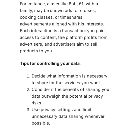
For instance, a user like Bob, 61, with a
family, may be shown ads for cruises,
cooking classes, or timeshares,
advertisements aligned with his interests.
Each interaction is a
transaction
: you gain
access to content, the platform profits from
advertisers, and advertisers aim to sell
products to you.
Tips for controlling your data
:
Decide what information is necessary
to share for the services you want.
Consider if the benefits of sharing your
data outweigh the potential privacy
risks.
Use privacy settings and limit
unnecessary data sharing whenever
possible.