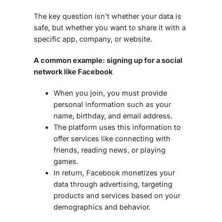
The key question isn’t whether your data is
safe, but whether you want to share it
with a
specific app, company, or website.
A common example: signing up for a social
network like Facebook
When you join, you must provide
personal information such as your
name, birthday, and email address
.
The platform uses this information to
offer services like connecting with
friends, reading news, or playing
games.
In return, Facebook monetizes your
data through
advertising
, targeting
products and services based on your
demographics and behavior.