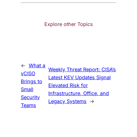
Explore other Topics
←
What a
Weekly Threat Report: CISA’s
vCISO
Latest KEV Updates Signal
Brings to
Elevated Risk for
Small
Infrastructure, Office, and
Security
Legacy Systems
→
Teams