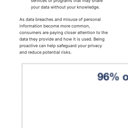
services or programs that may share
your data without your knowledge.
As data breaches and misuse of personal
information become more common,
consumers are paying closer attention to the
data they provide
and how it is used. Being
proactive can help safeguard your privacy
and reduce potential risks.