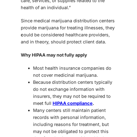
care, services, or supplies related to the
health of an individual.”
Since medical marijuana distribution centers
provide marijuana for treating illnesses, they
c
ould be considered healthcare providers
,
and in theory, should protect client data.
Why HIPAA may not fully apply
Most health insurance companies do
not cover medicinal marijuana
.
Because distribution centers typically
do
not exchange information with
insurers
, they may
not be required to
meet full
HIPAA compliance
.
Many centers still maintain patient
records with personal information,
including reasons for treatment, but
may
not be obligated to protect this