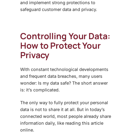
and implement strong protections to
safeguard customer data and privacy.
Controlling Your Data:
How to Protect Your
Privacy
With constant technological developments
and frequent data breaches, many users
wonder:
Is my data safe?
The short answer
is: it’s complicated.
The only way to fully protect your personal
data is
not to share it at all
. But in today’s
connected world, most people already share
information daily, like reading this article
online.