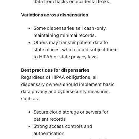
data from hacks or accidental leaks
.
Variations across dispensaries
Some dispensaries sell
cash-only
,
maintaining minimal records.
Others may
transfer patient data to
state offices
, which could subject them
to HIPAA or state privacy laws.
Best practices for dispensaries
Regardless of HIPAA obligations, all
dispensary owners should implement
basic
data privacy and cybersecurity measures
,
such as:
Secure cloud storage or servers for
patient records
Strong access controls and
authentication