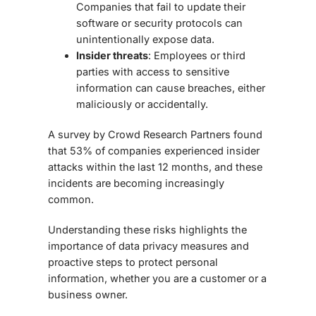
Companies that fail to update their
software or security protocols can
unintentionally expose data.
Insider threats
: Employees or third
parties with access to sensitive
information can cause breaches, either
maliciously or accidentally.
A survey by Crowd Research Partners found
that
53% of companies
experienced insider
attacks within the last 12 months, and these
incidents are becoming increasingly
common.
Understanding these risks highlights the
importance of
data privacy measures
and
proactive steps to protect personal
information, whether you are a customer or a
business owner.