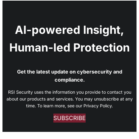
AI-powered Insight,
Human-led Protection
Get the latest update on cybersecurity and
compliance.
RSI Security uses the information you provide to contact you
about our products and services. You may unsubscribe at any
time. To learn more, see our Privacy Policy.
SUBSCRIBE