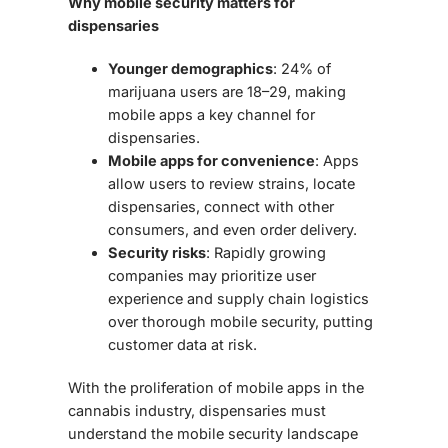
Why mobile security matters for
dispensaries
Younger demographics
: 24% of
marijuana users are 18–29, making
mobile apps a key channel for
dispensaries.
Mobile apps for convenience
: Apps
allow users to review strains, locate
dispensaries, connect with other
consumers, and even order delivery.
Security risks
: Rapidly growing
companies may prioritize user
experience and supply chain logistics
over thorough mobile security, putting
customer data at risk.
With the proliferation of mobile apps in the
cannabis industry, dispensaries must
understand the
mobile security landscape