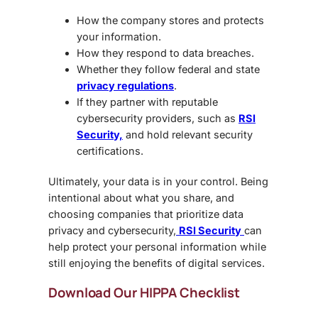
How the company stores and protects
your information.
How they respond to data breaches.
Whether they follow federal and state
privacy regulations
.
If they partner with reputable
cybersecurity providers, such as
RSI
Security,
and hold relevant security
certifications.
Ultimately, your data is in your control. Being
intentional about what you share, and
choosing companies that prioritize data
privacy and cybersecurity,
RSI Security
can
help protect your personal information while
still enjoying the benefits of digital services.
Download Our HIPPA Checklist