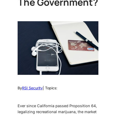
The Government?
By
RSI Security
| Topics:
Ever since California passed Proposition 64,
legalizing recreational marijuana, the market