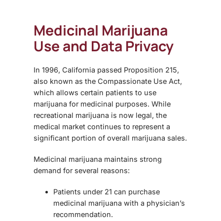
Medicinal Marijuana
Use and Data Privacy
In 1996, California passed
Proposition 215
,
also known as the Compassionate Use Act,
which allows certain patients to use
marijuana for medicinal purposes. While
recreational marijuana is now legal, the
medical market continues to represent a
significant portion of overall marijuana sales.
Medicinal marijuana maintains strong
demand for several reasons:
Patients under 21 can purchase
medicinal marijuana with a physician’s
recommendation.