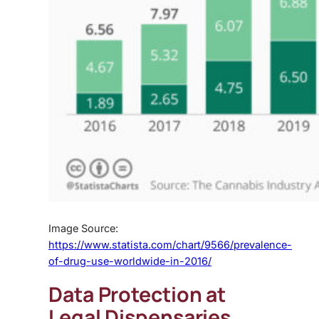
Image Source:
https://www.statista.com/chart/9566/prevalence-
of-drug-use-worldwide-in-2016/
Data Protection at
Legal Dispensaries