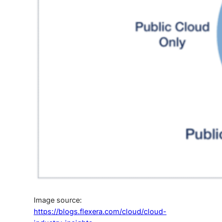
Image source:
https://blogs.flexera.com/cloud/cloud-