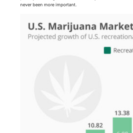
never been more important.