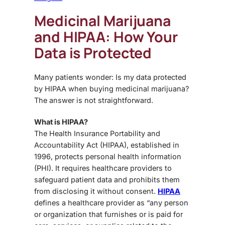
Medicinal Marijuana
and HIPAA: How Your
Data is Protected
Many patients wonder:
Is my data protected
by HIPAA when buying medicinal marijuana?
The answer is not straightforward.
What is HIPAA?
The
Health Insurance Portability and
Accountability Act (HIPAA)
, established in
1996, protects
personal health information
(PHI)
. It requires healthcare providers to
safeguard patient data and prohibits them
from disclosing it without consent.
HIPAA
defines a healthcare provider as “any person
or organization that furnishes or is paid for