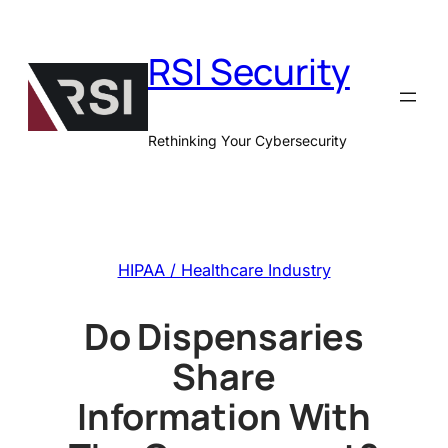
Skip
to
RSI Security
content
Rethinking Your Cybersecurity
HIPAA / Healthcare Industry
Do Dispensaries
Share
Information With