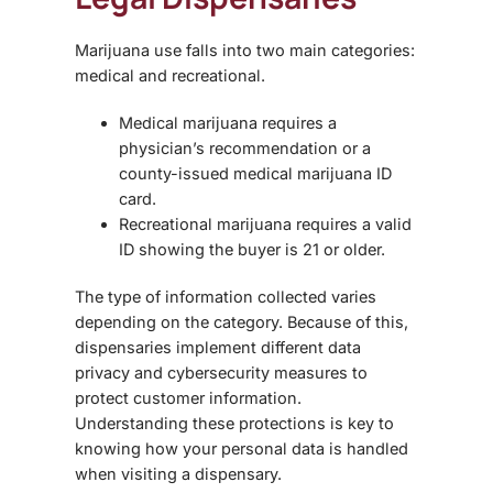
Marijuana use falls into two main categories:
medical and recreational.
Medical marijuana requires a
physician’s recommendation or a
county-issued medical marijuana ID
card.
Recreational marijuana requires a valid
ID showing the buyer is 21 or older.
The type of information collected varies
depending on the category. Because of this,
dispensaries implement different data
privacy and cybersecurity measures to
protect customer information.
Understanding these protections is key to
knowing how your personal data is handled
when visiting a dispensary.