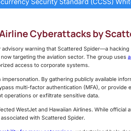
currency Security Standard (CCSS) Whi
 Airline Cyberattacks by Scat
y advisory warning that Scattered Spider—a hacking
now targeting the aviation sector. The group uses
a
orized access to corporate systems.
 impersonation. By gathering publicly available info
 bypass multi-factor authentication (MFA), or provide
t operations or exfiltrate sensitive data.
ected WestJet and Hawaiian Airlines. While official a
 associated with Scattered Spider.