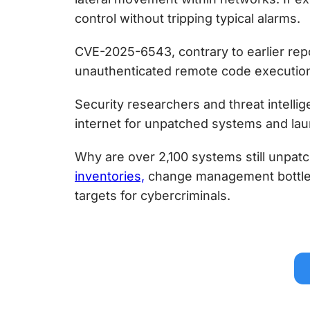
control without tripping typical alarms.
CVE-2025-6543, contrary to earlier rep
unauthenticated remote code executio
Security researchers and threat intellig
internet for unpatched systems and la
Why are over 2,100 systems still unpa
inventories,
change management bottlen
targets for cybercriminals.