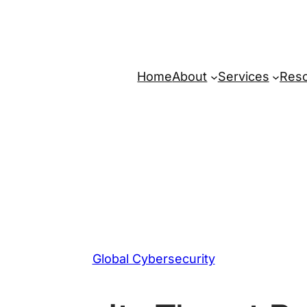
Home
About
Services
Res
Global Cybersecurity