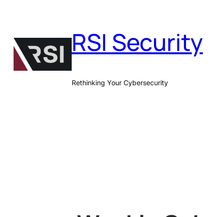
Skip
to
RSI Security
content
Rethinking Your Cybersecurity