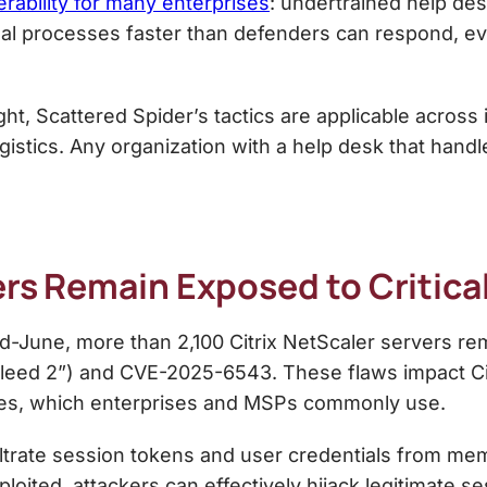
erability for many enterprises
: undertrained help des
ernal processes faster than defenders can respond, e
light, Scattered Spider’s tactics are applicable acros
istics. Any organization with a help desk that handles
ers Remain Exposed to Critical
d-June, more than 2,100 Citrix NetScaler servers rem
ixBleed 2”) and CVE-2025-6543. These flaws impact C
des, which enterprises and MSPs commonly use.
ltrate session tokens and user credentials from memo
ploited, attackers can effectively hijack legitimate