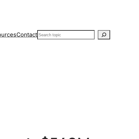
Search
ources
Contact