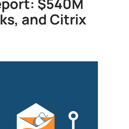
eport: $540M
s, and Citrix