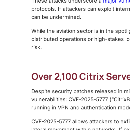
These attacks underscore a
major vuln
protocols. If attackers can exploit int
can be undermined.
While the aviation sector is in the spot
distributed operations or high-stakes log
risk.
Over 2,100 Citrix Serv
Despite security patches released in mi
vulnerabilities: CVE-2025-5777 (“Citr
running in VPN and authentication mo
CVE-2025-5777 allows attackers to exfi
lateral movement within networks. If ex