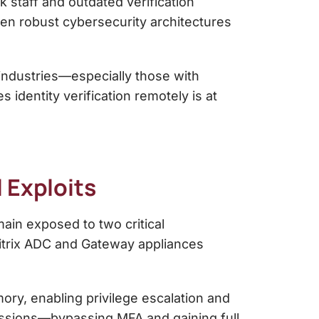
k staff and outdated verification
ven robust cybersecurity architectures
s industries—especially those with
 identity verification remotely is at
 Exploits
ain exposed to two critical
itrix ADC and Gateway appliances
ry, enabling privilege escalation and
 sessions—bypassing MFA and gaining full