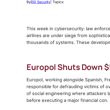
By
RSI Security
| Topics:
This week in cybersecurity: law enforc
airlines are under siege from sophistica
thousands of systems. These developme
Europol Shuts Down $
Europol, working alongside Spanish, Fr
responsible for defrauding victims of o
of social engineering where attackers bu
before executing a major financial con.