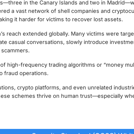
s—three in the Canary Islands and two in Madrid—wh
ered a vast network of shell companies and cryptoc
ing it harder for victims to recover lost assets.
’s reach extended globally. Many victims were targe
iate casual conversations, slowly introduce investmen
he scammers.
 of high-frequency trading algorithms or “money mule
o fraud operations.
utions, crypto platforms, and even unrelated industrie
hese schemes thrive on human trust—especially when