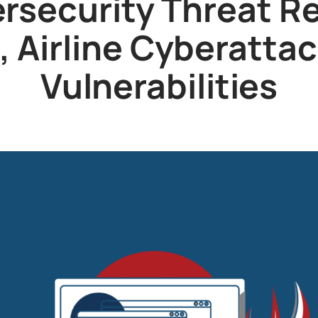
rsecurity Threat R
 Airline Cyberattack
Vulnerabilities