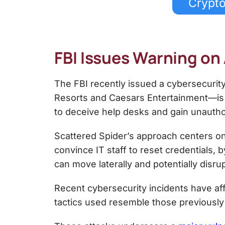
Crypto
FBI Issues Warning on
The FBI recently issued a cybersecurit
Resorts and Caesars Entertainment—is 
to deceive help desks and gain unauth
Scattered Spider’s approach centers on
convince IT staff to reset credentials,
can move laterally and potentially disrup
Recent cybersecurity incidents have aff
tactics used resemble those previously