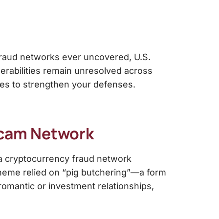
fraud networks ever uncovered, U.S.
lnerabilities remain unresolved across
es to strengthen your defenses.
Scam Network
 a cryptocurrency fraud network
scheme relied on “pig butchering”—a form
 romantic or investment relationships,