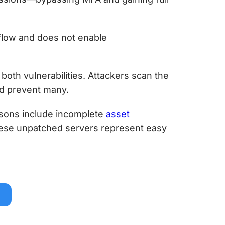
flow and does not enable
both vulnerabilities. Attackers scan the
ld prevent many.
asons include incomplete
asset
ese unpatched servers represent easy