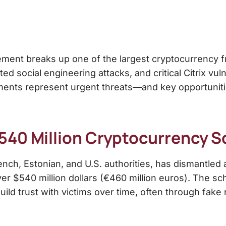
ement breaks up one of the largest cryptocurrency 
ted social engineering attacks, and critical Citrix vu
nts represent urgent threats—and key opportuniti
540 Million Cryptocurrency 
ench, Estonian, and U.S. authorities, has dismantled
ver $540 million dollars (€460 million euros). The 
ild trust with victims over time, often through fake