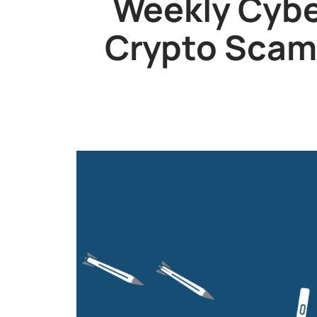
Weekly Cybe
Crypto Scam,