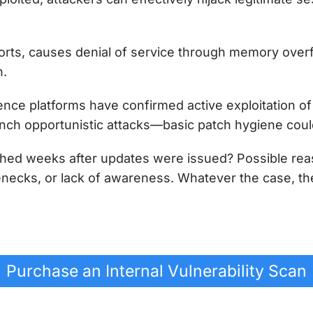
orts, causes denial of service through memory over
n.
ence platforms have confirmed active exploitation of 
unch opportunistic attacks—basic patch hygiene cou
tched weeks after updates were issued? Possible re
ecks, or lack of awareness. Whatever the case, th
Purchase an Internal Vulnerability Scan