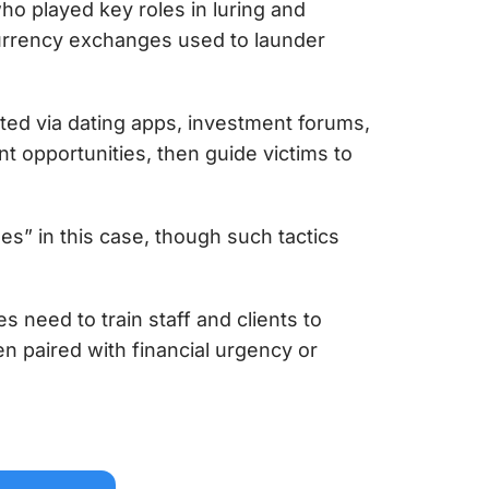
o played key roles in luring and
urrency exchanges used to launder
ted via dating apps, investment forums,
t opportunities, then guide victims to
s” in this case, though such tactics
s need to train staff and clients to
 paired with financial urgency or