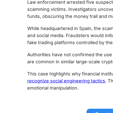
Law enforcement arrested five suspect
scamming victims. Investigators uncov
funds, obscuring the money trail and mak
While headquartered in Spain, the scam
and social media. Fraudsters would init
fake trading platforms controlled by t
Authorities have not confirmed the use
are common in similar large-scale crypt
This case highlights why financial instit
recognize social engineering tactics
. T
emotional manipulation.