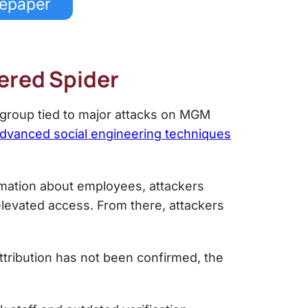
tepaper
tered Spider
 group tied to major attacks on MGM
dvanced social engineering techniques
rmation about employees, attackers
 elevated access. From there, attackers
ttribution has not been confirmed, the