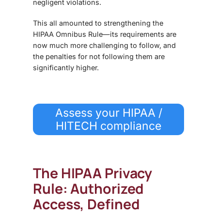
negligent violations.
This all amounted to strengthening
the
HIPAA Omnibus Rule
—its requirements are
now much more challenging to follow, and
the penalties for not following them are
significantly higher.
Assess your HIPAA /
HITECH compliance
The HIPAA Privacy
Rule: Authorized
Access, Defined