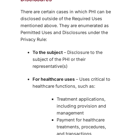
There are certain cases in which PHI can be
disclosed outside of the Required Uses
mentioned above. They are enumerated as
Permitted Uses and Disclosures under the
Privacy Rule:
To the subject
– Disclosure to the
subject of the PHI or their
representative(s)
For healthcare uses
– Uses critical to
healthcare functions, such as:
Treatment applications,
including provision and
management
Payment for healthcare
treatments, procedures,
and transactions