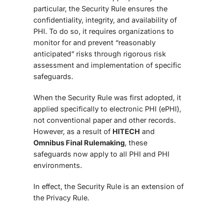
particular, the Security Rule ensures the
confidentiality, integrity, and availability of
PHI. To do so, it requires organizations to
monitor for and prevent “reasonably
anticipated” risks through rigorous risk
assessment and implementation of specific
safeguards.
When the Security Rule was first adopted, it
applied specifically to electronic PHI (ePHI),
not conventional paper and other records.
However, as a result of
HITECH
and
Omnibus Final Rule
making
, these
safeguards now apply to all PHI and PHI
environments.
In effect, the Security Rule is an extension of
the Privacy Rule.