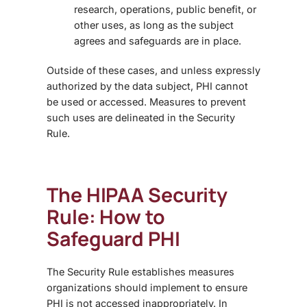
research, operations, public benefit, or
other uses, as long as the subject
agrees and safeguards are in place.
Outside of these cases, and unless expressly
authorized by the data subject, PHI cannot
be used or accessed. Measures to prevent
such uses are delineated in the Security
Rule.
The HIPAA Security
Rule: How to
Safeguard PHI
The Security Rule establishes measures
organizations should implement to ensure
PHI is not accessed inappropriately. In