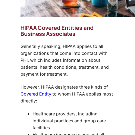
HIPAA Covered Entities and
Business Associates
Generally speaking, HIPAA applies to all
organizations that come into contact with
PHI, which includes information about
patients’ health conditions, treatment, and
payment for treatment.
However, HIPAA designates three kinds of
Covered Entity
to whom HIPAA applies most
directly:
Healthcare providers, including
individual practices and group care
facilities
Healthcare insurance plans and all