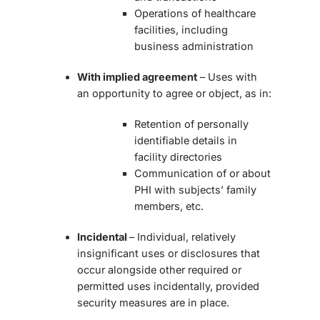
Operations of healthcare
facilities, including
business administration
With implied agreement
– Uses with
an opportunity to agree or object, as in:
Retention of personally
identifiable details in
facility directories
Communication of or about
PHI with subjects’ family
members, etc.
Incidental
– Individual, relatively
insignificant uses or disclosures that
occur alongside other required or
permitted uses incidentally, provided
security measures are in place.