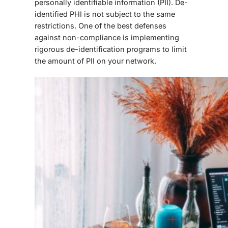
personally identifiable information (PII). De-
identified PHI is not subject to the same
restrictions. One of the best defenses
against non-compliance is implementing
rigorous de-identification programs to limit
the amount of PII on your network.