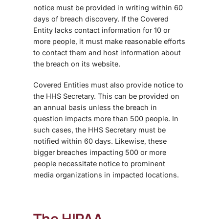
notice must be provided in writing within 60
days of breach discovery. If the Covered
Entity lacks contact information for 10 or
more people, it must make reasonable efforts
to contact them and host information about
the breach on its website.
Covered Entities must also provide notice to
the HHS Secretary. This can be provided on
an annual basis unless the breach in
question impacts more than 500 people. In
such cases, the HHS Secretary must be
notified within 60 days. Likewise, these
bigger breaches impacting 500 or more
people necessitate notice to prominent
media organizations in impacted locations.
The HIPAA