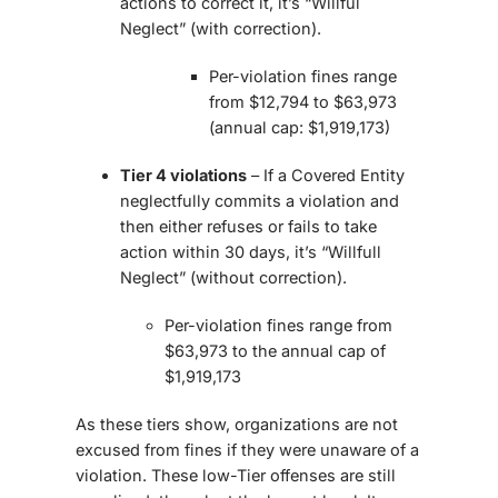
actions to correct it, it’s “Willful
Neglect” (with correction).
Per-violation fines range
from $12,794 to $63,973
(annual cap: $1,919,173)
Tier 4 violations
– If a Covered Entity
neglectfully commits a violation and
then either refuses or fails to take
action within 30 days, it’s “Willfull
Neglect” (without correction).
Per-violation fines range from
$63,973 to the annual cap of
$1,919,173
As these tiers show, organizations are not
excused from fines if they were unaware of a
violation. These low-Tier offenses are still