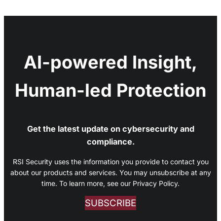
AI-powered Insight,
Human-led Protection
Get the latest update on cybersecurity and
compliance.
RSI Security uses the information you provide to contact you
about our products and services. You may unsubscribe at any
time. To learn more, see our Privacy Policy.
SUBSCRIBE