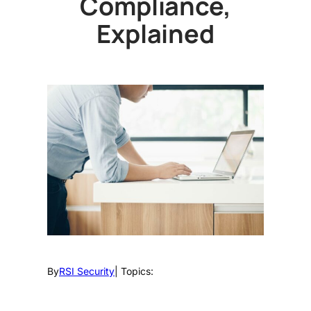
Compliance,
Explained
By
RSI Security
| Topics: