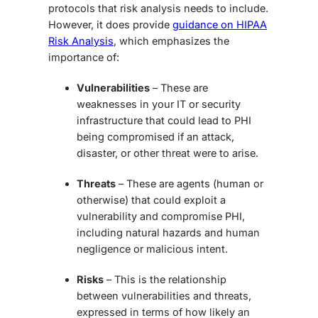
protocols that risk analysis needs to include.
However, it does provide
guidance on HIPAA
Risk Analysis
, which emphasizes the
importance of:
Vulnerabilities
– These are
weaknesses in your IT or security
infrastructure that could lead to PHI
being compromised if an attack,
disaster, or other threat were to arise.
Threats
– These are agents (human or
otherwise) that could exploit a
vulnerability and compromise PHI,
including natural hazards and human
negligence or malicious intent.
Risks
– This is the relationship
between vulnerabilities and threats,
expressed in terms of how likely an