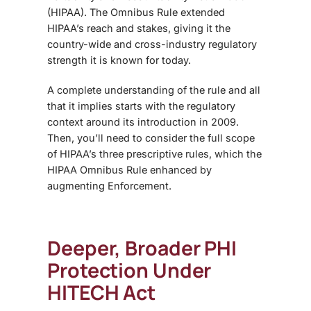
(HIPAA). The
Omnibus Rule
extended
HIPAA’s reach and stakes, giving it the
country-wide and cross-industry regulatory
strength it is known for today.
A complete understanding of the rule and all
that it implies starts with the regulatory
context around its introduction in 2009.
Then, you’ll need to consider the full scope
of HIPAA’s three prescriptive rules, which
the
HIPAA Omnibus Rule enhanced
by
augmenting Enforcement.
Deeper, Broader PHI
Protection Under
HITECH Act