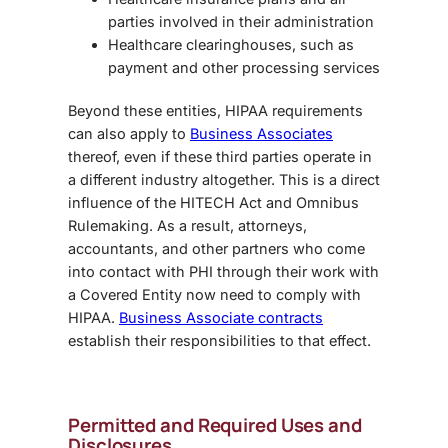
parties involved in their administration
Healthcare clearinghouses, such as
payment and other processing services
Beyond these entities, HIPAA requirements
can also apply to
Business Associates
thereof, even if these third parties operate in
a different industry altogether. This is a direct
influence of the HITECH Act and
Omnibus
Rule
making. As a result, attorneys,
accountants, and other partners who come
into contact with PHI through their work with
a Covered Entity now need to comply with
HIPAA.
Business Associate contracts
establish their responsibilities to that effect.
Permitted and Required Uses and
Disclosures