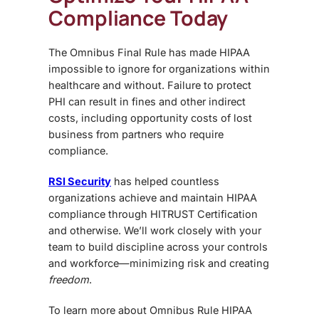
Compliance Today
The
Omnibus Final Rule
has made HIPAA
impossible to ignore for organizations within
healthcare and without. Failure to protect
PHI can result in fines and other indirect
costs, including opportunity costs of lost
business from partners who require
compliance.
RSI Security
has helped countless
organizations achieve and maintain HIPAA
compliance through HITRUST Certification
and otherwise. We’ll work closely with your
team to build discipline across your controls
and workforce—minimizing risk and creating
freedom
.
To learn more about
Omnibus Rule HIPAA