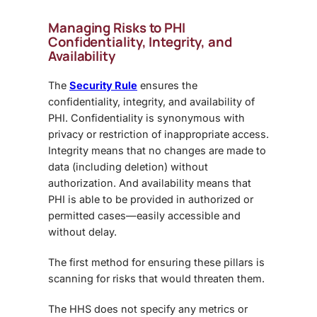
Managing Risks to PHI
Confidentiality, Integrity, and
Availability
The
Security Rule
ensures the
confidentiality, integrity, and availability of
PHI. Confidentiality is synonymous with
privacy or restriction of inappropriate access.
Integrity means that no changes are made to
data (including deletion) without
authorization. And availability means that
PHI is able to be provided in authorized or
permitted cases—easily accessible and
without delay.
The first method for ensuring these pillars is
scanning for risks that would threaten them.
The HHS does not specify any metrics or