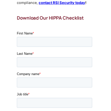
compliance,
contact RSI Security today
!
Download Our HIPPA Checklist