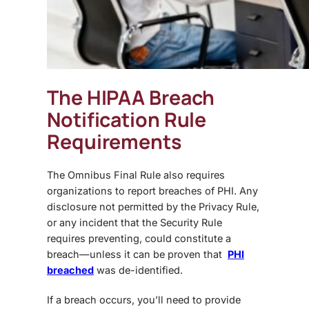
The HIPAA Breach
Notification Rule
Requirements
The
Omnibus Final Rule
also requires
organizations to report breaches of PHI. Any
disclosure not permitted by the Privacy Rule,
or any incident that the Security Rule
requires preventing, could constitute a
breach—unless it can be proven that
PHI
breached
was de-identified.
If a breach occurs, you’ll need to provide