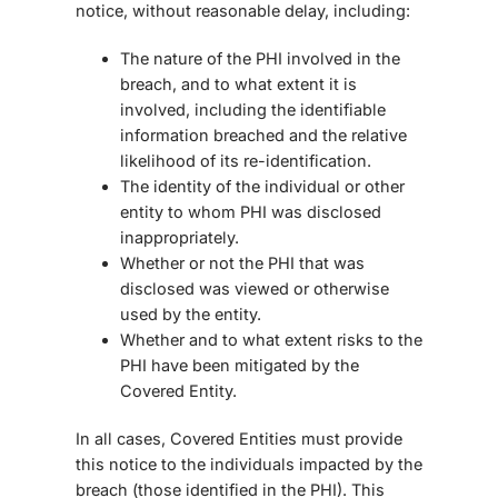
notice, without reasonable delay, including:
The nature of the PHI involved in the
breach, and to what extent it is
involved, including the identifiable
information breached and the relative
likelihood of its re-identification.
The identity of the individual or other
entity to whom PHI was disclosed
inappropriately.
Whether or not the PHI that was
disclosed was viewed or otherwise
used by the entity.
Whether and to what extent risks to the
PHI have been mitigated by the
Covered Entity.
In all cases, Covered Entities must provide
this notice to the individuals impacted by the
breach (those identified in the PHI). This