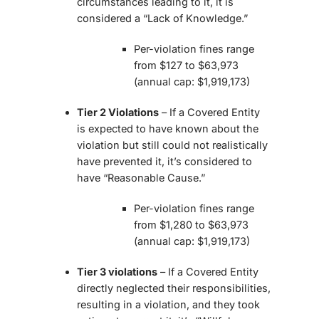
circumstances leading to it, it is
considered a “Lack of Knowledge.”
Per-violation fines range
from $127 to $63,973
(annual cap: $1,919,173)
Tier 2 Violations
– If a Covered Entity
is expected to have known about the
violation but still could not realistically
have prevented it, it’s considered to
have “Reasonable Cause.”
Per-violation fines range
from $1,280 to $63,973
(annual cap: $1,919,173)
Tier 3 violations
– If a Covered Entity
directly neglected their responsibilities,
resulting in a violation, and they took