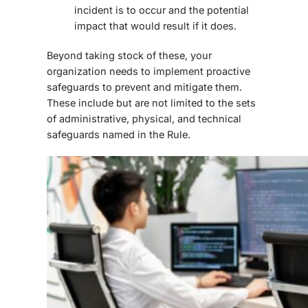
incident is to occur and the potential
impact that would result if it does.
Beyond taking stock of these, your
organization needs to implement proactive
safeguards to prevent and mitigate them.
These include but are not limited to the sets
of administrative, physical, and technical
safeguards named in the Rule.