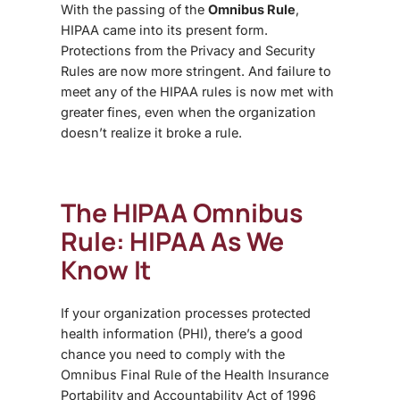
With the passing of the
Omnibus Rule
,
HIPAA
came into its present form.
Protections from the Privacy and Security
Rules are now more stringent. And failure to
meet any of the HIPAA rules is now met with
greater fines, even when the organization
doesn’t realize it broke a rule.
The HIPAA Omnibus
Rule: HIPAA
As We
Know It
If your organization processes protected
health information (PHI), there’s a good
chance you need to comply with the
Omnibus Final Rule
of the Health Insurance
Portability and Accountability Act of 1996