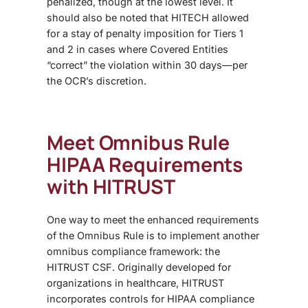
penalized, though at the lowest level. It
should also be noted that HITECH allowed
for a stay of penalty imposition for Tiers 1
and 2 in cases where Covered Entities
“correct” the violation within 30 days—per
the OCR’s discretion.
Meet
Omnibus Rule
HIPAA
Requirements
with HITRUST
One way to meet the enhanced requirements
of the
Omnibus Rule
is to implement another
omnibus compliance framework: the
HITRUST CSF. Originally developed for
organizations in healthcare, HITRUST
incorporates controls for HIPAA compliance