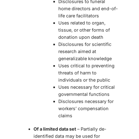
Disclosures to funeral
home directors and end-of-
life care facilitators
Uses related to organ,
tissue, or other forms of
donation upon death
Disclosures for scientific
research aimed at
generalizable knowledge
Uses critical to preventing
threats of harm to
individuals or the public
Uses necessary for critical
governmental functions
Disclosures necessary for
workers’ compensation
claims
Of a limited data set
– Partially de-
identified data may be used for