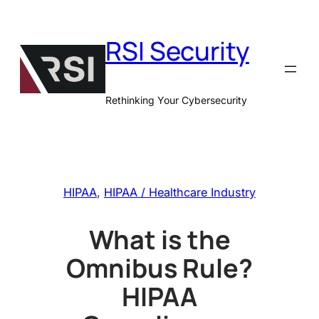
Skip
to
RSI Security
content
Rethinking Your Cybersecurity
HIPAA
, 
HIPAA / Healthcare Industry
What is the
Omnibus Rule?
HIPAA