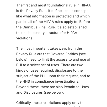
The first and most foundational rule in HIPAA
is the Privacy Rule. It defines basic concepts
like what information is protected and which
parties all of the HIPAA rules apply to. Before
the
Omnibus Final Rule
, it also established
the initial penalty structure for HIPAA
violations.
The most important takeaways from the
Privacy Rule are that Covered Entities (see
below) need to limit the access to and use of
PHI to a select set of uses. There are two
kinds of uses required: disclosure to the
subject of the PHI, upon their request, and to
the HHS in compliance investigations.
Beyond these, there are also Permitted Uses
and Disclosures (see below).
Critically, these restrictions apply only to