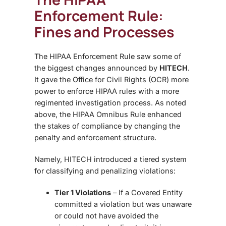
Enforcement Rule:
Fines and Processes
The HIPAA Enforcement Rule saw some of
the biggest changes announced by
HITECH
.
It gave the Office for Civil Rights (OCR) more
power to enforce HIPAA rules with a more
regimented investigation process. As noted
above,
the HIPAA Omnibus Rule enhanced
the stakes of compliance by changing the
penalty and enforcement structure.
Namely, HITECH introduced a tiered system
for classifying and penalizing violations:
Tier 1 Violations
– If a Covered Entity
committed a violation but was unaware
or could not have avoided the