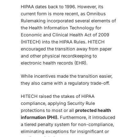
HIPAA dates back to 1996. However, its
current form is more recent, as
Omnibus
Rule
making incorporated several elements of
the Health Information Technology for
Economic and Clinical Health Act of 2009
(HITECH) into the HIPAA Rules. HITECH
encouraged the transition away from paper
and other physical recordkeeping to
electronic health records (EHR).
While incentives made the transition easier,
they also came with a regulatory trade-off.
HITECH raised the stakes of HIPAA
compliance, applying Security Rule
protections to most or all
protected health
information (PHI).
Furthermore, it introduced
a tiered penalty system for non-compliance,
eliminating exceptions for insignificant or