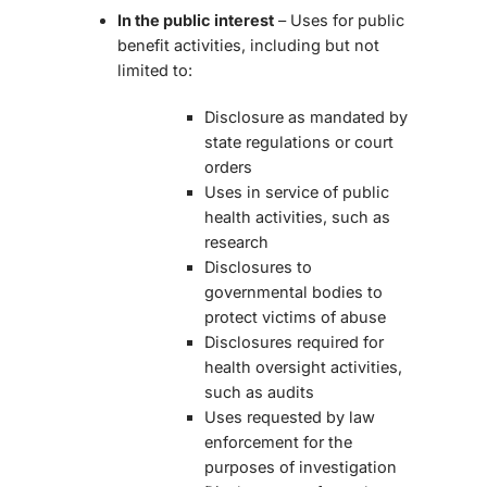
In the public interest
– Uses for public
benefit activities, including but not
limited to:
Disclosure as mandated by
state regulations or court
orders
Uses in service of public
health activities, such as
research
Disclosures to
governmental bodies to
protect victims of abuse
Disclosures required for
health oversight activities,
such as audits
Uses requested by law
enforcement for the
purposes of investigation