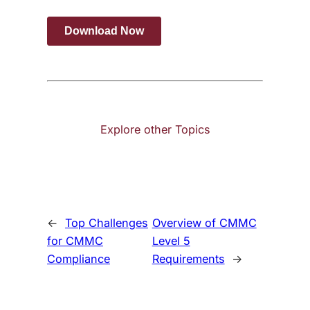
Explore other Topics
←
Top Challenges
Overview of CMMC
for CMMC
Level 5
Compliance
Requirements
→