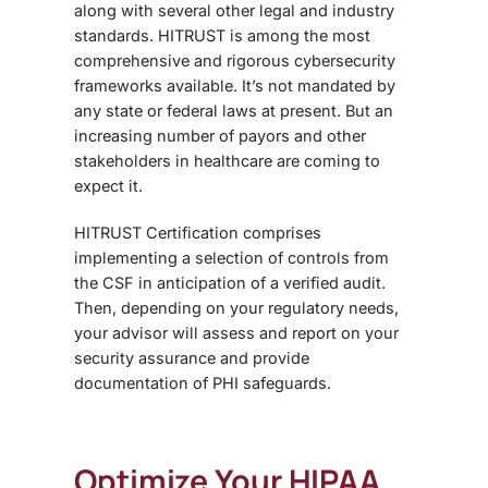
along with several other legal and industry
standards. HITRUST is among the most
comprehensive and rigorous cybersecurity
frameworks available. It’s not mandated by
any state or federal laws at present. But an
increasing number of payors and other
stakeholders in healthcare are coming to
expect it.
HITRUST Certification
comprises
implementing a selection of controls from
the CSF in anticipation of a verified audit.
Then, depending on your regulatory needs,
your advisor will assess and report on your
security assurance and provide
documentation of PHI safeguards.
Optimize Your HIPAA