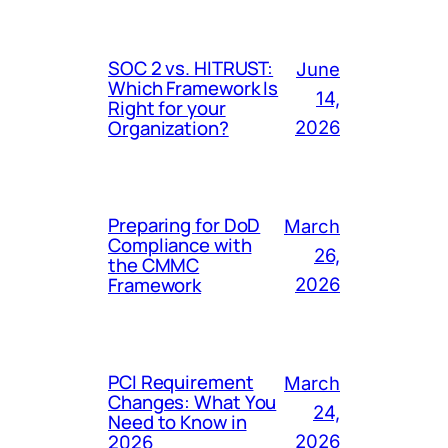
SOC 2 vs. HITRUST:
June
Which Framework Is
14,
Right for your
Organization?
2026
Preparing for DoD
March
Compliance with
26,
the CMMC
Framework
2026
PCI Requirement
March
Changes: What You
24,
Need to Know in
2026
2026