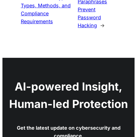
Paraphrases
Types, Methods, and
Prevent
Compliance
Password
Requirements
Hacking
→
AI-powered Insight,
Human-led Protection
Get the latest update on cybersecurity and
compliance.