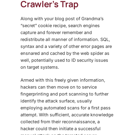
Crawler’s Trap
Along with your blog post of Grandma’s
“secret” cookie recipe, search engines
capture and forever remember and
redistribute all manner of information. SQL,
syntax and a variety of other error pages are
ensnared and cached by the web spider as
well, potentially used to ID security issues
on target systems.
Armed with this freely given information,
hackers can then move on to service
fingerprinting and port scanning to further
identify the attack surface, usually
employing automated scans for a first pass
attempt. With sufficient, accurate knowledge
collected from their reconnaissance, a
hacker could then initiate a successful