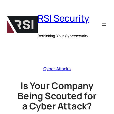
Skip
to
RSI Security
content
Rethinking Your Cybersecurity
Cyber Attacks
Is Your Company
Being Scouted for
a Cyber Attack?