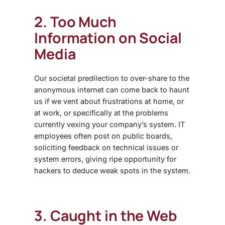
2. Too Much
Information on Social
Media
Our societal predilection to over-share to the
anonymous internet can come back to haunt
us if we vent about frustrations at home, or
at work, or specifically at the problems
currently vexing your company’s system. IT
employees often post on public boards,
soliciting feedback on technical issues or
system errors, giving ripe opportunity for
hackers to deduce weak spots in the system.
3. Caught in the Web