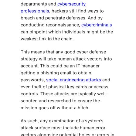
departments and
cybersecurity
professionals
, hackers still find ways to
breach and penetrate defenses. And by
conducting reconnaissance,
cybercriminals
can pinpoint which individuals might be the
weakest link in the chain.
This means that any good cyber defense
strategy will take human attack vectors into
account. This could be an IT manager
getting a phishing email to obtain
passwords,
social engineering attacks
and
even theft of physical key cards or access
controls. These attacks are typically well-
scouted and researched to ensure the
mission goes off without a hitch.
As such, any examination of a system’s
attack surface must include human error
vectors alongside potential holes or errors in