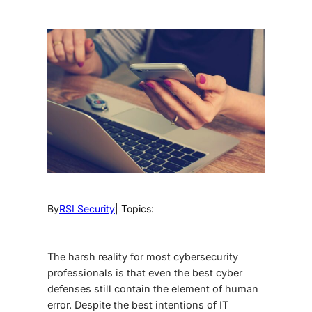
By
RSI Security
| Topics:
The harsh reality for most cybersecurity
professionals is that even the best cyber
defenses still contain the element of human
error. Despite the best intentions of IT