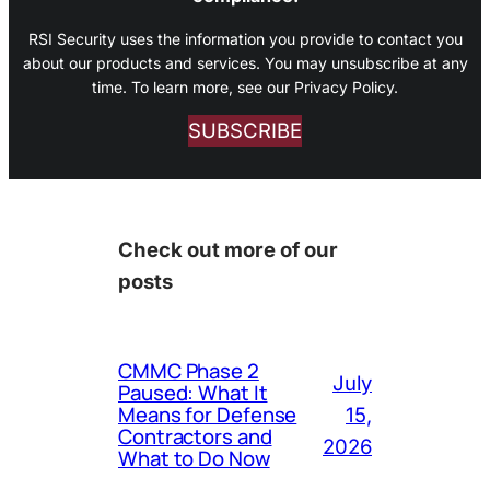
RSI Security uses the information you provide to contact you
about our products and services. You may unsubscribe at any
time. To learn more, see our Privacy Policy.
SUBSCRIBE
Check out more of our
posts
CMMC Phase 2
July
Paused: What It
Means for Defense
15,
Contractors and
2026
What to Do Now