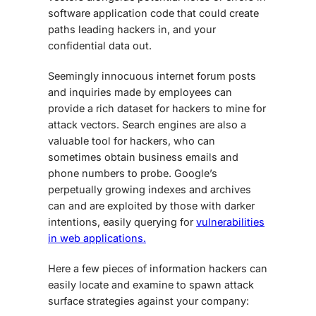
software application code that could create
paths leading hackers in, and your
confidential data out.
Seemingly innocuous internet forum posts
and inquiries made by employees can
provide a rich dataset for hackers to mine for
attack vectors. Search engines are also a
valuable tool for hackers, who can
sometimes obtain business emails and
phone numbers to probe. Google’s
perpetually growing indexes and archives
can and are exploited by those with darker
intentions, easily querying for
vulnerabilities
in web applications.
Here a few pieces of information hackers can
easily locate and examine to spawn attack
surface strategies against your company: