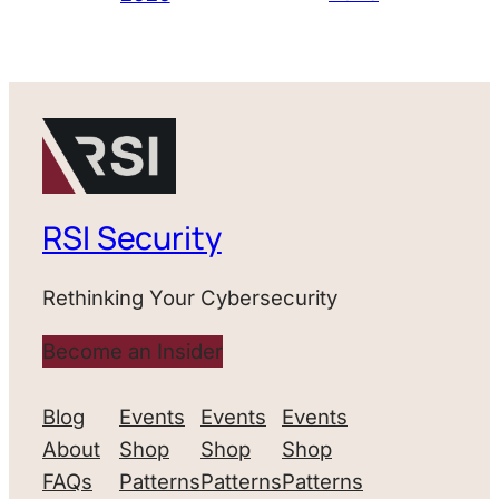
RSI Security
Rethinking Your Cybersecurity
Become an Insider
Blog
Events
Events
Events
About
Shop
Shop
Shop
FAQs
Patterns
Patterns
Patterns