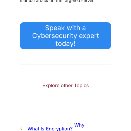
manual attack on the targeted server.
Speak with a
Cybersecurity expert
today!
Explore other Topics
Why
←
What Is Encryption?