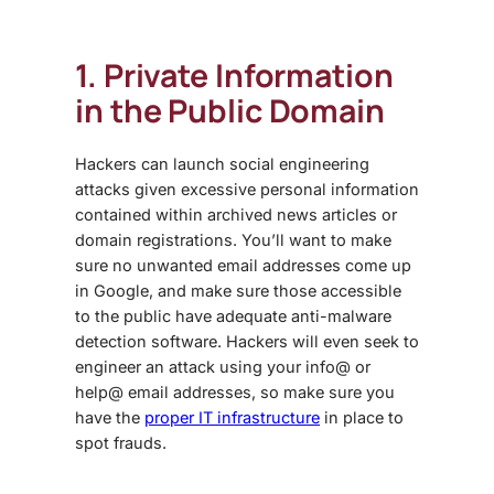
1. Private Information
in the Public Domain
Hackers can launch social engineering
attacks given excessive personal information
contained within archived news articles or
domain registrations. You’ll want to make
sure no unwanted email addresses come up
in Google, and make sure those accessible
to the public have adequate anti-malware
detection software. Hackers will even seek to
engineer an attack using your info@ or
help@ email addresses, so make sure you
have the
proper IT infrastructure
in place to
spot frauds.