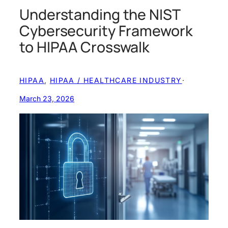
Understanding the NIST
Cybersecurity Framework
to HIPAA Crosswalk
HIPAA
, 
HIPAA / HEALTHCARE INDUSTRY
·
March 23, 2026