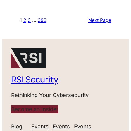
1
2
3
…
393
Next Page
RSI Security
Rethinking Your Cybersecurity
Become an Insider
Blog
Events
Events
Events