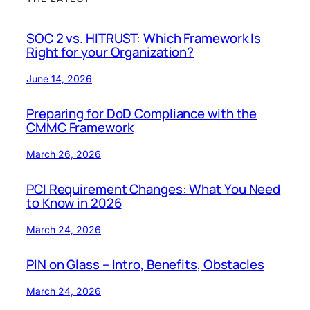
SOC 2 vs. HITRUST: Which Framework Is
Right for your Organization?
June 14, 2026
Preparing for DoD Compliance with the
CMMC Framework
March 26, 2026
PCI Requirement Changes: What You Need
to Know in 2026
March 24, 2026
PIN on Glass – Intro, Benefits, Obstacles
March 24, 2026