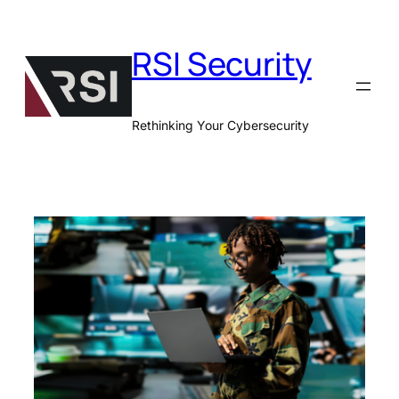
Skip
to
RSI Security
content
Rethinking Your Cybersecurity