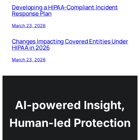
Developing a HIPAA-Compliant Incident
Response Plan
March 23, 2026
Changes Impacting Covered Entities Under
HIPAA in 2026
March 23, 2026
AI-powered Insight,
Human-led Protection