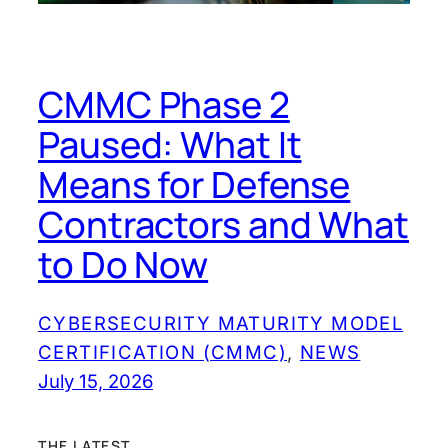
CMMC Phase 2
Paused: What It
Means for Defense
Contractors and What
to Do Now
CYBERSECURITY MATURITY MODEL
CERTIFICATION (CMMC)
, 
NEWS
July 15, 2026
THE LATEST