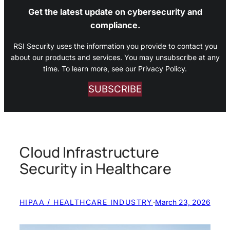
Get the latest update on cybersecurity and
compliance.
RSI Security uses the information you provide to contact you
about our products and services. You may unsubscribe at any
time. To learn more, see our Privacy Policy.
SUBSCRIBE
Cloud Infrastructure
Security in Healthcare
HIPAA / HEALTHCARE INDUSTRY
·
March 23, 2026