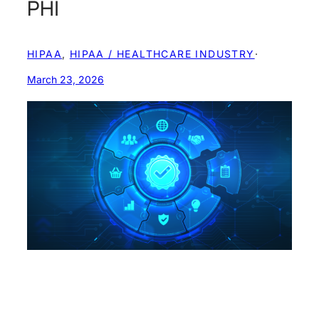
PHI
HIPAA
, 
HIPAA / HEALTHCARE INDUSTRY
·
March 23, 2026