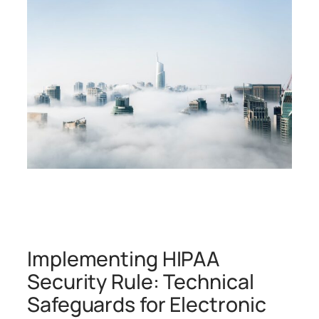
Implementing HIPAA
Security Rule: Technical
Safeguards for Electronic