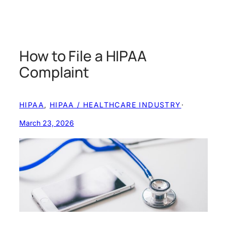
How to File a HIPAA
Complaint
HIPAA
, 
HIPAA / HEALTHCARE INDUSTRY
·
March 23, 2026