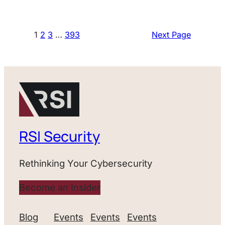
1
2
3
…
393
Next Page
RSI Security
Rethinking Your Cybersecurity
Become an Insider
Blog
Events
Events
Events