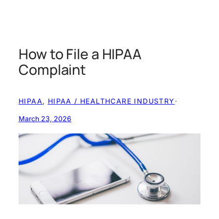
How to File a HIPAA
Complaint
HIPAA
, 
HIPAA / HEALTHCARE INDUSTRY
·
March 23, 2026