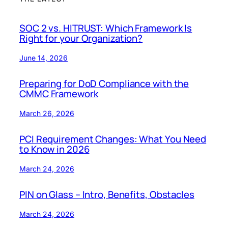
SOC 2 vs. HITRUST: Which Framework Is
Right for your Organization?
June 14, 2026
Preparing for DoD Compliance with the
CMMC Framework
March 26, 2026
PCI Requirement Changes: What You Need
to Know in 2026
March 24, 2026
PIN on Glass – Intro, Benefits, Obstacles
March 24, 2026