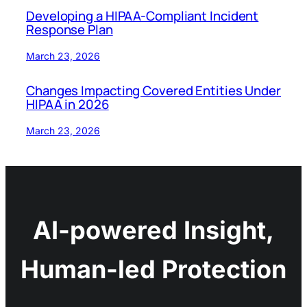
Developing a HIPAA-Compliant Incident
Response Plan
March 23, 2026
Changes Impacting Covered Entities Under
HIPAA in 2026
March 23, 2026
AI-powered Insight,
Human-led Protection