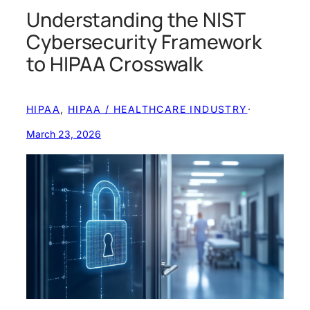
Understanding the NIST
Cybersecurity Framework
to HIPAA Crosswalk
HIPAA
, 
HIPAA / HEALTHCARE INDUSTRY
·
March 23, 2026