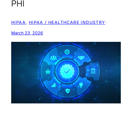
PHI
HIPAA
, 
HIPAA / HEALTHCARE INDUSTRY
·
March 23, 2026