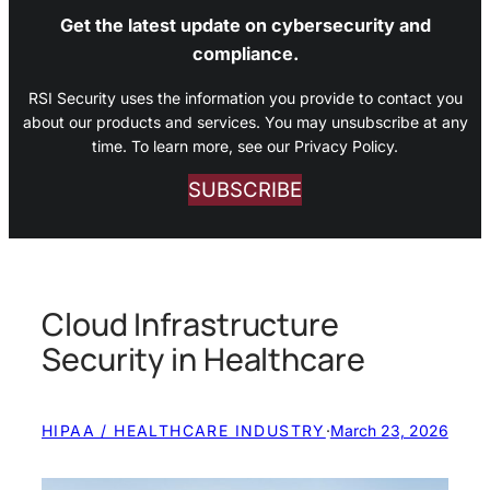
Get the latest update on cybersecurity and
compliance.
RSI Security uses the information you provide to contact you
about our products and services. You may unsubscribe at any
time. To learn more, see our Privacy Policy.
SUBSCRIBE
Cloud Infrastructure
Security in Healthcare
HIPAA / HEALTHCARE INDUSTRY
·
March 23, 2026