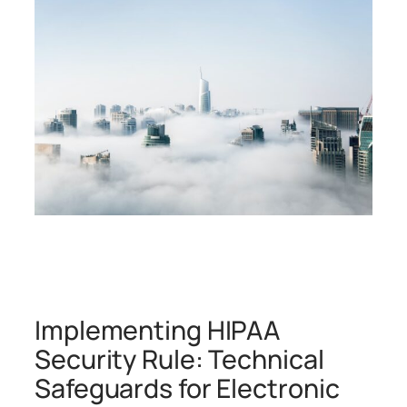
Implementing HIPAA
Security Rule: Technical
Safeguards for Electronic