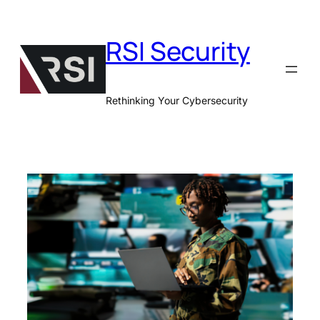
Skip
to
RSI Security
content
Rethinking Your Cybersecurity