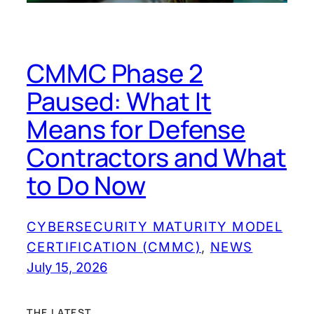
CMMC Phase 2
Paused: What It
Means for Defense
Contractors and What
to Do Now
CYBERSECURITY MATURITY MODEL
CERTIFICATION (CMMC)
, 
NEWS
July 15, 2026
THE LATEST