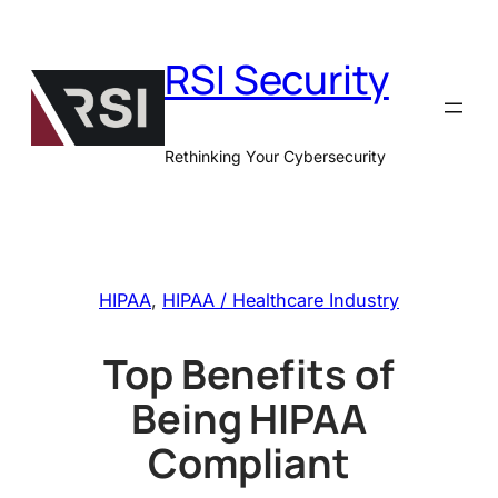
Skip
to
RSI Security
content
Rethinking Your Cybersecurity
HIPAA
, 
HIPAA / Healthcare Industry
Top Benefits of
Being HIPAA
Compliant