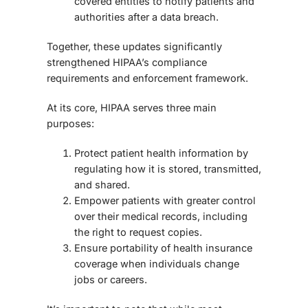
covered entities to notify patients and
authorities after a data breach.
Together, these updates significantly
strengthened HIPAA’s compliance
requirements and enforcement framework.
At its core, HIPAA serves three main
purposes:
Protect patient health information by
regulating how it is stored, transmitted,
and shared.
Empower patients with greater control
over their medical records, including
the right to request copies.
Ensure portability of health insurance
coverage when individuals change
jobs or careers.