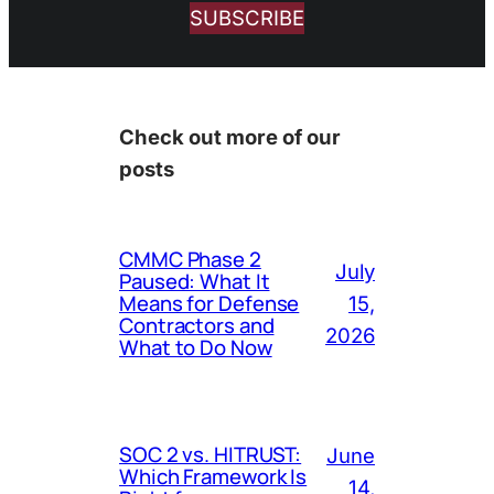
SUBSCRIBE
Check out more of our
posts
CMMC Phase 2
July
Paused: What It
Means for Defense
15,
Contractors and
2026
What to Do Now
SOC 2 vs. HITRUST:
June
Which Framework Is
14,