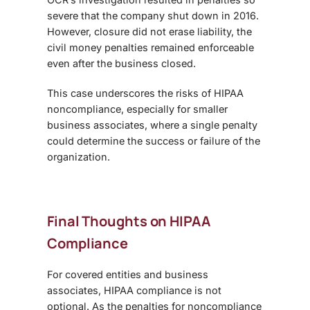
severe that the company shut down in 2016.
However, closure did not erase liability, the
civil money penalties remained enforceable
even after the business closed.
This case underscores the risks of
HIPAA
noncompliance
, especially for smaller
business associates, where a single penalty
could determine the success or failure of the
organization.
Final Thoughts on HIPAA
Compliance
For covered entities and business
associates,
HIPAA compliance
is not
optional. As the penalties for noncompliance