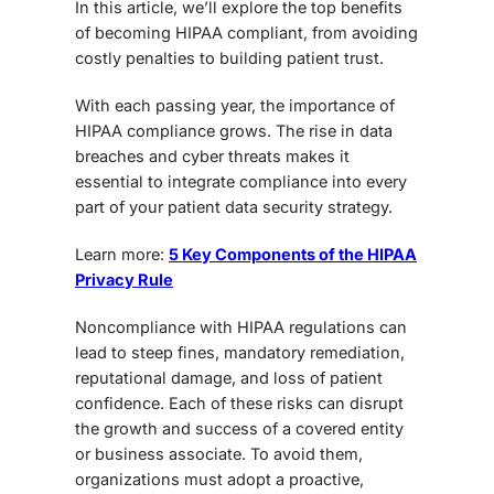
In this article, we’ll explore the top benefits
of becoming
HIPAA compliant,
from avoiding
costly penalties to building patient trust.
With each passing year, the importance of
HIPAA compliance
grows. The rise in data
breaches and cyber threats makes it
essential to integrate compliance into every
part of your patient data security strategy.
Learn more:
5 Key Components of the HIPAA
Privacy Rule
Noncompliance with HIPAA regulations can
lead to steep fines, mandatory remediation,
reputational damage, and loss of patient
confidence. Each of these risks can disrupt
the growth and success of a covered entity
or business associate. To avoid them,
organizations must adopt a proactive,