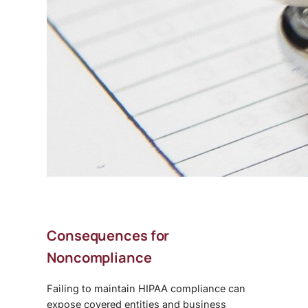
Consequences for
Noncompliance
Failing to maintain
HIPAA compliance
can
expose covered entities and business