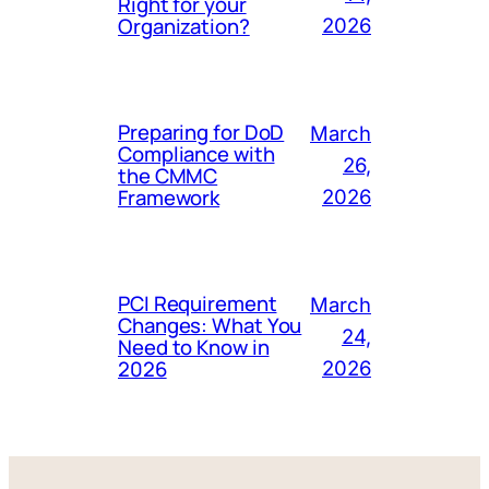
Right for your
Organization?
2026
Preparing for DoD
March
Compliance with
26,
the CMMC
Framework
2026
PCI Requirement
March
Changes: What You
24,
Need to Know in
2026
2026