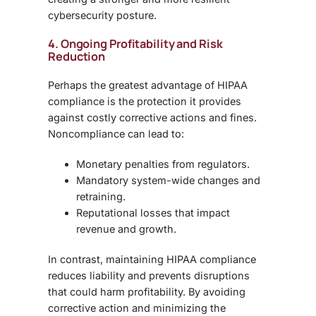
cybersecurity posture.
4. Ongoing Profitability and Risk
Reduction
Perhaps the greatest advantage of HIPAA
compliance is the protection it provides
against costly corrective actions and fines.
Noncompliance can lead to:
Monetary penalties from regulators.
Mandatory system-wide changes and
retraining.
Reputational losses that impact
revenue and growth.
In contrast, maintaining HIPAA compliance
reduces liability and prevents disruptions
that could harm profitability. By avoiding
corrective action and minimizing the