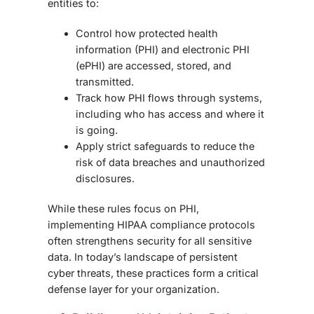
entities to:
Control how protected health
information (PHI) and electronic PHI
(ePHI) are accessed, stored, and
transmitted.
Track how PHI flows through systems,
including who has access and where it
is going.
Apply strict safeguards to reduce the
risk of data breaches and unauthorized
disclosures.
While these rules focus on PHI,
implementing HIPAA compliance protocols
often strengthens security for
all sensitive
data
. In today’s landscape of persistent
cyber threats, these practices form a critical
defense layer for your organization.