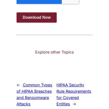
Explore other Topics
←
Common Types
HIPAA Security
of HIPAA Breaches
Rule Requirements
and Ransomware
for Covered
Attacks
Entities
→