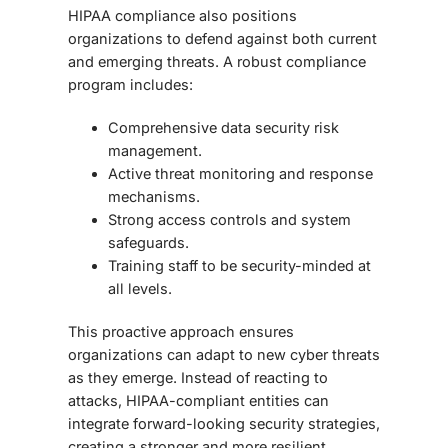
HIPAA compliance also positions
organizations to defend against both current
and emerging threats. A robust compliance
program includes:
Comprehensive data security risk
management.
Active threat monitoring and response
mechanisms.
Strong access controls and system
safeguards.
Training staff to be security-minded at
all levels.
This proactive approach ensures
organizations can adapt to new cyber threats
as they emerge. Instead of reacting to
attacks, HIPAA-compliant entities can
integrate
forward-looking security strategies
,
creating a stronger and more resilient