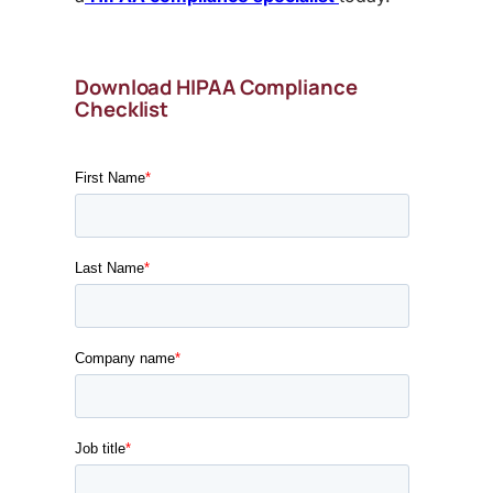
Download HIPAA Compliance
Checklist