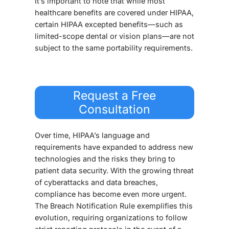
It’s important to note that while most
healthcare benefits are covered under HIPAA,
certain HIPAA excepted benefits—such as
limited-scope dental or vision plans—are not
subject to the same portability requirements.
Request a Free
Consultation
Over time, HIPAA’s language and
requirements have expanded to address new
technologies and the risks they bring to
patient data security. With the growing threat
of cyberattacks and data breaches,
compliance has become even more urgent.
The Breach Notification Rule exemplifies this
evolution, requiring organizations to follow