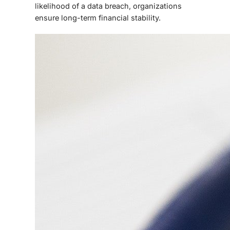
likelihood of a data breach, organizations
ensure long-term financial stability.