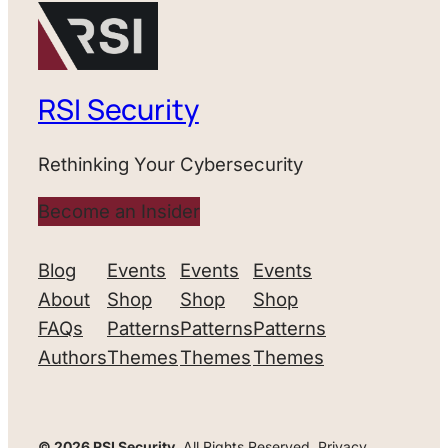
RSI Security
Rethinking Your Cybersecurity
Become an Insider
Blog
Events
Events
Events
About
Shop
Shop
Shop
FAQs
Patterns
Patterns
Patterns
Authors
Themes
Themes
Themes
© 2026 RSI Security.
All Rights Reserved. Privacy