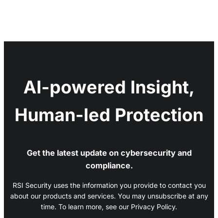
AI-powered Insight,
Human-led Protection
Get the latest update on cybersecurity and
compliance.
RSI Security uses the information you provide to contact you
about our products and services. You may unsubscribe at any
time. To learn more, see our Privacy Policy.