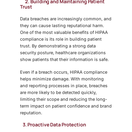
2. Building and Maintaining Patient
Trust
Data breaches are increasingly common, and
they can cause lasting reputational harm.
One of the most valuable
benefits of HIPAA
compliance
is its role in building patient
trust. By demonstrating a strong data
security posture, healthcare organizations
show patients that their information is safe.
Even if a breach occurs, HIPAA compliance
helps minimize damage. With monitoring
and reporting processes in place, breaches
are more likely to be detected quickly,
limiting their scope and reducing the long-
term impact on patient confidence and brand
reputation.
3. Proactive Data Protection