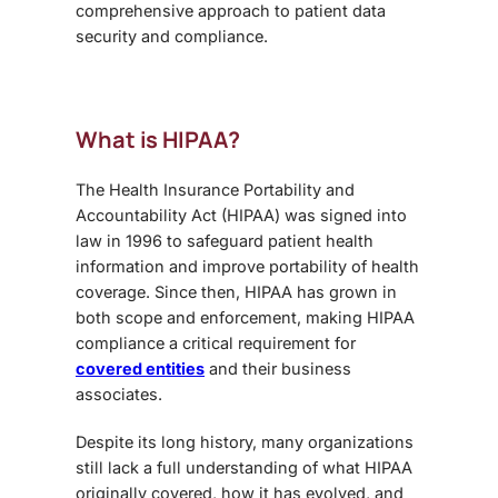
comprehensive approach to patient data
security and compliance.
What is HIPAA?
The Health Insurance Portability and
Accountability Act (HIPAA) was signed into
law in 1996 to safeguard patient health
information and improve portability of health
coverage. Since then, HIPAA has grown in
both scope and enforcement, making HIPAA
compliance a critical requirement for
covered entities
and their business
associates.
Despite its long history, many organizations
still lack a full understanding of what HIPAA
originally covered, how it has evolved, and