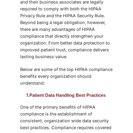
and their business associates are legally
required to comply with both the HIPAA
Privacy Rule and the HIPAA Security Rule.
Beyond being a legal obligation, however,
there are many advantages of HIPAA
compliance that directly strengthen your
organization. From better data protection to
improved patient trust, compliance delivers
lasting business value.
Below are some of the top
HIPAA compliance
benefits
every organization should
understand:
1.
Patient Data Handling Best Practices
One of the primary benefits of HIPAA
compliance is the establishment of
consistent, organization wide
data security
best practices
. Compliance requires covered