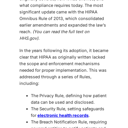
what compliance requires today. The most
significant update came with the HIPAA
Omnibus Rule of 2013, which consolidated
earlier amendments and expanded the law’s
reach.
(You can read the full text on
HHS.gov).
In the years following its adoption, it became
clear that HIPAA as originally written lacked
the scope and enforcement mechanisms
needed for proper implementation. This was
addressed through a series of Rules,
including:
The Privacy Rule, defining how patient
data can be used and disclosed.
The Security Rule, setting safeguards
for
electronic health records
.
The Breach Notification Rule, requiring