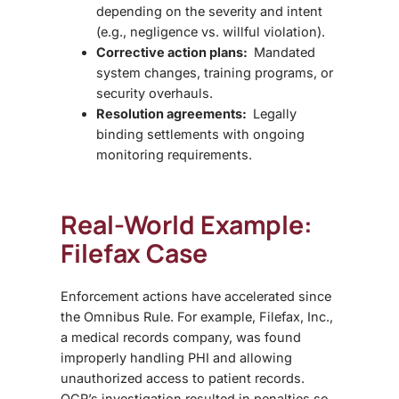
depending on the severity and intent
(e.g., negligence vs. willful violation).
Corrective action plans:
Mandated
system changes, training programs, or
security overhauls.
Resolution agreements:
Legally
binding settlements with ongoing
monitoring requirements.
Real-World Example:
Filefax Case
Enforcement actions have accelerated since
the Omnibus Rule. For example,
Filefax, Inc.
,
a medical records company, was found
improperly handling PHI and allowing
unauthorized access to patient records.
OCR’s investigation resulted in penalties so