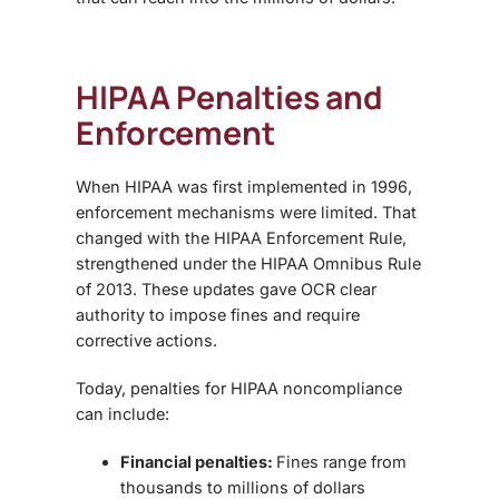
HIPAA Penalties and
Enforcement
When HIPAA was first implemented in 1996,
enforcement mechanisms were limited. That
changed with the
HIPAA Enforcement Rule
,
strengthened under the
HIPAA Omnibus Rule
of 2013
. These updates gave OCR clear
authority to impose fines and require
corrective actions.
Today, penalties for HIPAA noncompliance
can include:
Financial penalties:
Fines range from
thousands to millions of dollars