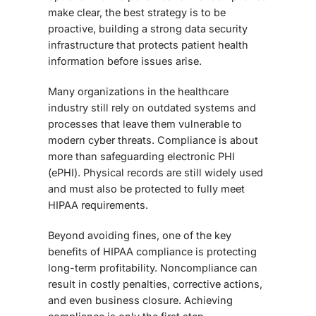
make clear, the best strategy is to be
proactive, building a strong data security
infrastructure that protects patient health
information before issues arise.
Many organizations in the healthcare
industry still rely on outdated systems and
processes that leave them vulnerable to
modern cyber threats. Compliance is about
more than safeguarding electronic PHI
(ePHI). Physical records are still widely used
and must also be protected to fully meet
HIPAA requirements.
Beyond avoiding fines, one of the key
benefits of HIPAA compliance
is protecting
long-term profitability. Noncompliance can
result in costly penalties, corrective actions,
and even business closure. Achieving