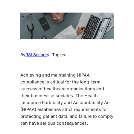
By
RSI Security
| Topics:
Achieving and maintaining
HIPAA
compliance
is critical for the long-term
success of healthcare organizations and
their business associates. The Health
Insurance Portability and Accountability Act
(HIPAA) establishes strict requirements for
protecting patient data, and failure to comply
can have serious consequences.