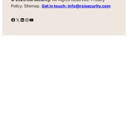
Policy. Sitemap.
Get in touch: info@rsisecurity.com
Facebook
X
LinkedIn
Instagram
YouTube