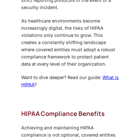
strict reporting protocols in the event of a
security incident.
As healthcare environments become
increasingly digital, the risks of HIPAA
violations only continue to grow. This
creates a constantly shifting landscape
where covered entities must adopt a robust
compliance framework to protect patient
data at every level of their organization.
Want to dive deeper? Read our guide:
What is
HIPAA
?
HIPAA Compliance Benefits
Achieving and maintaining
HIPAA
compliance
is not optional, covered entities