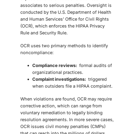
associates to serious penalties. Oversight is
conducted by the
U.S. Department of Health
and Human Services’ Office for Civil Rights
(OCR)
, which enforces the HIPAA Privacy
Rule and Security Rule.
OCR uses two primary methods to identify
noncompliance:
Compliance reviews:
formal audits of
organizational practices.
Complaint investigations:
triggered
when outsiders file a HIPAA complaint.
When violations are found, OCR may require
corrective action, which can range from
voluntary remediation to legally binding
resolution agreements. In more severe cases,
OCR issues
civil money penalties (CMPs)
that can reach into the millions of dollars.