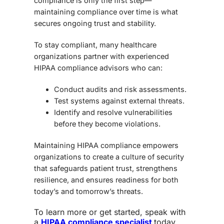
compliance is only the first step—
maintaining compliance
over time is what
secures ongoing trust and stability.
To stay compliant, many healthcare
organizations partner with experienced
HIPAA compliance advisors
who can:
Conduct audits and risk assessments.
Test systems against external threats.
Identify and resolve vulnerabilities
before they become violations.
Maintaining HIPAA compliance empowers
organizations to create a culture of security
that safeguards patient trust, strengthens
resilience, and ensures readiness for both
today’s and tomorrow’s threats.
To learn more or get started,
speak with
a
HIPAA compliance specialist
today
.