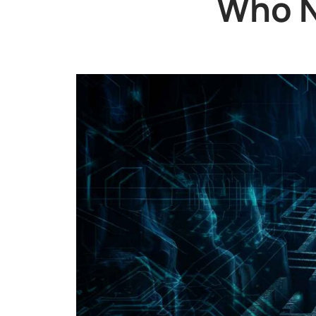
Who N