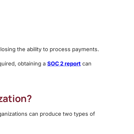
 losing the ability to process payments.
equired, obtaining a
SOC 2 report
can
zation?
rganizations can produce two types of