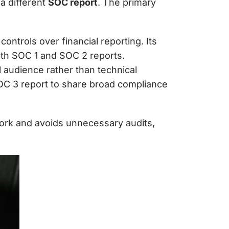
a different
SOC report
. The primary
controls over financial reporting. Its
oth SOC 1 and SOC 2 reports.
l audience rather than technical
C 3 report to share broad compliance
ork
and avoids unnecessary audits,