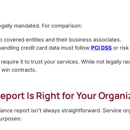
legally mandated
. For comparison:
to covered entities and their business associates.
ndling credit card data must follow
PCI DSS
or risk
 require it to trust your services. While not legally r
 win contracts.
port Is Right for Your Organi
ance report isn’t always straightforward. Service o
purposes: