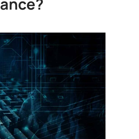
iance?