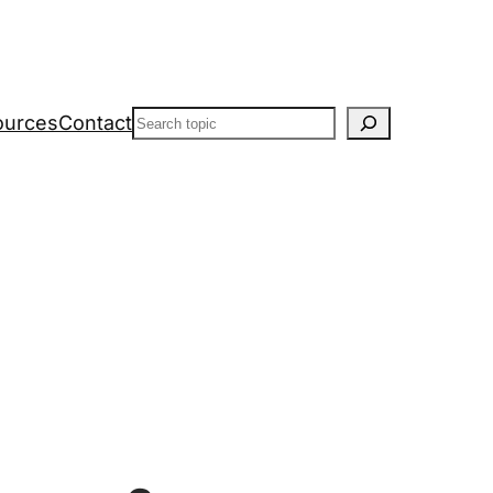
Search
ources
Contact