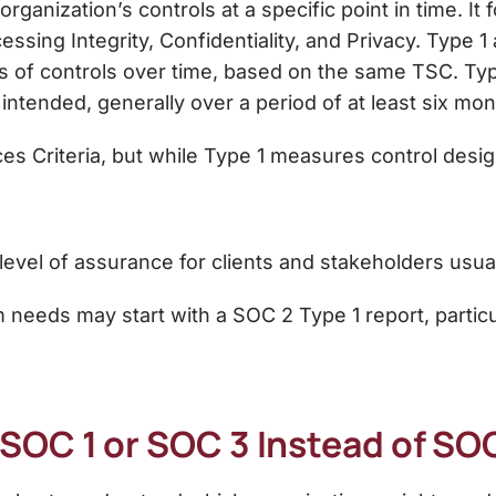
organization’s controls at a specific point in time. It
cessing Integrity, Confidentiality, and Privacy. Type 1
s of controls over time, based on the same TSC. Typ
 intended
, generally over a period of
at least six mon
ces Criteria, but while Type 1 measures control desi
level of assurance for clients and stakeholders usu
m needs may start with a SOC 2 Type 1 report, particu
SOC 1 or SOC 3 Instead of SO