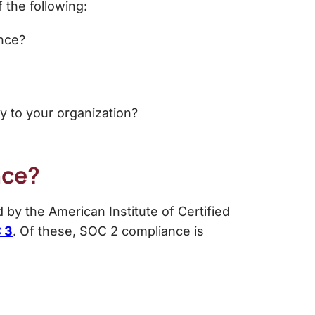
 the following:
ance?
 to your organization?
nce?
 by the American Institute of Certified
 3
. Of these,
SOC 2 compliance
is