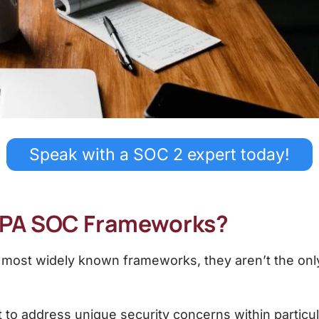
Speak with a SOC 2 expert today!
CPA SOC Frameworks?
 most widely known frameworks, they aren’t the onl
 to address unique security concerns within particul