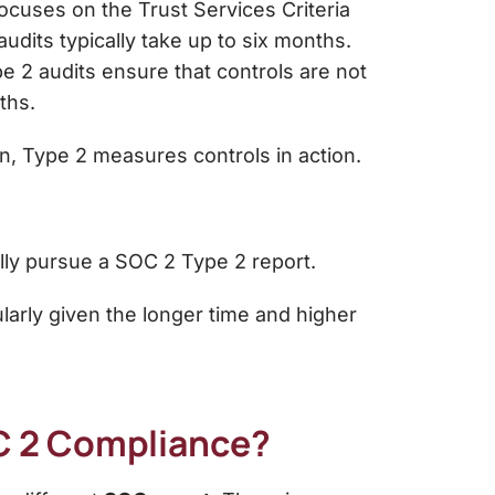
 focuses on the Trust Services Criteria
 audits typically take up to six months.
e 2 audits ensure that controls are not
ths.
gn, Type 2 measures controls in action.
ally pursue a SOC 2 Type 2 report.
larly given the longer time and higher
C 2 Compliance?