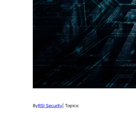
By
RSI Security
| Topics: