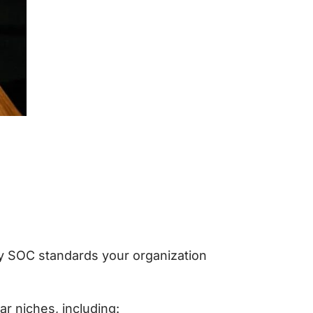
y SOC standards your organization
ar niches, including: