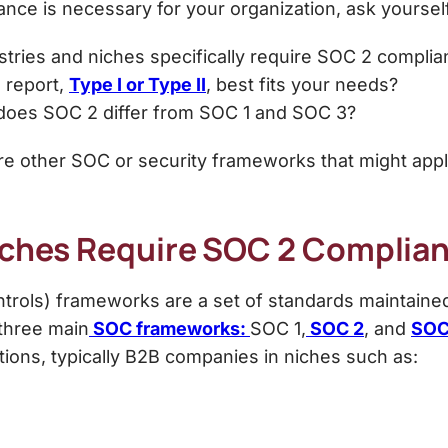
ce is necessary for your organization, ask yourself
tries and niches specifically require SOC 2 compli
 report,
Type I or Type II
, best fits your needs?
oes SOC 2 differ from SOC 1 and SOC 3?
 other SOC or security frameworks that might apply
Niches Require SOC 2 Complia
ntrols) frameworks
are a set of standards maintained
three main
SOC frameworks:
SOC 1,
SOC 2
, and
SOC
tions
, typically B2B companies in niches such as: