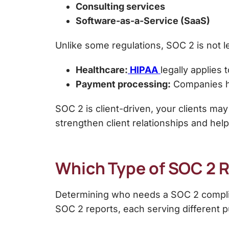
Consulting services
Software-as-a-Service (SaaS)
Unlike some regulations, SOC 2 is
not 
Healthcare:
HIPAA
legally applies 
Payment processing:
Companies ha
SOC 2 is
client-driven, your clients may
strengthen client relationships and help
Which Type of SOC 2 Re
Determining who needs a
SOC 2 compli
SOC 2 reports
, each serving different 