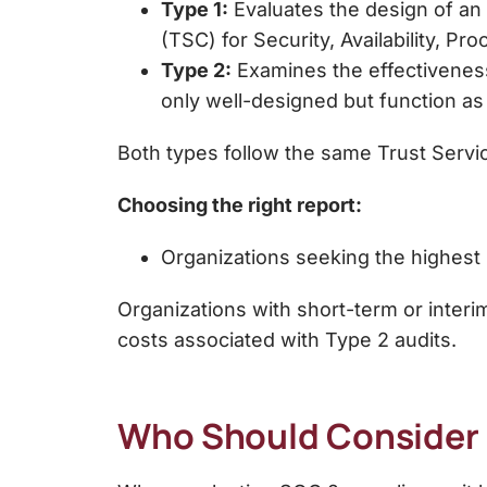
Type 1:
Evaluates the
design of an 
(TSC) for Security, Availability, Pro
Type 2:
Examines the
effectivenes
only well-designed but function as
Both types follow the same
Trust Servi
Choosing the right report:
Organizations seeking the
highest 
Organizations with
short-term or interi
costs associated with Type 2 audits.
Who Should Consider 