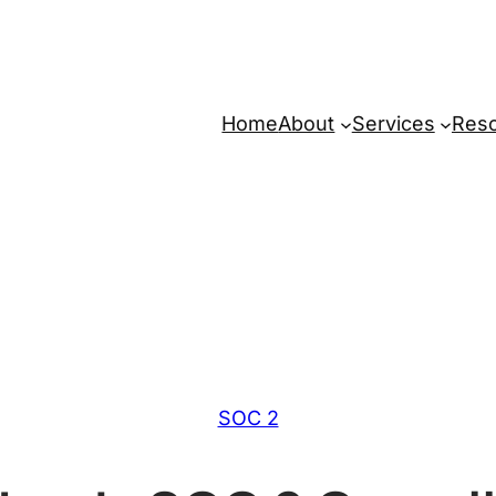
Home
About
Services
Res
SOC 2