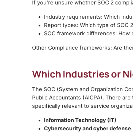
If you’re unsure whether SOC 2 complian
Industry requirements: Which indus
Report types: Which type of SOC 2
SOC framework differences: How d
Other Compliance frameworks: Are there
Which Industries or 
The
SOC (System and Organization Co
Public Accountants (AICPA). There are 
specifically relevant to
service organiza
Information Technology (IT)
Cybersecurity and cyber defense