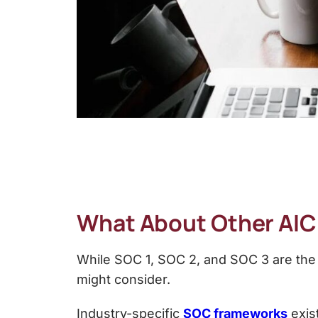
What About Other AI
While
SOC 1, SOC 2, and SOC 3 are the
might consider.
Industry-specific
SOC frameworks
exist