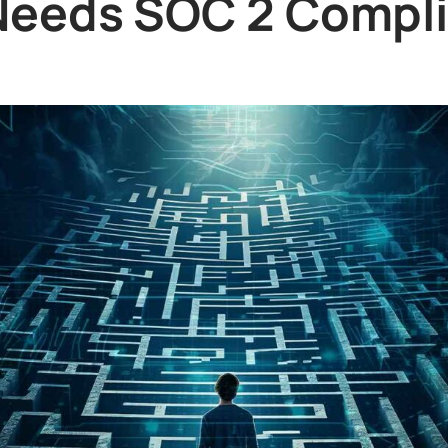
eeds SOC 2 Compl