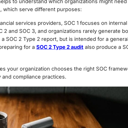
helps to understand which organizations might need 
2
, which serve different purposes:
nancial services providers, SOC 1 focuses on internal 
OC 2 and SOC 3, and organizations rarely generate b
s a
SOC 2 Type 2 report, but is intended for a genera
preparing for a
SOC 2 Type 2 audit
also produce a SO
es your organization chooses the
right SOC framew
ty and compliance practices.