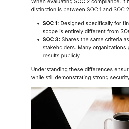
When evaluating
SOC 2 compliance, it 
distinction is between SOC 1 and SOC 
SOC 1:
Designed specifically for
fi
scope is entirely different from S
SOC 3:
Shares the same criteria a
stakeholders. Many organizations 
results publicly.
Understanding these differences ensur
while still demonstrating strong securi