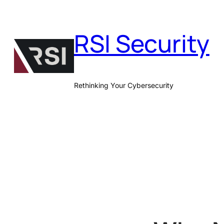
Skip
to
RSI Security
content
Rethinking Your Cybersecurity