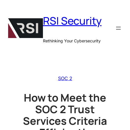
Skip
to
RSI Security
content
Rethinking Your Cybersecurity
SOC 2
How to Meet the
SOC 2 Trust
Services Criteria