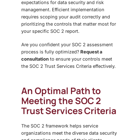
expectations for data security and risk
management. Efficient implementation
requires scoping your audit correctly and
prioritizing the controls that matter most for
your specific SOC 2 report.
Are you confident your SOC 2 assessment
process is fully optimized?
Request a
consultation
to ensure your controls meet
the SOC 2 Trust Services Criteria effectively.
An Optimal Path to
Meeting the SOC 2
Trust Services Criteria
The
SOC 2 framework helps service
organizations meet the diverse data security