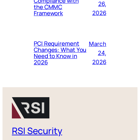
Compliance with
26,
the CMMC
Framework
2026
PCI Requirement
March
Changes: What You
24,
Need to Know in
2026
2026
RSI Security