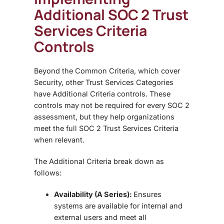
Additional SOC 2 Trust
Services Criteria
Controls
Beyond the Common Criteria, which cover
Security, other
Trust Services Categories
have Additional Criteria controls. These
controls may not be required for every SOC 2
assessment, but they help organizations
meet the full SOC 2 Trust Services Criteria
when relevant.
The Additional Criteria break down as
follows:
Availability (A Series):
Ensures
systems are available for internal and
external users and meet all