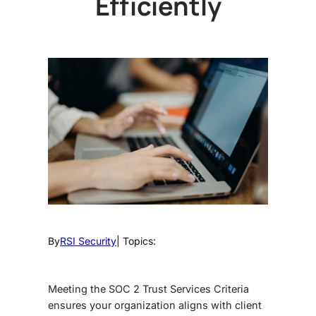
Efficiently
By
RSI Security
| Topics:
Meeting the
SOC 2 Trust Services Criteria
ensures your organization aligns with client