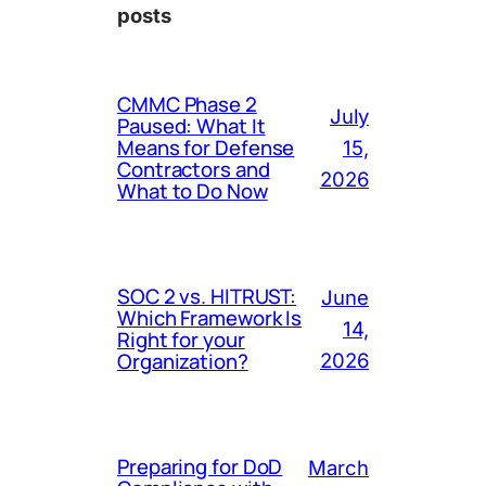
posts
CMMC Phase 2
July
Paused: What It
Means for Defense
15,
Contractors and
2026
What to Do Now
SOC 2 vs. HITRUST:
June
Which Framework Is
14,
Right for your
Organization?
2026
Preparing for DoD
March