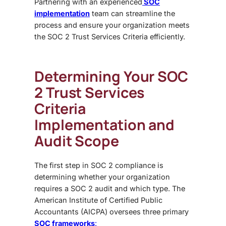
Partnering with an experienced
SOC
implementation
team can streamline the
process and ensure your organization meets
the
SOC 2 Trust Services Criteria
efficiently.
Determining Your SOC
2 Trust Services
Criteria
Implementation and
Audit Scope
The first step in SOC 2 compliance is
determining whether your organization
requires a
SOC 2 audit and which type. The
American Institute of Certified Public
Accountants (AICPA)
oversees three primary
SOC frameworks
: