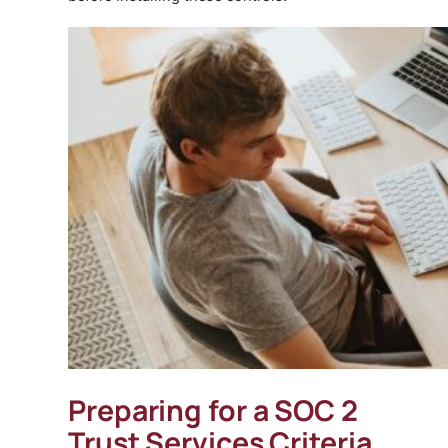
Preparing for a SOC 2
Trust Services Criteria