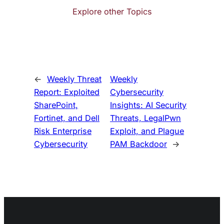
Explore other Topics
←
Weekly Threat
Weekly
Report: Exploited
Cybersecurity
SharePoint,
Insights: AI Security
Fortinet, and Dell
Threats, LegalPwn
Risk Enterprise
Exploit, and Plague
Cybersecurity
PAM Backdoor
→