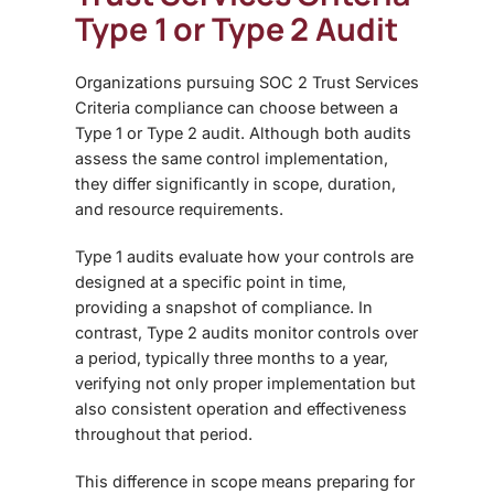
Type 1 or Type 2 Audit
Organizations pursuing
SOC 2 Trust Services
Criteria compliance can choose between a
Type 1 or Type 2 audit. Although both audits
assess the same control implementation,
they differ significantly in scope, duration,
and resource requirements.
Type 1 audits evaluate how your controls are
designed at a specific point in time,
providing a snapshot of compliance. In
contrast, Type 2 audits
monitor controls over
a period, typically three months to a year,
verifying not only proper implementation but
also consistent operation and effectiveness
throughout that period.
This difference in scope means
preparing for