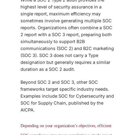
highest level of security assurance in a
single report, maximum efficiency may
sometimes involve generating multiple SOC
reports. Organizations often combine a SOC
2 report with a SOC 3 report, preparing both
simultaneously to support B2B
communications (SOC 2) and B2C marketing
(SOC 3). SOC 3 does not carry a Type
designation but generally requires a similar
duration as a SOC 2 audit.
Beyond SOC 2 and SOC 3, other
SOC
frameworks target specific industry needs.
Examples include SOC for Cybersecurity and
SOC for Supply Chain
, published by the
AICPA.
Depending on your organization’s objectives, efficient