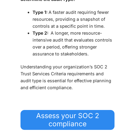
Type 1:
A faster audit requiring fewer
resources, providing a snapshot of
controls at a specific point in time.
Type 2:
A longer, more resource-
intensive audit that evaluates controls
over a period, offering stronger
assurance to stakeholders.
Understanding your organization’s SOC 2
Trust Services Criteria requirements and
audit type is essential for effective planning
and efficient compliance.
Assess your SOC 2
compliance