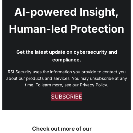
AI-powered Insight,
Human-led Protection
Get the latest update on cybersecurity and
compliance.
RSI Security uses the information you provide to contact you
about our products and services. You may unsubscribe at any
time. To learn more, see our Privacy Policy.
SUBSCRIBE
Check out more of our