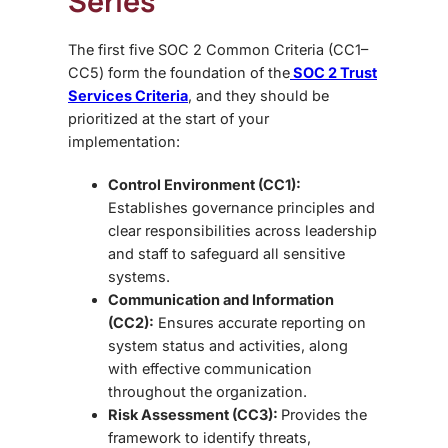
Series
The first five
SOC 2 Common Criteria (CC1–
CC5) form the foundation of the
SOC 2 Trust
Services Criteria
, and they should be
prioritized at the start of your
implementation:
Control Environment (CC1):
Establishes governance principles and
clear responsibilities across leadership
and staff to safeguard all sensitive
systems.
Communication and Information
(CC2):
Ensures accurate reporting on
system status and activities, along
with effective communication
throughout the organization.
Risk Assessment (CC3):
Provides the
framework to identify threats,