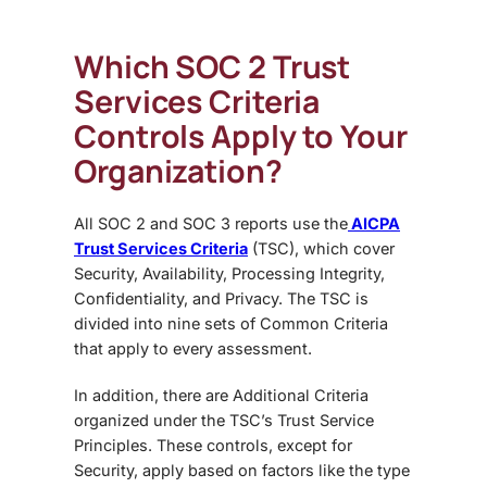
Which SOC 2 Trust
Services Criteria
Controls Apply to Your
Organization?
All
SOC 2 and SOC 3 reports use the
AICPA
Trust Services Criteria
(TSC), which cover
Security, Availability, Processing Integrity,
Confidentiality, and Privacy. The TSC is
divided into nine sets of Common Criteria
that apply to every assessment.
In addition, there are Additional Criteria
organized under the TSC’s Trust Service
Principles. These controls, except for
Security, apply based on factors like the type