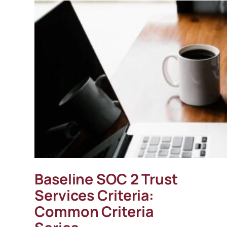
Baseline SOC 2 Trust
Services Criteria:
Common Criteria