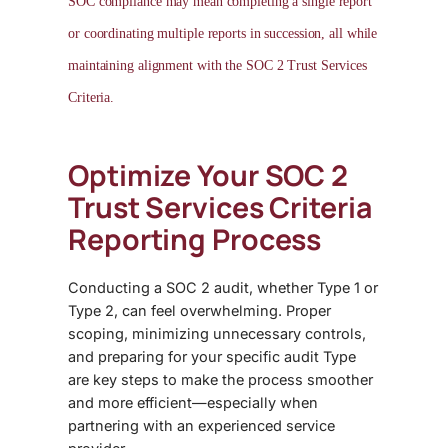
SOC compliance may mean completing a single report
or coordinating multiple reports in succession, all while
maintaining alignment with the
SOC 2 Trust Services
Criteria.
Optimize Your SOC 2
Trust Services Criteria
Reporting Process
Conducting a
SOC 2 audit
, whether Type 1 or
Type 2, can feel overwhelming. Proper
scoping, minimizing unnecessary controls,
and preparing for your specific audit Type
are key steps to make the process smoother
and more efficient—especially when
partnering with an experienced service