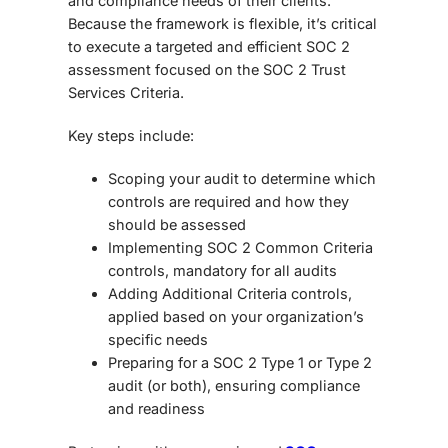
and compliance needs of their clients.
Because the framework is flexible, it’s critical
to execute a targeted and efficient SOC 2
assessment focused on the SOC 2 Trust
Services Criteria.
Key steps include:
Scoping your audit
to determine which
controls are required and how they
should be assessed
Implementing SOC 2 Common Criteria
controls
, mandatory for all audits
Adding Additional Criteria controls
,
applied based on your organization’s
specific needs
Preparing for a SOC 2 Type 1 or Type 2
audit
(or both), ensuring compliance
and readiness