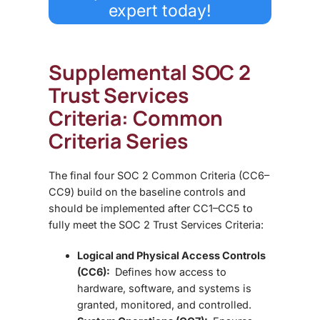
expert today!
Supplemental SOC 2
Trust Services
Criteria: Common
Criteria Series
The final four
SOC 2 Common Criteria (CC6–
CC9)
build on the baseline controls and
should be implemented after CC1–CC5 to
fully meet the
SOC 2 Trust Services Criteria:
Logical and Physical Access Controls
(CC6):
Defines how access to
hardware, software, and systems is
granted, monitored, and controlled.