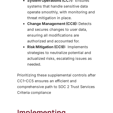
System Operations (CC7):
Ensures
systems that handle sensitive data
operate smoothly, with monitoring and
threat mitigation in place.
Change Management (CC8):
Detects
and secures changes to user data,
ensuring all modifications are
authorized and accounted for.
Risk Mitigation (CC9):
Implements
strategies to neutralize potential and
actualized risks, escalating issues as
needed.
Prioritizing these
supplemental controls after
CC1–CC5 ensures an efficient and
comprehensive path to SOC 2 Trust Services
Criteria compliance
Implementing