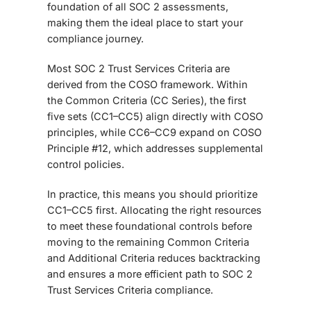
foundation of all SOC 2 assessments
,
making them the ideal place to start your
compliance journey.
Most SOC 2 Trust Services Criteria are
derived from the
COSO framework
. Within
the Common Criteria (CC Series), the first
five sets (CC1–CC5) align directly with COSO
principles, while CC6–CC9 expand on COSO
Principle #12, which addresses supplemental
control policies.
In practice, this means you should
prioritize
CC1–CC5 first. Allocating the right resources
to meet these foundational controls before
moving to the remaining Common Criteria
and Additional Criteria reduces backtracking
and ensures a more efficient path to SOC 2
Trust Services Criteria compliance.