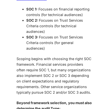
SOC 1:
Focuses on financial reporting
controls (for technical audiences)
SOC 2:
Focuses on
Trust Services
Criteria controls
(for technical
audiences)
SOC 3:
Focuses on
Trust Services
Criteria controls
(for general
audiences)
Scoping begins with choosing the right SOC
framework. Financial services providers
often require SOC 1, but many organizations
also implement SOC 2 or SOC 3 depending
on client expectations and regulatory
requirements. Other service organizations
typically pursue SOC 2 and/or SOC 3 audits.
Beyond framework selection, you must also
determine the audit Type: