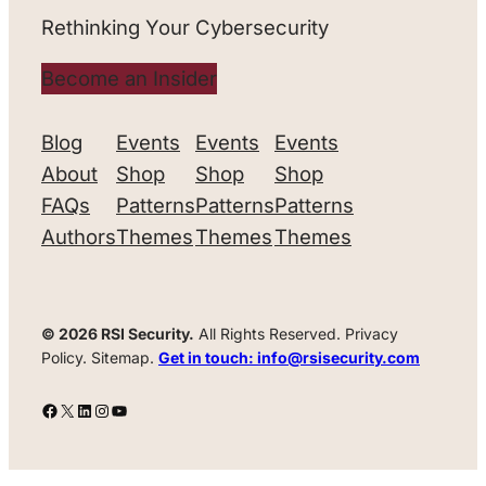
Rethinking Your Cybersecurity
Become an Insider
Blog
Events
Events
Events
About
Shop
Shop
Shop
FAQs
Patterns
Patterns
Patterns
Authors
Themes
Themes
Themes
© 2026 RSI Security.
All Rights Reserved. Privacy
Policy. Sitemap.
Get in touch: info@rsisecurity.com
Facebook
X
LinkedIn
Instagram
YouTube