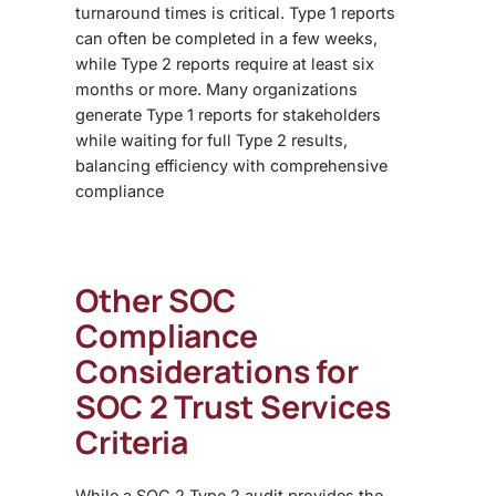
turnaround times is critical
. Type 1 reports
can often be completed in a few weeks,
while Type 2 reports require at least six
months or more. Many organizations
generate Type 1 reports for stakeholders
while waiting for full Type 2 results,
balancing efficiency with comprehensive
compliance
Other SOC
Compliance
Considerations for
SOC 2 Trust Services
Criteria
While a
SOC 2 Type 2 audit provides the