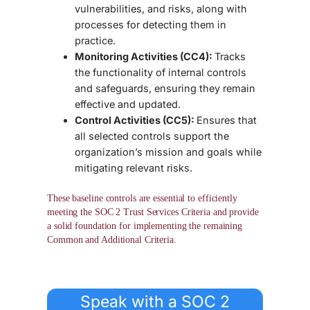
vulnerabilities, and risks, along with
processes for detecting them in
practice.
Monitoring Activities (CC4):
Tracks
the functionality of internal controls
and safeguards, ensuring they remain
effective and updated.
Control Activities (CC5):
Ensures that
all selected controls support the
organization’s mission and goals while
mitigating relevant risks.
These
baseline controls
are essential to efficiently
meeting the
SOC 2 Trust Services Criteria
and provide
a solid foundation for implementing the remaining
Common and Additional Criteria.
Speak with a SOC 2