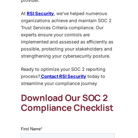
provider.
At
RSI Security
, we’ve helped numerous
organizations achieve and maintain
SOC 2
Trust Services Criteria compliance
. Our
experts ensure your controls are
implemented and assessed as efficiently as
possible, protecting your stakeholders and
strengthening your cybersecurity posture.
Ready to optimize your SOC 2 reporting
process?
Contact RSI Security
today to
streamline your compliance journey
Download Our SOC 2
Compliance Checklist