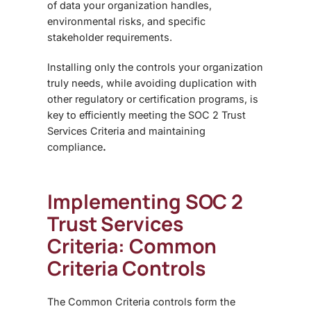
of data your organization handles,
environmental risks, and specific
stakeholder requirements.
Installing only the controls your organization
truly needs, while avoiding duplication with
other regulatory or certification programs, is
key to efficiently meeting the SOC 2 Trust
Services Criteria and maintaining
compliance
.
Implementing SOC 2
Trust Services
Criteria: Common
Criteria Controls
The
Common Criteria controls form the