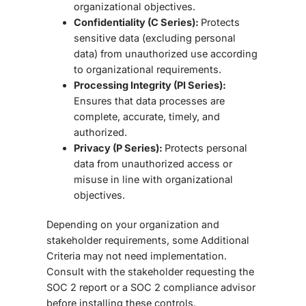
organizational objectives.
Confidentiality (C Series):
Protects
sensitive data (excluding personal
data) from unauthorized use according
to organizational requirements.
Processing Integrity (PI Series):
Ensures that data processes are
complete, accurate, timely, and
authorized.
Privacy (P Series):
Protects personal
data from unauthorized access or
misuse in line with organizational
objectives.
Depending on your organization and
stakeholder requirements, some Additional
Criteria may not need implementation.
Consult with the stakeholder requesting the
SOC 2 report or a
SOC 2 compliance advisor
before installing these controls.