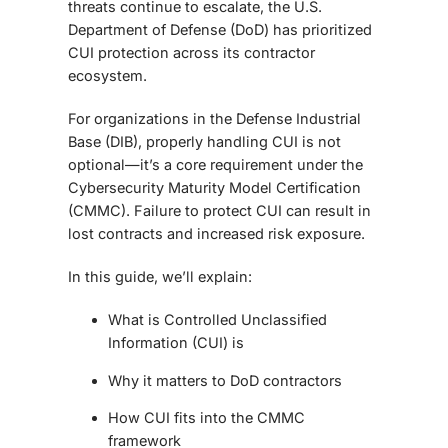
threats continue to escalate, the U.S.
Department of Defense (DoD) has prioritized
CUI protection across its contractor
ecosystem.
For organizations in the Defense Industrial
Base (DIB), properly handling CUI is not
optional—it’s a core requirement under the
Cybersecurity Maturity Model Certification
(CMMC). Failure to protect CUI can result in
lost contracts and increased risk exposure.
In this guide, we’ll explain:
What is Controlled Unclassified
Information (CUI) is
Why it matters to DoD contractors
How CUI fits into the CMMC
framework