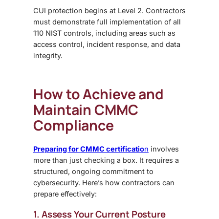
CUI protection begins at Level 2. Contractors
must demonstrate full implementation of all
110 NIST controls, including areas such as
access control, incident response, and data
integrity.
How to Achieve and
Maintain CMMC
Compliance
Preparing for CMMC certificatio
n
involves
more than just checking a box. It requires a
structured, ongoing commitment to
cybersecurity. Here’s how contractors can
prepare effectively:
1. Assess Your Current Posture