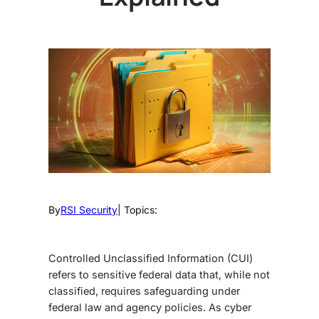
By
RSI Security
| Topics:
Controlled Unclassified Information (CUI)
refers to sensitive federal data that, while not
classified, requires safeguarding under
federal law and agency policies. As cyber