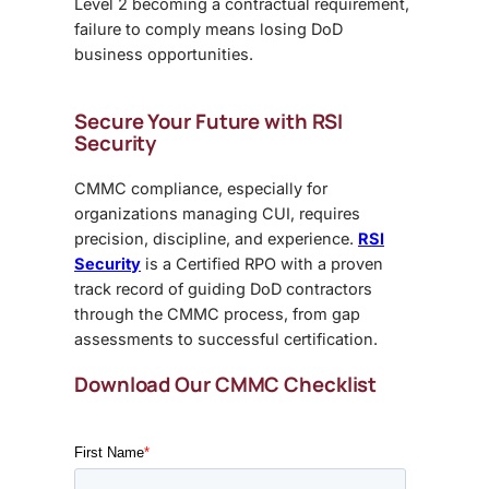
Level 2 becoming a contractual requirement,
failure to comply means losing DoD
business opportunities.
Secure Your Future with RSI
Security
CMMC compliance, especially for
organizations managing CUI, requires
precision, discipline, and experience.
RSI
Security
is a Certified RPO with a proven
track record of guiding DoD contractors
through the CMMC process, from gap
assessments to successful certification.
Download Our CMMC Checklist