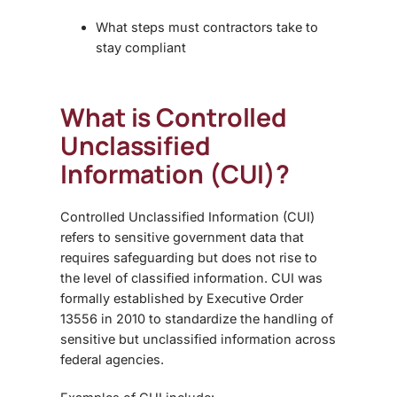
What steps must contractors take to
stay compliant
What is Controlled
Unclassified
Information (CUI)?
Controlled Unclassified Information (CUI)
refers to sensitive government data that
requires safeguarding but does not rise to
the level of classified information. CUI was
formally established by Executive Order
13556 in 2010 to standardize the handling of
sensitive but unclassified information across
federal agencies.