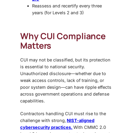
Reassess and recertify every three
years (for Levels 2 and 3)
Why CUI Compliance
Matters
CUI may not be classified, but its protection
is essential to national security.
Unauthorized disclosure—whether due to
weak access controls, lack of training, or
poor system design—can have ripple effects
across government operations and defense
capabilities.
Contractors handling CUI must rise to the
challenge with strong,
NIST-aligned
cybersecurity practices.
With CMMC 2.0