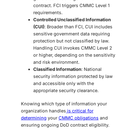
contract. FCI triggers CMMC Level 1
requirements.
Controlled Unclassified Information
(CUI)
: Broader than FCI, CUI includes
sensitive government data requiring
protection but not classified by law.
Handling CUI invokes CMMC Level 2
or higher, depending on the sensitivity
and risk environment.
Classified Information
: National
security information protected by law
and accessible only with the
appropriate security clearance.
Knowing which type of information your
organization handles
is critical for
determining
your
CMMC obligations
and
ensuring ongoing DoD contract eligibility.