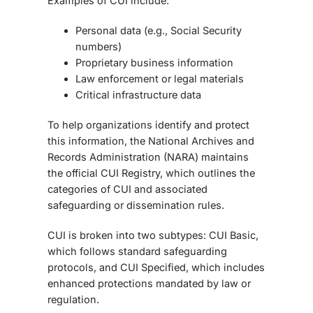
Examples of CUI include:
Personal data (e.g., Social Security
numbers)
Proprietary business information
Law enforcement or legal materials
Critical infrastructure data
To help organizations identify and protect
this information, the National Archives and
Records Administration (NARA) maintains
the official CUI Registry, which outlines the
categories of CUI and associated
safeguarding or dissemination rules.
CUI is broken into two subtypes: CUI Basic,
which follows standard safeguarding
protocols, and CUI Specified, which includes
enhanced protections mandated by law or
regulation.