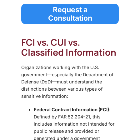
Request a
Consultation
FCI vs. CUI vs.
Classified Information
Organizations working with the U.S.
government—especially the Department of
Defense (DoD)—must understand the
distinctions between various types of
sensitive information:
Federal Contract Information (FCI)
:
Defined by FAR 52.204-21, this
includes information not intended for
public release and provided or
generated under a government