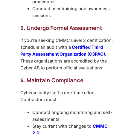
procedures
Conduct user training and awareness
sessions
3. Undergo Formal Assessment
If you’re seeking CMMC Level 2 certification,
schedule an audit with a
Certified Third
Party Assessment Organization (C3PAO)
.
These organizations are accredited by the
Cyber AB to perform official evaluations.
4. Maintain Compliance
Cybersecurity isn’t a one-time effort.
Contractors must:
Conduct ongoing monitoring and self-
assessments
Stay current with changes to
CMMC
2.0