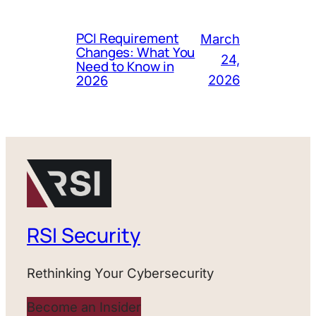
PCI Requirement
March
Changes: What You
24,
Need to Know in
2026
2026
RSI Security
Rethinking Your Cybersecurity
Become an Insider