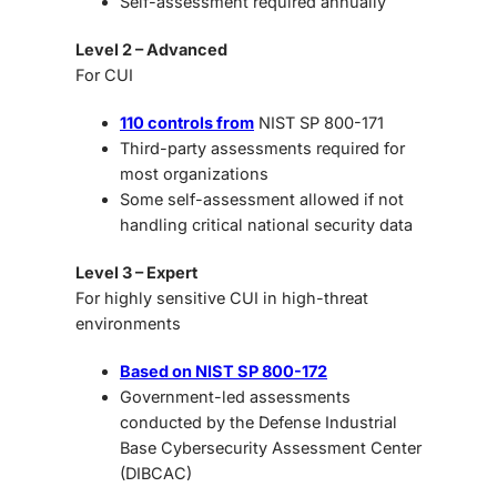
Self-assessment required annually
Level 2 – Advanced
For CUI
110 controls from
NIST SP 800-171
Third-party assessments required for
most organizations
Some self-assessment allowed if not
handling critical national security data
Level 3 – Expert
For highly sensitive CUI in high-threat
environments
Based on NIST SP 800-172
Government-led assessments
conducted by the Defense Industrial
Base Cybersecurity Assessment Center
(DIBCAC)