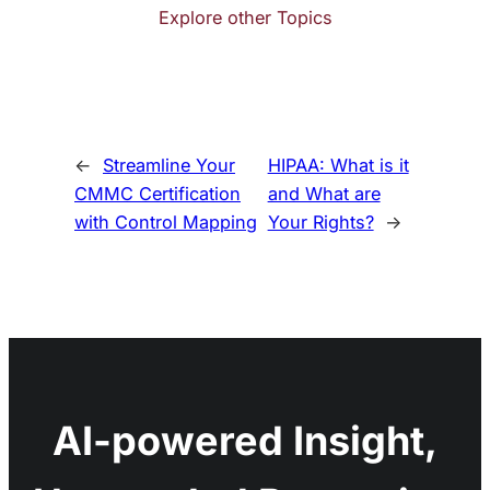
Explore other Topics
←
Streamline Your
HIPAA: What is it
CMMC Certification
and What are
with Control Mapping
Your Rights?
→
AI-powered Insight,