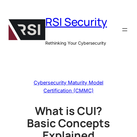
Skip
to
RSI Security
content
Rethinking Your Cybersecurity
Cybersecurity Maturity Model
Certification (CMMC)
What is CUI?
Basic Concepts
Explained