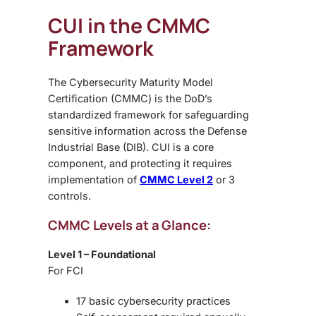
CUI in the CMMC
Framework
The Cybersecurity Maturity Model
Certification (CMMC) is the DoD’s
standardized framework for safeguarding
sensitive information across the Defense
Industrial Base (DIB). CUI is a core
component, and protecting it requires
implementation of
CMMC Level 2
or 3
controls.
CMMC Levels at a Glance:
Level 1 – Foundational
For FCI
17 basic cybersecurity practices