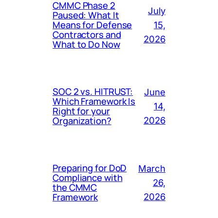
CMMC Phase 2
July
Paused: What It
Means for Defense
15,
Contractors and
2026
What to Do Now
SOC 2 vs. HITRUST:
June
Which Framework Is
14,
Right for your
Organization?
2026
Preparing for DoD
March
Compliance with
26,
the CMMC
Framework
2026