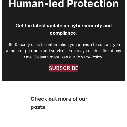
Human-led Protection
Get the latest update on cybersecurity and
compliance.
RSI Security uses the information you provide to contact you
about our products and services. You may unsubscribe at any
time. To learn more, see our Privacy Policy.
SUBSCRIBE
Check out more of our
posts