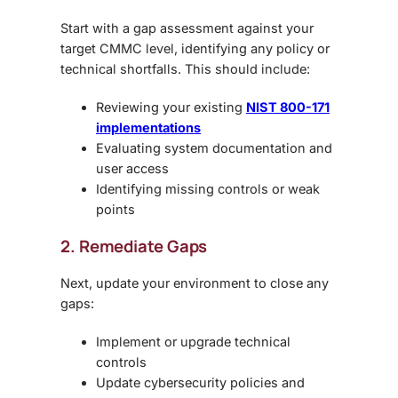
Start with a gap assessment against your
target CMMC level, identifying any policy or
technical shortfalls. This should include:
Reviewing your existing
NIST 800-171
implementations
Evaluating system documentation and
user access
Identifying missing controls or weak
points
2. Remediate Gaps
Next, update your environment to close any
gaps:
Implement or upgrade technical
controls
Update cybersecurity policies and