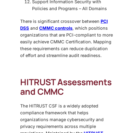
Support Information Security with
Policies and Programs
– All Domains
There is significant crossover between
PCI
DSS
and
CMMC controls
, which positions
organizations that are PCI-compliant to more
easily achieve CMMC Certification. Mapping
these requirements can reduce duplication
of effort and streamline audit readiness.
HITRUST Assessments
and CMMC
The HITRUST CSF is a widely adopted
compliance framework that helps
organizations manage cybersecurity and
privacy requirements across multiple