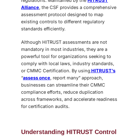
regulations. Maintained by the
HITRUST
Alliance
, the CSF provides a comprehensive
assessment protocol designed to map
existing controls to different regulatory
standards efficiently.
Although HITRUST assessments are not
mandatory in most industries, they are a
powerful tool for organizations seeking to
comply with local laws, industry standards,
or CMMC Certification. By using
HITRUST’s
“
assess once
, report many” approach,
businesses can streamline their CMMC
compliance efforts, reduce duplication
across frameworks, and accelerate readiness
for certification audits.
Understanding HITRUST Control