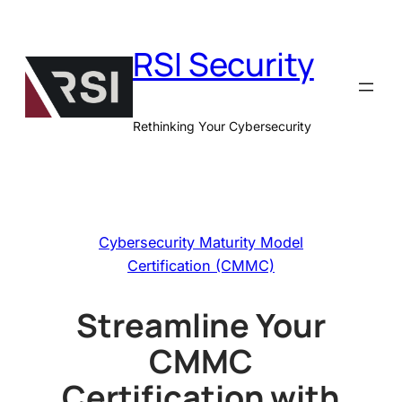
Skip
to
RSI Security
content
Rethinking Your Cybersecurity
Cybersecurity Maturity Model
Certification (CMMC)
Streamline Your
CMMC
Certification with