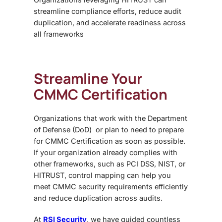
streamline compliance efforts, reduce audit
duplication, and accelerate readiness across
all frameworks
Streamline Your
CMMC Certification
Organizations that work with the
Department
of Defense (DoD) or plan to need to prepare
for CMMC Certification as soon as possible.
If your organization already complies with
other frameworks, such as PCI DSS, NIST, or
HITRUST, control mapping can help you
meet CMMC security requirements efficiently
and reduce duplication across audits.
At
RSI Security
, we have guided countless