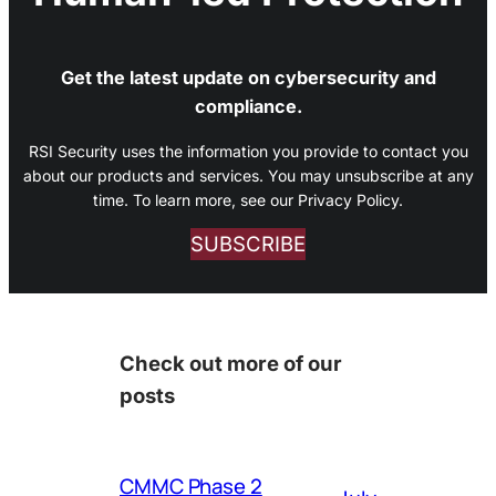
Get the latest update on cybersecurity and
compliance.
RSI Security uses the information you provide to contact you
about our products and services. You may unsubscribe at any
time. To learn more, see our Privacy Policy.
SUBSCRIBE
Check out more of our
posts
CMMC Phase 2