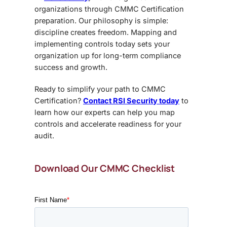
organizations through CMMC Certification
preparation
. Our philosophy is simple:
discipline creates freedom. Mapping and
implementing controls today sets your
organization up for long-term compliance
success and growth.
Ready to simplify your path to
CMMC
Certification?
Contact RSI Security today
to
learn how our experts can help you map
controls and accelerate readiness for your
audit.
Download Our CMMC Checklist