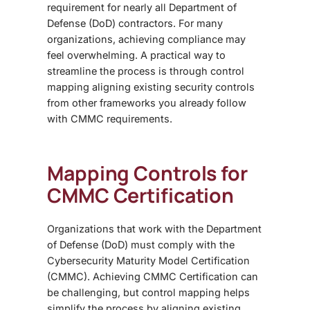
requirement for nearly all Department of
Defense (DoD) contractors. For many
organizations, achieving compliance may
feel overwhelming. A practical way to
streamline the process is through
control
mapping
aligning existing security controls
from other frameworks you already follow
with CMMC requirements.
Mapping Controls for
CMMC Certification
Organizations that work with the Department
of Defense (DoD) must comply with the
Cybersecurity Maturity Model Certification
(CMMC). Achieving
CMMC Certification
can
be challenging, but
control mapping
helps
simplify the process by aligning existing