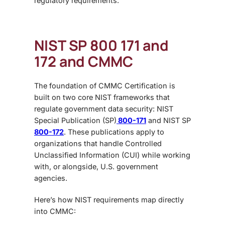
regulatory requirements.
NIST SP 800 171 and
172 and CMMC
The foundation of
CMMC Certification
is
built on two core NIST frameworks that
regulate government data security:
NIST
Special Publication (SP)
800-171
and
NIST SP
800-172
. These publications apply to
organizations that handle Controlled
Unclassified Information (CUI) while working
with, or alongside, U.S. government
agencies.
Here’s how NIST requirements map directly
into CMMC: