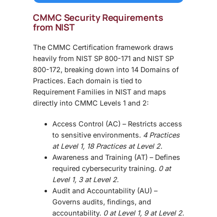
CMMC Security
Requirements
from NIST
The
CMMC Certification
framework draws
heavily from
NIST SP 800-171
and
NIST SP
800-172
, breaking down into
14 Domains of
Practices
. Each domain is tied to
Requirement Families in NIST and maps
directly into CMMC Levels 1 and 2:
Access Control (AC)
– Restricts access
to sensitive environments.
4 Practices
at Level 1, 18 Practices at Level 2.
Awareness and Training (AT)
– Defines
required cybersecurity training.
0 at
Level 1, 3 at Level 2.
Audit and Accountability (AU)
–
Governs audits, findings, and
accountability.
0 at Level 1, 9 at Level 2.