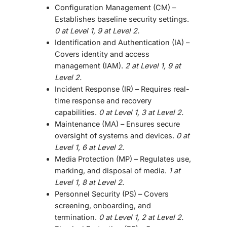
Configuration Management (CM)
–
Establishes baseline security settings.
0 at Level 1, 9 at Level 2.
Identification and Authentication (IA)
–
Covers identity and access
management (IAM).
2 at Level 1, 9 at
Level 2.
Incident Response (IR)
– Requires real-
time response and recovery
capabilities.
0 at Level 1, 3 at Level 2.
Maintenance (MA)
– Ensures secure
oversight of systems and devices.
0 at
Level 1, 6 at Level 2.
Media Protection (MP)
– Regulates use,
marking, and disposal of media.
1 at
Level 1, 8 at Level 2.
Personnel Security (PS)
– Covers
screening, onboarding, and
termination.
0 at Level 1, 2 at Level 2.