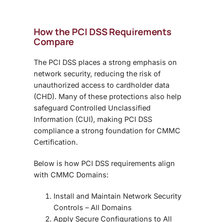
How the PCI DSS Requirements
Compare
The PCI DSS places a strong emphasis on
network security, reducing the risk of
unauthorized access to cardholder data
(CHD). Many of these protections also help
safeguard Controlled Unclassified
Information (CUI), making PCI DSS
compliance a strong foundation for CMMC
Certification.
Below is how PCI DSS requirements align
with CMMC Domains:
Install and Maintain Network Security
Controls
– All Domains
Apply Secure Configurations to All