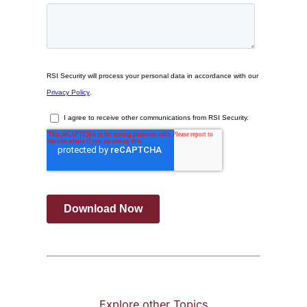
Explore other Topics