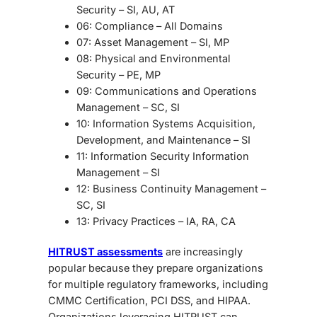
Security
– SI, AU, AT
06: Compliance
– All Domains
07: Asset Management
– SI, MP
08: Physical and Environmental
Security
– PE, MP
09: Communications and Operations
Management
– SC, SI
10: Information Systems Acquisition,
Development, and Maintenance
– SI
11: Information Security Information
Management
– SI
12: Business Continuity Management
–
SC, SI
13: Privacy Practices
– IA, RA, CA
HITRUST assessments
are increasingly
popular because they prepare organizations
for multiple regulatory frameworks, including
CMMC Certification, PCI DSS, and HIPAA.
Organizations leveraging HITRUST can