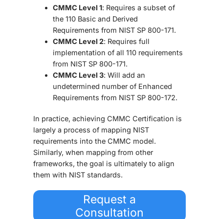
CMMC Level 1
: Requires a subset of
the 110 Basic and Derived
Requirements from NIST SP 800-171.
CMMC Level 2
: Requires full
implementation of all 110 requirements
from NIST SP 800-171.
CMMC Level 3
: Will add an
undetermined number of Enhanced
Requirements from NIST SP 800-172.
In practice, achieving
CMMC Certification
is
largely a process of mapping NIST
requirements into the CMMC model.
Similarly, when mapping from other
frameworks, the goal is ultimately to align
them with NIST standards.
Request a
Consultation