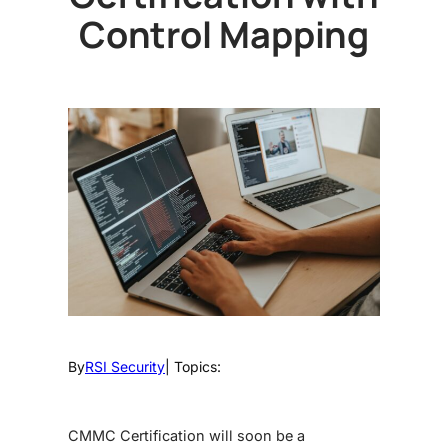
Control Mapping
By
RSI Security
| Topics:
CMMC Certification will soon be a