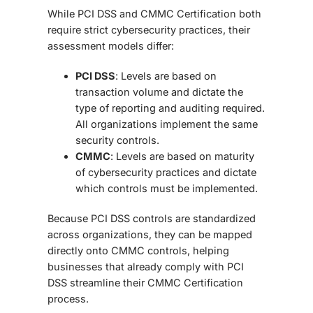
While PCI DSS and CMMC Certification
both
require strict cybersecurity practices, their
assessment models differ:
PCI DSS
: Levels are based on
transaction volume and dictate the
type of reporting and auditing required.
All organizations implement the same
security controls.
CMMC
: Levels are based on maturity
of cybersecurity practices and dictate
which controls must be implemented.
Because PCI DSS controls are standardized
across organizations, they can be mapped
directly onto CMMC controls, helping
businesses that already comply with PCI
DSS streamline their CMMC Certification
process.