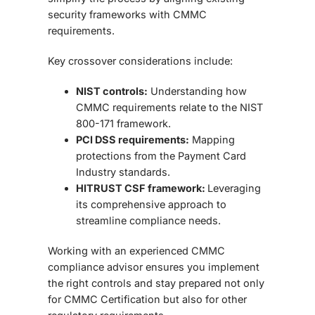
security frameworks with CMMC
requirements.
Key crossover considerations include:
NIST controls:
Understanding how
CMMC requirements relate to the NIST
800-171 framework.
PCI DSS requirements:
Mapping
protections from the Payment Card
Industry standards.
HITRUST CSF framework:
Leveraging
its comprehensive approach to
streamline compliance needs.
Working with an experienced
CMMC
compliance advisor
ensures you implement
the right controls and stay prepared not only
for CMMC Certification but also for other