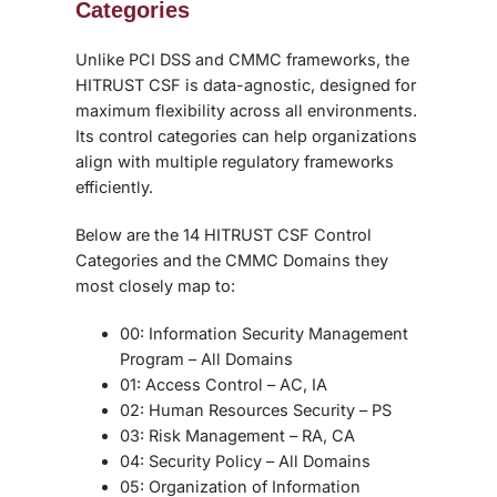
Categories
Unlike PCI DSS and CMMC frameworks, the
HITRUST CSF is data-agnostic, designed for
maximum flexibility across all environments.
Its control categories can help organizations
align with multiple regulatory frameworks
efficiently.
Below are the 14 HITRUST CSF Control
Categories and the CMMC Domains they
most closely map to:
00: Information Security Management
Program
– All Domains
01: Access Control
– AC, IA
02: Human Resources Security
– PS
03: Risk Management
– RA, CA
04: Security Policy
– All Domains
05: Organization of Information