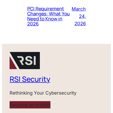
PCI Requirement
March
Changes: What You
24,
Need to Know in
2026
2026
RSI Security
Rethinking Your Cybersecurity
Become an Insider