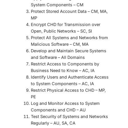
System Components
– CM
Protect Stored Account Data
– CM, MA,
MP
Encrypt CHD for Transmission over
Open, Public Networks
– SC, SI
Protect All Systems and Networks from
Malicious Software
– CM, MA
Develop and Maintain Secure Systems
and Software
– All Domains
Restrict Access to Components by
Business Need to Know
– AC, IA
Identify Users and Authenticate Access
to System Components
– AC, IA
Restrict Physical Access to CHD
– MP,
PE
Log and Monitor Access to System
Components and CHD
– AU
Test Security of Systems and Networks
Regularly
– AU, SA, CA