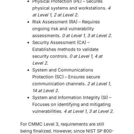
Physical Protection (PE)
– Secures
physical systems and workstations.
4
at Level 1, 2 at Level 2.
Risk Assessment (RA)
– Requires
ongoing risk and vulnerability
assessments.
0 at Level 1, 3 at Level 2.
Security Assessment (CA)
–
Establishes methods to validate
security controls.
0 at Level 1, 4 at
Level 2.
System and Communications
Protection (SC)
– Ensures secure
communication channels.
2 at Level 1,
14 at Level 2.
System and Information Integrity (SI)
–
Focuses on identifying and mitigating
vulnerabilities.
4 at Level 1, 3 at Level 2.
For CMMC Level 3, requirements are still
being finalized. However, since NIST SP 800-