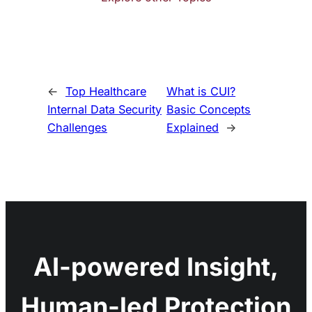
←
Top Healthcare
What is CUI?
Internal Data Security
Basic Concepts
Challenges
Explained
→
AI-powered Insight,
Human-led Protection