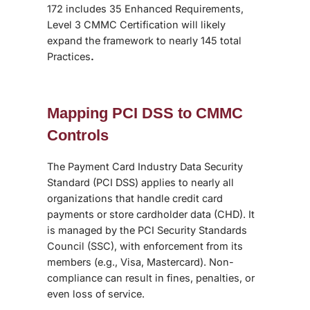
172 includes 35 Enhanced Requirements,
Level 3 CMMC Certification will likely
expand the framework to nearly 145 total
Practices
.
Mapping PCI DSS to CMMC
Controls
The Payment Card Industry Data Security
Standard (PCI DSS) applies to nearly all
organizations that handle credit card
payments or store cardholder data (CHD). It
is managed by the PCI Security Standards
Council (SSC), with enforcement from its
members (e.g., Visa, Mastercard). Non-
compliance can result in fines, penalties, or
even loss of service.