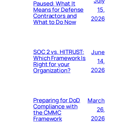
July
Paused: What It
Means for Defense
15,
Contractors and
2026
What to Do Now
SOC 2 vs. HITRUST:
June
Which Framework Is
14,
Right for your
Organization?
2026
Preparing for DoD
March
Compliance with
26,
the CMMC
Framework
2026