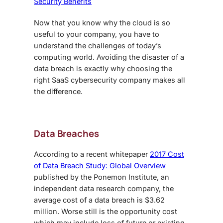
Security Benefits
Now that you know why the cloud is so
useful to your company, you have to
understand the challenges of today’s
computing world. Avoiding the disaster of a
data breach is exactly why choosing the
right
SaaS cybersecurity
company makes all
the difference.
Data Breaches
According to a recent whitepaper
2017 Cost
of Data Breach Study: Global Overview
published by the Ponemon Institute, an
independent data research company, the
average cost of a data breach is $3.62
million. Worse still is the opportunity cost
which may include loss of future or existing