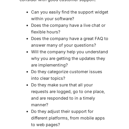
Can you easily find the support widget
within your software?
Does the company have a live chat or
flexible hours?
Does the company have a great FAQ to
answer many of your questions?
Will the company help you understand
why you are getting the updates they
are implementing?
Do they categorize customer issues
into clear topics?
Do they make sure that all your
requests are logged, go to one place,
and are responded to in a timely
manner?
Do they adjust their support for
different platforms, from mobile apps
to web pages?