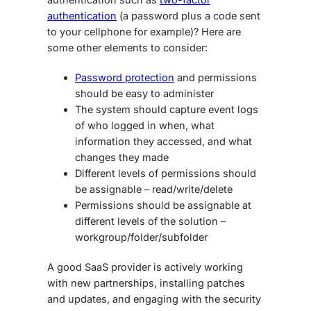
authentication
(a password plus a code sent
to your cellphone for example)? Here are
some other elements to consider:
Password protection
and permissions
should be easy to administer
The system should capture event logs
of who logged in when, what
information they accessed, and what
changes they made
Different levels of permissions should
be assignable – read/write/delete
Permissions should be assignable at
different levels of the solution –
workgroup/folder/subfolder
A good SaaS provider is actively working
with new partnerships, installing patches
and updates, and engaging with the security