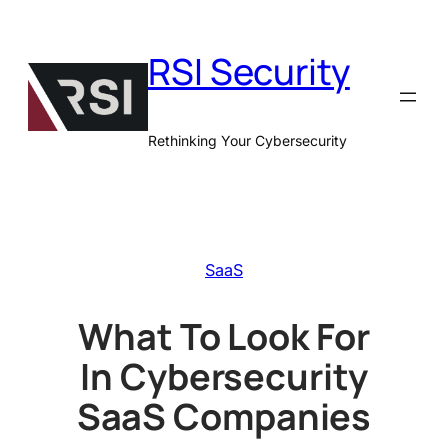
Skip
to
RSI Security
content
Rethinking Your Cybersecurity
SaaS
What To Look For
In Cybersecurity
SaaS Companies