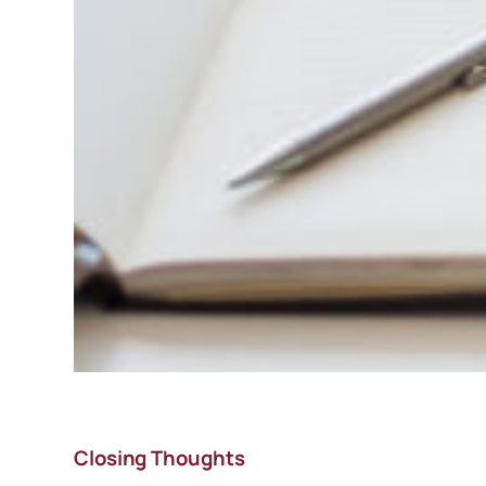
Closing Thoughts