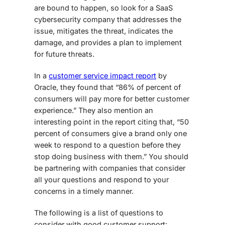
are bound to happen, so look for a
SaaS
cybersecurity
company that addresses the
issue, mitigates the threat, indicates the
damage, and provides a plan to implement
for future threats.
In a
customer service impact report
by
Oracle, they found that “86% of percent of
consumers will pay more for better customer
experience.” They also mention an
interesting point in the report citing that, “50
percent of consumers give a brand only one
week to respond to a question before they
stop doing business with them.” You should
be partnering with companies that consider
all your questions and respond to your
concerns in a timely manner.
The following is a list of questions to
consider with good customer support: