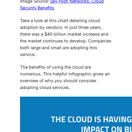
Image Source:
Sky High Networks: Cloud
Security Benefits
Take a look at this chart detailing cloud
adoption by vendors. In just three years,
there was a $40 billion market increase and
the market continues to develop. Companies
both large and small are adopting this
service.
The benefits of using the cloud are
numerous. This helpful infographic gives an
overview of why you should consider
adopting cloud services.