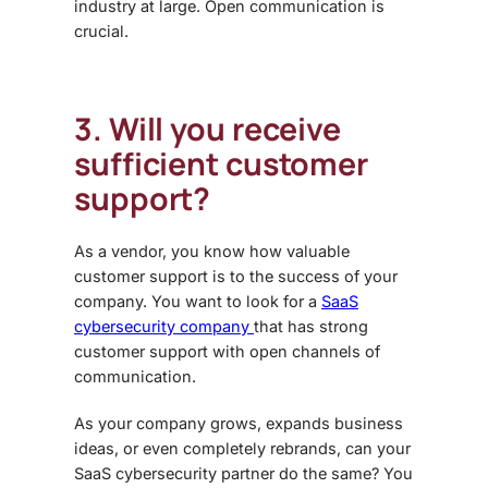
industry at large. Open communication is
crucial.
3. Will you receive
sufficient customer
support?
As a vendor, you know how valuable
customer support is to the success of your
company. You want to look for a
SaaS
cybersecurity company
that has strong
customer support with open channels of
communication.
As your company grows, expands business
ideas, or even completely rebrands, can your
SaaS cybersecurity partner do the same? You