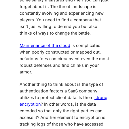
forget about it. The threat landscape is
constantly evolving and experiencing new
players. You need to find a company that
isn’t just willing to defend you but also
thinks of ways to change the battle.
Maintenance of the cloud
is complicated;
when poorly constructed or mapped out,
nefarious foes can circumvent even the most
robust defenses and find chinks in your
armor.
Another thing to think about is the type of
authentication factors a SaaS company
utilizes to protect client data. Is there
strong
encryption
? In other words, is the data
encoded so that only the right parties can
access it? Another element to encryption is
tracking logs of those who have accessed