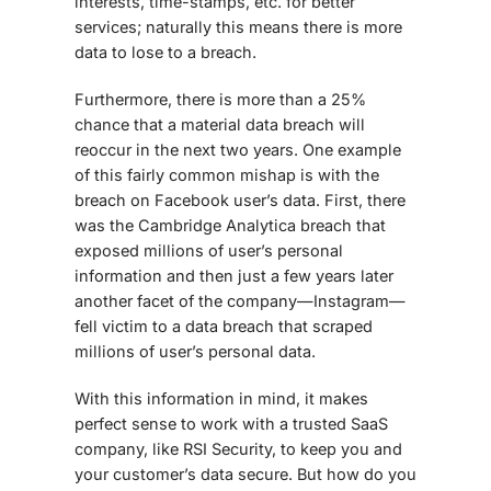
interests, time-stamps, etc. for better
services; naturally this means there is more
data to lose to a breach.
Furthermore, there is more than a 25%
chance that a material data breach will
reoccur in the next two years. One example
of this fairly common mishap is with the
breach on Facebook user’s data. First, there
was the Cambridge Analytica breach that
exposed millions of user’s personal
information and then just a few years later
another facet of the company—Instagram—
fell victim to a data breach that scraped
millions of user’s personal data.
With this information in mind, it makes
perfect sense to work with a trusted SaaS
company, like RSI Security, to keep you and
your customer’s data secure. But how do you