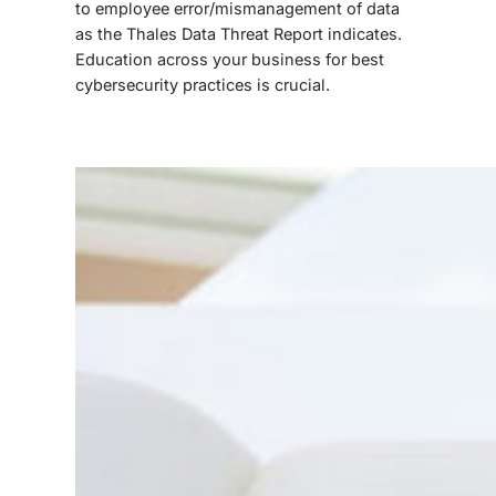
to employee error/mismanagement of data
as the Thales Data Threat Report indicates.
Education across your business for best
cybersecurity practices is crucial.