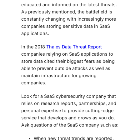
educated and informed on the latest threats.
As previously mentioned, the battlefield is
constantly changing with increasingly more
companies storing sensitive data in SaaS
applications.
In the 2018
Thales Data Threat Report
companies relying on SaaS applications to
store data cited their biggest fears as being
able to prevent outside attacks as well as
maintain infrastructure for growing
companies.
Look for a SaaS cybersecurity company that
relies on research reports, partnerships, and
personal expertise to provide cutting-edge
service that develops and grows as you do.
Ask questions of the SaaS company such as:
When new threat trends are reported,