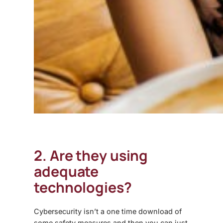
2. Are they using
adequate
technologies?
Cybersecurity isn’t a one time download of
some safety measures and then you can just