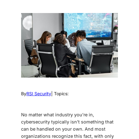
By
RSI Security
| Topics:
No matter what industry you’re in,
cybersecurity typically isn’t something that
can be handled on your own. And most
organizations recognize this fact, with only