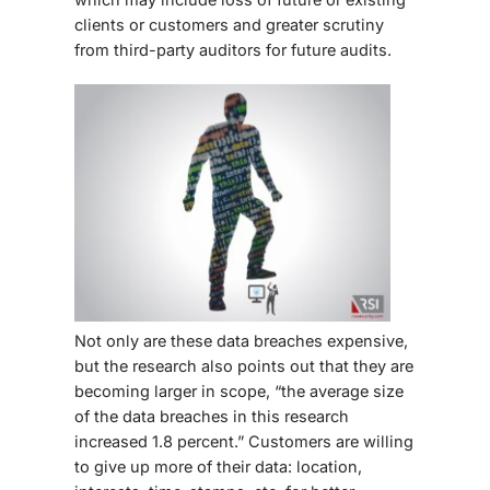
clients or customers and greater scrutiny
from third-party auditors for future audits.
Not only are these data breaches expensive,
but the research also points out that they are
becoming larger in scope, “the average size
of the data breaches in this research
increased 1.8 percent.” Customers are willing
to give up more of their data: location,