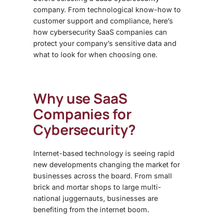
company. From technological know-how to
customer support and compliance, here’s
how cybersecurity SaaS companies can
protect your company’s sensitive data and
what to look for when choosing one.
Why use SaaS
Companies for
Cybersecurity?
Internet-based technology is seeing rapid
new developments changing the market for
businesses across the board. From small
brick and mortar shops to large multi-
national juggernauts, businesses are
benefiting from the internet boom.