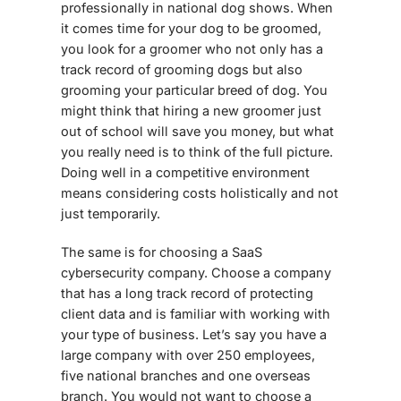
professionally in national dog shows. When
it comes time for your dog to be groomed,
you look for a groomer who not only has a
track record of grooming dogs but also
grooming your particular breed of dog. You
might think that hiring a new groomer just
out of school will save you money, but what
you really need is to think of the full picture.
Doing well in a competitive environment
means considering costs holistically and not
just temporarily.
The same is for choosing a
SaaS
cybersecurity
company. Choose a company
that has a long track record of protecting
client data and is familiar with working with
your type of business. Let’s say you have a
large company with over 250 employees,
five national branches and one overseas
branch. You would not want to choose a