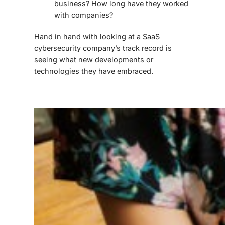
business? How long have they worked
with companies?
Hand in hand with looking at a
SaaS
cybersecurity
company’s track record is
seeing what new developments or
technologies they have embraced.