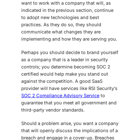
want to work with a company that will, as
indicated in the previous section, continue
to adopt new technologies and best
practices. As they do so, they should
communicate what changes they are
implementing and how they are serving you.
Perhaps you should decide to brand yourself
as a company that is a leader in security
controls; you determine becoming SOC 2
certified would help make you stand out
against the competition. A good SaaS
provider will have services like RSI Security’s
SOC 2 Compliance Advisory Service
to
guarantee that you meet all government and
third-party vendor standards.
Should a problem arise, you want a company
that will openly discuss the implications of a
breach and engage in a cover-up. Breaches