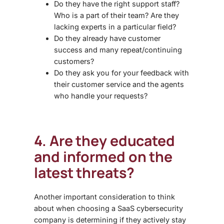
Do they have the right support staff?
Who is a part of their team? Are they
lacking experts in a particular field?
Do they already have customer
success and many repeat/continuing
customers?
Do they ask you for your feedback with
their customer service and the agents
who handle your requests?
4. Are they educated
and informed on the
latest threats?
Another important consideration to think
about when choosing a
SaaS cybersecurity
company is determining if they actively stay