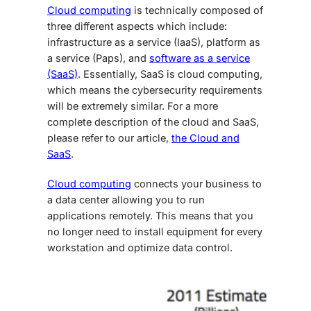
Cloud computing
is technically composed of
three different aspects which include:
infrastructure as a service (IaaS), platform as
a service (Paps), and
software as a service
(SaaS)
.
Essentially, SaaS is cloud computing,
which means the cybersecurity requirements
will be extremely similar. For a more
complete description of the cloud and SaaS,
please refer to our article,
the Cloud and
SaaS
.
Cloud computing
connects your business to
a data center allowing you to run
applications remotely. This means that you
no longer need to install equipment for every
workstation and optimize data control.