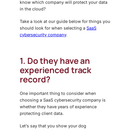
know which company will protect your data
in the cloud?
Take a look at our guide below for things you
should look for when selecting a
SaaS
cybersecurity company
.
1. Do they have an
experienced track
record?
One important thing to consider when
choosing a
SaaS cybersecurity
company is
whether they have years of experience
protecting client data.
Let’s say that you show your dog