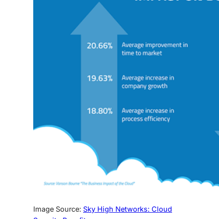
Image Source:
Sky High Networks: Cloud