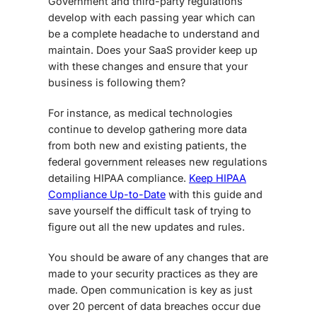
Government and third-party regulations
develop with each passing year which can
be a complete headache to understand and
maintain. Does your SaaS provider keep up
with these changes and ensure that your
business is following them?
For instance, as medical technologies
continue to develop gathering more data
from both new and existing patients, the
federal government releases new regulations
detailing HIPAA compliance.
Keep HIPAA
Compliance Up-to-Date
with this guide and
save yourself the difficult task of trying to
figure out all the new updates and rules.
You should be aware of any changes that are
made to your security practices as they are
made. Open communication is key as just
over 20 percent of data breaches occur due