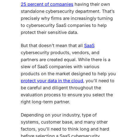
25 percent of companies
having their own
standalone cybersecurity department. That’s
precisely why firms are increasingly turning
to
cybersecurity SaaS companies
to help
protect their sensitive data.
But that doesn’t mean that all
SaaS
cybersecurity
products, vendors, and
partners are created equal. While there is a
slew of SaaS companies with various
products on the market designed to help you
protect your data in the cloud
, you’ll need to
be careful and diligent throughout the
evaluation process to ensure you select the
right long-term partner.
Depending on your industry, type of
systems, customer base, and many other
factors, you’ll need to think long and hard
before selecting a SaaS cybersecurity