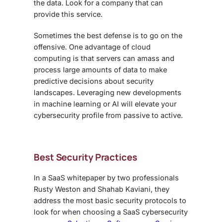
the data. Look for a company that can
provide this service.
Sometimes the best defense is to go on the
offensive. One advantage of cloud
computing is that servers can amass and
process large amounts of data to make
predictive decisions about security
landscapes. Leveraging new developments
in machine learning or AI will elevate your
cybersecurity profile from passive to active.
Best Security Practices
In a SaaS whitepaper by two professionals
Rusty Weston and Shahab Kaviani, they
address the most basic security protocols to
look for when choosing a
SaaS cybersecurity