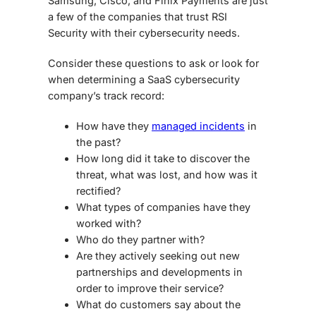
Samsung, Cisco, and Finix Payments are just
a few of the companies that trust RSI
Security with their cybersecurity needs.
Consider these questions to ask or look for
when determining a
SaaS cybersecurity
company’s track record:
How have they
managed incidents
in
the past?
How long did it take to discover the
threat, what was lost, and how was it
rectified?
What types of companies have they
worked with?
Who do they partner with?
Are they actively seeking out new
partnerships and developments in
order to improve their service?
What do customers say about the