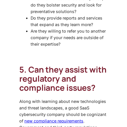
do they bolster security and look for
preventative solutions?
Do they provide reports and services
that expand as they learn more?
Are they willing to refer you to another
company if your needs are outside of
their expertise?
5. Can they assist with
regulatory and
compliance issues?
Along with learning about new technologies
and threat landscapes, a good
SaaS
cybersecurity
company should be cognizant
of
new compliance requirements
.