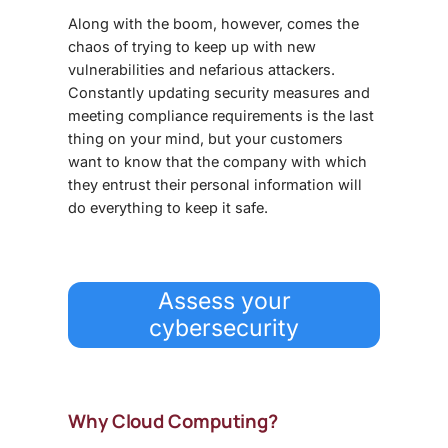
Along with the boom, however, comes the
chaos of trying to keep up with new
vulnerabilities and nefarious attackers.
Constantly updating security measures and
meeting compliance requirements is the last
thing on your mind, but your customers
want to know that the company with which
they entrust their personal information will
do everything to keep it safe.
Assess your
cybersecurity
Why Cloud Computing?