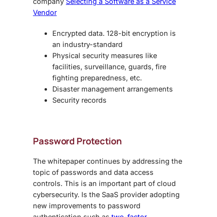
company
Selecting a Software as a Service
Vendor
Encrypted data. 128-bit encryption is
an industry-standard
Physical security measures like
facilities, surveillance, guards, fire
fighting preparedness, etc.
Disaster management arrangements
Security records
Password Protection
The whitepaper continues by addressing the
topic of passwords and data access
controls. This is an important part of cloud
cybersecurity. Is the SaaS provider adopting
new improvements to password
authentication such as
two-factor