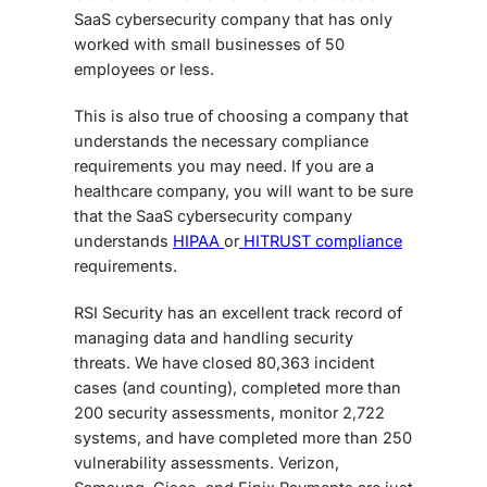
SaaS cybersecurity
company that has only
worked with small businesses of 50
employees or less.
This is also true of choosing a company that
understands the necessary compliance
requirements you may need. If you are a
healthcare company, you will want to be sure
that the
SaaS cybersecurity
company
understands
HIPAA
or
HITRUST compliance
requirements.
RSI Security has an excellent track record of
managing data and handling security
threats. We have closed 80,363 incident
cases (and counting), completed more than
200 security assessments, monitor 2,722
systems, and have completed more than 250
vulnerability assessments. Verizon,