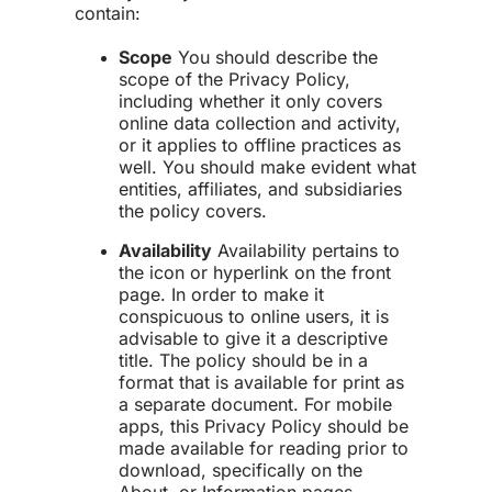
contain:
Scope
You should describe the
scope of the Privacy Policy,
including whether it only covers
online data collection and activity,
or it applies to offline practices as
well. You should make evident what
entities, affiliates, and subsidiaries
the policy covers.
Availability
Availability pertains to
the icon or hyperlink on the front
page. In order to make it
conspicuous to online users, it is
advisable to give it a descriptive
title. The policy should be in a
format that is available for print as
a separate document. For mobile
apps, this Privacy Policy should be
made available for reading prior to
download, specifically on the