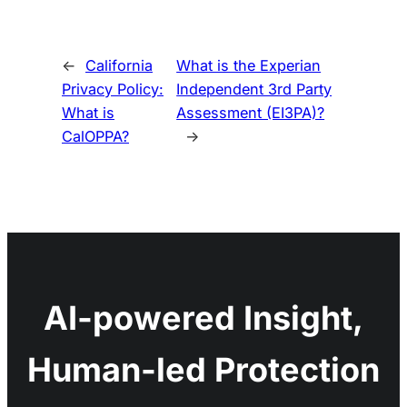
←
California
What is the Experian
Privacy Policy:
Independent 3rd Party
What is
Assessment (EI3PA)?
CalOPPA?
→
AI-powered Insight,
Human-led Protection