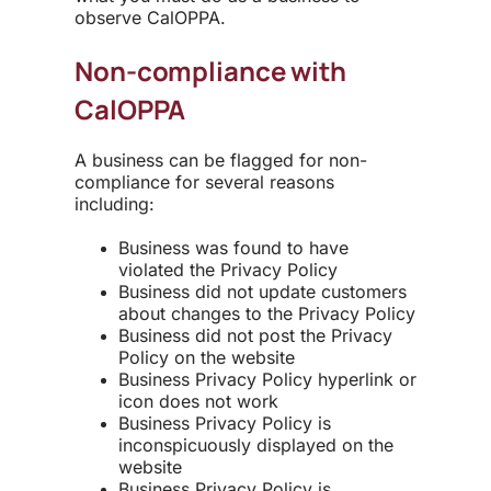
observe CalOPPA.
Non-compliance with
CalOPPA
A business can be flagged for non-
compliance for several reasons
including:
Business was found to have
violated the Privacy Policy
Business did not update customers
about changes to the Privacy Policy
Business did not post the Privacy
Policy on the website
Business Privacy Policy hyperlink or
icon does not work
Business Privacy Policy is
inconspicuously displayed on the
website
Business Privacy Policy is