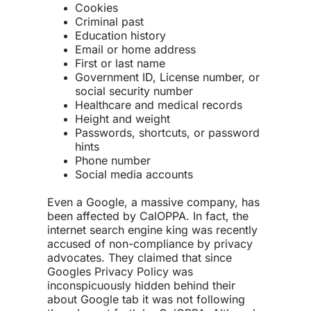
Cookies
Criminal past
Education history
Email or home address
First or last name
Government ID, License number, or
social security number
Healthcare and medical records
Height and weight
Passwords, shortcuts, or password
hints
Phone number
Social media accounts
Even a Google, a massive company, has
been affected by CalOPPA. In fact, the
internet search engine king was recently
accused of non-compliance by privacy
advocates. They claimed that since
Googles Privacy Policy was
inconspicuously hidden behind their
about Google tab it was not following