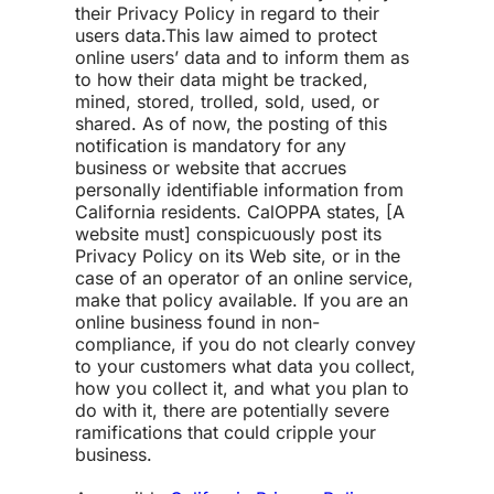
their Privacy Policy in regard to their
users data.
This law aimed to protect
online users’ data and to inform them as
to how their data might be tracked,
mined, stored, trolled, sold, used, or
shared. As of now, the posting of this
notification is mandatory for any
business or website that accrues
personally identifiable information from
California residents. CalOPPA states, [A
website must] conspicuously post its
Privacy Policy on its Web site, or in the
case of an operator of an online service,
make that policy available. If you are an
online business found in non-
compliance, if you do not clearly convey
to your customers what data you collect,
how you collect it, and what you plan to
do with it, there are potentially severe
ramifications that could cripple your
business.