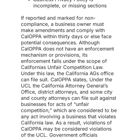
incomplete, or missing sections
If reported and marked for non-
compliance, a business owner must
make amendments and comply with
CalOPPA within thirty days or else face
potential consequences. Although
CalOPPA does not have an enforcement
mechanism or provisions, its
enforcement falls under the scope of
Californias Unfair Competition Law.
Under this law, the California AGs office
can file suit. CalOPPA states, Under the
UCL the California Attorney General’s
Office, district attorneys, and some city
and county attorneys can file suit against
businesses for acts of “unfair
competition,” which are considered to be
any act involving a business that violates
California law. As a result, violations of
CalOPPA may be considered violations
of the UCL. Government officials