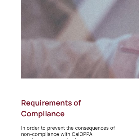
Requirements of
Compliance
In order to prevent the consequences of
non-compliance with CalOPPA