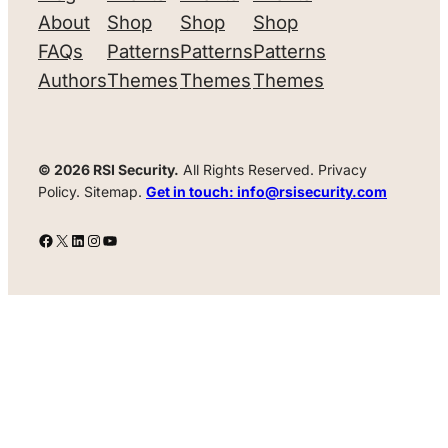
About
Shop
Shop
Shop
FAQs
Patterns
Patterns
Patterns
Authors
Themes
Themes
Themes
© 2026 RSI Security.
All Rights Reserved. Privacy
Policy. Sitemap.
Get in touch: info@rsisecurity.com
Facebook
X
LinkedIn
Instagram
YouTube