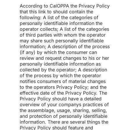
According to CalOPPA the Privacy Policy
that this link to should contain the
following: A list of the categories of
personally identifiable information the
operator collects; A list of the categories
of third parties with whom the operator
may share such personally identifiable
information; A description of the process
(if any) by which the consumer can
review and request changes to his or her
personally identifiable information as
collected by the operator; A description
of the process by which the operator
notifies consumers of material changes
to the operators Privacy Policy; and the
effective date of the Privacy Policy. The
Privacy Policy should have a detailed
overview of your companys practices of
the assemblage, usage, sharing, selling,
and protection of personally identifiable
information. There are several things the
Privacy Policy should feature and