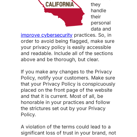
they
handle
their
personal
data and
improve cybersecurity
practices. So, in
order to avoid being flagged, make sure
your privacy policy is easily accessible
and readable. Include all of the sections
above and be thorough, but clear.
If you make any changes to the Privacy
Policy, notify your customers. Make sure
that your Privacy Policy is conspicuously
placed on the front page of the website
and that it is current. Most of all, be
honorable in your practices and follow
the strictures set out by your Privacy
Policy.
A violation of the terms could lead to a
significant loss of trust in your brand, not