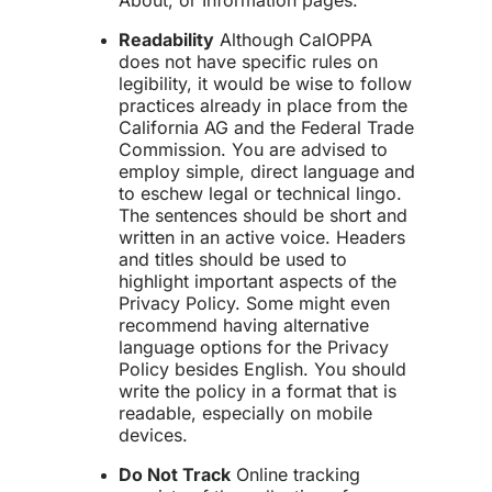
About, or Information pages.
Readability
Although CalOPPA
does not have specific rules on
legibility, it would be wise to follow
practices already in place from the
California AG and the Federal Trade
Commission. You are advised to
employ simple, direct language and
to eschew legal or technical lingo.
The sentences should be short and
written in an active voice. Headers
and titles should be used to
highlight important aspects of the
Privacy Policy. Some might even
recommend having alternative
language options for the Privacy
Policy besides English. You should
write the policy in a format that is
readable, especially on mobile
devices.
Do Not Track
Online tracking