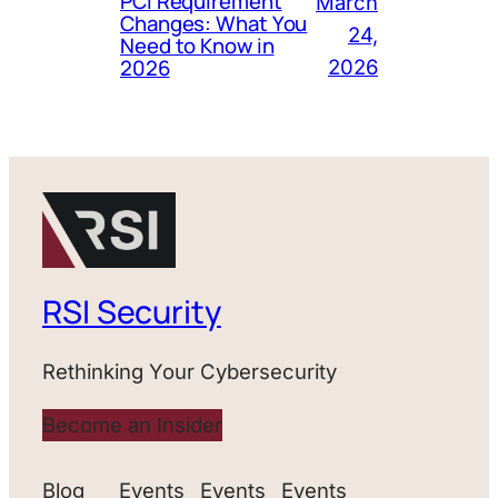
PCI Requirement
March
Changes: What You
24,
Need to Know in
2026
2026
RSI Security
Rethinking Your Cybersecurity
Become an Insider
Blog
Events
Events
Events