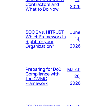
Contractors and
2026
What to Do Now
SOC 2 vs. HITRUST:
June
Which Framework Is
14,
Right for your
Organization?
2026
Preparing for DoD
March
Compliance with
26,
the CMMC
Framework
2026