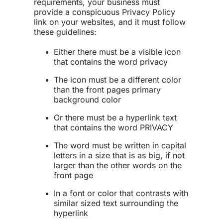
requirements, your business must
provide a conspicuous Privacy Policy
link on your websites, and it must follow
these guidelines:
Either there must be a visible icon
that contains the word privacy
The icon must be a different color
than the front pages primary
background color
Or there must be a hyperlink text
that contains the word PRIVACY
The word must be written in capital
letters in a size that is as big, if not
larger than the other words on the
front page
In a font or color that contrasts with
similar sized text surrounding the
hyperlink