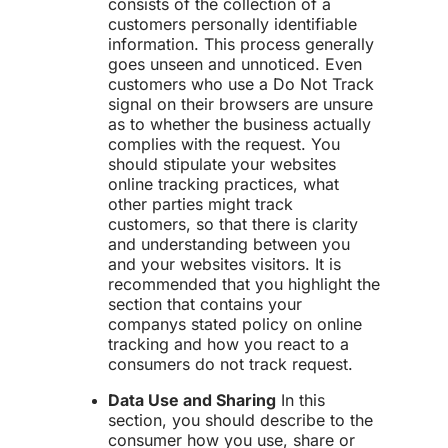
consists of the collection of a
customers personally identifiable
information. This process generally
goes unseen and unnoticed. Even
customers who use a Do Not Track
signal on their browsers are unsure
as to whether the business actually
complies with the request. You
should stipulate your websites
online tracking practices, what
other parties might track
customers, so that there is clarity
and understanding between you
and your websites visitors. It is
recommended that you highlight the
section that contains your
companys stated policy on online
tracking and how you react to a
consumers do not track request.
Data Use and Sharing
In this
section, you should describe to the
consumer how you use, share or