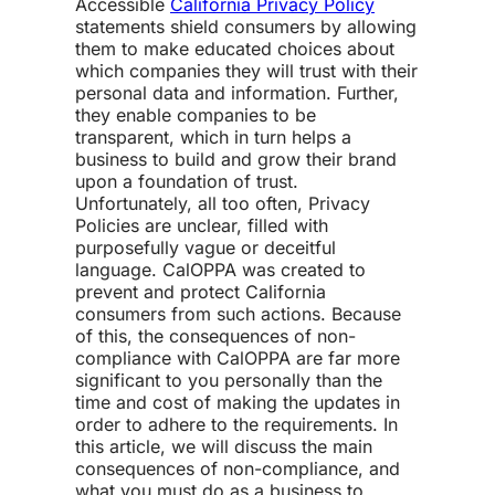
Accessible
California Privacy Policy
statements shield consumers by allowing
them to make educated choices about
which companies they will trust with their
personal data and information. Further,
they enable companies to be
transparent, which in turn helps a
business to build and grow their brand
upon a foundation of trust.
Unfortunately, all too often, Privacy
Policies are unclear, filled with
purposefully vague or deceitful
language. CalOPPA was created to
prevent and protect California
consumers from such actions. Because
of this, the
consequences of non-
compliance
with CalOPPA are far more
significant to you personally than the
time and cost of making the updates in
order to adhere to the requirements. In
this article, we will discuss the
main
consequences of non-compliance
, and
what you must do as a business to