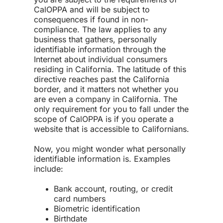
CalOPPA and will be subject to
consequences if found in non-
compliance. The law applies to any
business that gathers, personally
identifiable information through the
Internet about individual consumers
residing in California. The latitude of this
directive reaches past the California
border, and it matters not whether you
are even a company in California. The
only requirement for you to fall under the
scope of CalOPPA is if you operate a
website that is accessible to Californians.
Now, you might wonder what personally
identifiable information is. Examples
include:
Bank account, routing, or credit
card numbers
Biometric identification
Birthdate