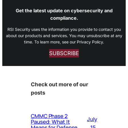
Get the latest update on cybersecurity and
compliance.
RSI Security uses the information you provide to contact you
about our products and services. You may unsubscribe at any
time. To learn more, see our Privacy Policy.
SUBSCRIBE
Check out more of our
posts
CMMC Phase 2
July
Paused: What It
Means for Defense
15,