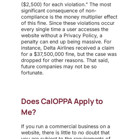
($2,500) for each violation.” The most
significant consequence of non-
compliance is the money multiplier effect
of this fine. Since these violations occur
every single time a user accesses the
website without a Privacy Policy, a
penalty can end up being massive. For
instance, Delta Airlines received a claim
for a $37,500,000 fine, but the case was
dropped for other reasons. That said,
future companies may not be so
fortunate.
Does CalOPPA Apply to
Me?
If you run a commercial business on a
website, there is little to no doubt that
you are subject to the requirements of