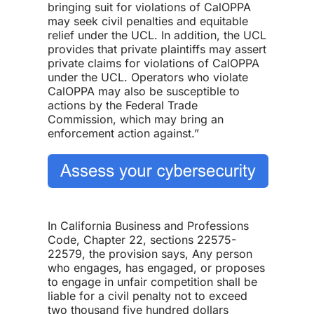
bringing suit for violations of CalOPPA
may seek civil penalties and equitable
relief under the UCL. In addition, the UCL
provides that private plaintiffs may assert
private claims for violations of CalOPPA
under the UCL. Operators who violate
CalOPPA may also be susceptible to
actions by the Federal Trade
Commission, which may bring an
enforcement action against.”
In California Business and Professions
Code, Chapter 22, sections 22575-
22579, the provision says, Any person
who engages, has engaged, or proposes
to engage in unfair competition shall be
liable for a civil penalty not to exceed
two thousand five hundred dollars