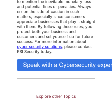
to mention the inevitable monetary loss
and potential fines or penalties. Always
err on the side of caution in such
matters, especially since consumers
appreciate businesses that play it straight
with them. By following these rules, you
protect both your business and
customers and set yourself up for future
success. For more information about
cyber security solutions
, please contact
RSI Security today.
Explore other Topics