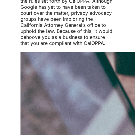
the rules set forth by CalOPPA. Although
Google has yet to have been taken to
court over the matter, privacy advocacy
groups have been imploring the
California Attorney General’s office to
uphold the law. Because of this, it would
behoove you as a business to ensure
that you are compliant with CalOPPA.