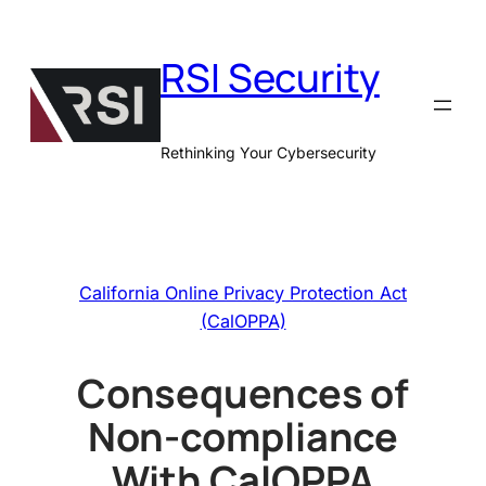
Skip
to
RSI Security
content
Rethinking Your Cybersecurity
California Online Privacy Protection Act
(CalOPPA)
Consequences of
Non-compliance
With CalOPPA