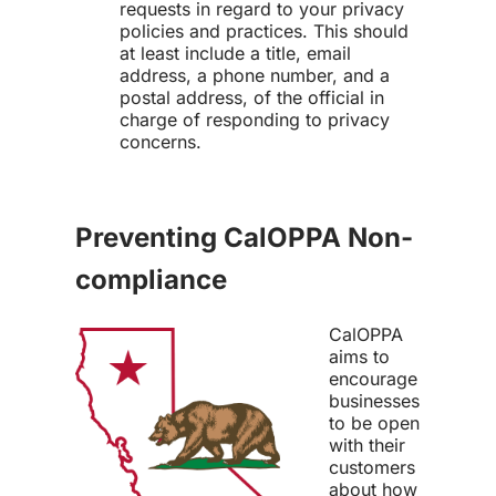
requests in regard to your privacy
policies and practices. This should
at least include a title, email
address, a phone number, and a
postal address, of the official in
charge of responding to privacy
concerns.
Preventing CalOPPA Non-
compliance
CalOPPA
aims to
encourage
businesses
to be open
with their
customers
about how