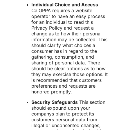
Individual Choice and Access
CalOPPA requires a website
operator to have an easy process
for an individual to read this
Privacy Policy and request a
change as to how their personal
information may be collected. This
should clarify what choices a
consumer has in regard to the
gathering, consumption, and
sharing of personal data. There
should be clear options as to how
they may exercise those options. It
is recommended that customers
preferences and requests are
honored promptly.
Security Safeguards
This section
should expound upon your
companys plan to protect its
customers personal data from
illegal or unconsented changes,