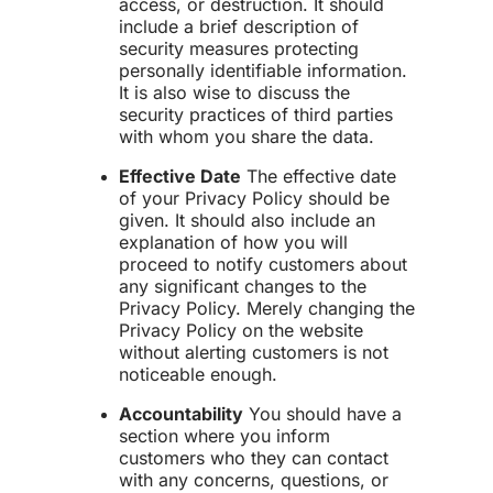
access, or destruction. It should
include a brief description of
security measures protecting
personally identifiable information.
It is also wise to discuss the
security practices of third parties
with whom you share the data.
Effective Date
The effective date
of your Privacy Policy should be
given. It should also include an
explanation of how you will
proceed to notify customers about
any significant changes to the
Privacy Policy. Merely changing the
Privacy Policy on the website
without alerting customers is not
noticeable enough.
Accountability
You should have a
section where you inform
customers who they can contact
with any concerns, questions, or