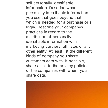
sell personally identifiable
information. Describe what
personally identifiable information
you use that goes beyond that
which is needed for a purchase or a
login. Describe your companys
practices in regard to the
distribution of personally
identifiable information with
marketing partners, affiliates or any
other entity. At least list the different
kinds of company you share
customers data with. If possible,
share a link to the privacy policies
of the companies with whom you
share data.