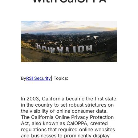
By
RSI Security
| Topics:
In 2003, California became the first state
in the country to set robust strictures on
the visibility of online consumer data.
The California Online Privacy Protection
Act, also known as CalOPPA, created
regulations that required online websites
and businesses to prominently display