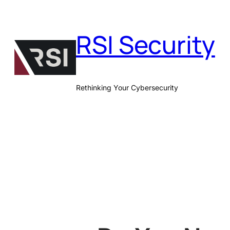
Skip
to
RSI Security
content
Rethinking Your Cybersecurity