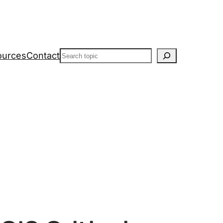
Search
ources
Contact