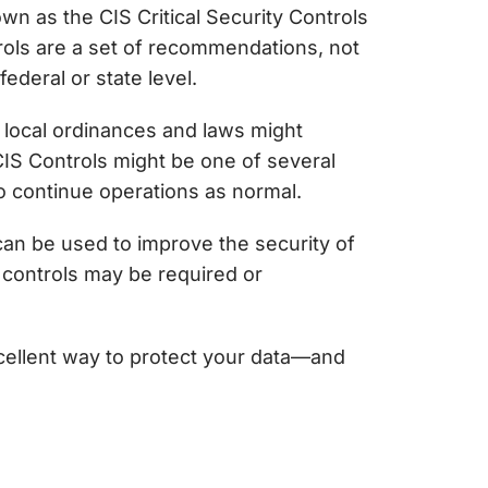
nown as
the CIS Critical Security Controls
rols
are a set of recommendations, not
ederal or state level.
, local ordinances and laws might
CIS Controls might be one of several
o continue operations as normal.
can be used to improve the security of
controls may be required or
cellent way to protect your data—and