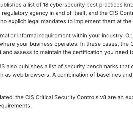
publishes a list of 18 cybersecurity best practices k
 a regulatory agency in and of itself, and the
CIS Cont
no explicit legal mandates to implement them at the f
mal or informal requirement within your industry. Or
y where your business operates. In these cases, the 
and assess to maintain the certification you need t
S also publishes a list of security benchmarks that 
h as web browsers. A combination of baselines and 
dated, the
CIS Critical Security Controls v8
are an ex
requirements.