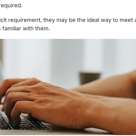
required.
licit requirement, they may be the ideal way to meet
s familiar with them.