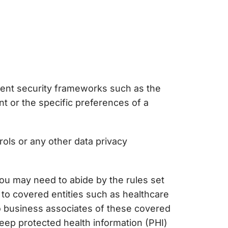
ment security frameworks such as the
t or the specific preferences of a
rol
s or any other data privacy
 you may need to abide by the rules set
 to covered entities such as healthcare
 to business associates of these covered
keep protected health information (PHI)