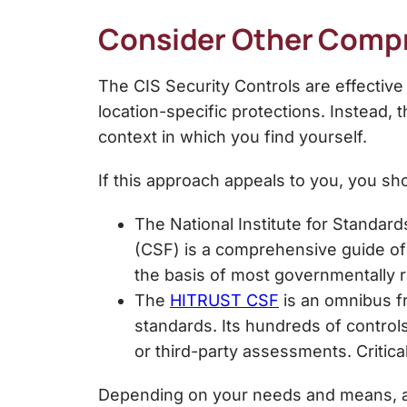
Consider Other Compr
The
CIS Security Controls
are effective
location-specific protections. Instead, 
context in which you find yourself.
If this approach appeals to you, you 
The National Institute for Standar
(CSF) is a comprehensive guide of 
the basis of most governmentally
The
HITRUST CSF
is an omnibus f
standards. Its hundreds of control
or third-party assessments. Critic
Depending on your needs and means, an