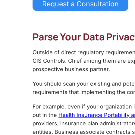
Request a Consultation
Parse Your Data Priv
Outside of direct regulatory requireme
CIS Controls
. Chief among them are exp
prospective business partner.
You should scan your existing and poten
requirements that implementing the co
For example, even if your organization i
out in the
Health Insurance Portability a
providers, insurance plan administrator
entities. Business associate contracts 