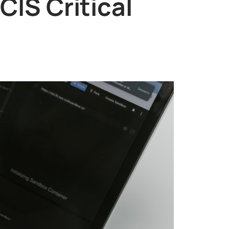
IS Critical