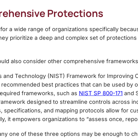
ehensive Protections
 for a wide range of organizations specifically becau
they prioritize a deep and complex set of protections
should also consider other comprehensive framework
ds and Technology (NIST) Framework for Improving Cr
recommended best practices that can be used by orga
 required frameworks, such as
NIST SP 800-171
and S
ramework designed to streamline controls across in
s, specifications, and mapping protocols allow for c
ally, it empowers organizations to “assess once, repo
y one of these three options may be enough to chec