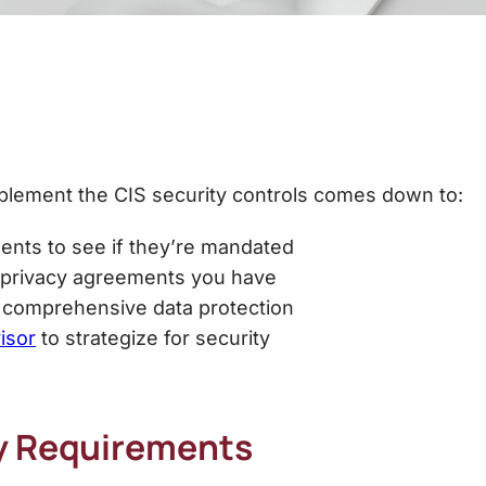
mplement the
CIS security controls
comes down to:
ents to see if they’re mandated
a privacy agreements you have
r comprehensive data protection
isor
to strategize for security
y Requirements