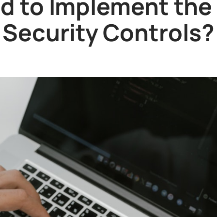
d to Implement the C
Security Controls?