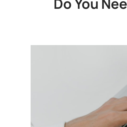
Do You Nee