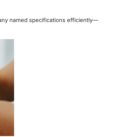
 any named specifications efficiently—