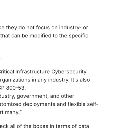
se they do not focus on industry- or
 that can be modified to the specific
s:
itical Infrastructure Cybersecurity
nizations in any industry. It’s also
P 800-53.
dustry, government, and other
ustomized deployments and flexible self-
rt many.”
k all of the boxes in terms of data