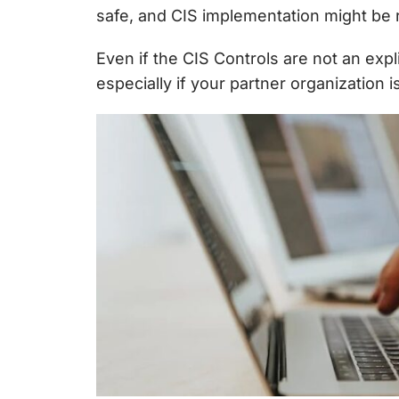
safe, and CIS implementation might be 
Even if the CIS Controls are not an exp
especially if your partner organization i