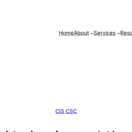
Home
About
Services
Res
CIS CSC