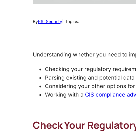
By
RSI Security
| Topics:
Understanding whether you need to i
Checking your regulatory requirem
Parsing existing and potential dat
Considering your other options fo
Working with a
CIS compliance adv
Check Your Regulator