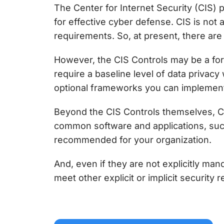
The Center for Internet Security (CIS) 
for effective cyber defense
. CIS is not
requirements. So, at present, there are 
However, the
CIS Controls
may be a for
require a baseline level of data privac
optional frameworks you can implement 
Beyond the
CIS Controls
themselves, CI
common software and applications, suc
recommended for your organization.
And, even if they are not explicitly man
meet other explicit or implicit security 