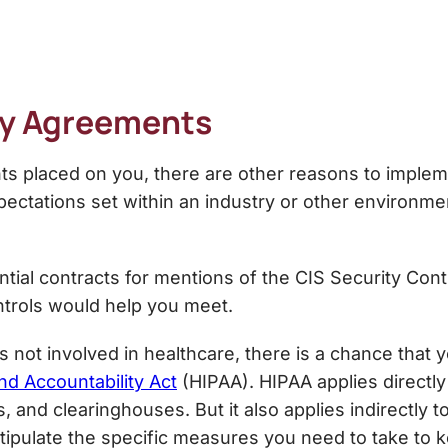
acy Agreements
nts placed on you, there are other reasons to imple
ectations set within an industry or other environmen
tial contracts for mentions of the
CIS Security Cont
ntrols would help you meet.
s not involved in healthcare, there is a chance that
nd Accountability Act
(HIPAA). HIPAA applies directly
s, and clearinghouses. But it also applies indirectly
stipulate the specific measures you need to take to 