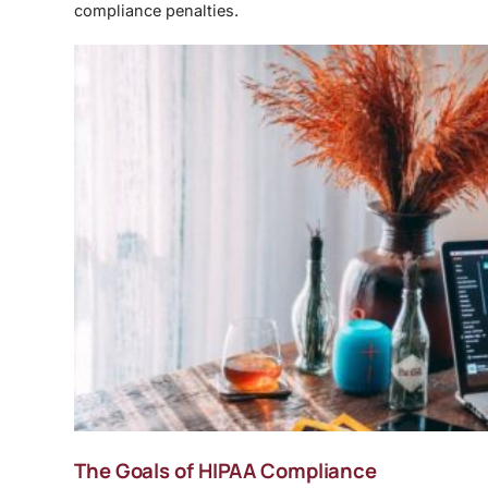
compliance penalties.
The Goals of HIPAA Compliance