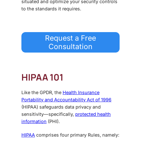
situated and optimize your security controls
to the standards it requires.
Request a Free
Consultation
HIPAA 101
Like the GPDR, the
Health Insurance
Portability and Accountability Act of 1996
(HIPAA) safeguards data privacy and
sensitivity—specifically,
protected health
information
(PHI).
HIPAA
comprises four primary Rules, namely: