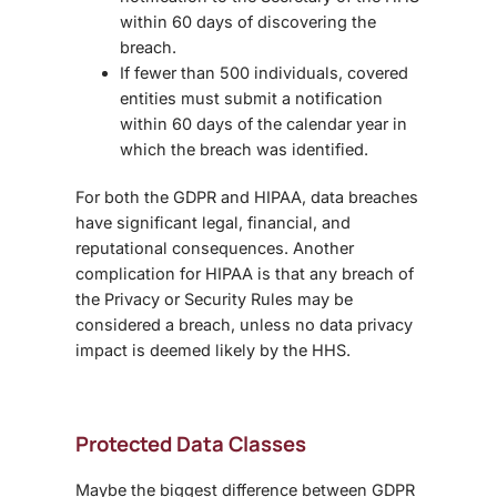
within 60 days of discovering the
breach.
If fewer than 500 individuals, covered
entities must submit a notification
within 60 days of the calendar year in
which the breach was identified.
For both the GDPR and HIPAA, data breaches
have significant legal, financial, and
reputational consequences. Another
complication for HIPAA is that any breach of
the Privacy or Security Rules may be
considered a breach, unless no data privacy
impact is deemed likely by the HHS.
Protected Data Classes
Maybe the biggest
difference between GDPR