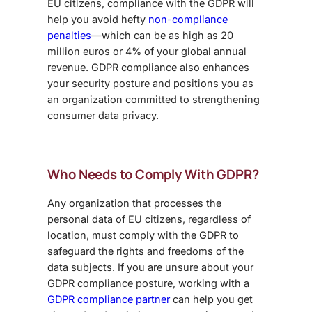
EU citizens, compliance with the GDPR will
help you avoid hefty
non-compliance
penalties
—which can be as high as 20
million euros or 4% of your global annual
revenue. GDPR compliance also enhances
your security posture and positions you as
an organization committed to strengthening
consumer data privacy.
Who Needs to Comply With GDPR?
Any organization that processes the
personal data of EU citizens, regardless of
location, must comply with the GDPR to
safeguard the rights and freedoms of the
data subjects. If you are unsure about your
GDPR compliance posture, working with a
GDPR compliance partner
can help you get