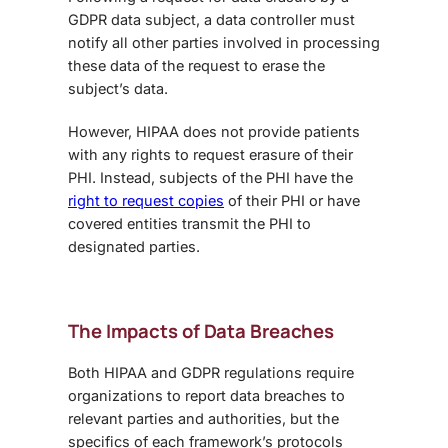
GDPR data subject, a data controller must
notify all other parties involved in processing
these data of the request to erase the
subject’s data.
However, HIPAA does not provide patients
with any rights to request erasure of their
PHI. Instead, subjects of the PHI have the
right to request copies
of their PHI or have
covered entities transmit the PHI to
designated parties.
The Impacts of Data Breaches
Both
HIPAA and GDPR regulations
require
organizations to report data breaches to
relevant parties and authorities, but the
specifics of each framework’s protocols