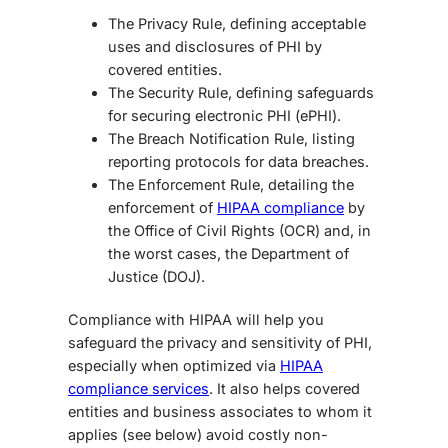
The Privacy Rule, defining acceptable
uses and disclosures of PHI by
covered entities.
The Security Rule, defining safeguards
for securing electronic PHI (ePHI).
The Breach Notification Rule,
listing
reporting protocols for data breaches.
The Enforcement Rule, detailing the
enforcement of
HIPAA compliance
by
the Office of Civil Rights (OCR) and, in
the worst cases, the Department of
Justice (DOJ).
Compliance with HIPAA will help you
safeguard the privacy and sensitivity of PHI,
especially when optimized via
HIPAA
compliance services
. It also helps covered
entities and business associates to whom it
applies (see below) avoid costly non-