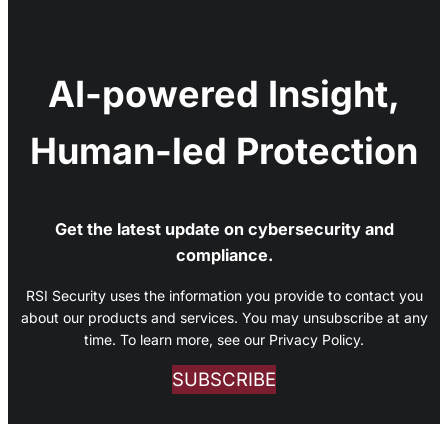
AI-powered Insight,
Human-led Protection
Get the latest update on cybersecurity and
compliance.
RSI Security uses the information you provide to contact you
about our products and services. You may unsubscribe at any
time. To learn more, see our Privacy Policy.
SUBSCRIBE