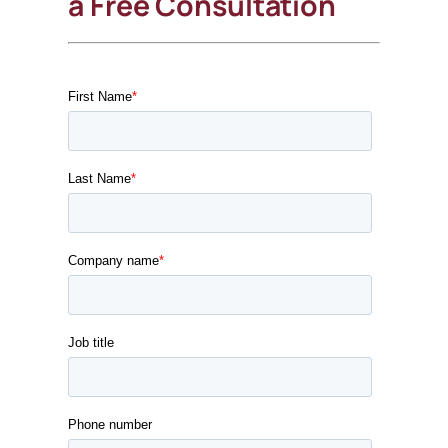
a Free Consultation