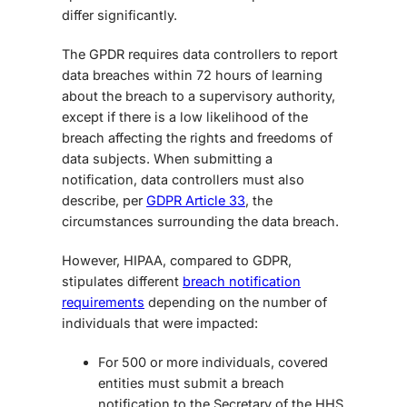
differ significantly.
The GPDR requires data controllers to report
data breaches within 72 hours of learning
about the breach to a supervisory authority,
except if there is a low likelihood of the
breach affecting the rights and freedoms of
data subjects. When submitting a
notification, data controllers must also
describe, per
GDPR Article 33
, the
circumstances surrounding the data breach.
However,
HIPAA, compared to GDPR
,
stipulates different
breach notification
requirements
depending on the number of
individuals that were impacted:
For 500 or more individuals, covered
entities must submit a breach
notification to the Secretary of the HHS