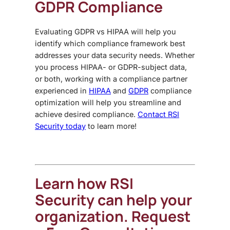
GDPR Compliance
Evaluating
GDPR vs HIPAA
will help you
identify which compliance framework best
addresses your data security needs. Whether
you process HIPAA- or GDPR-subject data,
or both, working with a compliance partner
experienced in
HIPAA
and
GDPR
compliance
optimization will help you streamline and
achieve desired compliance.
Contact RSI
Security today
to learn more!
Learn how RSI
Security can help your
organization. Request