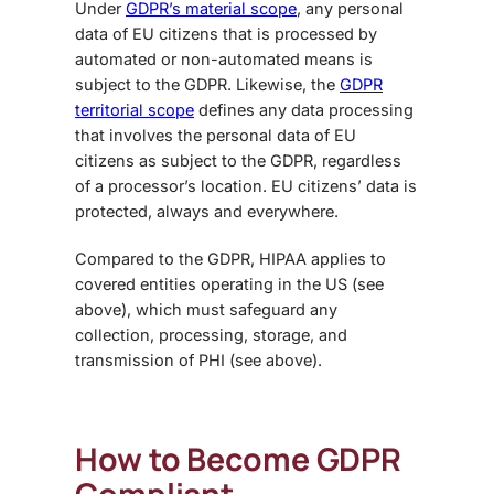
Under
GDPR’s material scope
, any personal
data of EU citizens that is processed by
automated or non-automated means is
subject to the GDPR.
Likewise, the
GDPR
territorial scope
defines any data processing
that involves the personal data of EU
citizens as subject to the GDPR, regardless
of a processor’s location. EU citizens’ data is
protected, always and everywhere.
Compared to the GDPR, HIPAA applies to
covered entities operating in the US (see
above), which must safeguard any
collection, processing, storage, and
transmission of PHI (see above).
How to Become GDPR