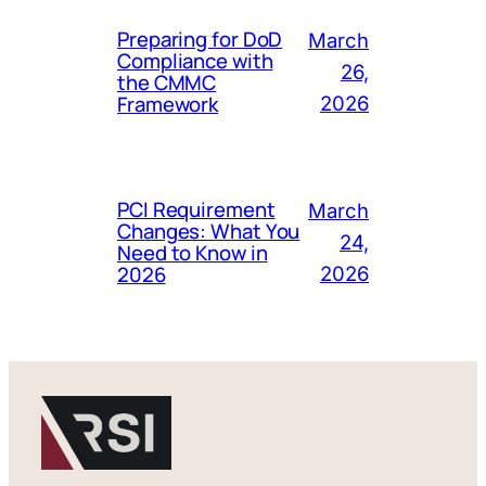
Preparing for DoD
March
Compliance with
26,
the CMMC
Framework
2026
PCI Requirement
March
Changes: What You
24,
Need to Know in
2026
2026