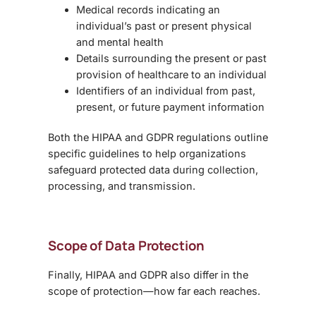
Medical records indicating an
individual’s past or present physical
and mental health
Details surrounding the present or past
provision of healthcare to an individual
Identifiers of an individual from past,
present, or future payment information
Both the
HIPAA and GDPR regulations
outline
specific guidelines to help organizations
safeguard protected data during collection,
processing, and transmission.
Scope of Data Protection
Finally, HIPAA and GDPR also differ in the
scope of protection—how far each reaches.