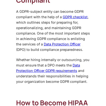
Compliant
A GDPR-subject entity can become GDPR
compliant with the help of a
GDPR checklist
,
which outlines steps for preparing for,
operationalizing, and maintaining GDPR
compliance. One of the most important steps
in achieving GDPR compliance is enlisting
the services of a
Data Protection Officer
(DPO) to build compliance preparedness.
Whether hiring internally or outsourcing, you
must ensure that a DPO meets the
Data
Protection Officer GDPR requirements
and
understands their responsibilities in helping
your organization become GDPR compliant.
How to Become HIPAA