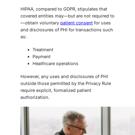
HIPAA, compared to GDPR
, stipulates that
covered entities may—but are not required to
—obtain voluntary
patient consent
for uses
and disclosures of PHI for transactions such
as:
Treatment
Payment
Healthcare operations
However, any uses and disclosures of PHI
outside those permitted by the Privacy Rule
require explicit, formalized patient
authorization.