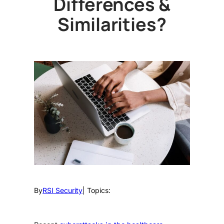
Differences &
Similarities?
By
RSI Security
| Topics: