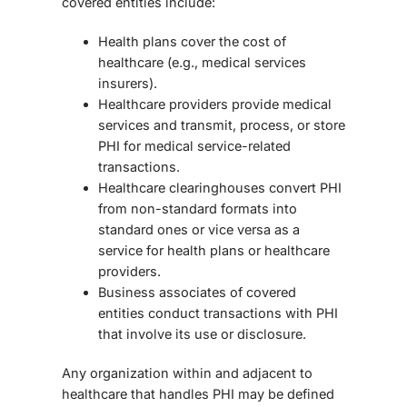
covered entities include:
Health plans cover the cost of
healthcare (e.g., medical services
insurers).
Healthcare providers provide medical
services and transmit, process, or store
PHI for medical
service-related
transactions.
Healthcare clearinghouses convert PHI
from non-standard formats into
standard ones or vice versa as a
service for health plans or healthcare
providers.
Business associates of covered
entities conduct transactions with PHI
that involve its use or disclosure.
Any organization within and adjacent to
healthcare that handles PHI may be defined