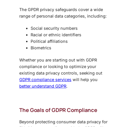
The GPDR privacy safeguards cover a wide
range of personal data categories, including:
Social security numbers
Racial or ethnic identifiers
Political affiliations
Biometrics
Whether you are starting out with GDPR
compliance or looking to optimize your
existing data privacy controls, seeking out
GDPR compliance services
will help you
better understand GDPR
.
The Goals of GDPR Compliance
Beyond protecting consumer data privacy for