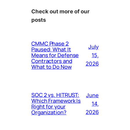
Check out more of our
posts
CMMC Phase 2
July
Paused: What It
Means for Defense
15,
Contractors and
2026
What to Do Now
SOC 2 vs. HITRUST:
June
Which Framework Is
14,
Right for your
Organization?
2026