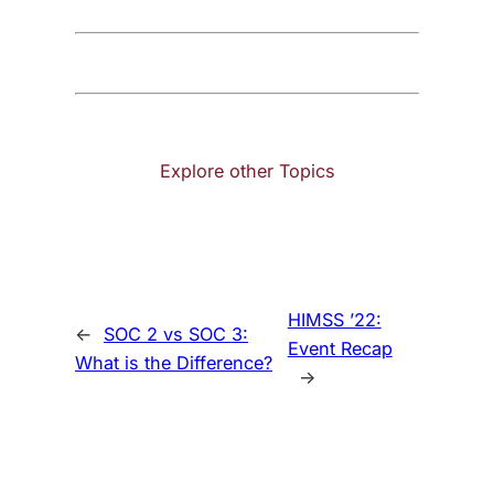
Explore other Topics
HIMSS ’22:
←
SOC 2 vs SOC 3:
Event Recap
What is the Difference?
→