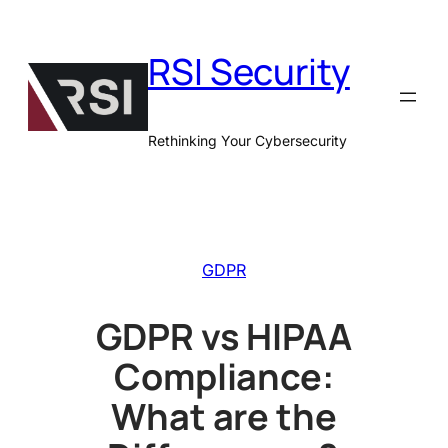
Skip
to
RSI Security
content
Rethinking Your Cybersecurity
GDPR
GDPR vs HIPAA
Compliance:
What are the