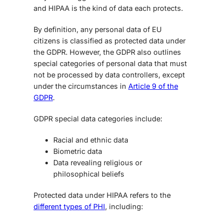
and HIPAA
is the kind of data each protects.
By definition, any personal data of EU
citizens is classified as protected data under
the GDPR. However, the GDPR also outlines
special categories of personal data that must
not be processed by data controllers, except
under the circumstances in
Article 9 of the
GDPR
.
GDPR special data categories include:
Racial and ethnic data
Biometric data
Data revealing religious or
philosophical beliefs
Protected data under HIPAA refers to the
different types of PHI
, including: