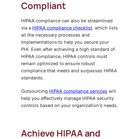
Compliant
HIPAA compliance can also be streamlined
via a
HIPAA compliance checklist
, which lists
all the necessary processes and
implementations to help you secure your
PHI. Even after achieving a high standard of
HIPAA compliance, HIPAA controls must
remain optimized to ensure robust
compliance that meets and surpasses HIPAA
standards.
Outsourcing
HIPAA compliance services
will
help you effectively manage HIPAA security
controls based on your organization’s needs.
Achieve HIPAA and