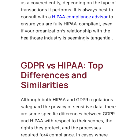
as a covered entity, depending on the type of
transactions it performs. It is always best to
consult with a
HIPAA compliance advisor
to
ensure you are fully HIPAA-compliant, even
if your organization’s relationship with the
healthcare industry is seemingly tangential.
GDPR vs HIPAA
: Top
Differences and
Similarities
Although both
HIPAA and GDPR regulations
safeguard the privacy of sensitive data, there
are some specific
differences between GDPR
and HIPAA
with respect to their scopes, the
rights they protect, and the processes
required for4 compliance. In cases where