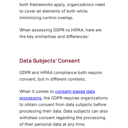
both frameworks apply, organizations need
to cover all elements of both while
minimizing control overlap.
When assessing
GDPR vs HIPAA
, here are
the key similarities and differences:
Data Subjects’ Consent
GDPR and HIPAA compliance
both require
consent, but in different contexts.
When it comes to
consent-based data
processing
, the GDPR requires organizations
to obtain consent from data subjects before
processing their data. Data subjects can also
withdraw consent regarding the processing
of their personal data at any time.