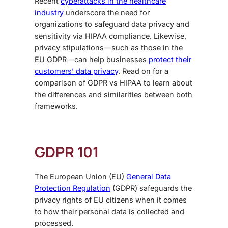
Recent
cyberattacks in the healthcare
industry
underscore the need for
organizations to safeguard data privacy and
sensitivity via HIPAA compliance. Likewise,
privacy stipulations—such as those in the
EU GDPR—can help businesses
protect their
customers’ data privacy
. Read on for a
comparison of
GDPR vs HIPAA
to learn about
the differences and similarities between both
frameworks.
GDPR 101
The European Union (EU)
General Data
Protection Regulation
(GDPR) safeguards the
privacy rights of EU citizens when it comes
to how their personal data is collected and
processed.