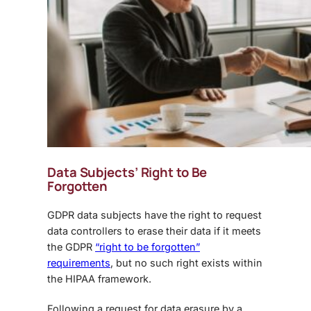
Data Subjects’ Right to Be
Forgotten
GDPR data subjects have the right to request
data controllers to erase their data if it meets
the GDPR
“right to be forgotten”
requirements
, but no such right exists within
the HIPAA framework.
Following a request for data erasure by a