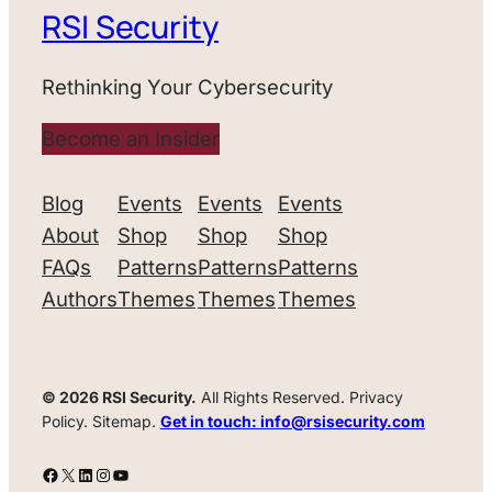
RSI Security
Rethinking Your Cybersecurity
Become an Insider
Blog
Events
Events
Events
About
Shop
Shop
Shop
FAQs
Patterns
Patterns
Patterns
Authors
Themes
Themes
Themes
© 2026 RSI Security.
All Rights Reserved. Privacy
Policy. Sitemap.
Get in touch: info@rsisecurity.com
Facebook
X
LinkedIn
Instagram
YouTube