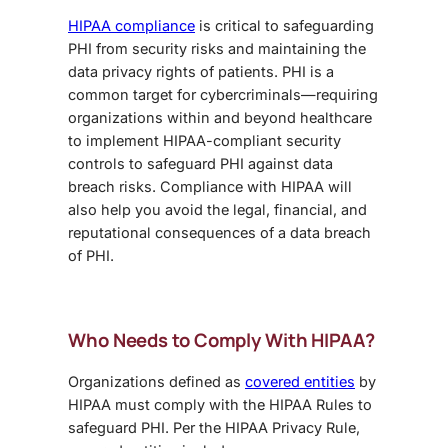
HIPAA compliance
is critical to safeguarding
PHI from security risks and maintaining the
data privacy rights of patients. PHI is a
common target for cybercriminals—requiring
organizations within and beyond healthcare
to implement HIPAA-compliant security
controls to safeguard PHI against data
breach risks. Compliance with HIPAA will
also help you avoid the legal, financial, and
reputational consequences of a data breach
of PHI.
Who Needs to Comply With HIPAA?
Organizations defined as
covered entities
by
HIPAA must comply with the HIPAA Rules to
safeguard PHI. Per the HIPAA Privacy Rule,