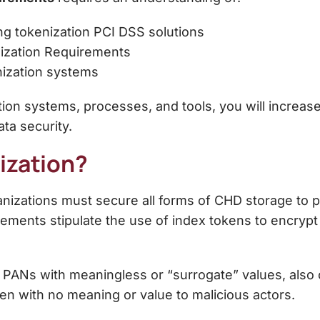
ing
tokenization PCI DSS
solutions
ization Requirements
nization systems
tion systems, processes, and tools, you will increas
ta security.
ization?
nizations must secure all forms of CHD storage to p
ements stipulate the use of index tokens to encrypt
 PANs with meaningless or “surrogate” values, also 
en with no meaning or value to malicious actors.