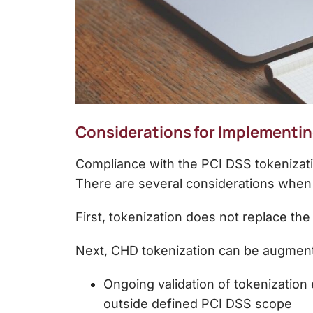
Considerations for Implementin
Compliance with the
PCI DSS tokenizati
There are several considerations when
First, tokenization does not replace th
Next, CHD tokenization can be augmen
Ongoing validation of tokenization
outside defined PCI DSS scope