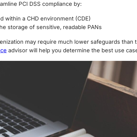
reamline PCI DSS compliance by:
d within a CHD environment (CDE)
he storage of sensitive, readable PANs
kenization may require much lower safeguards than 
nce
advisor will help you determine the best use cas