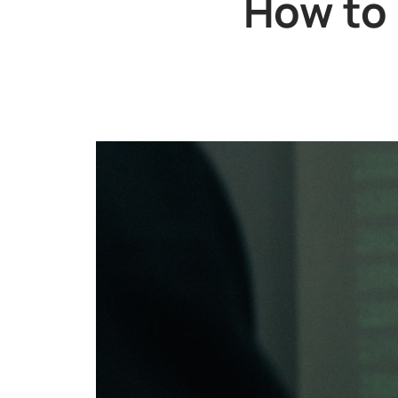
How to 