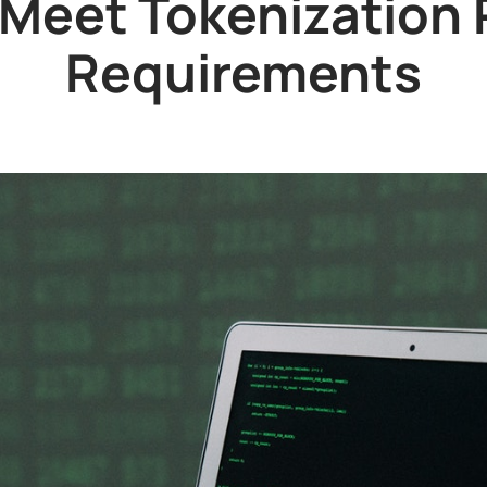
Meet Tokenization
Requirements