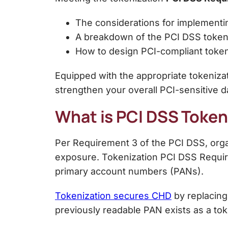
The considerations for implement
A breakdown of the
PCI DSS token
How to design PCI-compliant toke
Equipped with the appropriate tokeniza
strengthen your overall PCI-sensitive da
What is PCI DSS Token
Per Requirement 3 of the PCI DSS, orga
exposure.
Tokenization PCI DSS
Requir
primary account numbers (PANs).
Tokenization secures CHD
by replacing
previously readable PAN exists as a tok