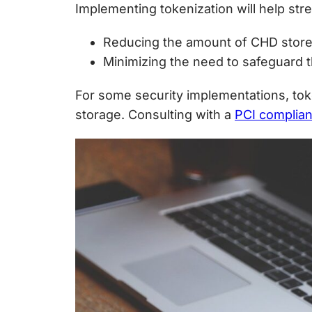
Implementing tokenization will help st
Reducing the amount of CHD store
Minimizing the need to safeguard t
For some security implementations, to
storage. Consulting with a
PCI complia