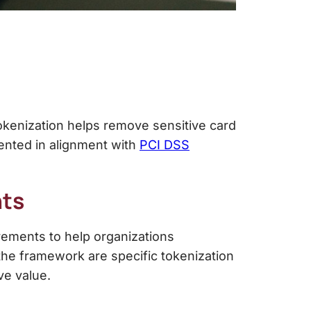
okenization helps remove sensitive card
mented in alignment with
PCI DSS
ts
ements to help organizations
he framework are specific tokenization
ve value.