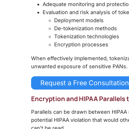
Adequate monitoring and protection
Evaluation and risk analysis of to
Deployment models
De-tokenization methods
Tokenization technologies
Encryption processes
When effectively implemented,
tokeniz
unwanted exposure of sensitive PANs.
Request a Free Consultation
Encryption and HIPAA Parallels
Parallels can be drawn between HIPAA r
potential HIPAA violation that would o
can’t be read.