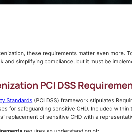
kenization, these requirements matter even more. T
sk and simplifying compliance, but it must be imple
nization PCI DSS
Requiremen
ity Standards
(PCI DSS) framework stipulates Requir
 for safeguarding sensitive CHD. Included within t
s’ replacement of sensitive CHD with a representati
irements
requires an understanding of: