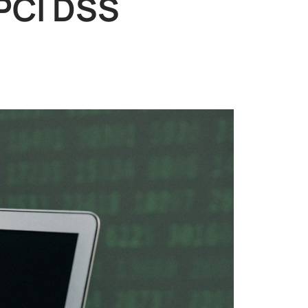
 PCI DSS