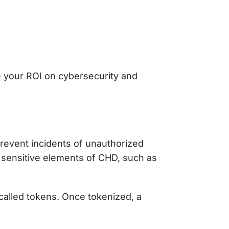
e your ROI on cybersecurity and
revent incidents of unauthorized
 sensitive elements of CHD, such as
called tokens. Once tokenized, a