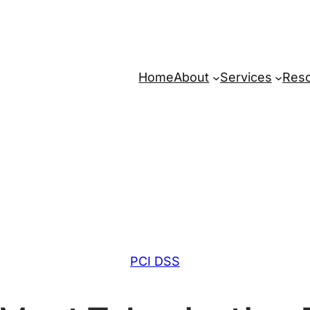
Home
About
Services
Res
PCI DSS