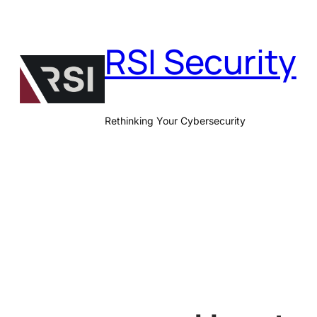
Skip
to
RSI Security
content
Rethinking Your Cybersecurity