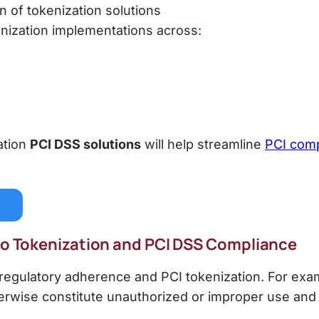
 of tokenization solutions
kenization implementations across:
ation
PCI DSS
solutions
will help streamline
PCI comp
 to Tokenization and PCI DSS Compliance
egulatory adherence and PCI tokenization. For exam
therwise constitute unauthorized or improper use and