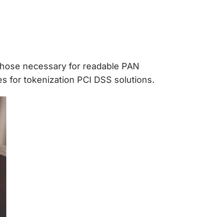
those necessary for readable PAN
es for
tokenization PCI DSS
solutions.