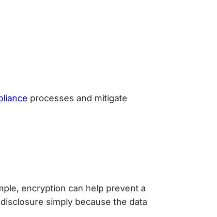
liance
processes and mitigate
ple, encryption can help prevent a
 disclosure simply because the data