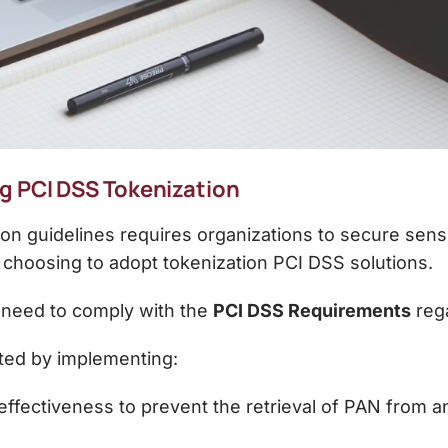
g PCI DSS Tokenization
on guidelines
requires organizations to secure sensi
 choosing to adopt
tokenization PCI DSS
solutions.
e need to comply with the
PCI DSS Requirements
rega
ted by implementing:
 effectiveness to prevent the retrieval of PAN from 