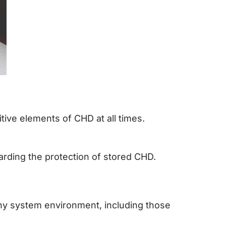
tive elements of CHD at all times.
rding the protection of stored CHD.
any system environment, including those