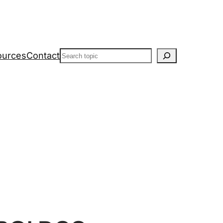
Search
ources
Contact