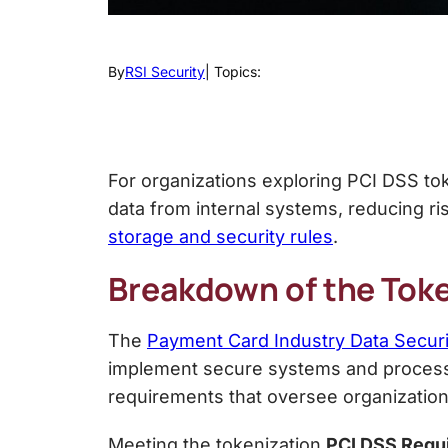
By
RSI Security
| Topics:
For organizations exploring PCI DSS to
data from internal systems, reducing ri
storage and security rules
.
Breakdown of the
Toke
The
Payment Card Industry Data Secur
implement secure systems and processes
requirements that oversee organization
Meeting the
tokenization
PCI DSS
Requ