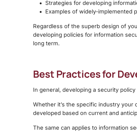
Strategies for developing informati
Examples of widely-implemented
p
Regardless of the superb design of your s
developing
policies for information secu
long term.
Best Practices for Dev
In general, developing a security polic
Whether it’s the specific industry your 
developed based on current and anticip
The same can applies to information sec