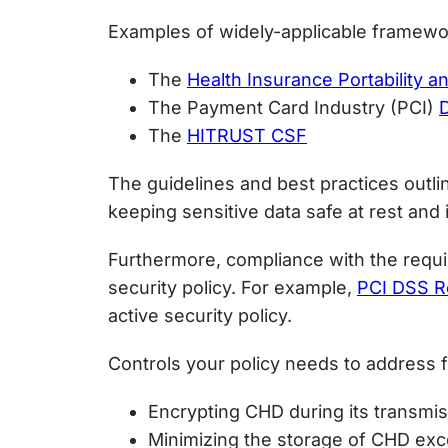
Examples of widely-applicable framewor
The
Health Insurance Portability a
The Payment Card Industry (PCI)
The
HITRUST CSF
The guidelines and best practices outli
keeping sensitive data safe at rest and i
Furthermore, compliance with the requir
security policy. For example,
PCI DSS R
active security policy.
Controls your policy needs to address fo
Encrypting CHD during its transmi
Minimizing the storage of CHD exce