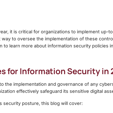
r, it is critical for organizations to implement up-t
t way to oversee the implementation of these control
 to learn more about information security policies 
es for Information Security
in 
al to the implementation and governance of any cybe
ization effectively safeguard its sensitive digital as
 security posture, this blog will cover: