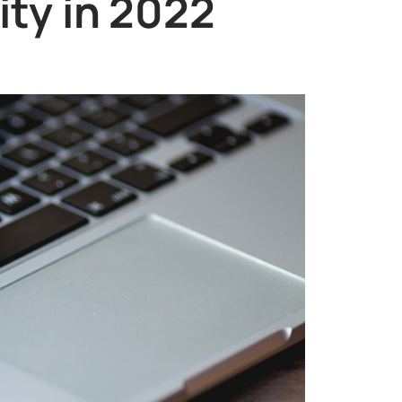
ity in 2022