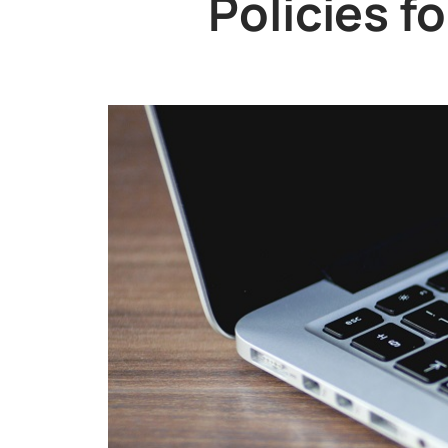
Policies f