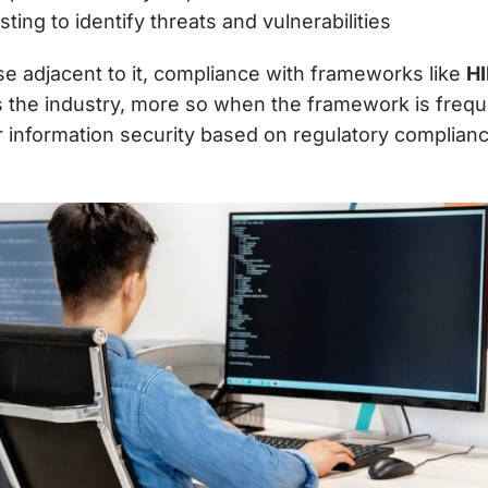
ing to identify threats and vulnerabilities
se adjacent to it, compliance with frameworks like
H
ss the industry, more so when the framework is freq
r information security
based on regulatory compliance