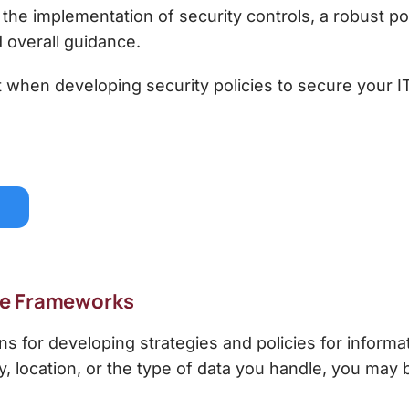
e implementation of security controls, a robust pol
d overall guidance.
rt when developing security policies to secure your I
ce Frameworks
ns for developing strategies and
policies for informa
, location, or the type of data you handle, you may