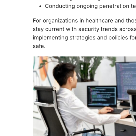
Conducting ongoing penetration test
For organizations in healthcare and tho
stay current with security trends acro
implementing strategies and
policies fo
safe.