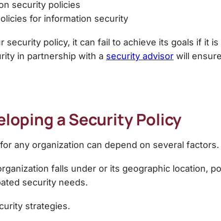
on security policies
olicies for information security
ecurity policy, it can fail to achieve its goals if it
rity
in partnership with a
security advisor
will ensure
eloping a Security Policy
y for any organization can depend on several factors.
organization falls under or its geographic location,
po
ated security needs.
urity strategies.