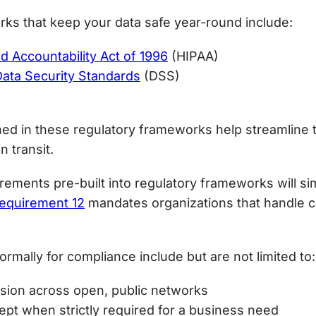
ks that keep your data safe year-round include:
nd Accountability Act of 1996
(HIPAA)
Data Security Standards
(DSS)
ned in these regulatory frameworks help streamline t
n transit.
ements pre-built into regulatory frameworks will sim
equirement 12
mandates organizations that handle c
rmally for compliance include but are not limited to:
ssion across open, public networks
pt when strictly required for a business need