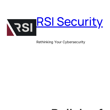
Skip
to
RSI Security
content
Rethinking Your Cybersecurity