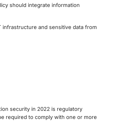
icy should integrate information
T infrastructure and sensitive data from
tion security
in 2022 is regulatory
 be required to comply with one or more