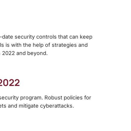
o-date security controls that can keep
s is with the help of strategies and
in 2022 and beyond.
2022
rsecurity program. Robust
policies for
sets and mitigate cyberattacks.