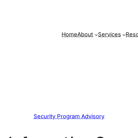
Home
About
Services
Res
Security Program Advisory