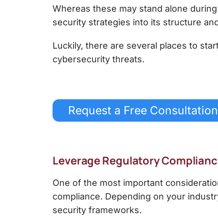
Whereas these may stand alone during th
security strategies into its structure an
Luckily, there are several places to sta
cybersecurity threats.
Request a Free Consultation
Leverage Regulatory Complian
One of the most important consideratio
compliance. Depending on your industry
security frameworks.