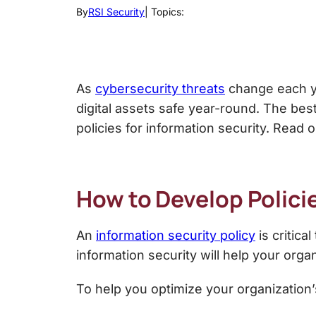
By
RSI Security
| Topics:
As
cybersecurity threats
change each yea
digital assets safe year-round. The bes
policies for information security.
Read on
How to Develop
Polici
An
information security policy
is critic
information security
will help your organ
To help you optimize your organization’s