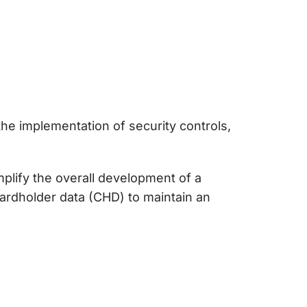
he implementation of security controls,
plify the overall development of a
ardholder data (CHD) to maintain an