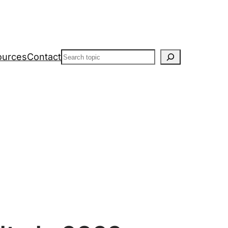
Search
ources
Contact