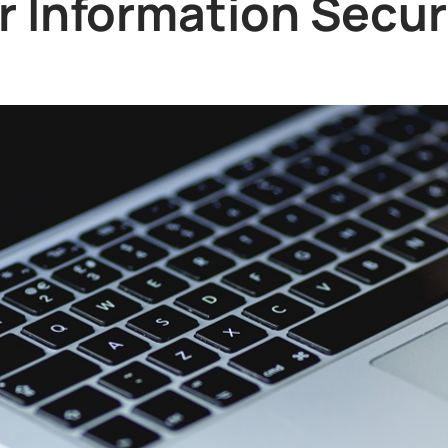
or Information Secur