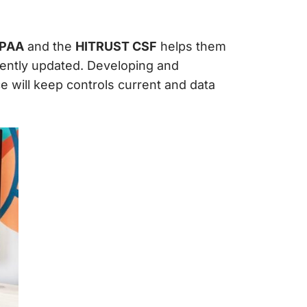
IPAA
and the
HITRUST CSF
helps them
uently updated. Developing and
 will keep controls current and data