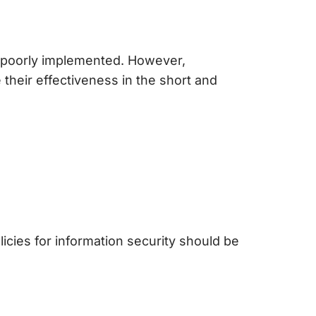
 is poorly implemented. However,
 their effectiveness in the short and
licies for information security
should be