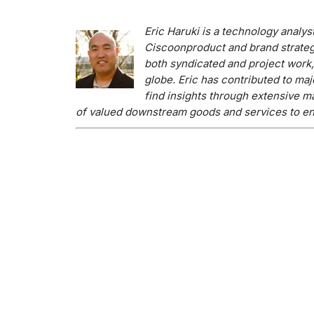
Eric H
aruki is a technology analys
Cisco
on
product and brand strateg
both syndicated and project work
globe. Eric has contributed to maj
find insights through extensive m
of valued downstream goods and services to en