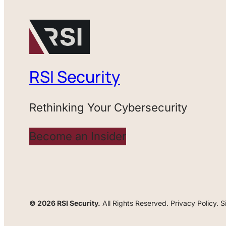
RSI Security
Rethinking Your Cybersecurity
Become an Insider
© 2026 RSI Security.
All Rights Reserved. Privacy Policy. 