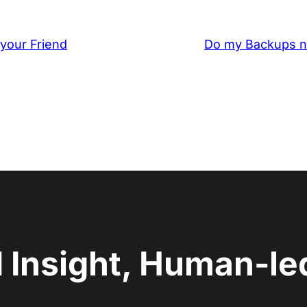
your Friend
Do my Backups n
 Insight, Human-led