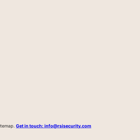
Sitemap.
Get in touch: info@rsisecurity.com