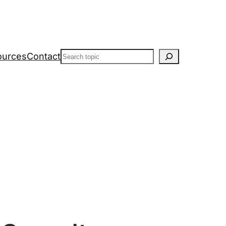
Search
ources
Contact