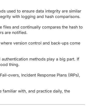
s used to ensure data integrity are similar
integrity with logging and hash comparisons.
se files and continually compares the hash to
s are notified.
s where version control and back-ups come
authentication methods play a big part. If
good thing.
Fail-overs, Incident Response Plans (IRPs),
 familiar with, and practice daily, the