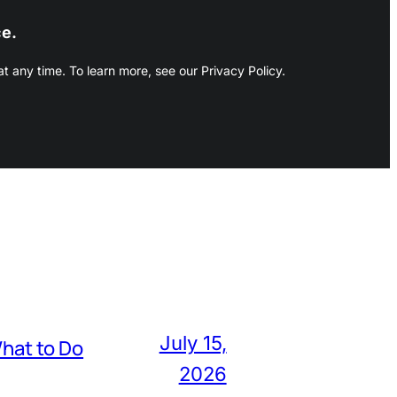
ce.
 any time. To learn more, see our Privacy Policy.
July 15,
hat to Do
2026