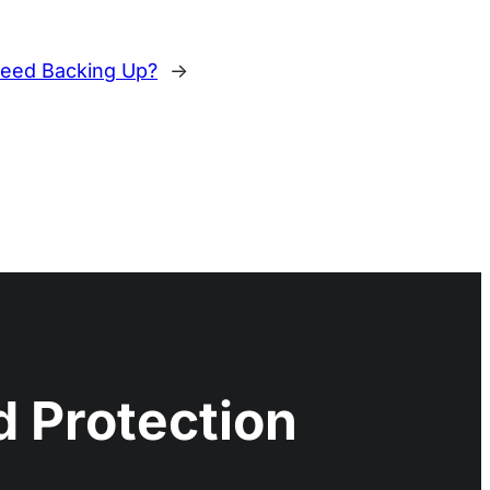
eed Backing Up?
→
 Protection