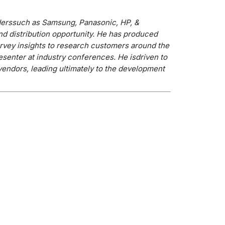
ders
such as Samsung, Panasonic, HP, &
nd distribution opportunity. He has produced
rvey insights to research customers around the
resenter at industry conferences. He is
driven to
vendors, leading ultimately to the development