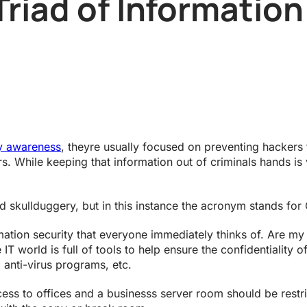
Triad of Information
ty awareness
, theyre usually focused on preventing hackers 
rs. While keeping that information out of criminals hands is v
 skullduggery, but in this instance the acronym stands for Con
rmation security that everyone immediately thinks of. Are my
IT world is full of tools to help ensure the confidentiality o
, anti-virus programs, etc.
to offices and a businesss server room should be restrict