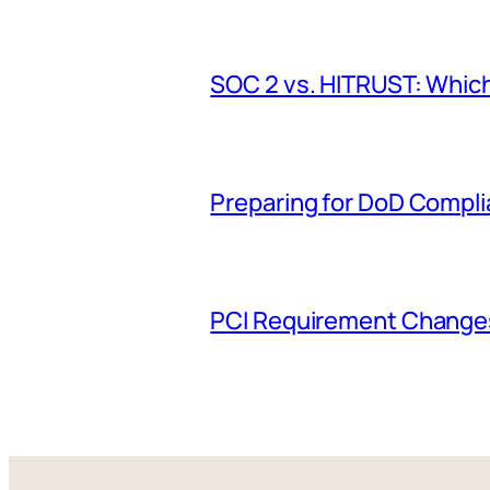
SOC 2 vs. HITRUST: Which
Preparing for DoD Compl
PCI Requirement Changes