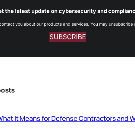
t the latest update on cybersecurity and complian
 contact you about our products and services. You may unsubscribe at
SUBSCRIBE
posts
at It Means for Defense Contractors and W