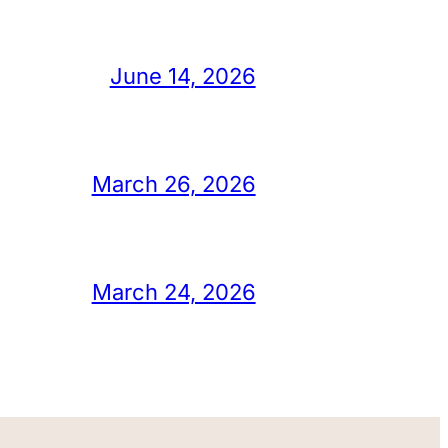
June 14, 2026
March 26, 2026
March 24, 2026