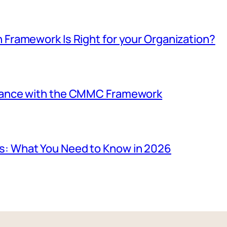
 Framework Is Right for your Organization?
iance with the CMMC Framework
: What You Need to Know in 2026