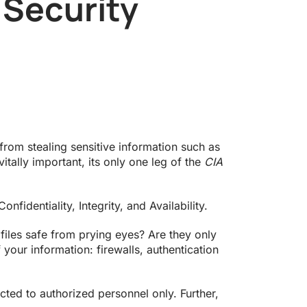
 Security
from stealing sensitive information such as
itally important, its only one leg of the
CIA
fidentiality, Integrity, and Availability.
 files safe from prying eyes? Are they only
f your information: firewalls, authentication
ed to authorized personnel only. Further,