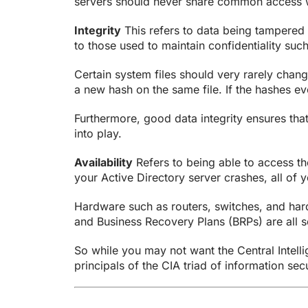
servers should never share common access w
Integrity
This refers to data being tampered 
to those used to maintain confidentiality suc
Certain system files should very rarely chang
a new hash on the same file. If the hashes eve
Furthermore, good data integrity ensures th
into play.
Availability
Refers to being able to access th
your Active Directory server crashes, all of 
Hardware such as routers, switches, and hard 
and Business Recovery Plans (BRPs) are all s
So while you may not want the Central Intellig
principals of the CIA triad of information secu