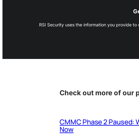
Ge
RSI Security uses the information you provide to
Check out more of our 
CMMC Phase 2 Paused: Wh
Now