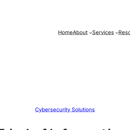
Home
About
Services
Res
Cybersecurity Solutions