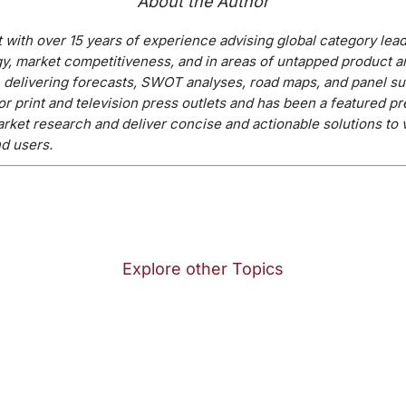
About the Author
t with over 15 years of experience advising global category lea
y, market competitiveness, and in areas of untapped product a
, delivering forecasts, SWOT analyses, road maps, and panel su
or print and television press outlets and has been a featured p
arket research and deliver concise and actionable solutions to 
d users.
Explore other Topics