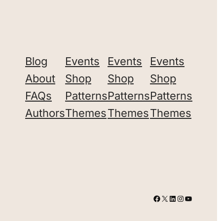
Blog
Events
Events
Events
About
Shop
Shop
Shop
FAQs
Patterns
Patterns
Patterns
Authors
Themes
Themes
Themes
Facebook
X
LinkedIn
Instagram
YouTube