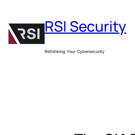
Skip
to
RSI Security
content
Rethinking Your Cybersecurity