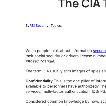
The CIA 
By
RSI Security
| Topics:
When people think about information
securi
their social security or drivers license numbe
Infosec Triangle
.
The term CIA usually stirs images of spies and
Confidentiality
This is the one pillar of info
available to personnel I have authorized? The 
services, multi-factor authentication, IDS/IPS
Considered common knowledge by now, access 