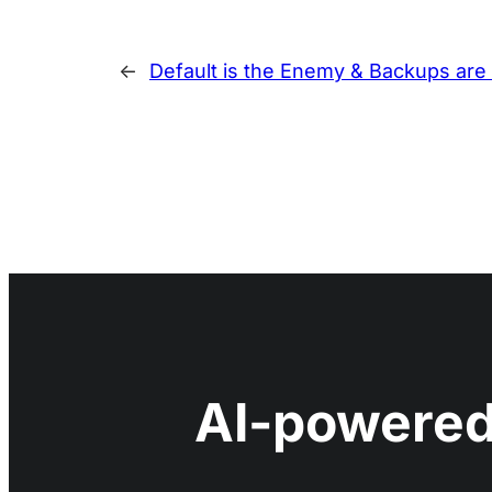
←
Default is the Enemy & Backups are 
AI-powered