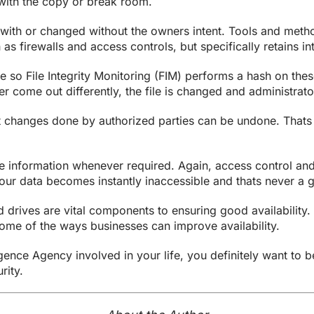
ith the copy or break room.
with or changed without the owners intent. Tools and method
h as firewalls and access controls, but specifically retains 
e so File Integrity Monitoring (FIM) performs a hash on the
r come out differently, the file is changed and administrator
at changes done by authorized parties can be undone. That
e information whenever required. Again, access control and 
your data becomes instantly inaccessible and thats never a 
drives are vital components to ensuring good availability. 
ome of the ways businesses can improve availability.
ence Agency involved in your life, you definitely want to be
rity.