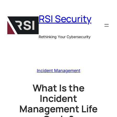
Skip
to
RSI Security
content
Rethinking Your Cybersecurity
Incident Management
What Is the
Incident
Management Life