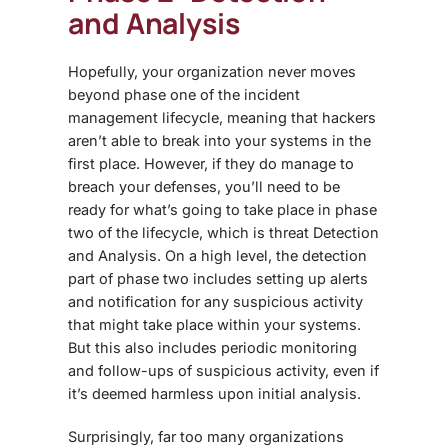
and Analysis
Hopefully, your organization never moves
beyond phase one of the incident
management lifecycle, meaning that hackers
aren’t able to break into your systems in the
first place. However, if they do manage to
breach your defenses, you’ll need to be
ready for what’s going to take place in phase
two of the lifecycle, which is threat Detection
and Analysis. On a high level, the detection
part of phase two includes setting up alerts
and notification for any suspicious activity
that might take place within your systems.
But this also includes periodic monitoring
and follow-ups of suspicious activity, even if
it’s deemed harmless upon initial analysis.
Surprisingly, far too many organizations