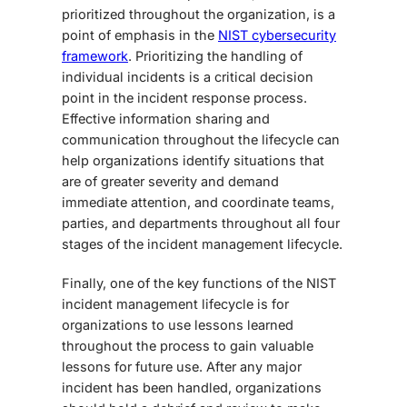
prioritized throughout the organization, is a
point of emphasis in the
NIST cybersecurity
framework
. Prioritizing the handling of
individual incidents is a critical decision
point in the incident response process.
Effective information sharing
and
communication
throughout the lifecycle can
help organizations identify situations that
are of greater severity and demand
immediate attention, and coordinate teams,
parties, and departments throughout all four
stages of the incident management lifecycle.
Finally, one of the key functions of the NIST
incident management lifecycle is for
organizations to use lessons learned
throughout the process to gain valuable
lessons for future use. After any major
incident has been handled, organizations