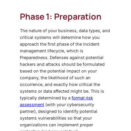
Phase 1: Preparation
The nature of your business, data types, and
critical systems will determine how you
approach the first phase of the incident
management lifecycle, which is
Preparedness. Defenses against potential
hackers and attacks should be formulated
based on the potential impact on your
company, the likelihood of such an
occurrence, and exactly how critical the
systems or data affected might be. This is
typically determined by a
formal risk
assessment
(with your cybersecurity
partner), designed to identify potential
systems vulnerabilities so that your
organizations can implement proper