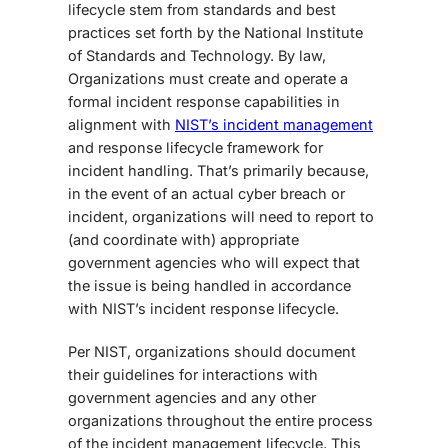
lifecycle
stem from standards and best
practices set forth by the National Institute
of Standards and Technology. By law,
Organizations must create and operate a
formal incident response capabilities in
alignment with
NIST’s incident management
and response lifecycle framework
for
incident handling.
That’s primarily because,
in the event of an actual cyber breach or
incident, organizations will need to report to
(and coordinate with) appropriate
government agencies who will expect that
the issue is being handled in accordance
with NIST’s incident response lifecycle.
Per NIST, organizations should document
their guidelines for interactions with
government agencies and any other
organizations throughout the entire process
of the incident management lifecycle. This