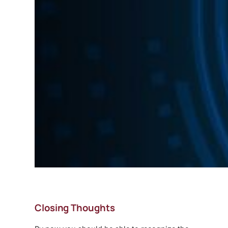
Closing Thoughts