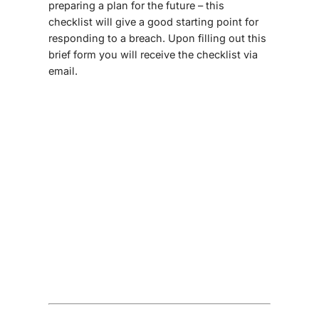
preparing a plan for the future – this
checklist will give a good starting point for
responding to a breach. Upon filling out this
brief form you will receive the checklist via
email.