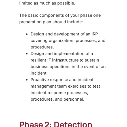
limited as much as possible.
The basic components of your phase one
preparation plan should include:
Design and development of an IRP
covering organization, processes, and
procedures.
Design and implementation of a
resilient IT infrastructure to sustain
business operations in the event of an
incident.
Proactive response
and
incident
management
team
exercises to test
incident response processes,
procedures, and personnel.
Phase 2: Detection