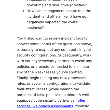
downtime and disruptive activities?
How can management ensure that the
incident (and others like it) have not
negatively impacted the overall
business?
You’ll also want to review incident logs to
answer some (or all) of the questions above,
especially to map out any soft spots in your
security
configurations
. Subsequently, work
with your cybersecurity partner to tweak any
policies or procedures needed to eliminate
any of the weaknesses you’ve spotted.
Finally, begin testing any new processes,
rules, or systems configurations to validate
their effectiveness (while bearing the
potential of false positives in mind). A well-
equipped cybersecurity partner can
offer
services like breach assessments
, forensic