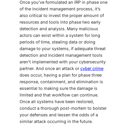
Once you’ve formulated an IRP in phase one
of the
incident management process
, it’s
also critical to invest the proper amount of
resources
and
tools
into phase two early
detection and analysis. Many malicious
actors can exist within a system for long
periods of time, stealing data or doing
damage to your systems, if adequate threat
detection
and
incident management tools
aren’t
implemented with your cybersecurity
partner. And once an attack or
cyber crime
does occur, having a plan for phase three
response, containment, and elimination is
essential to making sure the damage is
limited
and that
workflow
can continue
.
Once all systems have been restored,
conduct a thorough post-mortem to bolster
your defenses and lessen the odds of a
similar attack occurring in the future.