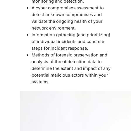
monitoring and detection.
A cyber compromise assessment to
detect unknown compromises and
validate the ongoing health of your
network environment.
Information gathering (and prioritizing)
of individual incidents and concrete
steps for incident response.
Methods of forensic preservation and
analysis of threat detection data to
determine the extent and impact of any
potential malicious actors within your
systems.