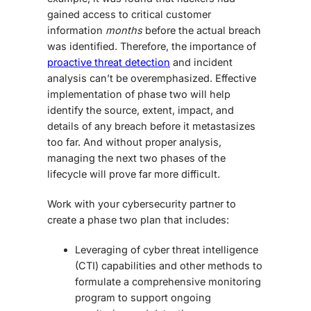
gained access to critical customer
information
months
before the actual breach
was identified. Therefore, the importance of
proactive threat detection
and incident
analysis can’t be overemphasized. Effective
implementation of phase two will help
identify the source, extent, impact, and
details of any breach before it metastasizes
too far. And without proper analysis,
managing the next two phases of the
lifecycle will prove far more difficult.
Work with your cybersecurity partner to
create a phase two plan that includes:
Leveraging of cyber threat intelligence
(CTI) capabilities and other methods to
formulate a comprehensive monitoring
program to support ongoing