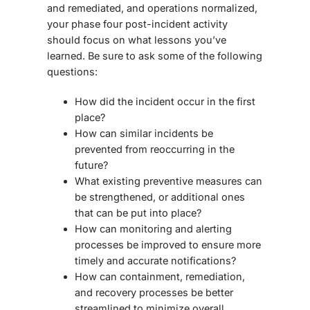
and remediated, and operations normalized,
your phase four post-incident activity
should focus on what lessons you’ve
learned. Be sure to ask some of the following
questions:
How did the incident occur in the first
place?
How can similar incidents be
prevented from reoccurring in the
future?
What existing preventive measures can
be strengthened, or additional ones
that can be put into place?
How can monitoring and alerting
processes be improved to ensure more
timely and accurate notifications?
How can containment, remediation,
and recovery processes be better
streamlined to minimize overall