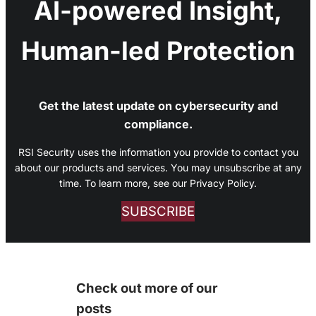
AI-powered Insight,
Human-led Protection
Get the latest update on cybersecurity and
compliance.
RSI Security uses the information you provide to contact you
about our products and services. You may unsubscribe at any
time. To learn more, see our Privacy Policy.
SUBSCRIBE
Check out more of our
posts