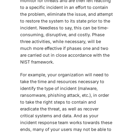
monitor for threats and are then left reacting
to a specific incident in an effort to contain
the problem, eliminate the issue, and attempt
to restore the system to its state prior to the
incident. Needless to say, this can be time-
consuming, disruptive, and costly. Phase
three activities, while necessary, will be
much more effective if phases one and two
are carried out in close accordance with the
NIST framework.
For example, your organization will need to
take the time and resources necessary to
identify the type of incident (malware,
ransomware, phishing attack, etc.), in order
to take the right steps to contain and
eradicate the threat, as well as recover
critical systems and data. And as your
incident response team works towards these
ends, many of your users may not be able to