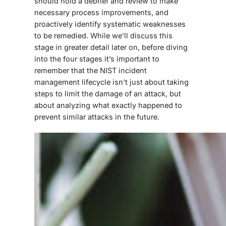
should hold a debrief and review to make
necessary process improvements, and
proactively identify systematic weaknesses
to be remedied. While we’ll discuss this
stage in greater detail later on, before diving
into the four stages it’s important to
remember that the NIST incident
management lifecycle isn’t just about taking
steps to limit the damage of an attack, but
about analyzing what exactly happened to
prevent similar attacks in the future.