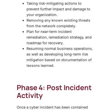
Taking risk-mitigating actions to
prevent further impact and damage to
your organization.
Removing any known existing threats
from the network completely.
Plan for near-term incident
remediation, remediation strategy, and
roadmap for recovery.
Resuming normal business operations,
as well as developing long-term risk
mitigation based on documentation of
lessons learned.
Phase 4: Post Incident
Activity
Once a cyber incident has been contained