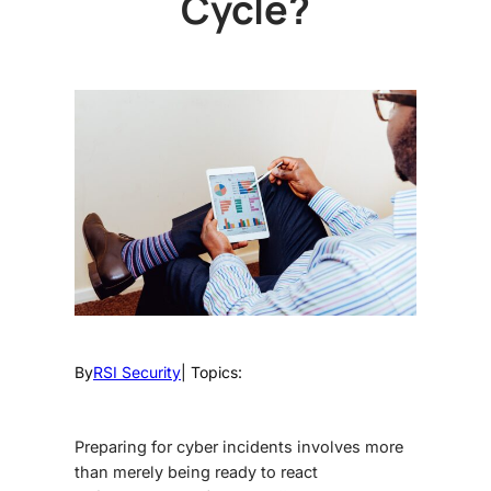
Cycle?
By
RSI Security
| Topics:
Preparing for cyber incidents involves more
than merely being ready to react