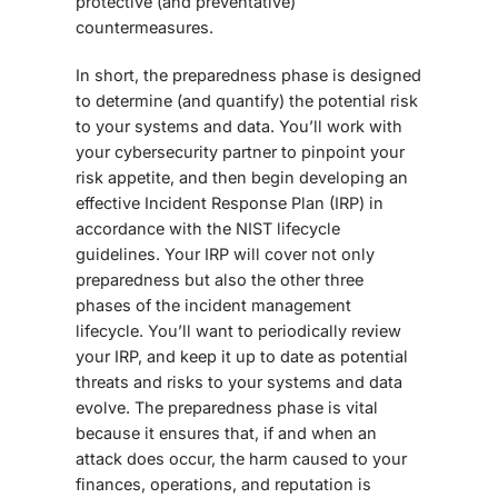
protective (and preventative)
countermeasures.
In short, the preparedness phase is designed
to determine (and quantify) the potential risk
to your systems and data. You’ll work with
your cybersecurity partner to pinpoint your
risk appetite, and then begin developing an
effective Incident Response Plan (IRP) in
accordance with the NIST lifecycle
guidelines. Your IRP will cover not only
preparedness but also the other three
phases of the incident management
lifecycle. You’ll want to periodically review
your IRP, and keep it up to date as potential
threats and risks to your systems and data
evolve. The preparedness phase is vital
because it ensures that, if and when an
attack does occur, the harm caused to your
finances, operations, and reputation is