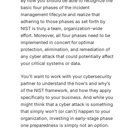
By now you should be able to recognize the
basic four phases of the incident
management lifecycle and realize that
adhering to those phases as set forth by
NIST is truly a team, organization-wide
effort. Moreover, all four phases need to be
implemented in concert for optimal
protection, elimination, and remediation of
any cyber attack that could potentially affect
your critical systems or data.
You’ll want to work with your cybersecurity
partner to understand the how’s and why’s
of the NIST framework, and how they apply
specifically to your business. And while you
might think that a cyber attack is something
that simply won’t (or can’t) happen to your
organization, investing in early-stage phase
one preparedness is simply not an option.