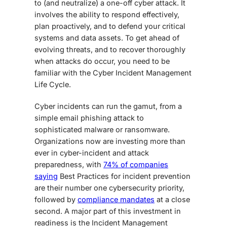
to (and neutralize) a one-off cyber attack. It
involves the ability to respond effectively,
plan proactively, and to defend your critical
systems and data assets. To get ahead of
evolving threats, and to recover thoroughly
when attacks do occur, you need to be
familiar with the Cyber Incident Management
Life Cycle.
Cyber incidents can run the gamut, from a
simple email phishing attack to
sophisticated malware or ransomware.
Organizations now are investing more than
ever in cyber-incident and attack
preparedness, with
74% of companies
saying
Best Practices for incident prevention
are their number one cybersecurity priority,
followed by
compliance mandates
at a close
second. A major part of this investment in
readiness is the Incident Management