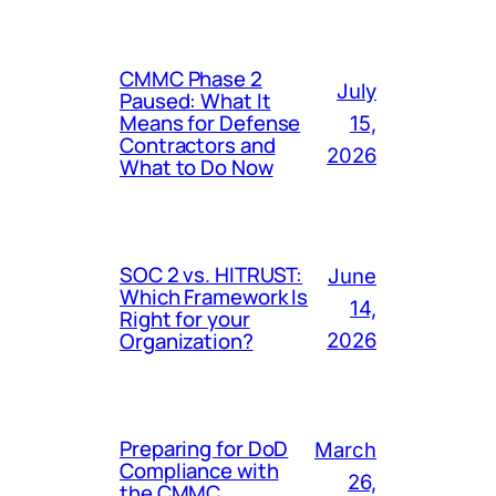
CMMC Phase 2
July
Paused: What It
Means for Defense
15,
Contractors and
2026
What to Do Now
SOC 2 vs. HITRUST:
June
Which Framework Is
14,
Right for your
Organization?
2026
Preparing for DoD
March
Compliance with
26,
the CMMC