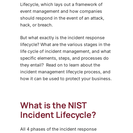
Lifecycle, which lays out a framework of
event management
and
how companies
should respond in the event of an attack,
hack, or breach.
But what exactly is the
incident response
lifecycle
? What are the various stages in the
life cycle of incident management
, and what
specific elements, steps, and processes do
they entail? Read on to learn about the
incident management lifecycle process
, and
how it can be used to protect your business.
What is the NIST
Incident Lifecycle?
All
4 phases of the incident response