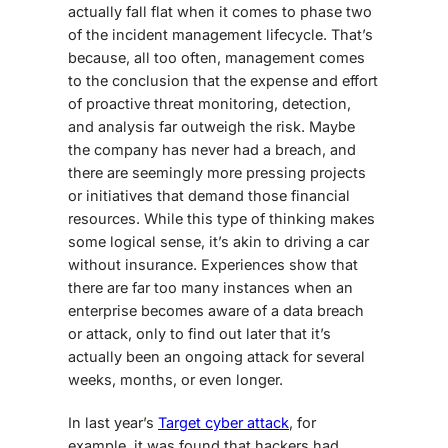
actually fall flat when it comes to phase two
of the incident management lifecycle. That’s
because, all too often, management comes
to the conclusion that the expense and effort
of proactive threat monitoring, detection,
and analysis far outweigh the risk. Maybe
the company has never had a breach, and
there are seemingly more pressing projects
or initiatives that demand those financial
resources. While this type of thinking makes
some logical sense, it’s akin to driving a car
without insurance. Experiences show that
there are far too many instances when an
enterprise becomes aware of a data breach
or attack, only to find out later that it’s
actually been an ongoing attack for several
weeks, months, or even longer.
In last year’s
Target cyber attack
, for
example, it was found that hackers had