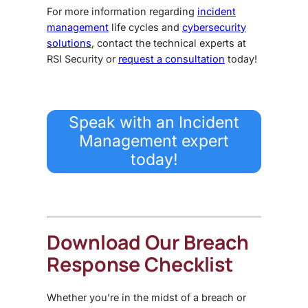
For more information regarding
incident
management
life cycles and
cybersecurity
solutions
, contact the
technical experts
at
RSI Security or
request
a consultation
today!
Speak with an Incident
Management expert
today!
Download Our Breach
Response Checklist
Whether you’re in the midst of a breach or