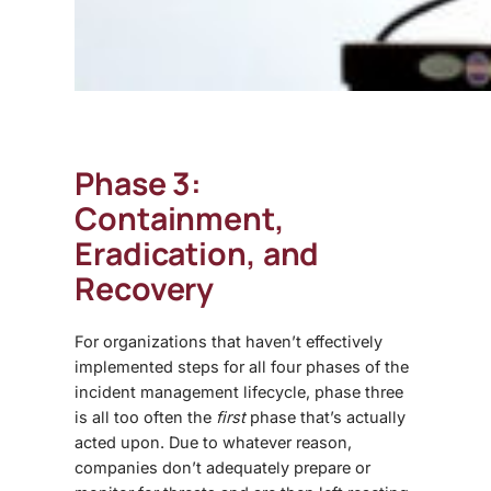
Phase 3:
Containment,
Eradication, and
Recovery
For organizations that haven’t effectively
implemented steps for all four phases of the
incident management lifecycle, phase three
is all too often the
first
phase that’s actually
acted upon. Due to whatever reason,
companies don’t adequately prepare or