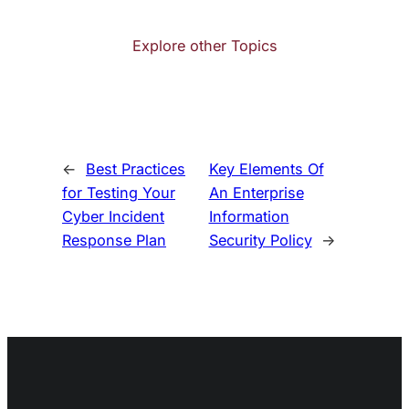
Explore other Topics
←
Best Practices
Key Elements Of
for Testing Your
An Enterprise
Cyber Incident
Information
Response Plan
Security Policy
→