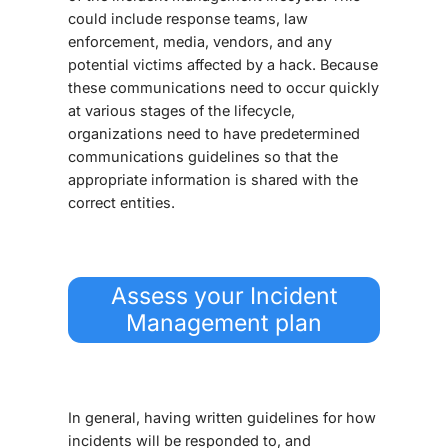
could include response teams, law
enforcement, media, vendors, and any
potential victims affected by a hack. Because
these communications need to occur quickly
at various stages of the lifecycle,
organizations need to have predetermined
communications guidelines so that the
appropriate information is shared with the
correct entities.
Assess your Incident
Management plan
In general, having written guidelines for how
incidents will be responded to, and