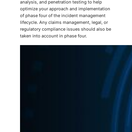
analysis, and penetration testing to help
optimize your approach and implementation
of phase four of the incident management
lifecycle. Any claims management, legal, or
regulatory compliance issues should also be
taken into account in phase four.