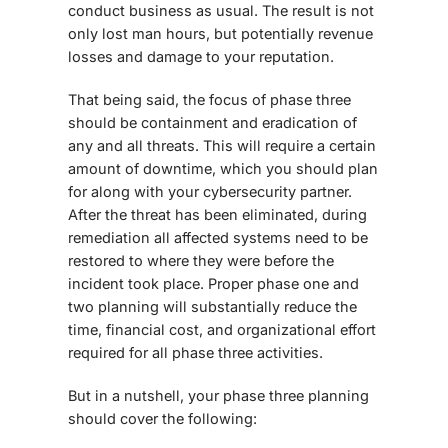
conduct business as usual. The result is not
only lost man hours, but potentially revenue
losses and damage to your reputation.
That being said, the focus of phase three
should be containment and eradication of
any and all threats. This will require a certain
amount of downtime, which you should plan
for along with your cybersecurity partner.
After the threat has been eliminated, during
remediation all affected systems need to be
restored to where they were before the
incident took place. Proper phase one and
two planning will substantially reduce the
time, financial cost, and organizational effort
required for all phase three activities.
But in a nutshell, your phase three planning
should cover the following: