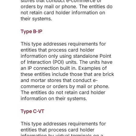
stores that conduct e-commerce or
orders by mail or phone. The entities do
not retain card holder information on
their systems.
Type B-IP
This type addresses requirements for
entities that process card holder
information only using standalone Point
of Interaction (POI) units. The units have
an IP connection built in. Examples of
these entities include those that are brick
and mortar stores that conduct e-
commerce or orders by mail or phone.
The entities do not retain card holder
information on their systems.
Type C-VT
This type addresses requirements for
entities that process card holder
information by virtual terminals on a