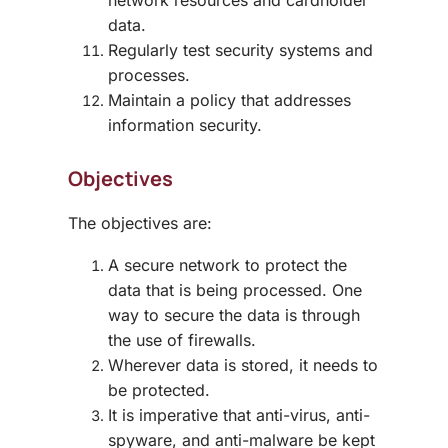
network resources and cardholder
data.
Regularly test security systems and
processes.
Maintain a policy that addresses
information security.
Objectives
The objectives are:
A secure network to protect the
data that is being processed. One
way to secure the data is through
the use of firewalls.
Wherever data is stored, it needs to
be protected.
It is imperative that anti-virus, anti-
spyware, and anti-malware be kept