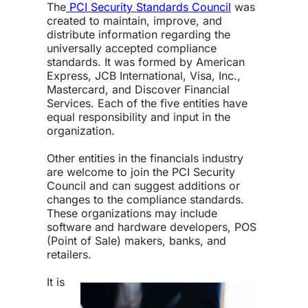
The
PCI Security Standards Council
was
created to maintain, improve, and
distribute information regarding the
universally accepted compliance
standards. It was formed by American
Express, JCB International, Visa, Inc.,
Mastercard, and Discover Financial
Services. Each of the five entities have
equal responsibility and input in the
organization.
Other entities in the financials industry
are welcome to join the PCI Security
Council and can suggest additions or
changes to the compliance standards.
These organizations may include
software and hardware developers, POS
(Point of Sale) makers, banks, and
retailers.
It is