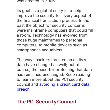
was created in 2006.
Its goal as a global entity is to help
improve the security for every aspect of
the financial transaction process. In the
past the object for security concerns
were mainframe computers that could fill
a room. Technology has evolved from
those huge mainframes to personal
computers, to mobile devices such as
smartphones and tablets.
The ways hackers threaten an entity’s
data have changed as well; but of
course, the need for protecting that data
has remained unchanged. Keep reading
to learn more about the PCI security
council and
avoiding a credit card data
breach
.
The PCI Security Council