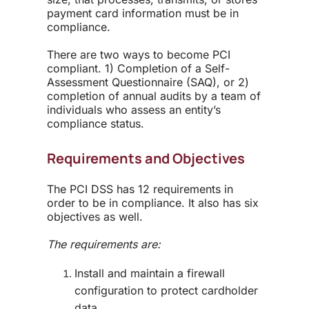
payment card information must be in
compliance.
There are two ways to
become
PCI
compliant
.
1) Completion of a Self-
Assessment Questionnaire (SAQ), or 2)
completion of
annual audits by a team of
individuals
who assess an entity’s
compliance status.
Requirements and Objectives
The PCI DSS has 12 requirements in
order to be in compliance. It also has six
objectives as well.
The requirements are:
Install and maintain a firewall
configuration to protect cardholder
data.