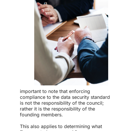
important to note that enforcing
compliance to the
data security standard
is not the responsibility of the council;
rather it is the responsibility of the
founding members.
This also applies to determining what