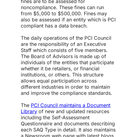
fines are to be assessed for
noncompliance
. These fines can run
from $5,000 to $500,000. Fines may
also be assessed if an entity which is PCI
compliant has a data breach.
The daily operations of the PCI Council
are the responsibility of an Executive
Staff which consists of five members.
The Board of Advisors is made up of
individuals of the entities that participate
whether it be retailers, or financial
institutions, or others. This structure
allows equal participation across
different industries in order to maintain
and improve the compliance standards.
The
PCI Council maintains a Document
Library
of new and updated resources
including the Self-Assessment
Questionnaire and documents describing
each SAQ Type in detail. It also maintains
a Newsroom web page with latest blogs,