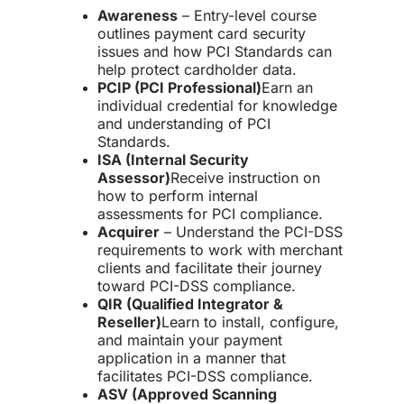
Awareness
– Entry-level course
outlines payment card security
issues and how PCI Standards can
help protect cardholder data.
PCIP (PCI Professional)
Earn an
individual credential for knowledge
and understanding of PCI
Standards.
ISA (Internal Security
Assessor)
Receive instruction on
how to perform internal
assessments for PCI compliance.
Acquirer
– Understand the PCI-DSS
requirements to work with merchant
clients and facilitate their journey
toward
PCI-DSS compliance
.
QIR (Qualified Integrator &
Reseller)
Learn to install, configure,
and maintain
your payment
application
in a manner that
facilitates
PCI-DSS compliance
.
ASV (Approved Scanning