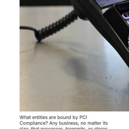
What entities are bound by
PCI
Compliance
? Any business, no matter its
size, that processes, transmits, or stores