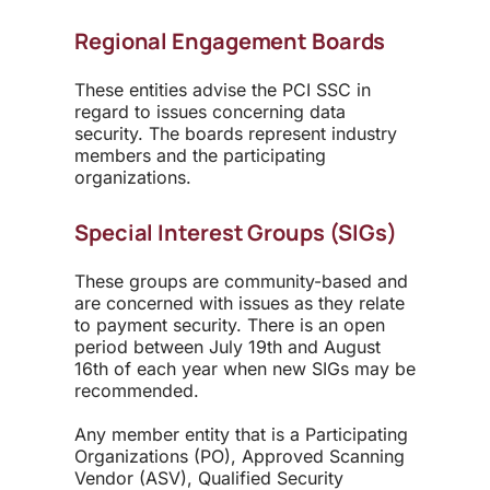
Regional Engagement Boards
These entities advise the PCI SSC in
regard to issues concerning data
security. The boards represent industry
members and the participating
organizations.
Special Interest Groups (SIGs)
These groups are community-based and
are concerned with issues as they relate
to payment security. There is an open
period between July 19
th
and August
16
th
of each year when new SIGs may be
recommended.
Any member entity that is a Participating
Organizations (PO), Approved Scanning
Vendor (ASV), Qualified Security