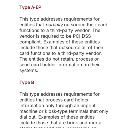
Type A-EP
This type addresses requirements for
entities that
partially
outsource their card
functions to a third-party vendor. The
vendor is required to be PCI DSS
compliant. Examples of these entities
include those that outsource all of their
card functions to a third-party vendor.
The entities do not retain, process or
send card holder information on their
systems.
Type B
This type addresses requirements for
entities that process card holder
information only through an imprint
machine or kiosk-type terminals that only
dial out. Examples of these entities
include those that are brick and mortar