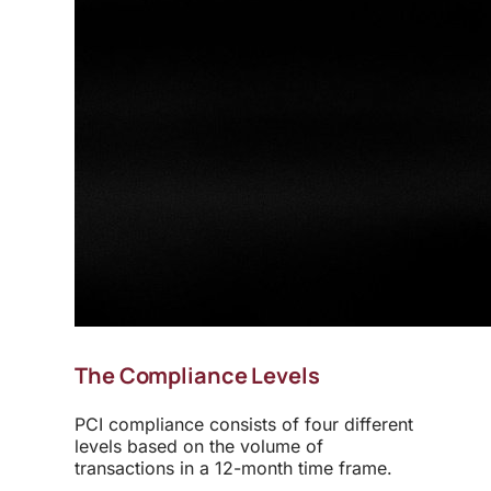
The Compliance Levels
PCI compliance consists of four different
levels based on the volume of
transactions in a 12-month time frame.