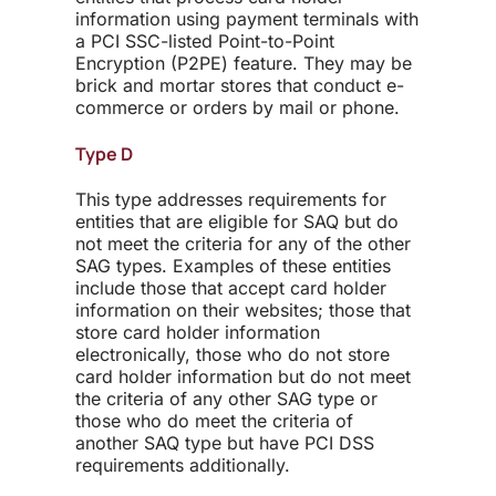
information using payment terminals with
a PCI SSC-listed Point-to-Point
Encryption (P2PE) feature. They may be
brick and mortar stores that conduct e-
commerce or orders by mail or phone.
Type D
This type addresses requirements for
entities that are eligible for SAQ but do
not meet the criteria for any of the other
SAG types. Examples of these entities
include those that accept card holder
information on their websites; those that
store card holder information
electronically, those who do not store
card holder information but do not meet
the criteria of any other SAG type or
those who do meet the criteria of
another SAQ type but have PCI DSS
requirements additionally.