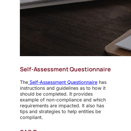
Self-Assessment Questionnaire
The
Self-Assessment Questionnaire
has
instructions and guidelines as to how it
should be completed. It provides
example of non-compliance and which
requirements are impacted. It also has
tips and strategies to help entities be
compliant.