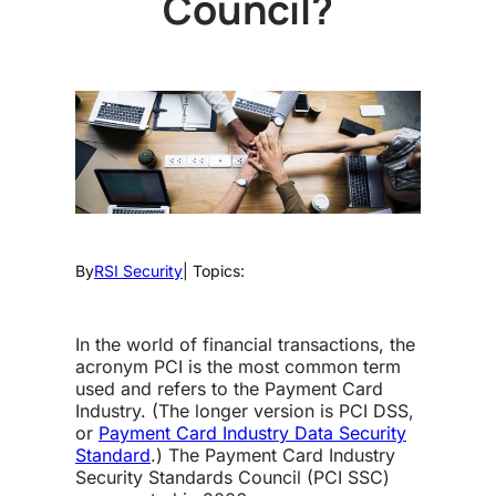
Council?
By
RSI Security
| Topics:
In the world of financial transactions, the
acronym PCI is the most common term
used and refers to the Payment Card
Industry. (The longer version is PCI DSS,
or
Payment Card Industry Data Security
Standard
.) The Payment Card Industry
Security Standards Council (PCI SSC)