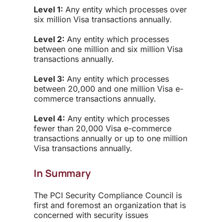
Level 1:
Any entity which processes over
six million Visa transactions annually.
Level 2:
Any entity which processes
between one million and six million Visa
transactions annually.
Level 3:
Any entity which processes
between 20,000 and one million Visa e-
commerce transactions annually.
Level 4:
Any entity which processes
fewer than 20,000 Visa e-commerce
transactions annually or up to one million
Visa transactions annually.
In Summary
The PCI Security Compliance Council is
first and foremost an organization that is
concerned with security issues