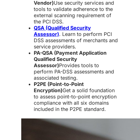
Vendor)
Use security services and
tools to validate adherence to the
external scanning requirement of
the PCI DSS.
QSA (Qualified Security
Assessor)
. Learn to perform PCI
DSS assessments of merchants and
service providers.
PA-QSA (Payment Application
Qualified Security
Assessor)
Provides tools to
perform PA-DSS assessments and
associated testing.
P2PE (Point-to-Point
Encryption)
Get a solid foundation
to assess point-to-point encryption
compliance with all six domains
included in the P2PE standard.