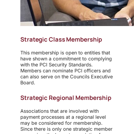
Strategic Class Membership
This membership is open to entities that
have shown a commitment to complying
with the PCI Security Standards.
Members can nominate PCI officers and
can also serve on the Councils Executive
Board.
Strategic Regional Membership
Associations that are involved with
payment processes at a regional level
may be considered for membership.
Since there is only one strategic member