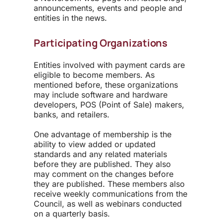
announcements, events and people and
entities in the news.
Participating Organizations
Entities involved with payment cards are
eligible to become members. As
mentioned before, these organizations
may include software and hardware
developers, POS (Point of Sale) makers,
banks, and retailers.
One advantage of membership is the
ability to view added or updated
standards and any related materials
before they are published. They also
may comment on the changes before
they are published. These members also
receive weekly communications from the
Council, as well as webinars conducted
on a quarterly basis.