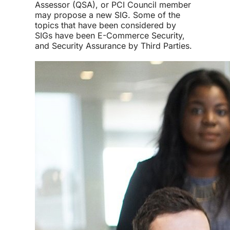
Assessor (QSA), or PCI Council member
may propose a new SIG. Some of the
topics that have been considered by
SIGs have been E-Commerce Security,
and Security Assurance by Third Parties.