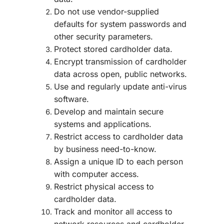
Do not use vendor-supplied
defaults for system passwords and
other security parameters.
Protect stored cardholder data.
Encrypt transmission of cardholder
data across open, public networks.
Use and regularly update anti-virus
software.
Develop and maintain secure
systems and applications.
Restrict access to cardholder data
by business need-to-know.
Assign a unique ID to each person
with computer access.
Restrict physical access to
cardholder data.
Track and monitor all access to