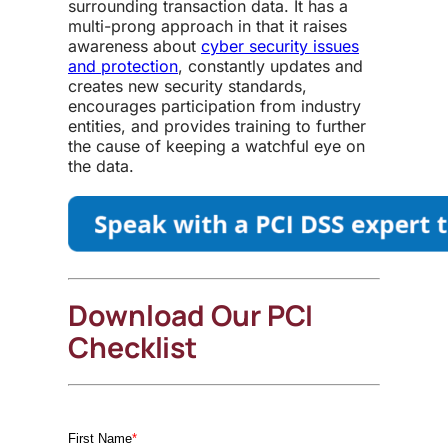
surrounding transaction data. It has a
multi-prong approach in that it raises
awareness about
cyber security issues
and protection
, constantly updates and
creates new security standards,
encourages participation from industry
entities, and provides training to further
the cause of keeping a watchful eye on
the data.
Download Our PCI
Checklist