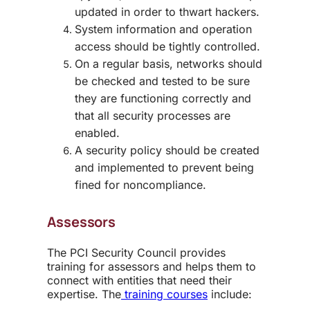
updated in order to thwart hackers.
System information and operation
access should be tightly controlled.
On a regular basis, networks should
be checked and tested to be sure
they are functioning correctly and
that all security processes are
enabled.
A security policy should be created
and implemented to prevent being
fined for noncompliance.
Assessors
The PCI Security Council provides
training for assessors and helps them to
connect with entities that need their
expertise. The
training courses
include: