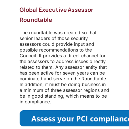
Global Executive Assessor
Roundtable
The roundtable was created so that
senior leaders of those security
assessors could provide input and
possible recommendations to the
Council. It provides a direct channel for
the assessors to address issues directly
related to them. Any assessor entity that
has been active for seven years can be
nominated and serve on the Roundtable.
In addition, it must be doing business in
a minimum of three assessor regions and
be in good standing, which means to be
in compliance.