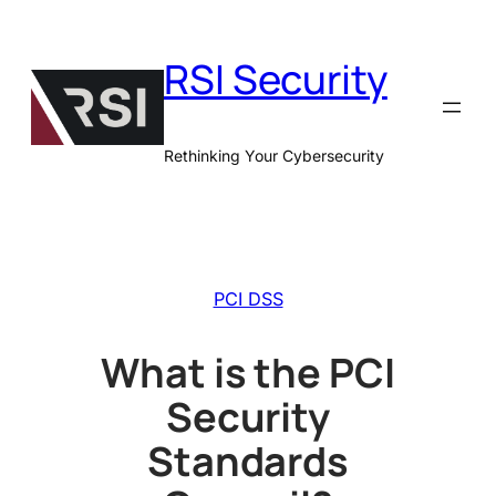
Skip
to
RSI Security
content
Rethinking Your Cybersecurity
PCI DSS
What is the PCI
Security
Standards