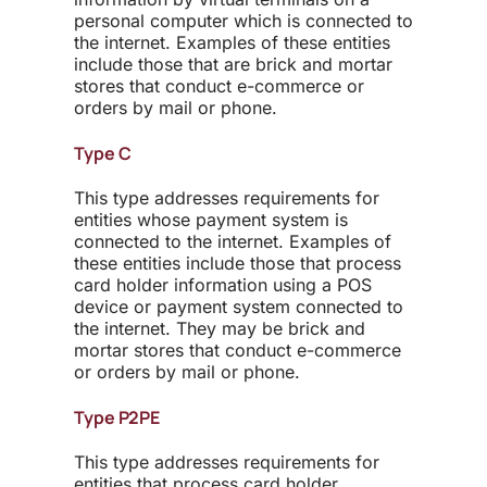
personal computer which is connected to
the internet. Examples of these entities
include those that are brick and mortar
stores that conduct e-commerce or
orders by mail or phone.
Type C
This type addresses requirements for
entities whose payment system is
connected to the internet. Examples of
these entities include those that process
card holder information using a POS
device or payment system connected to
the internet. They may be brick and
mortar stores that conduct e-commerce
or orders by mail or phone.
Type P2PE
This type addresses requirements for
entities that process card holder