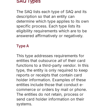
SAQ Types
The SAQ lists each type of SAQ and its
description so that an entity can
determine which type applies to its own
specific process. Each type lists its
eligibility requirements which are to be
answered affirmatively or negatively.
Type A
This type addresses requirements for
entities that outsource
all
of their card
functions to a third-party vendor. In this
type, the entity is only required to keep
reports or receipts that contain card
holder information. Examples of these
entities include those that conduct e-
commerce or orders by mail or phone.
The entities do not retain, process or
send card holder information on their
systems.