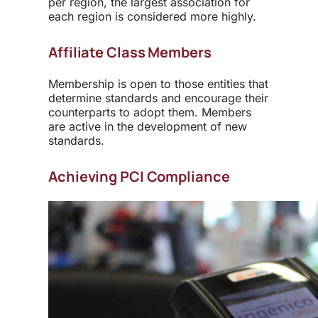
per region, the largest association for
each region is considered more highly.
Affiliate Class Members
Membership is open to those entities that
determine standards and encourage their
counterparts to adopt them. Members
are active in the development of new
standards.
Achieving PCI Compliance