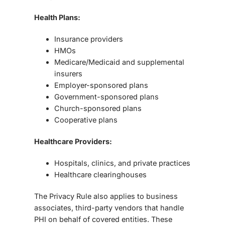
Health Plans:
Insurance providers
HMOs
Medicare/Medicaid and supplemental
insurers
Employer-sponsored plans
Government-sponsored plans
Church-sponsored plans
Cooperative plans
Healthcare Providers:
Hospitals, clinics, and private practices
Healthcare clearinghouses
The Privacy Rule also applies to business
associates, third-party vendors that handle
PHI on behalf of covered entities. These