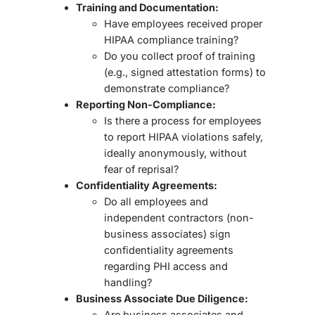
Training and Documentation:
Have employees received proper
HIPAA compliance training?
Do you collect proof of training
(e.g., signed attestation forms) to
demonstrate compliance?
Reporting Non-Compliance:
Is there a process for employees
to report HIPAA violations safely,
ideally
anonymously
, without
fear of reprisal?
Confidentiality Agreements:
Do all employees and
independent contractors (non-
business associates) sign
confidentiality agreements
regarding PHI access and
handling?
Business Associate Due Diligence:
Are business associates and