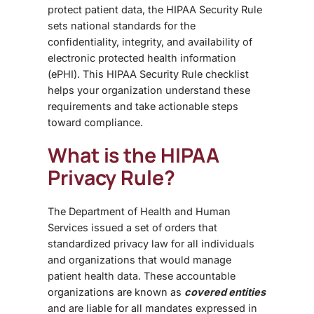
protect patient data, the HIPAA Security Rule
sets national standards for the
confidentiality, integrity, and availability of
electronic protected health information
(ePHI).
This HIPAA Security Rule checklist
helps your organization understand these
requirements and take actionable steps
toward compliance.
What is the HIPAA
Privacy Rule?
The Department of Health and Human
Services issued a set of orders that
standardized privacy law for all individuals
and organizations that would manage
patient health data. These accountable
organizations are known as
covered entities
and are liable for all mandates expressed in