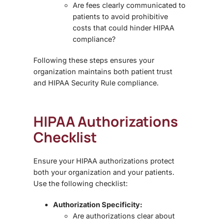
Are fees clearly communicated to
patients to avoid prohibitive
costs that could hinder HIPAA
compliance?
Following these steps ensures your
organization maintains both
patient trust
and
HIPAA Security Rule compliance
.
HIPAA Authorizations
Checklist
Ensure your HIPAA authorizations protect
both your organization and your patients.
Use the following checklist:
Authorization Specificity:
Are authorizations clear about