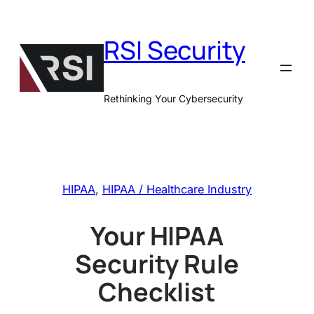
Skip
to
RSI Security
content
Rethinking Your Cybersecurity
HIPAA
, 
HIPAA / Healthcare Industry
Your HIPAA
Security Rule
Checklist