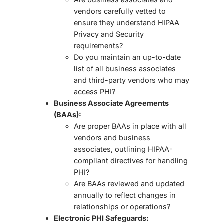
vendors carefully vetted to
ensure they understand HIPAA
Privacy and Security
requirements?
Do you maintain an up-to-date
list of all business associates
and third-party vendors
who may
access PHI?
Business Associate Agreements
(BAAs):
Are proper BAAs in place with all
vendors and business
associates, outlining HIPAA-
compliant directives for handling
PHI?
Are BAAs reviewed and updated
annually
to reflect changes in
relationships or operations?
Electronic PHI Safeguards: