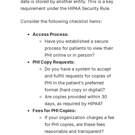
data is stored by another entity. This is a key
requirement under the
HIPAA Security Rule
.
Consider the following checklist items:
Access Process:
Have you established a secure
process for patients to view their
PHI online or in person?
PHI Copy Requests:
Do you have a system to accept
and fulfill requests for copies of
PHI in the patient’s preferred
format (hard copy or digital)?
Are copies provided within
30
days
, as required by HIPAA?
Fees for PHI Copies:
If your organization charges a fee
for PHI copies, are these fees
reasonable and transparent
?