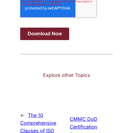
Explore other Topics
←
The 10
CMMC DoD
Comprehensive
Certification
Clauses of ISO