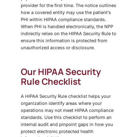
provider for the first time. The notice outlines
how a covered entity may use the patient’s
PHI within HIPAA compliance standards.
When PHI is handled electronically, the NPP
indirectly relies on the HIPAA Security Rule
to
ensure this information is protected from
unauthorized access or disclosure
.
Our HIPAA Security
Rule Checklist
A
HIPAA Security Rule checklist
helps your
organization identify areas where your
operations may not meet HIPAA compliance
standards. Use this checklist to perform an
internal audit
and pinpoint gaps in how you
protect electronic protected health