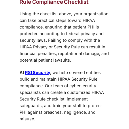
Rule Compliance Checklist
Using the checklist above, your organization
can take
practical steps toward HIPAA
compliance, ensuring that patient PHI is
protected according to federal privacy and
security laws. Failing to comply with the
HIPAA Privacy or Security Rule can result in
financial penalties, reputational damage, and
potential patient lawsuits.
At
RSI Security
,
we help covered entities
build and maintain HIPAA Security Rule
compliance. Our team of cybersecurity
specialists can create a customized HIPAA
Security Rule checklist, implement
safeguards, and train your staff to protect
PHI against breaches, negligence, and
misuse.