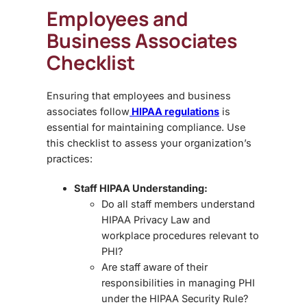
Employees and
Business Associates
Checklist
Ensuring that employees and business
associates follow
HIPAA regulations
is
essential for maintaining compliance. Use
this checklist to assess your organization’s
practices:
Staff HIPAA Understanding:
Do all staff members understand
HIPAA Privacy Law
and
workplace procedures relevant to
PHI?
Are staff aware of their
responsibilities in managing PHI
under the
HIPAA Security Rule
?