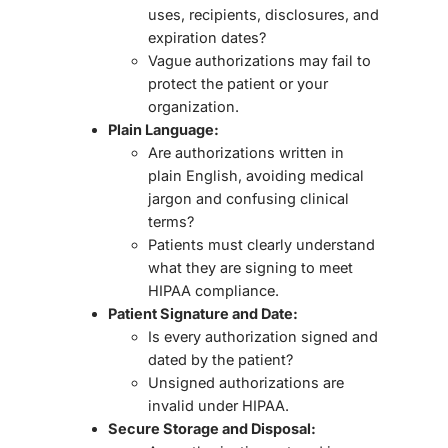
uses, recipients, disclosures, and
expiration dates
?
Vague authorizations may fail to
protect the patient or your
organization.
Plain Language:
Are authorizations written in
plain English
, avoiding medical
jargon and confusing clinical
terms?
Patients must clearly understand
what they are signing to meet
HIPAA compliance.
Patient Signature and Date:
Is every authorization signed and
dated by the patient?
Unsigned authorizations are
invalid
under HIPAA.
Secure Storage and Disposal: