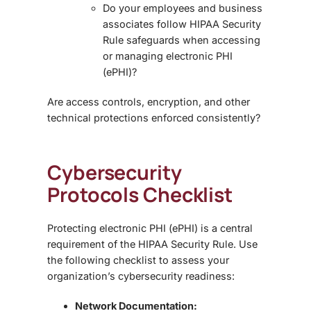
Do your employees and business
associates follow
HIPAA Security
Rule
safeguards when accessing
or managing electronic PHI
(ePHI)?
Are access controls, encryption, and other
technical protections enforced consistently?
Cybersecurity
Protocols Checklist
Protecting electronic PHI (ePHI) is a central
requirement of the
HIPAA Security Rule
. Use
the following checklist to assess your
organization’s cybersecurity readiness:
Network Documentation: