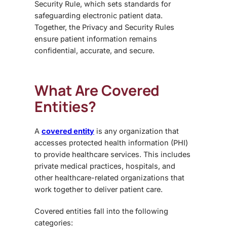
Security Rule
, which sets standards for
safeguarding electronic patient data.
Together, the Privacy and Security Rules
ensure patient information remains
confidential, accurate, and secure.
What Are Covered
Entities?
A
covered entity
is any organization that
accesses protected health information (PHI)
to provide healthcare services. This includes
private medical practices, hospitals, and
other healthcare-related organizations that
work together to deliver patient care.
Covered entities fall into the following
categories: