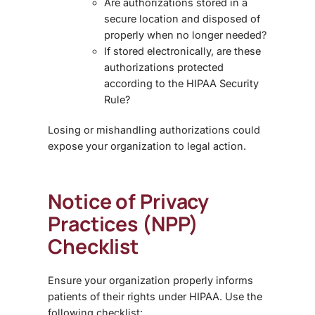
Are authorizations stored in a
secure location and disposed of
properly when no longer needed?
If stored electronically, are these
authorizations
protected
according to the HIPAA Security
Rule?
Losing or mishandling authorizations could
expose your organization to legal action.
Notice of Privacy
Practices (NPP)
Checklist
Ensure your organization properly informs
patients of their rights under HIPAA. Use the
following checklist: