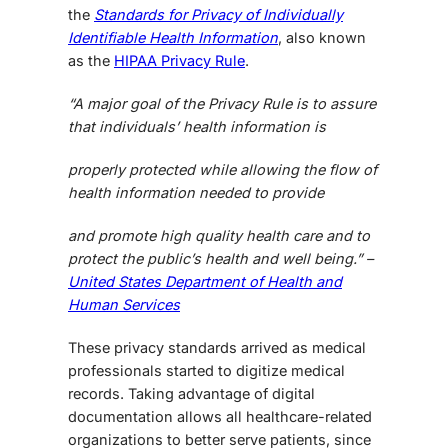
the
Standards for Privacy of Individually
Identifiable Health Information
, also known
as the
HIPAA Privacy Rule
.
“A major goal of the Privacy Rule is to assure
that individuals’ health information is
properly protected while allowing the flow of
health information needed to provide
and promote high quality health care and to
protect the public’s health and well being.” –
United States Department of Health and
Human Services
These privacy standards arrived as medical
professionals started to digitize medical
records. Taking advantage of digital
documentation allows all healthcare-related
organizations to better serve patients, since