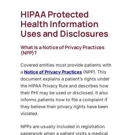
HIPAA Protected
Health Information
Uses and Disclosures
What Is a Notice of Privacy Practices
(NPP)?
Covered entities must provide patients with
a
Notice of Privacy Practices
(NPP). This
document explains a patient’s rights under
the HIPAA Privacy Rule and describes how
their PHI may be used or disclosed. It also
informs patients how to file a complaint if
they believe their privacy rights have been
violated.
NPPs are usually included in registration
paperwork when a patient visits a medical