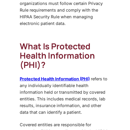
organizations must follow certain Privacy
Rule requirements and comply with the
HIPAA Security Rule when managing
electronic patient data.
What Is Protected
Health Information
(PHI)?
Protected Health Information (PHI)
refers to
any individually identifiable health
information held or transmitted by covered
entities. This includes medical records, lab
results, insurance information, and other
data that can identify a patient.
Covered entities are responsible for