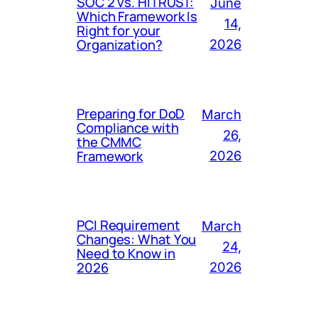
SOC 2 vs. HITRUST:
June
Which Framework Is
14,
Right for your
Organization?
2026
Preparing for DoD
March
Compliance with
26,
the CMMC
Framework
2026
PCI Requirement
March
Changes: What You
24,
Need to Know in
2026
2026