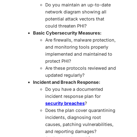
Do you maintain an
up-to-date
network diagram
showing all
potential attack vectors that
could threaten PHI?
Basic Cybersecurity Measures:
Are firewalls, malware protection,
and monitoring tools properly
implemented and maintained to
protect PHI?
Are these protocols reviewed and
updated regularly?
Incident and Breach Response:
Do you have a
documented
incident response plan
for
security breaches
?
Does the plan cover quarantining
incidents, diagnosing root
causes, patching vulnerabilities,
and reporting damages?