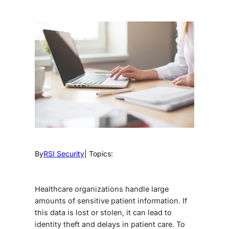
By
RSI Security
| Topics:
Healthcare organizations handle large
amounts of sensitive patient information. If
this data is lost or stolen, it can lead to
identity theft and delays in patient care. To