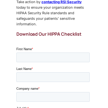
Take action by
contacting RSI Security
today to ensure your organization meets
HIPAA Security Rule standards
and
safeguards your patients’ sensitive
information.
Download Our HIPPA Checklist