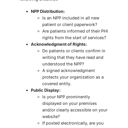
NPP Distribution:
Is an NPP included in all
new
patient or client paperwork
?
Are patients informed of their
PHI
rights from the start of services
?
Acknowledgment of Rights:
Do patients or clients
confirm in
writing
that they have read and
understood the NPP?
A signed acknowledgment
protects your organization as a
covered entity.
Public Display:
Is your NPP
prominently
displayed
on your premises
and/or clearly accessible on your
website?
If posted electronically, are you