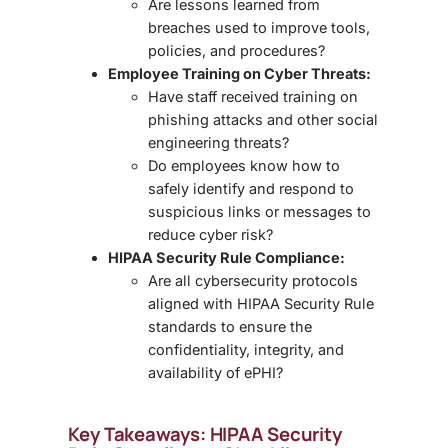
Are lessons learned from
breaches used to improve tools,
policies, and procedures?
Employee Training on Cyber Threats:
Have staff received training on
phishing attacks and other social
engineering threats?
Do employees know how to
safely identify and respond to
suspicious links or messages to
reduce cyber risk?
HIPAA Security Rule Compliance:
Are all cybersecurity protocols
aligned with HIPAA Security Rule
standards
to ensure the
confidentiality, integrity, and
availability of ePHI?
Key Takeaways: HIPAA Security