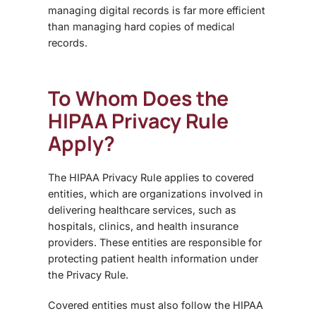
managing digital records is far more efficient
than managing hard copies of medical
records.
To Whom Does the
HIPAA Privacy Rule
Apply?
The HIPAA Privacy Rule applies to
covered
entities
, which are organizations involved in
delivering healthcare services, such as
hospitals, clinics, and health insurance
providers. These entities are responsible for
protecting patient health information under
the Privacy Rule.
Covered entities must also follow the HIPAA