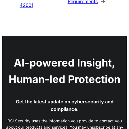
Requirements
→
42001
AI-powered Insight,
Human-led Protection
Get the latest update on cybersecurity and
compliance.
RSI Security uses the information you provide to contact you
about our products and services. You may unsubscribe at any