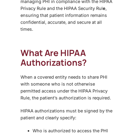
managing PHI in compliance with the HIPAA
Privacy Rule and the HIPAA Security Rul
e
,
ensuring that patient information remains
confidential, accurate, and secure at all
times.
What Are HIPAA
Authorizations?
When a covered entity needs to share PHI
with someone who is not otherwise
permitted access under the HIPAA Privacy
Rule, the patient’s authorization is required.
HIPAA authorizations must be signed by the
patient and clearly specify:
Who is authorized to access the PHI