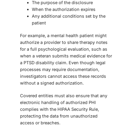
The purpose of the disclosure
When the authorization expires
Any additional conditions set by the
patient
For example, a mental health patient might
authorize a provider to share therapy notes
for a full psychological evaluation, such as
when a veteran submits medical evidence for
a PTSD disability claim. Even though legal
processes may require documentation,
investigators cannot access these records
without a signed authorization.
Covered entities must also ensure that any
electronic handling of authorized PHI
complies with the HIPAA Security Rule,
protecting the data from unauthorized
access or breaches.