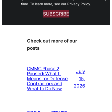
time. To learn more, see our Privacy Policy.
SUBSCRIBE
Check out more of our
posts
CMMC Phase 2
July
Paused: What It
Means for Defense
15,
Contractors and
2026
What to Do Now