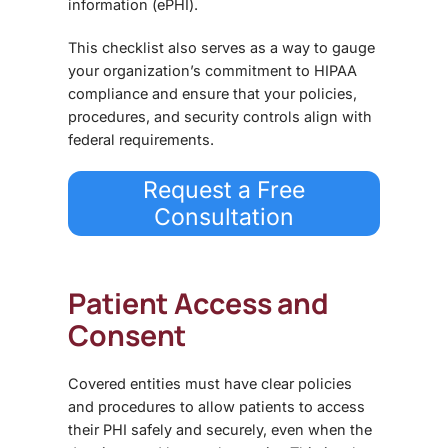
information (ePHI).
This checklist also serves as a way to
gauge
your organization’s commitment to HIPAA
compliance
and ensure that your policies,
procedures, and security controls align with
federal requirements.
Request a Free
Consultation
Patient Access and
Consent
Covered entities must have clear policies
and procedures to allow patients to
access
their PHI safely and securely
, even when the