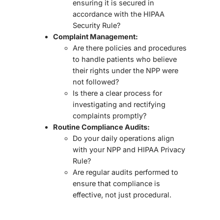
ensuring it is
secured in
accordance with the HIPAA
Security Rule
?
Complaint Management:
Are there policies and procedures
to handle patients who believe
their rights under the NPP were
not followed?
Is there a clear process for
investigating and rectifying
complaints promptly?
Routine Compliance Audits:
Do your daily operations
align
with your NPP and HIPAA Privacy
Rule
?
Are regular audits performed to
ensure that compliance is
effective, not just procedural.