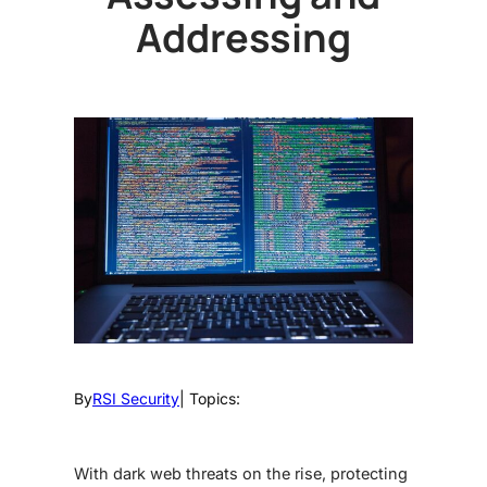
Addressing
By
RSI Security
| Topics:
With
dark web threats
on the rise, protecting