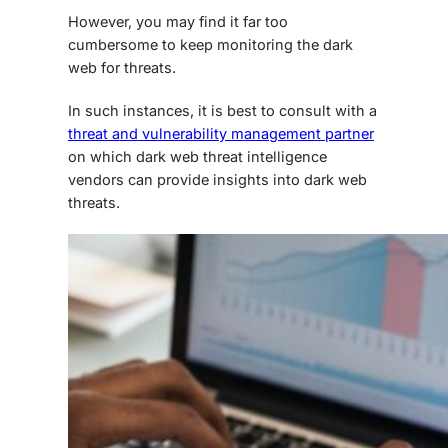
However, you may find it far too
cumbersome to keep monitoring the dark
web for threats.
In such instances, it is best to consult with a
threat and vulnerability management partner
on which
dark web threat intelligence
vendors
can provide insights into
dark web
threats
.