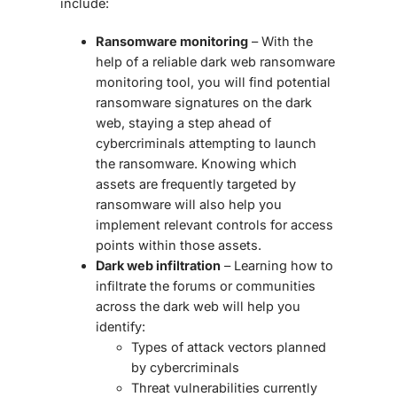
include:
Ransomware monitoring
– With the
help of a reliable
dark web ransomware
monitoring
tool, you will find potential
ransomware signatures on the dark
web, staying a step ahead of
cybercriminals attempting to launch
the ransomware. Knowing which
assets are frequently targeted by
ransomware will also help you
implement relevant controls for access
points within those assets.
Dark web infiltration
– Learning how to
infiltrate the forums or communities
across the dark web will help you
identify:
Types of attack vectors planned
by cybercriminals
Threat vulnerabilities currently