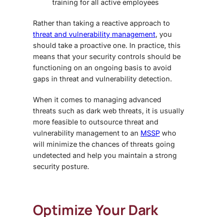
training for all active employees
Rather than taking a reactive approach to
threat and vulnerability management
, you
should take a proactive one. In practice, this
means that your security controls should be
functioning on an ongoing basis to avoid
gaps in threat and vulnerability detection.
When it comes to managing advanced
threats such as
dark web threats,
it is usually
more feasible to outsource threat and
vulnerability management to an
MSSP
who
will minimize the chances of threats going
undetected and help you maintain a strong
security posture.
Optimize Your
Dark