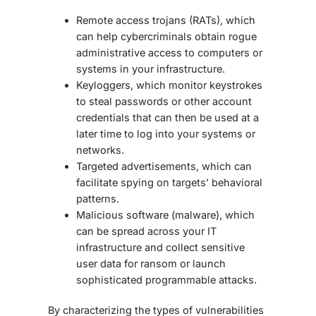
Remote access trojans (RATs), which
can help cybercriminals obtain rogue
administrative access to computers or
systems in your infrastructure.
Keyloggers, which monitor keystrokes
to steal passwords or other account
credentials that can then be used at a
later time to log into your systems or
networks.
Targeted advertisements, which can
facilitate spying on targets’ behavioral
patterns.
Malicious software (malware), which
can be spread across your IT
infrastructure and collect sensitive
user data for ransom or launch
sophisticated programmable attacks.
By characterizing the types of vulnerabilities