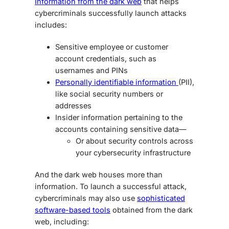
Information from the dark web
that helps
cybercriminals successfully launch attacks
includes:
Sensitive employee or customer
account credentials, such as
usernames and PINs
Personally identifiable information
(PII),
like social security numbers or
addresses
Insider information pertaining to the
accounts containing sensitive data—
Or about security controls across
your cybersecurity infrastructure
And the dark web houses more than
information. To launch a successful attack,
cybercriminals may also use
sophisticated
software-based tools
obtained from the dark
web, including: