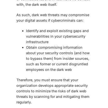
with, the dark web itself.
As such,
dark web threats
may compromise
your digital assets if cybercriminals can:
Identify and exploit existing gaps and
vulnerabilities in your cybersecurity
infrastructure
Obtain compromising information
about your security controls (and how
to bypass them) from insider sources,
such as former or current disgruntled
employees on the dark web
Therefore, you must ensure that your
organization develops appropriate security
controls to minimize the risks of
dark web
threats
by scanning for and mitigating them
regularly.