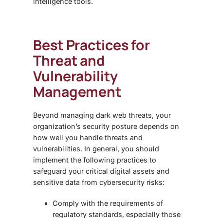
intelligence tools.
Best Practices for
Threat and
Vulnerability
Management
Beyond managing
dark web threats
, your
organization’s security posture depends on
how well you handle threats and
vulnerabilities. In general, you should
implement the following practices to
safeguard your critical digital assets and
sensitive data from cybersecurity risks:
Comply with the requirements of
regulatory standards, especially those