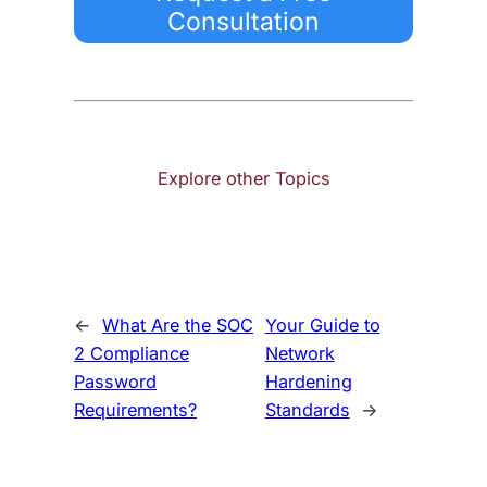
Consultation
Explore other Topics
←
What Are the SOC
Your Guide to
2 Compliance
Network
Password
Hardening
Requirements?
Standards
→