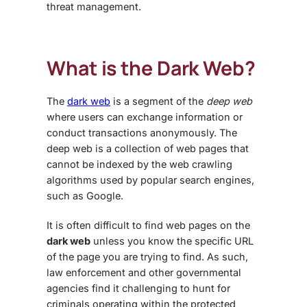
threat management.
What is the Dark Web?
The
dark web
is a segment of the
deep web
where users can exchange information or
conduct transactions anonymously. The
deep web is a collection of web pages that
cannot be indexed by the web crawling
algorithms used by popular search engines,
such as Google.
It is often difficult to find web pages on the
dark web
unless you know the specific URL
of the page you are trying to find. As such,
law enforcement and other governmental
agencies find it challenging to hunt for
criminals operating within the protected