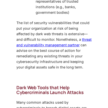
representatives of trusted
institutions (e.g., banks,
government bodies)
The list of security vulnerabilities that could
put your organization at risk of being
affected by
dark web threats
is extensive—
and difficult to monitor. Nonetheless, a
threat
and vulnerability management partner
can
advise on the best course of action for
remediating any existing threats in your
cybersecurity infrastructure and keeping
your digital assets safe in the long term.
Dark Web Tools that Help
Cybercriminals Launch Attacks
Many common attacks used by
cybercriminals to breach digital assets are