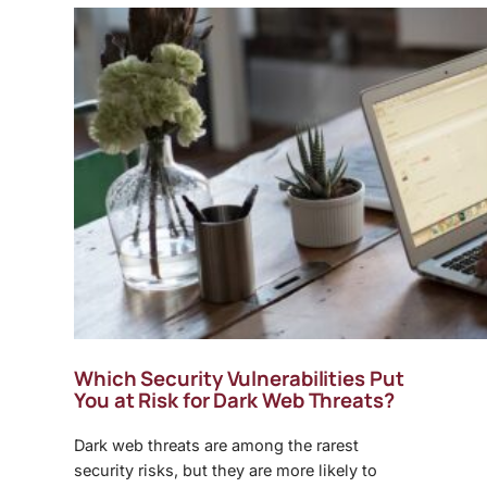
Which Security Vulnerabilities Put
You at Risk for
Dark Web Threats
?
Dark web threats
are among the rarest
security risks, but they are more likely to