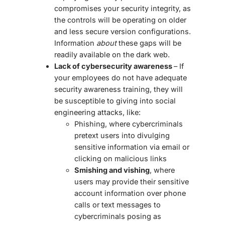
compromises your security integrity, as
the controls will be operating on older
and less secure version configurations.
Information
about
these gaps will be
readily available on the dark web.
Lack of cybersecurity awareness
– If
your employees do not have adequate
security awareness training, they will
be susceptible to giving into social
engineering attacks, like:
Phishing, where cybercriminals
pretext users into divulging
sensitive information via email or
clicking on malicious links
Smishing and vishing
, where
users may provide their sensitive
account information over phone
calls or text messages to
cybercriminals posing as