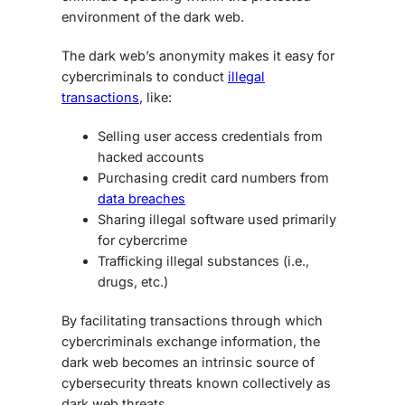
environment of the dark web.
The dark web’s anonymity makes it easy for
cybercriminals to conduct
illegal
transactions
, like:
Selling user access credentials from
hacked accounts
Purchasing credit card numbers from
data breaches
Sharing illegal software used primarily
for cybercrime
Trafficking illegal substances (i.e.,
drugs, etc.)
By facilitating transactions through which
cybercriminals exchange information, the
dark web becomes an intrinsic source of
cybersecurity threats known collectively as
dark web threats
.