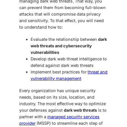
managing
dark web threats
. That way, you
can prevent them from becoming full-blown
attacks that will compromise data privacy
and sensitivity. To that effect, you will need
to understand how to:
Evaluate the relationship between
dark
web threats and cybersecurity
vulnerabilities
Develop
dark web threat intelligence
to
defend against
dark web threats
Implement best practices for
threat and
vulnerability management
Every organization has unique security
needs, based on its size, location, and
industry. The most effective way to optimize
your defenses against
dark web threats
is to
partner with a
managed security services
provider
(MSSP) to streamline each step of