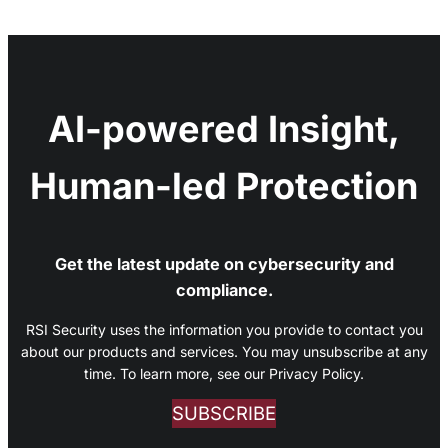
AI-powered Insight,
Human-led Protection
Get the latest update on cybersecurity and
compliance.
RSI Security uses the information you provide to contact you
about our products and services. You may unsubscribe at any
time. To learn more, see our Privacy Policy.
SUBSCRIBE