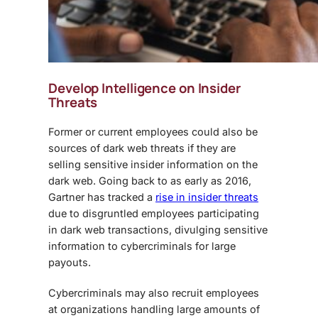
Develop Intelligence on Insider
Threats
Former or current employees could also be
sources of
dark web threats
if they are
selling sensitive insider information on the
dark web. Going back to as early as 2016,
Gartner has tracked a
rise in insider threats
due to disgruntled employees participating
in dark web transactions, divulging sensitive
information to cybercriminals for large
payouts.
Cybercriminals may also recruit employees
at organizations handling large amounts of