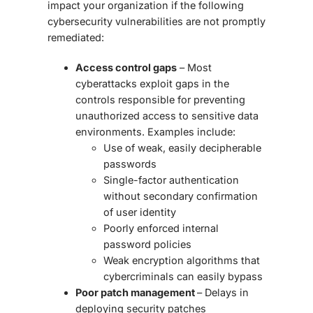
impact your organization if the following
cybersecurity vulnerabilities are not promptly
remediated:
Access control gaps
– Most
cyberattacks exploit gaps in the
controls responsible for preventing
unauthorized access to sensitive data
environments. Examples include:
Use of weak, easily decipherable
passwords
Single-factor authentication
without secondary confirmation
of user identity
Poorly enforced internal
password policies
Weak encryption algorithms that
cybercriminals can easily bypass
Poor patch management
– Delays in
deploying security patches