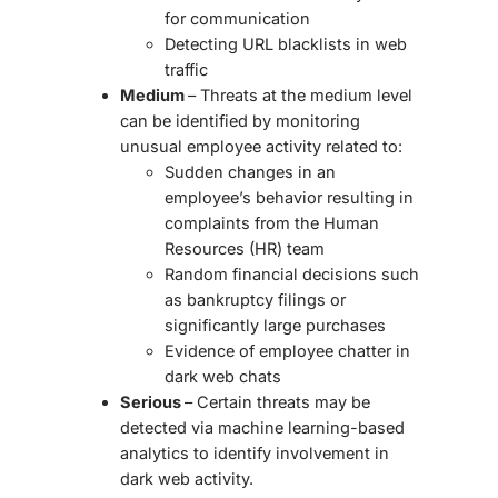
for communication
Detecting URL blacklists in web
traffic
Medium
– Threats at the medium level
can be identified by monitoring
unusual employee activity related to:
Sudden changes in an
employee’s behavior resulting in
complaints from the Human
Resources (HR) team
Random financial decisions such
as bankruptcy filings or
significantly large purchases
Evidence of employee chatter in
dark web chats
Serious
– Certain threats may be
detected via machine learning-based
analytics to identify involvement in
dark web activity.