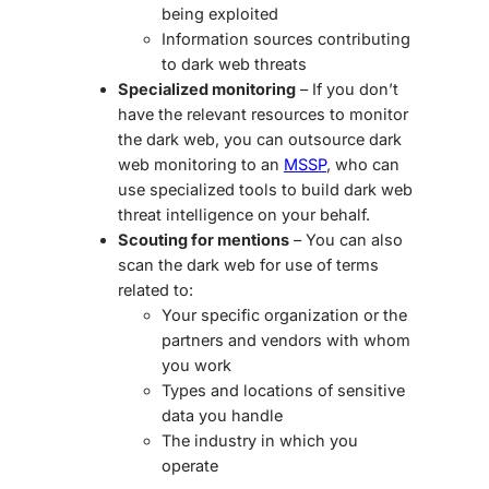
being exploited
Information sources contributing
to
dark web threats
Specialized monitoring
– If you don’t
have the relevant resources to monitor
the dark web, you can outsource dark
web monitoring to an
MSSP
, who can
use specialized tools to build
dark web
threat intelligence
on your behalf.
Scouting for mentions
– You can also
scan the dark web for use of terms
related to:
Your specific organization or the
partners and vendors with whom
you work
Types and locations of sensitive
data you handle
The industry in which you
operate