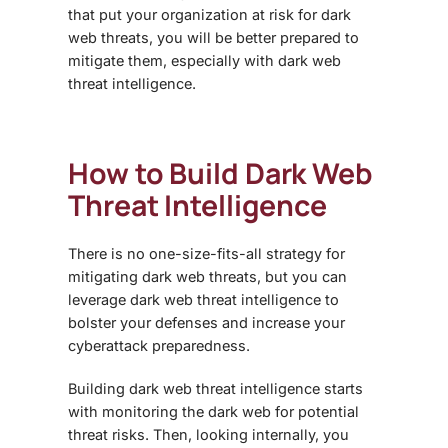
that put your organization at risk for
dark
web threats
, you will be better prepared to
mitigate them, especially with
dark web
threat intelligence
.
How to Build
Dark Web
Threat Intelligence
There is no one-size-fits-all strategy for
mitigating
dark web threats
, but you can
leverage
dark web threat intelligence
to
bolster your defenses and increase your
cyberattack preparedness.
Building
dark web threat intelligence
starts
with monitoring the dark web for potential
threat risks. Then, looking internally, you