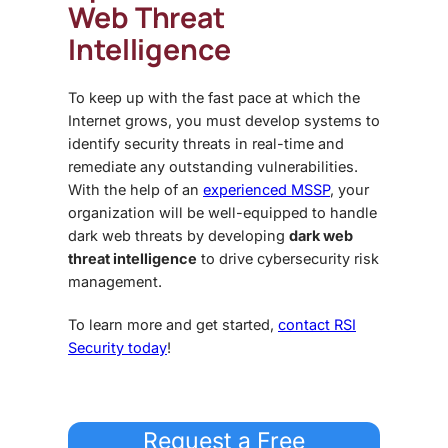
Web Threat
Intelligence
To keep up with the fast pace at which the
Internet grows, you must develop systems to
identify security threats in real-time and
remediate any outstanding vulnerabilities.
With the help of an
experienced MSSP
, your
organization will be well-equipped to handle
dark web threats
by developing
dark web
threat intelligence
to drive cybersecurity risk
management.
To learn more and get started,
contact RSI
Security today
!
Request a Free