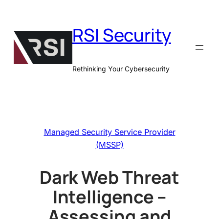
Skip
to
RSI Security
content
Rethinking Your Cybersecurity
Managed Security Service Provider
(MSSP)
Dark Web Threat
Intelligence –
Assessing and