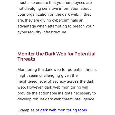
must also ensure that your employees are
not divulging sensitive information about
your organization on the dark web. If they
are, they are giving cybercriminals an
advantage when attempting to breach your
cybersecurity infrastructure.
Monitor the Dark Web for Potential
Threats
Monitoring the dark web for potential threats
might seem challenging given the
heightened level of secrecy across the dark
web. However, dark web monitoring will
provide the actionable insights necessary to
develop robust
dark web threat intelligence.
Examples of
dark web monitoring tools