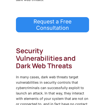
Request a Free
Consultation
Security
Vulnerabilities and
Dark Web Threats
In many cases,
dark web threats
target
vulnerabilities in security controls that
cybercriminals can successfully exploit to
launch an attack. In that way, they interact
with elements of your system that are not on
or connected to, and in fact have no contact