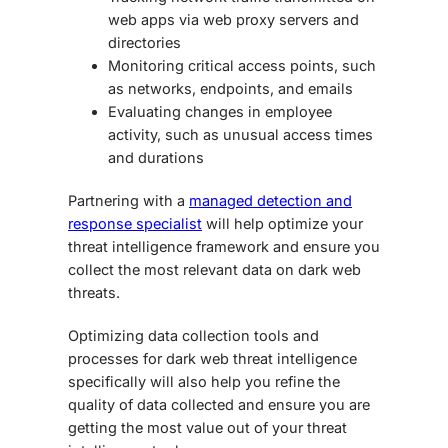
web apps via web proxy servers and
directories
Monitoring critical access points, such
as networks, endpoints, and emails
Evaluating changes in employee
activity, such as unusual access times
and durations
Partnering with a
managed detection and
response specialist
will help optimize your
threat intelligence framework and ensure you
collect the most relevant data on
dark web
threats
.
Optimizing data collection tools and
processes for
dark web threat intelligence
specifically will also help you refine the
quality of data collected and ensure you are
getting the most value out of your threat