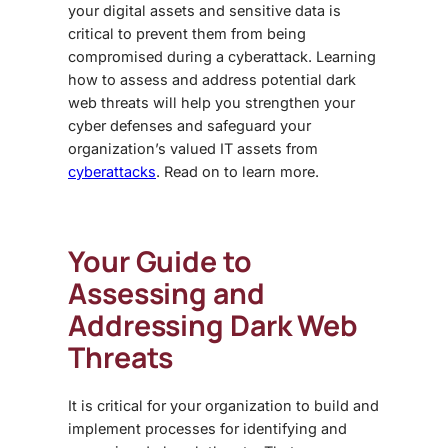
your digital assets and sensitive data is
critical to prevent them from being
compromised during a cyberattack. Learning
how to assess and address potential
dark
web threats
will help you strengthen your
cyber defenses and safeguard your
organization’s valued IT assets from
cyberattacks
. Read on to learn more.
Your Guide to
Assessing and
Addressing
Dark Web
Threats
It is critical for your organization to build and
implement processes for identifying and