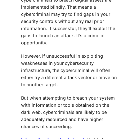
implemented blindly. That means a
cybercriminal may try to find gaps in your
security controls without any real prior
information. If successful, they’ll exploit the
gaps to launch an attack. It’s a crime of
opportunity.
However, if unsuccessful in exploiting
weaknesses in your cybersecurity
infrastructure, the cybercriminal will often
either try a different attack vector or move on
to another target.
But when attempting to breach your system
with information or tools obtained on the
dark web, cybercriminals are likely to be
adequately resourced and have higher
chances of succeeding.