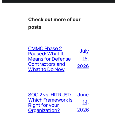
Check out more of our
posts
CMMC Phase 2
July
Paused: What It
Means for Defense
15,
Contractors and
2026
What to Do Now
SOC 2 vs. HITRUST:
June
Which Framework Is
14,
Right for your
Organization?
2026