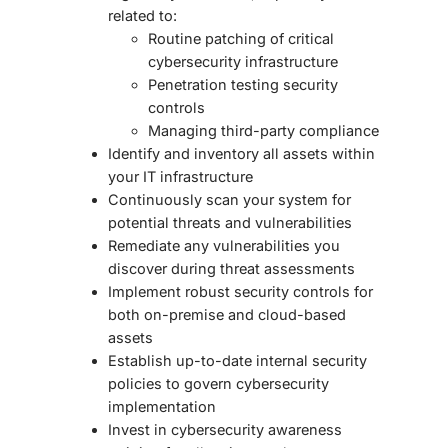
related to:
Routine patching of critical
cybersecurity infrastructure
Penetration testing security
controls
Managing third-party compliance
Identify and inventory all assets within
your IT infrastructure
Continuously scan your system for
potential threats and vulnerabilities
Remediate any vulnerabilities you
discover during threat assessments
Implement robust security controls for
both on-premise and cloud-based
assets
Establish up-to-date internal security
policies to govern cybersecurity
implementation
Invest in cybersecurity awareness