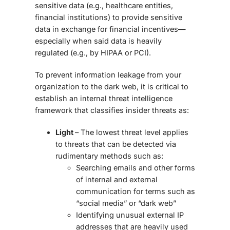
sensitive data (e.g., healthcare entities,
financial institutions) to provide sensitive
data in exchange for financial incentives—
especially when said data is heavily
regulated (e.g., by HIPAA or PCI).
To prevent information leakage from your
organization to the dark web, it is critical to
establish an internal threat intelligence
framework that classifies insider threats as:
Light
– The lowest threat level applies
to threats that can be detected via
rudimentary methods such as:
Searching emails and other forms
of internal and external
communication for terms such as
“social media” or “dark web”
Identifying unusual external IP
addresses that are heavily used