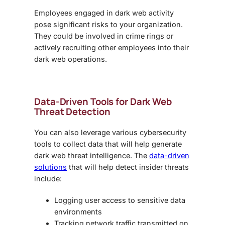
Employees engaged in dark web activity
pose significant risks to your organization.
They could be involved in crime rings or
actively recruiting other employees into their
dark web operations.
Data-Driven Tools for Dark Web
Threat Detection
You can also leverage various cybersecurity
tools to collect data that will help generate
dark web threat intelligence
. The
data-driven
solutions
that will help detect insider threats
include:
Logging user access to sensitive data
environments
Tracking network traffic transmitted on