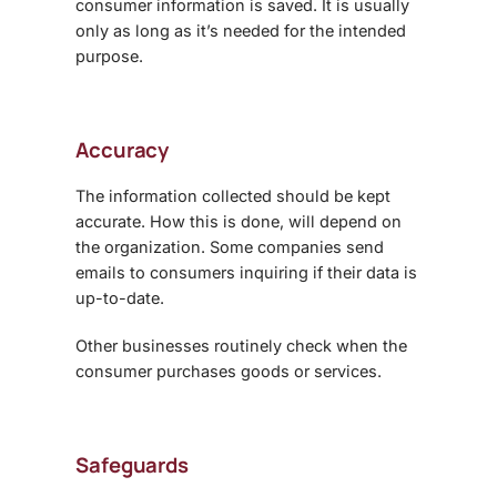
consumer information is saved. It is usually
only as long as it’s needed for the intended
purpose.
Accuracy
The information collected should be kept
accurate. How this is done, will depend on
the organization. Some companies send
emails to consumers inquiring if their data is
up-to-date.
Other businesses routinely check when the
consumer purchases goods or services.
Safeguards