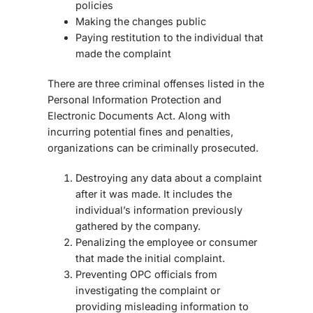
policies
Making the changes public
Paying restitution to the individual that
made the complaint
There are three criminal offenses listed in the
Personal Information Protection and
Electronic Documents Act. Along with
incurring potential fines and penalties,
organizations can be criminally prosecuted.
Destroying any data about a complaint
after it was made. It includes the
individual’s information previously
gathered by the company.
Penalizing the employee or consumer
that made the initial complaint.
Preventing OPC officials from
investigating the complaint or
providing misleading information to