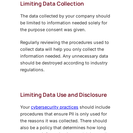
Limiting Data Collection
The data collected by your company should
be limited to information needed solely for
the purpose consent was given.
Regularly reviewing the procedures used to
collect data will help you only collect the
information needed. Any unnecessary data
should be destroyed according to industry
regulations.
Limiting Data Use and Disclosure
Your
cybersecurity practices
should include
procedures that ensure PII is only used for
the reasons it was collected. There should
also be a policy that determines how long