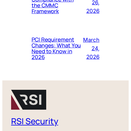
26,
the CMMC
Framework
2026
PCI Requirement
March
Changes: What You
24,
Need to Know in
2026
2026
RSI Security