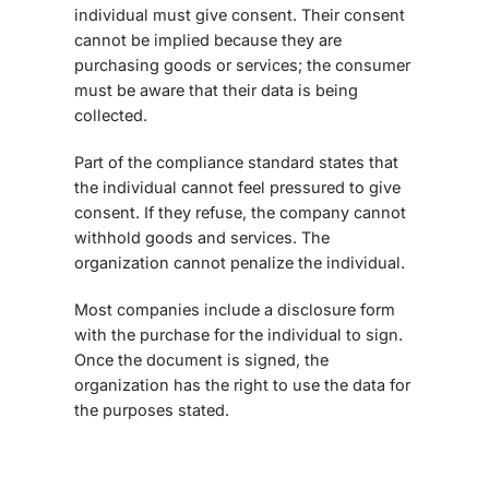
individual must give consent. Their consent
cannot be implied because they are
purchasing goods or services; the consumer
must be aware that their data is being
collected.
Part of the compliance standard states that
the individual cannot feel pressured to give
consent. If they refuse, the company cannot
withhold goods and services. The
organization cannot penalize the individual.
Most companies include a disclosure form
with the purchase for the individual to sign.
Once the document is signed, the
organization has the right to use the data for
the purposes stated.