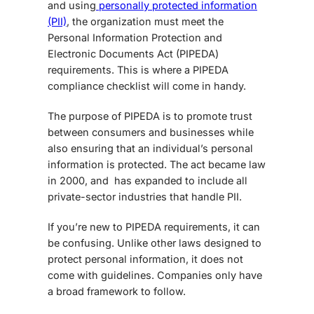
and using
personally protected information
(PII)
, the organization must meet the
Personal Information Protection and
Electronic Documents Act
(PIPEDA)
requirements. This is where a
PIPEDA
compliance checklist
will come in handy.
The purpose of PIPEDA is to promote trust
between consumers and businesses while
also ensuring that an individual’s personal
information is protected. The act became law
in 2000, and has expanded to include all
private-sector industries that handle PII.
If you’re new to PIPEDA requirements, it can
be confusing. Unlike other laws designed to
protect personal information, it does not
come with guidelines. Companies only have
a broad framework to follow.