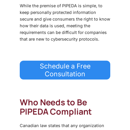
While the premise of PIPEDA is simple, to
keep personally protected information
secure and give consumers the right to know
how their data is used, meeting the
requirements can be difficult for companies
that are new to cybersecurity protocols.
Schedule a Free
Consultation
Who Needs to Be
PIPEDA Compliant
Canadian law states that any organization