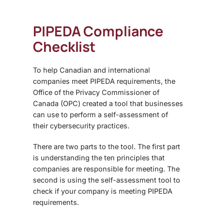
PIPEDA Compliance
Checklist
To help Canadian and international
companies meet PIPEDA requirements, the
Office of the Privacy Commissioner of
Canada (OPC) created a tool that businesses
can use to perform a self-assessment of
their cybersecurity practices.
There are two parts to the tool. The first part
is understanding the ten principles that
companies are responsible for meeting. The
second is using the self-assessment tool to
check if your company is meeting PIPEDA
requirements.