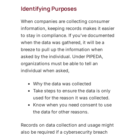
Identifying Purposes
When companies are collecting consumer
information, keeping records makes it easier
to stay in compliance. If you’ve documented
when the data was gathered, it will be a
breeze to pull up the information when
asked by the individual. Under PIPEDA,
organizations must be able to tell an
individual when asked,
Why the data was collected
Take steps to ensure the data is only
used for the reason it was collected.
Know when you need consent to use
the data for other reasons.
Records on data collection and usage might
also be required if a cybersecurity breach