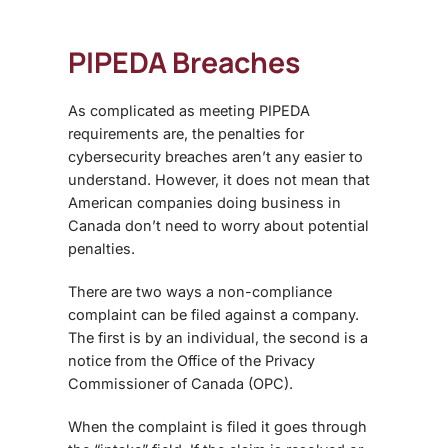
PIPEDA Breaches
As complicated as meeting PIPEDA
requirements are, the penalties for
cybersecurity breaches aren’t any easier to
understand. However, it does not mean that
American companies doing business in
Canada don’t need to worry about potential
penalties.
There are two ways a non-compliance
complaint can be filed against a company.
The first is by an individual, the second is a
notice from the Office of the Privacy
Commissioner of Canada (OPC).
When the complaint is filed it goes through