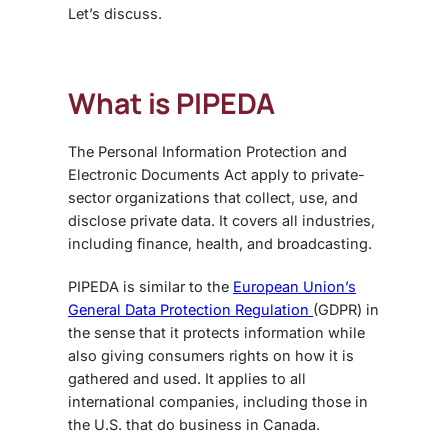
Let’s discuss.
What is PIPEDA
The Personal Information Protection and
Electronic Documents Act apply to private-
sector organizations that collect, use, and
disclose private data. It covers all industries,
including finance, health, and broadcasting.
PIPEDA is similar to the
European Union’s
General Data Protection Regulation
(GDPR) in
the sense that it protects information while
also giving consumers rights on how it is
gathered and used. It applies to all
international companies, including those in
the U.S. that do business in Canada.