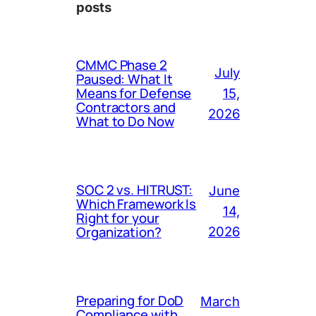
posts
CMMC Phase 2
July
Paused: What It
Means for Defense
15,
Contractors and
2026
What to Do Now
SOC 2 vs. HITRUST:
June
Which Framework Is
14,
Right for your
Organization?
2026
Preparing for DoD
March
Compliance with