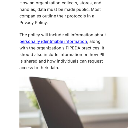
How an organization collects, stores, and
handles, data must be made public. Most
companies outline their protocols in a
Privacy Policy.
The policy will include all information about
personally identifiable information
, along
with the organization’s PIPEDA practices. It
should also include information on how PII
is shared and how individuals can request
access to their data.