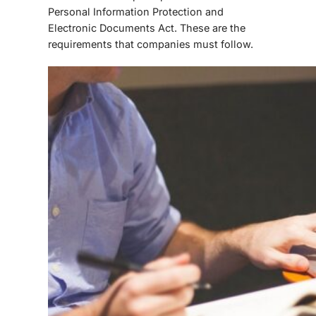
Personal Information Protection and
Electronic Documents Act. These are the
requirements that companies must follow.