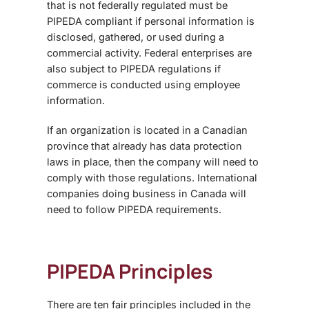
that is not federally regulated must be
PIPEDA compliant if personal information is
disclosed, gathered, or used during a
commercial activity. Federal enterprises are
also subject to PIPEDA regulations if
commerce is conducted using employee
information.
If an organization is located in a Canadian
province that already has data protection
laws in place, then the company will need to
comply with those regulations. International
companies doing business in Canada will
need to follow PIPEDA requirements.
PIPEDA Principles
There are ten fair principles included in the