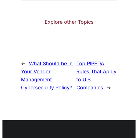
Explore other Topics
←
What Should be in
Top PIPEDA
Your Vendor
Rules That Apply
Management
to U.S.
Cybersecurity Policy?
Companies
→