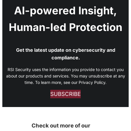
AI-powered Insight,
Human-led Protection
Get the latest update on cybersecurity and
compliance.
RSI Security uses the information you provide to contact you
about our products and services. You may unsubscribe at any
time. To learn more, see our Privacy Policy.
SUBSCRIBE
Check out more of our