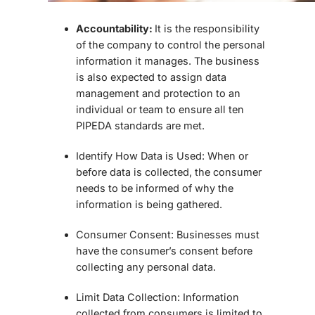
Accountability:
It is the responsibility
of the company to control the personal
information it manages. The business
is also expected to assign data
management and protection to an
individual or team to ensure all ten
PIPEDA standards are met.
Identify How Data is Used:
When or
before data is collected, the consumer
needs to be informed of why the
information is being gathered.
Consumer Consent:
Businesses must
have the consumer’s consent before
collecting any personal data.
Limit Data Collection:
Information
collected from consumers is limited to