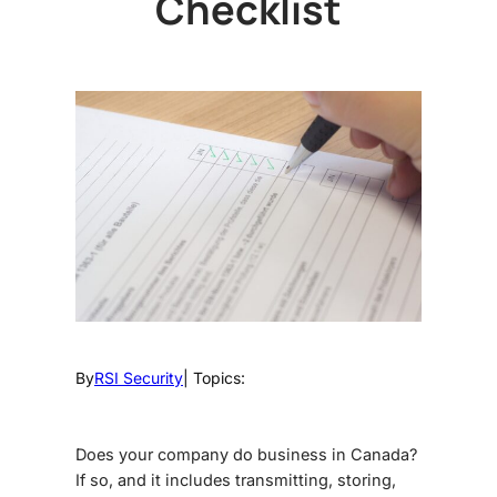
Checklist
By
RSI Security
| Topics:
Does your company do business in Canada?
If so, and it includes transmitting, storing,