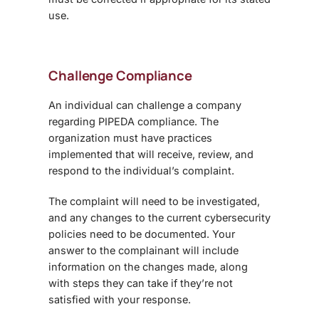
use.
Challenge Compliance
An individual can challenge a company
regarding PIPEDA compliance. The
organization must have practices
implemented that will receive, review, and
respond to the individual’s complaint.
The complaint will need to be investigated,
and any changes to the current cybersecurity
policies need to be documented. Your
answer to the complainant will include
information on the changes made, along
with steps they can take if they’re not
satisfied with your response.