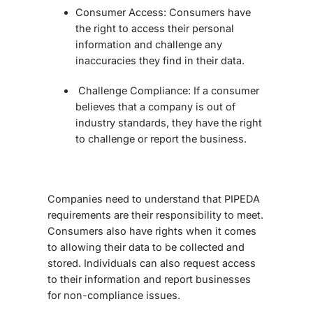
Consumer Access:
Consumers have
the right to access their personal
information and challenge any
inaccuracies they find in their data.
Challenge Compliance:
If a consumer
believes that a company is out of
industry standards, they have the right
to challenge or report the business.
Companies need to understand that PIPEDA
requirements are their responsibility to meet.
Consumers also have rights when it comes
to allowing their data to be collected and
stored. Individuals can also request access
to their information and report businesses
for non-compliance issues.