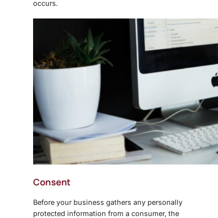
occurs.
Consent
Before your business gathers any personally
protected information from a consumer, the