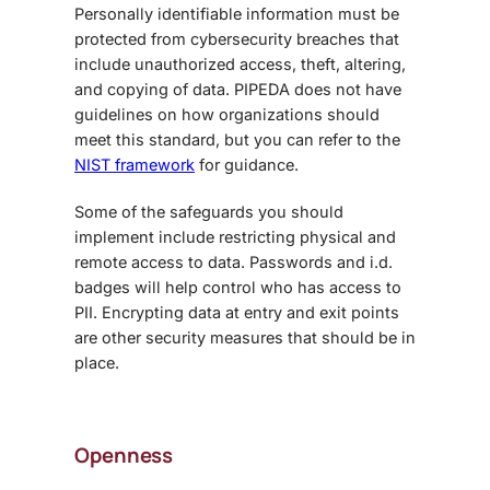
Personally identifiable information must be
protected from cybersecurity breaches that
include unauthorized access, theft, altering,
and copying of data. PIPEDA does not have
guidelines on how organizations should
meet this standard, but you can refer to the
NIST framework
for guidance.
Some of the safeguards you should
implement include restricting physical and
remote access to data. Passwords and i.d.
badges will help control who has access to
PII. Encrypting data at entry and exit points
are other security measures that should be in
place.
Openness