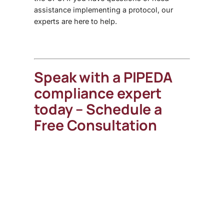
assistance implementing a protocol, our
experts are here to help.
Speak with a PIPEDA
compliance expert
today – Schedule a
Free Consultation