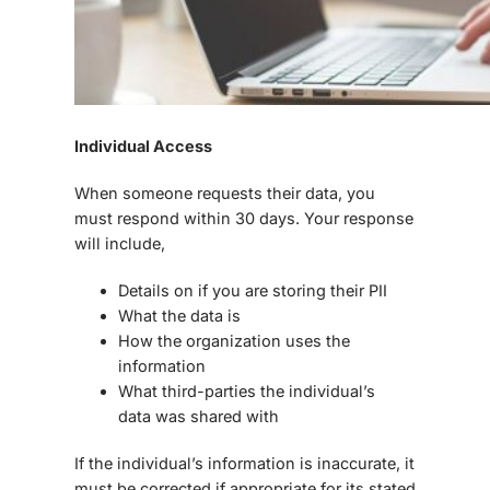
Individual Access
When someone requests their data, you
must respond within 30 days. Your response
will include,
Details on if you are storing their PII
What the data is
How the organization uses the
information
What third-parties the individual’s
data was shared with
If the individual’s information is inaccurate, it
must be corrected if appropriate for its stated