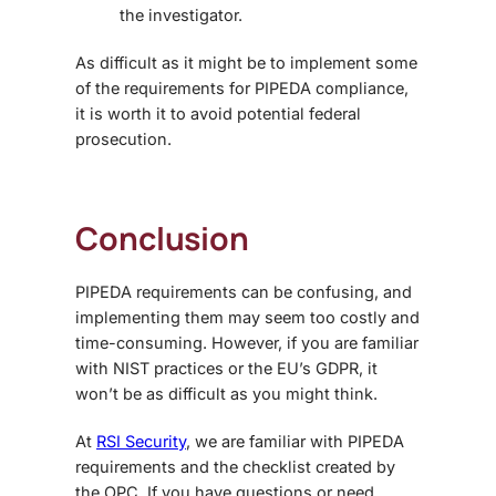
the investigator.
As difficult as it might be to implement some
of the requirements for PIPEDA compliance,
it is worth it to avoid potential federal
prosecution.
Conclusion
PIPEDA requirements can be confusing, and
implementing them may seem too costly and
time-consuming. However, if you are familiar
with NIST practices or the EU’s GDPR, it
won’t be as difficult as you might think.
At
RSI Security
, we are familiar with PIPEDA
requirements and the checklist created by
the OPC. If you have questions or need