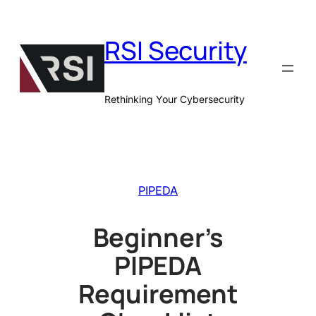
Skip
to
RSI Security
content
Rethinking Your Cybersecurity
PIPEDA
Beginner’s
PIPEDA
Requirement