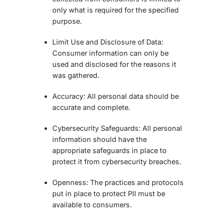
only what is required for the specified
purpose.
Limit Use and Disclosure of Data:
Consumer information can only be
used and disclosed for the reasons it
was gathered.
Accuracy:
All personal data should be
accurate and complete.
Cybersecurity Safeguards:
All personal
information should have the
appropriate safeguards in place to
protect it from cybersecurity breaches.
Openness:
The practices and protocols
put in place to protect PII must be
available to consumers.