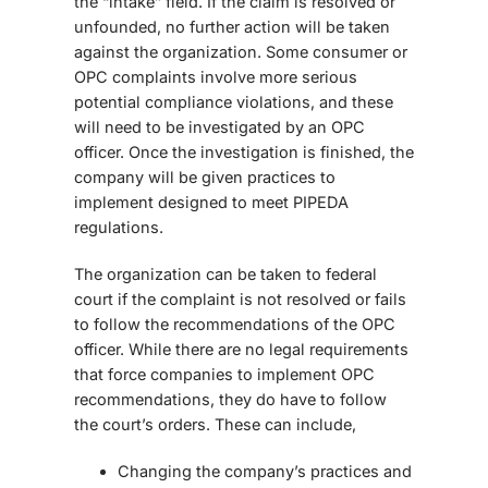
the “intake” field. If the claim is resolved or
unfounded, no further action will be taken
against the organization. Some consumer or
OPC complaints involve more serious
potential compliance violations, and these
will need to be investigated by an OPC
officer. Once the investigation is finished, the
company will be given practices to
implement designed to meet PIPEDA
regulations.
The organization can be taken to federal
court if the complaint is not resolved or fails
to follow the recommendations of the OPC
officer. While there are no legal requirements
that force companies to implement OPC
recommendations, they do have to follow
the court’s orders. These can include,
Changing the company’s practices and