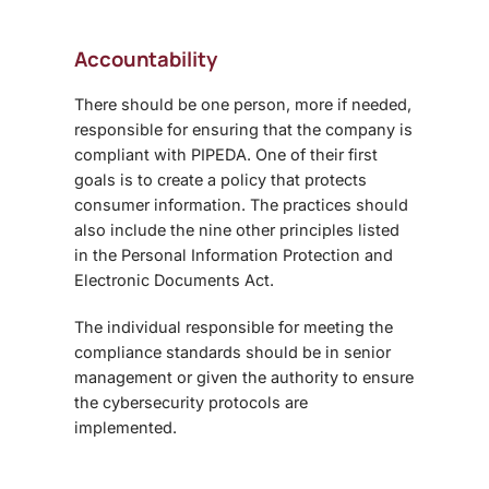
Accountability
There should be one person, more if needed,
responsible for ensuring that the company is
compliant with PIPEDA. One of their first
goals is to create a policy that protects
consumer information. The practices should
also include the nine other principles listed
in the Personal Information Protection and
Electronic Documents Act.
The individual responsible for meeting the
compliance standards should be in senior
management or given the authority to ensure
the cybersecurity protocols are
implemented.