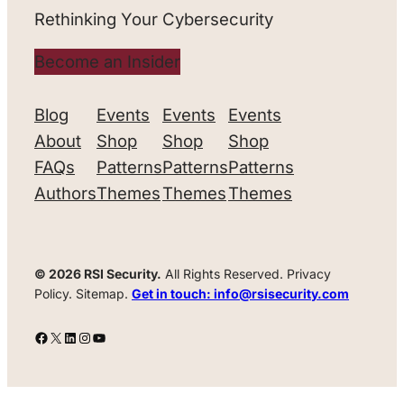
Rethinking Your Cybersecurity
Become an Insider
Blog
Events
Events
Events
About
Shop
Shop
Shop
FAQs
Patterns
Patterns
Patterns
Authors
Themes
Themes
Themes
© 2026 RSI Security.
All Rights Reserved. Privacy
Policy. Sitemap.
Get in touch: info@rsisecurity.com
Facebook
X
LinkedIn
Instagram
YouTube