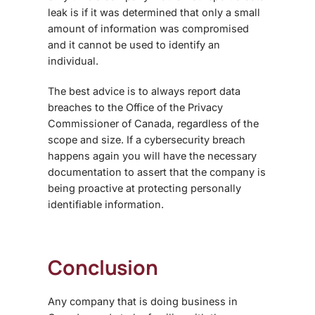
leak is if it was determined that only a small
amount of information was compromised
and it cannot be used to identify an
individual.
The best advice is to always report data
breaches to the Office of the Privacy
Commissioner of Canada, regardless of the
scope and size. If a cybersecurity breach
happens again you will have the necessary
documentation to assert that the company is
being proactive at protecting personally
identifiable information.
Conclusion
Any company that is doing business in