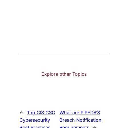
Explore other Topics
←
Top CIS CSC
What are PIPEDA’S
Cybersecurity
Breach Notification
Best Practices
Requirements
→