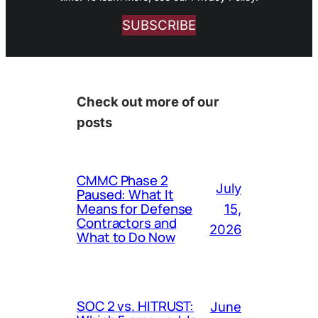
SUBSCRIBE
Check out more of our
posts
CMMC Phase 2
July
Paused: What It
Means for Defense
15,
Contractors and
2026
What to Do Now
SOC 2 vs. HITRUST:
June