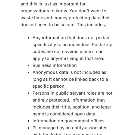
and this is just as important for
organizations to know. You don’t want to
waste time and money protecting data that
doesn’t need to be secure. This includes,
Any information that does not pertain
specifically to an individual. Postal zip
codes are not covered since it can
apply to anyone living in that area.
Business information
Anonymous data is not included as
long as it cannot be linked back to a
specific person.
Persons in public servant roles are not
entirely protected. Information that
includes their title, position, and legal
name is considered open data.
Information on government offices.
PII managed by an entity associated
with the federal government is not