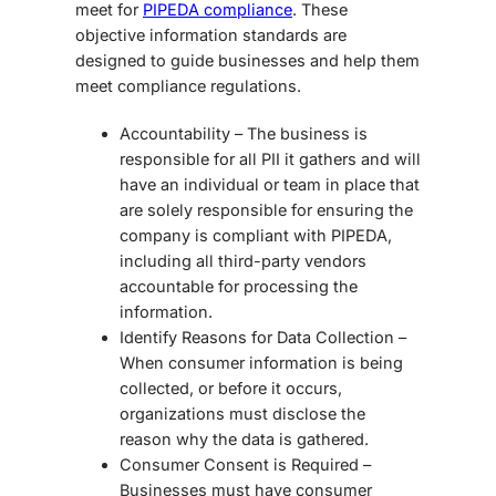
meet for
PIPEDA compliance
. These
objective information standards are
designed to guide businesses and help them
meet compliance regulations.
Accountability – The business is
responsible for all PII it gathers and will
have an individual or team in place that
are solely responsible for ensuring the
company is compliant with PIPEDA,
including all third-party vendors
accountable for processing the
information.
Identify Reasons for Data Collection –
When consumer information is being
collected, or before it occurs,
organizations must disclose the
reason why the data is gathered.
Consumer Consent is Required –
Businesses must have consumer