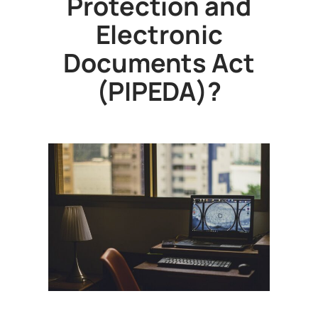
Protection and
Electronic
Documents Act
(PIPEDA)?