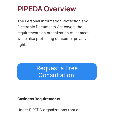
PIPEDA Overview
The Personal Information Protection and
Electronic Documents Act covers the
requirements an organization must meet,
while also protecting consumer privacy
rights.
Request a Free
Consultation!
Business Requirements
Under PIPEDA organizations that do