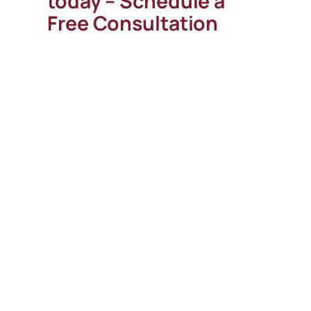
today – Schedule a
Free Consultation