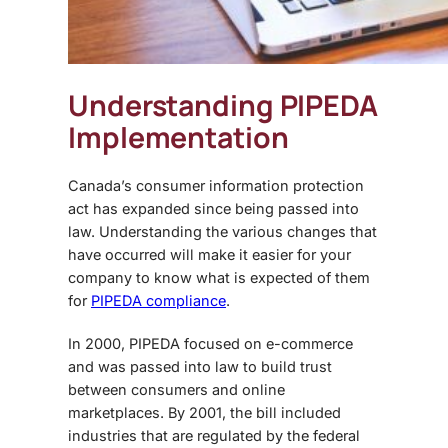
Understanding PIPEDA
Implementation
Canada’s consumer information protection
act has expanded since being passed into
law. Understanding the various changes that
have occurred will make it easier for your
company to know what is expected of them
for
PIPEDA compliance
.
In 2000, PIPEDA focused on e-commerce
and was passed into law to build trust
between consumers and online
marketplaces. By 2001, the bill included
industries that are regulated by the federal