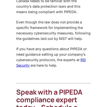
Canada needs to be familiar with the
country’s data protection laws and this
means being compliant with PIPEDA.
Even though the law does not provide a
specific framework for implementing the
necessary cybersecurity measures, following
the guidelines laid out by NIST will help.
If you have any questions about PIPEDA or
need guidance setting up your company’s
cybersecurity protocols, the experts at
RSI
Security
are here to help.
Speak with a PIPEDA
compliance expert