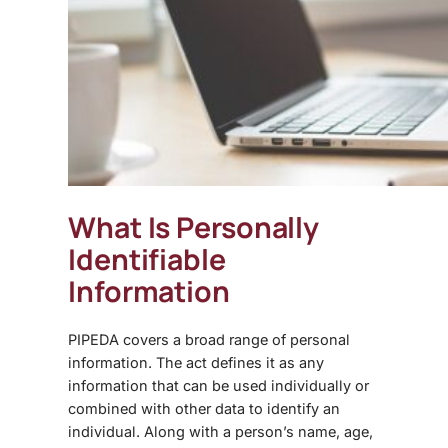
What Is Personally
Identifiable
Information
PIPEDA covers a broad range of personal
information. The act defines it as any
information that can be used individually or
combined with other data to identify an
individual. Along with a person’s name, age,