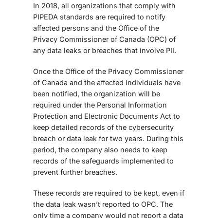
In 2018, all organizations that comply with
PIPEDA standards are required to notify
affected persons and the Office of the
Privacy Commissioner of Canada (OPC) of
any data leaks or breaches that involve PII.
Once the Office of the Privacy Commissioner
of Canada and the affected individuals have
been notified, the organization will be
required under the Personal Information
Protection and Electronic Documents Act to
keep detailed records of the cybersecurity
breach or data leak for two years. During this
period, the company also needs to keep
records of the safeguards implemented to
prevent further breaches.
These records are required to be kept, even if
the data leak wasn’t reported to OPC. The
only time a company would not report a data