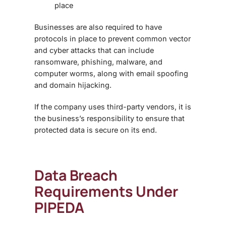
place
Businesses are also required to have
protocols in place to prevent common vector
and cyber attacks that can include
ransomware, phishing, malware, and
computer worms, along with email spoofing
and domain hijacking.
If the company uses third-party vendors, it is
the business’s responsibility to ensure that
protected data is secure on its end.
Data Breach
Requirements Under
PIPEDA