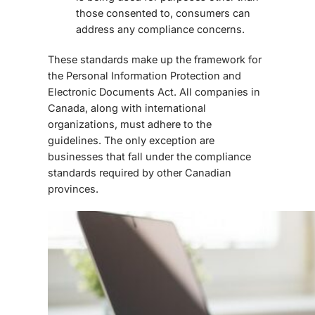
those consented to, consumers can
address any compliance concerns.
These standards make up the framework for
the Personal Information Protection and
Electronic Documents Act. All companies in
Canada, along with international
organizations, must adhere to the
guidelines. The only exception are
businesses that fall under the compliance
standards required by other Canadian
provinces.