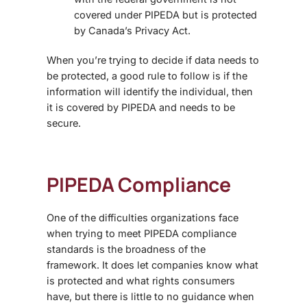
covered under PIPEDA but is protected
by Canada’s Privacy Act.
When you’re trying to decide if data needs to
be protected, a good rule to follow is if the
information will identify the individual, then
it is covered by PIPEDA and needs to be
secure.
PIPEDA Compliance
One of the difficulties organizations face
when trying to meet PIPEDA compliance
standards is the broadness of the
framework. It does let companies know what
is protected and what rights consumers
have, but there is little to no guidance when