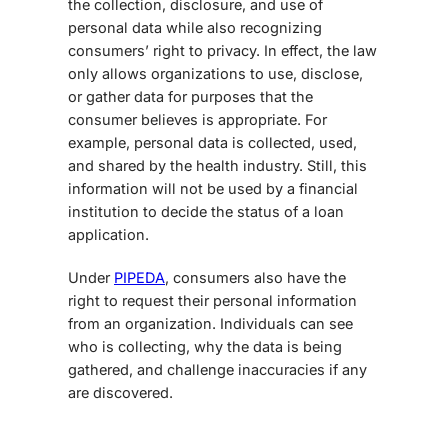
the collection, disclosure, and use of
personal data while also recognizing
consumers’ right to privacy. In effect, the law
only allows organizations to use, disclose,
or gather data for purposes that the
consumer believes is appropriate. For
example, personal data is collected, used,
and shared by the health industry. Still, this
information will not be used by a financial
institution to decide the status of a loan
application.
Under
PIPEDA
, consumers also have the
right to request their personal information
from an organization. Individuals can see
who is collecting, why the data is being
gathered, and challenge inaccuracies if any
are discovered.