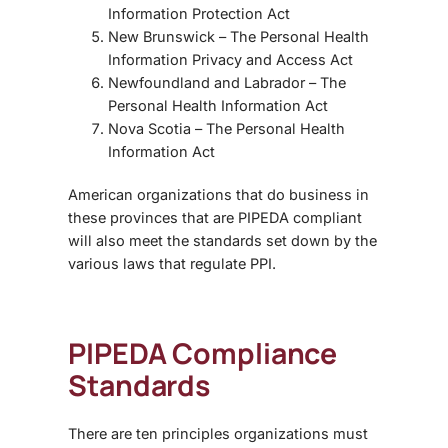
Information Protection Act
New Brunswick – The Personal Health
Information Privacy and Access Act
Newfoundland and Labrador – The
Personal Health Information Act
Nova Scotia – The Personal Health
Information Act
American organizations that do business in
these provinces that are PIPEDA compliant
will also meet the standards set down by the
various laws that regulate PPI.
PIPEDA Compliance
Standards
There are ten principles organizations must