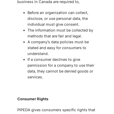
business in Canada are required to,
Before an organization can collect,
disclose, or use personal data, the
individual must give consent.
The information must be collected by
methods that are fair and legal.
A company’s data policies must be
stated and easy for consumers to
understand.
If a consumer declines to give
permission for a company to use their
data, they cannot be denied goods or
services.
Consumer Rights
PIPEDA gives consumers specific rights that