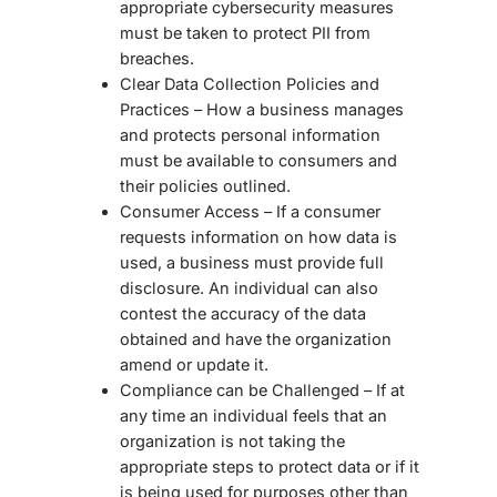
appropriate cybersecurity measures
must be taken to protect PII from
breaches.
Clear Data Collection Policies and
Practices – How a business manages
and protects personal information
must be available to consumers and
their policies outlined.
Consumer Access – If a consumer
requests information on how data is
used, a business must provide full
disclosure. An individual can also
contest the accuracy of the data
obtained and have the organization
amend or update it.
Compliance can be Challenged – If at
any time an individual feels that an
organization is not taking the
appropriate steps to protect data or if it
is being used for purposes other than