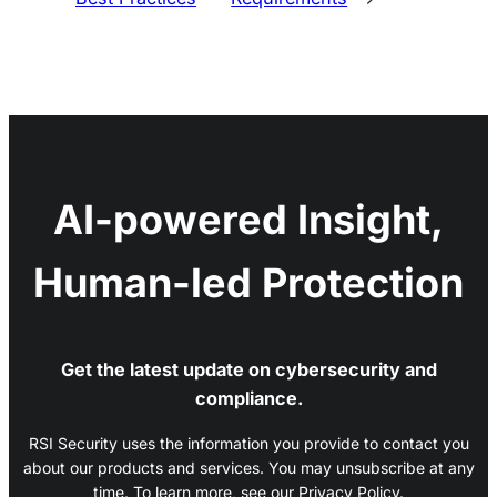
AI-powered Insight,
Human-led Protection
Get the latest update on cybersecurity and
compliance.
RSI Security uses the information you provide to contact you
about our products and services. You may unsubscribe at any
time. To learn more, see our Privacy Policy.