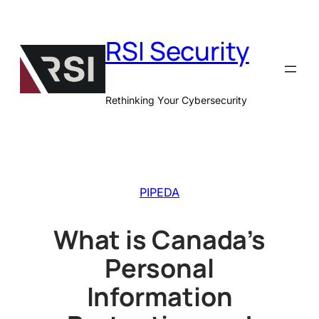
Skip
to
RSI Security
content
Rethinking Your Cybersecurity
PIPEDA
What is Canada’s
Personal
Information