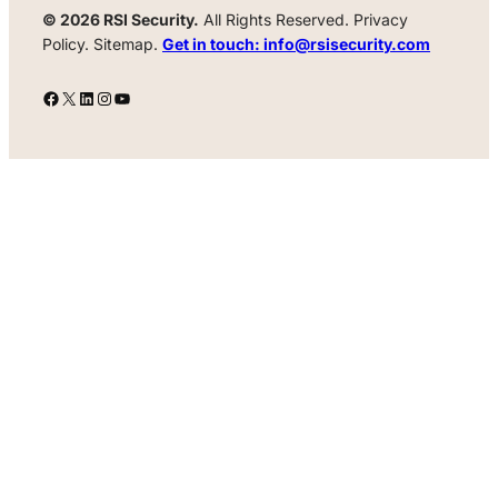
© 2026 RSI Security.
All Rights Reserved. Privacy
Policy. Sitemap.
Get in touch: info@rsisecurity.com
Facebook
X
LinkedIn
Instagram
YouTube