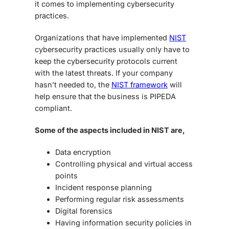
it comes to implementing cybersecurity
practices.
Organizations that have implemented
NIST
cybersecurity practices usually only have to
keep the cybersecurity protocols current
with the latest threats. If your company
hasn’t needed to, the
NIST framework
will
help ensure that the business is PIPEDA
compliant.
Some of the aspects included in NIST are,
Data encryption
Controlling physical and virtual access
points
Incident response planning
Performing regular risk assessments
Digital forensics
Having information security policies in