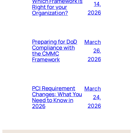
Which Framework Is
14,
Right for your
Organization?
2026
Preparing for DoD
March
Compliance with
26,
the CMMC
Framework
2026
PCI Requirement
March
Changes: What You
24,
Need to Know in
2026
2026