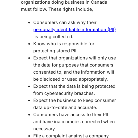
organizations doing business in Canada
must follow. These rights include,
Consumers can ask why their
personally identifiable information (PII)
is being collected.
Know who is responsible for
protecting stored PII.
Expect that organizations will only use
the data for purposes that consumers
consented to, and the information will
be disclosed or used appropriately.
Expect that the data is being protected
from cybersecurity breaches.
Expect the business to keep consumer
data up-to-date and accurate.
Consumers have access to their PII
and have inaccuracies corrected when
necessary.
File a complaint against a company