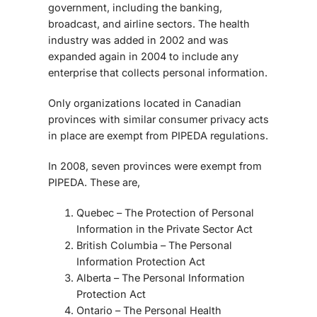
government, including the banking,
broadcast, and airline sectors. The health
industry was added in 2002 and was
expanded again in 2004 to include any
enterprise that collects personal information.
Only organizations located in Canadian
provinces with similar consumer privacy acts
in place are exempt from PIPEDA regulations.
In 2008, seven provinces were exempt from
PIPEDA. These are,
Quebec – The Protection of Personal
Information in the Private Sector Act
British Columbia – The Personal
Information Protection Act
Alberta – The Personal Information
Protection Act
Ontario – The Personal Health