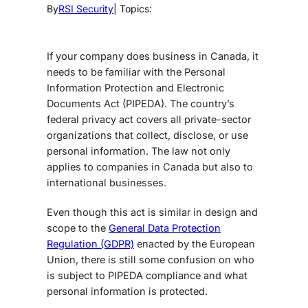
By
RSI Security
| Topics:
If your company does business in Canada, it
needs to be familiar with the Personal
Information Protection and Electronic
Documents Act (PIPEDA). The country’s
federal privacy act covers all private-sector
organizations that collect, disclose, or use
personal information. The law not only
applies to companies in Canada but also to
international businesses.
Even though this act is similar in design and
scope to the
General Data Protection
Regulation (GDPR)
enacted by the European
Union, there is still some confusion on who
is subject to PIPEDA compliance and what
personal information is protected.