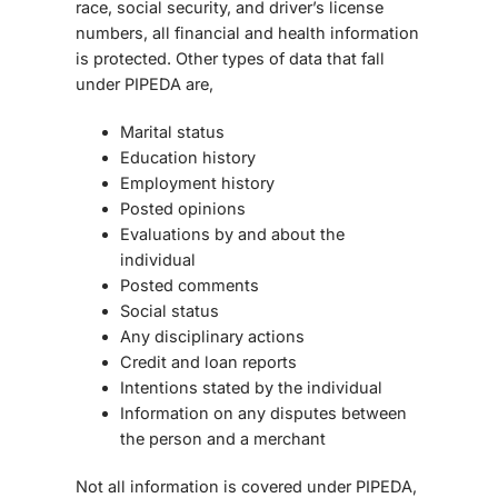
race, social security, and driver’s license
numbers, all financial and health information
is protected. Other types of data that fall
under PIPEDA are,
Marital status
Education history
Employment history
Posted opinions
Evaluations by and about the
individual
Posted comments
Social status
Any disciplinary actions
Credit and loan reports
Intentions stated by the individual
Information on any disputes between
the person and a merchant
Not all information is covered under PIPEDA,