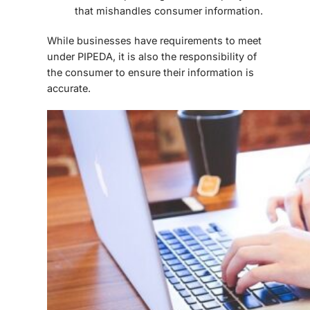
that mishandles consumer information.
While businesses have requirements to meet
under PIPEDA, it is also the responsibility of
the consumer to ensure their information is
accurate.