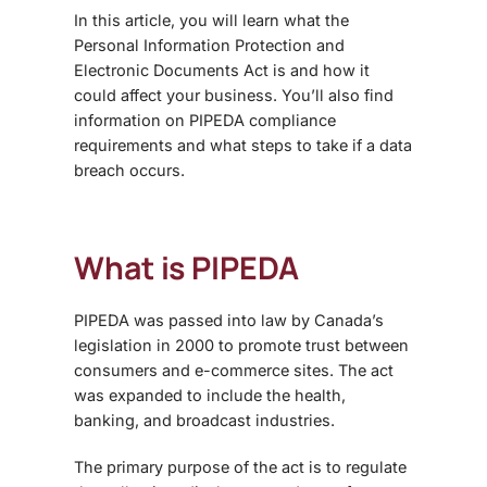
In this article, you will learn what the
Personal Information Protection and
Electronic Documents Act is and how it
could affect your business. You’ll also find
information on PIPEDA compliance
requirements and what steps to take if a data
breach occurs.
What is PIPEDA
PIPEDA was passed into law by Canada’s
legislation in 2000 to promote trust between
consumers and e-commerce sites. The act
was expanded to include the health,
banking, and broadcast industries.
The primary purpose of the act is to regulate