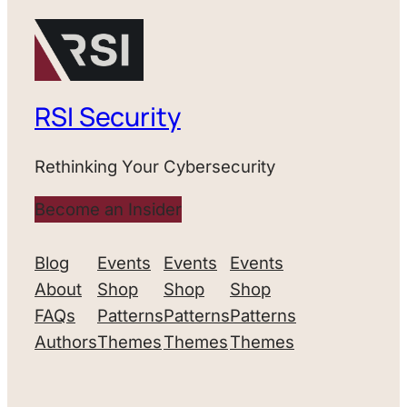
RSI Security
Rethinking Your Cybersecurity
Become an Insider
Blog
Events
Events
Events
About
Shop
Shop
Shop
FAQs
Patterns
Patterns
Patterns
Authors
Themes
Themes
Themes