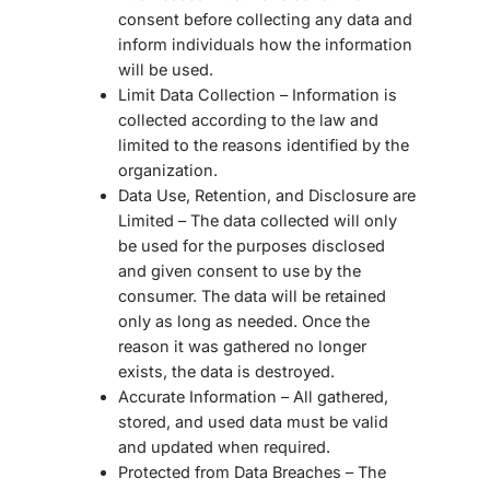
consent before collecting any data and
inform individuals how the information
will be used.
Limit Data Collection – Information is
collected according to the law and
limited to the reasons identified by the
organization.
Data Use, Retention, and Disclosure are
Limited – The data collected will only
be used for the purposes disclosed
and given consent to use by the
consumer. The data will be retained
only as long as needed. Once the
reason it was gathered no longer
exists, the data is destroyed.
Accurate Information – All gathered,
stored, and used data must be valid
and updated when required.
Protected from Data Breaches – The