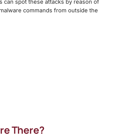
ms can spot these attacks by reason of
eve malware commands from outside the
are There?