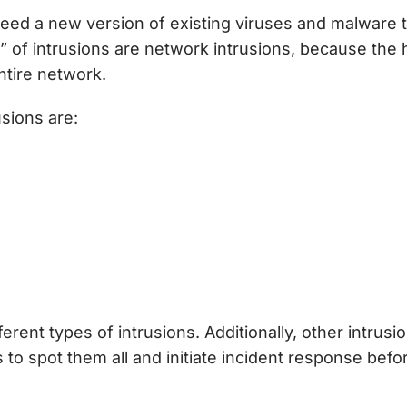
ed a new version of existing viruses and malware to
ail” of intrusions are network intrusions, because t
entire network.
sions are:
rent types of intrusions. Additionally, other intrusi
s to spot them all and initiate incident response be