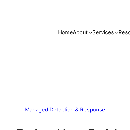
Home
About
Services
Res
Managed Detection & Response