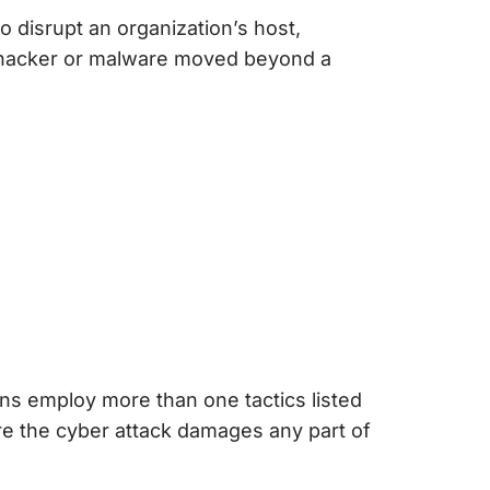
 disrupt an organization’s host,
he hacker or malware moved beyond a
ons employ more than one tactics listed
fore the cyber attack damages any part of