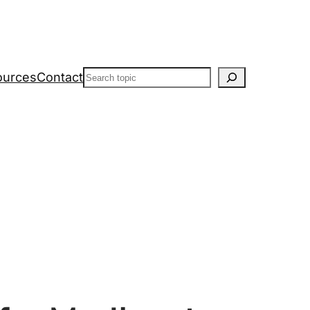
Search
ources
Contact