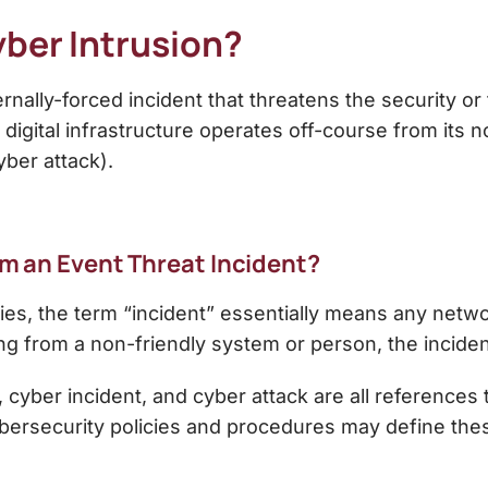
ber Intrusion?
rnally-forced incident that threatens the security or 
digital infrastructure operates off-course from its no
yber attack).
rom an Event Threat Incident?
ries, the term “incident” essentially means any net
g from a non-friendly system or person, the incident
t, cyber incident, and cyber attack are all reference
ersecurity policies and procedures may define these