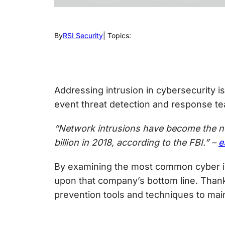
By
RSI Security
| Topics:
Addressing
intrusion in cybersecurity
is
event threat detection
and response tea
“Network intrusions have become the new
billion in 2018, according to the FBI.” –
e
By examining the most common cyber int
upon that company’s bottom line. Thankf
prevention tools and techniques to main