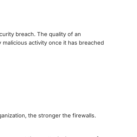
curity breach. The quality of an
 malicious activity once it has breached
rganization, the stronger the firewalls.