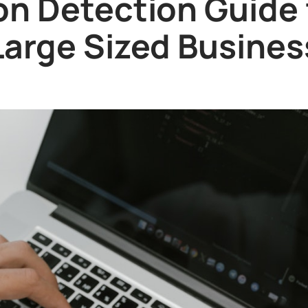
on Detection Guide
Large Sized Busines