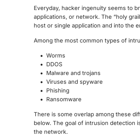
Everyday, hacker ingenuity seems to bre
applications, or network. The “holy gr
host or single application and into the 
Among the most common types of intru
Worms
DDOS
Malware and trojans
Viruses and spyware
Phishing
Ransomware
There is some overlap among these diffe
below. The goal of intrusion detection i
the network.