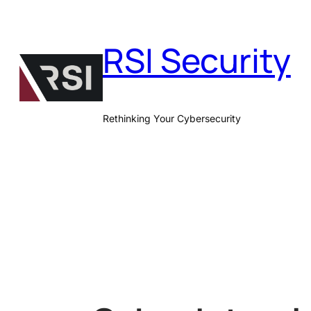
Skip
to
RSI Security
content
Rethinking Your Cybersecurity