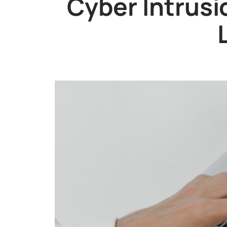
Cyber Intrusi