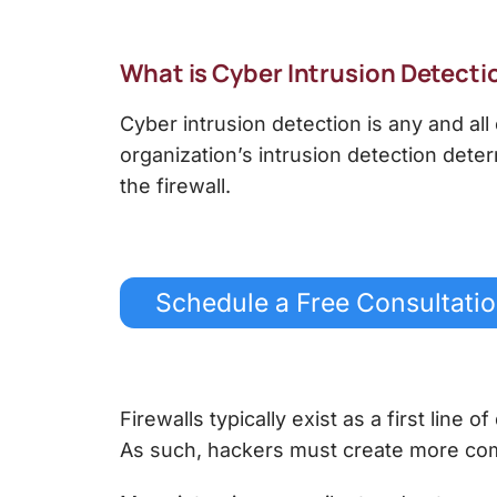
What is
Cyber Intrusion Detecti
Cyber intrusion detection
is any and all
organization’s intrusion detection dete
the firewall.
Schedule a Free Consultati
Firewalls typically exist as a first line 
As such, hackers must create more com