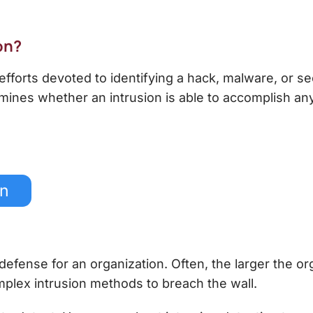
on
?
 efforts devoted to identifying a hack, malware, or se
rmines whether an intrusion is able to accomplish any
on
of defense for an organization. Often, the larger the o
plex intrusion methods to breach the wall.