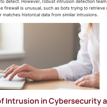
 to detect. However, robust intrusion detection tea
e firewall is unusual, such as bots trying to retri
 matches historical data from similar intrusions.
f Intrusion in Cybersecurity 