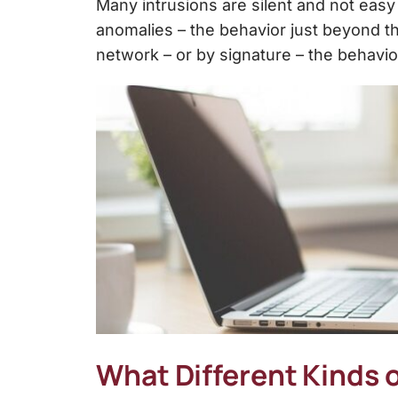
Many intrusions are silent and not easy
anomalies – the behavior just beyond th
network – or by signature – the behavior
What Different Kinds o