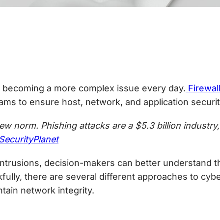
 becoming a more complex issue every day.
Firewal
ms to ensure host, network, and application securit
 norm. Phishing attacks are a $5.3 billion industry
SecurityPlanet
rusions, decision-makers can better understand the
ully, there are several different approaches to
cybe
tain network integrity.