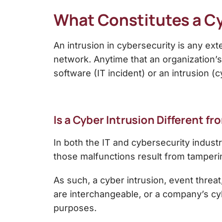
What Constitutes a Cy
An
intrusion in cybersecurity
is any exte
network. Anytime that an organization’s 
software (IT incident) or an intrusion (c
Is a Cyber Intrusion Different f
In both the IT and cybersecurity indust
those malfunctions result from tamperin
As such, a cyber intrusion, event threa
are interchangeable, or a company’s cyb
purposes.