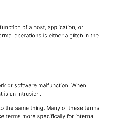
function of a host, application, or
rmal operations is either a glitch in the
work or software malfunction. When
 is an intrusion.
s to the same thing. Many of these terms
 terms more specifically for internal