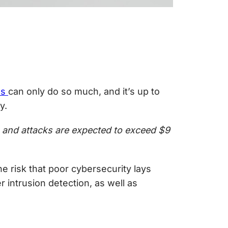
ls
can only do so much, and it’s up to
y.
, and attacks are expected to exceed $9
 risk that poor cybersecurity lays
r intrusion detection
, as well as