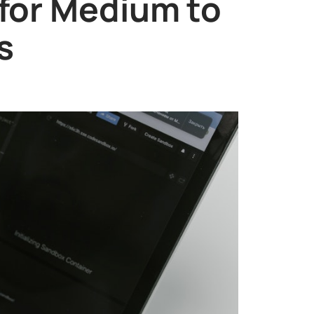
 for Medium to
s