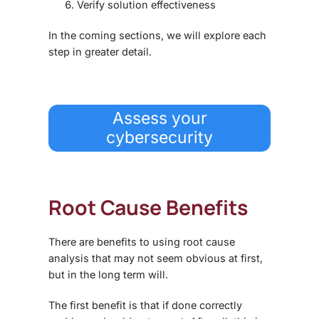
Verify solution effectiveness
In the coming sections, we will explore each
step in greater detail.
Assess your
cybersecurity
Root Cause Benefits
There are benefits to using root cause
analysis that may not seem obvious at first,
but in the long term will.
The first benefit is that if done correctly