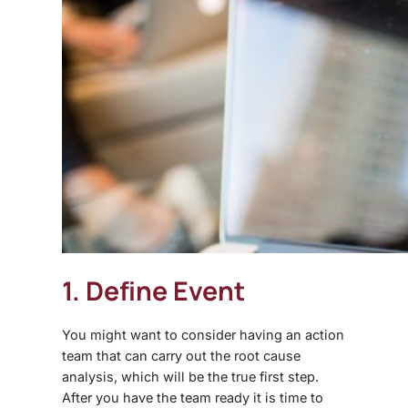
1. Define Event
You might want to consider having an action
team that can carry out the root cause
analysis, which will be the true first step.
After you have the team ready it is time to