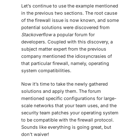
Let’s continue to use the example mentioned
in the previous two sections. The root cause
of the firewall issue is now known, and some
potential solutions were discovered from
Stackoverflow
a popular forum for
developers. Coupled with this discovery, a
subject matter expert from the previous
company mentioned the idiosyncrasies of
that particular firewall, namely, operating
system compatibilities.
Now it’s time to take the newly gathered
solutions and apply them. The forum
mentioned specific configurations for large-
scale networks that your team uses, and the
security team patches your operating system
to be compatible with the firewall protocol.
Sounds like everything is going great, but
don’t waiver!