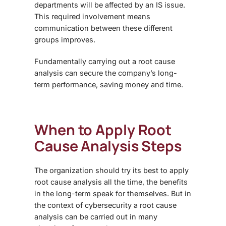
departments will be affected by an IS issue.
This required involvement means
communication between these different
groups improves.
Fundamentally carrying out a root cause
analysis can secure the company’s long-
term performance, saving money and time.
When to Apply Root
Cause Analysis Steps
The organization should try its best to apply
root cause analysis all the time, the benefits
in the long-term speak for themselves. But in
the context of cybersecurity a root cause
analysis can be carried out in many