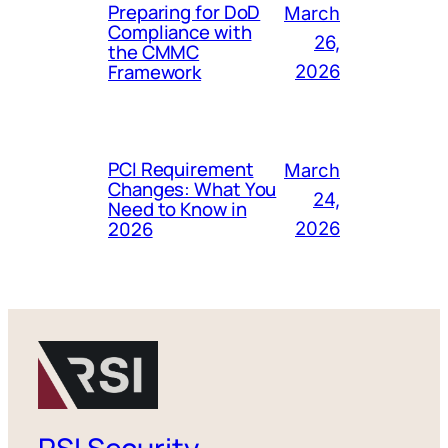
Preparing for DoD
March
Compliance with
26,
the CMMC
Framework
2026
PCI Requirement
March
Changes: What You
24,
Need to Know in
2026
2026