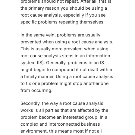
problems should not repeat. After all, this is
the primary reason you should be using a
root cause analysis, especially if you see
specific problems repeating themselves.
In the same vein, problems are usually
prevented when using a root cause analysis.
This is usually more prevalent when using
root cause analysis steps in an information
system (IS). Generally, problems in an IS
might begin to compound if not dealt with in
a timely manner. Using a root cause analysis
to fix one problem might stop another one
from occurring.
Secondly, the way a root cause analysis
works is all parties that are affected by the
problem become an interested group. In a
complex and interconnected business
environment, this means most if not all