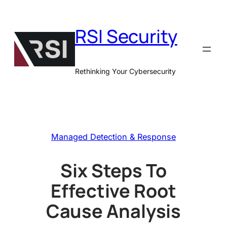
Skip
to
RSI Security
content
Rethinking Your Cybersecurity
Managed Detection & Response
Six Steps To
Effective Root
Cause Analysis