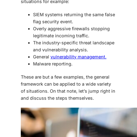
situations for example:
SIEM systems returning the same false
flag security event.
Overly aggressive firewalls stopping
legitimate incoming traffic.
The industry-specific threat landscape
and vulnerability analysis.
General
vulnerability management.
Malware reporting.
These are but a few examples, the general
framework can be applied to a wide variety
of situations. On that note, let’s jump right in
and discuss the steps themselves.