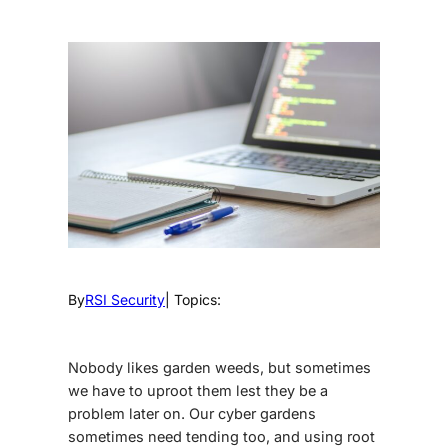
By
RSI Security
| Topics:
Nobody likes garden weeds, but sometimes
we have to uproot them lest they be a
problem later on. Our cyber gardens
sometimes need tending too, and using
root