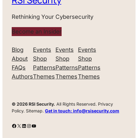
RSI Security
Rethinking Your Cybersecurity
Become an Insider
Blog
Events
Events
Events
About
Shop
Shop
Shop
FAQs
Patterns
Patterns
Patterns
Authors
Themes
Themes
Themes
© 2026 RSI Security.
All Rights Reserved. Privacy
Policy. Sitemap.
Get in touch: info@rsisecurity.com
Facebook
X
LinkedIn
Instagram
YouTube