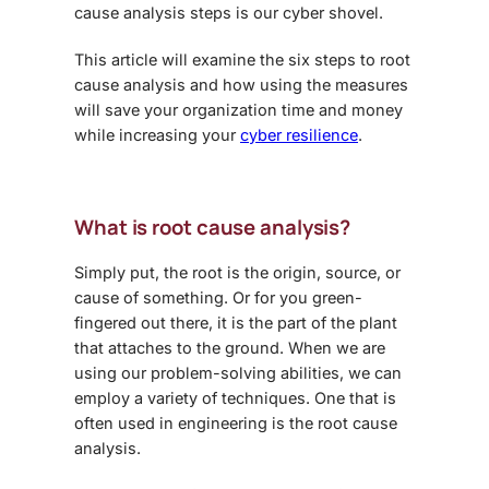
cause analysis steps
is our cyber shovel.
This article will examine the six steps to root
cause analysis and how using the measures
will save your organization time and money
while increasing your
cyber resilience
.
What is root cause analysis?
Simply put, the root is the origin, source, or
cause of something. Or for you green-
fingered out there, it is the part of the plant
that attaches to the ground. When we are
using our problem-solving abilities, we can
employ a variety of techniques. One that is
often used in engineering is the root cause
analysis.