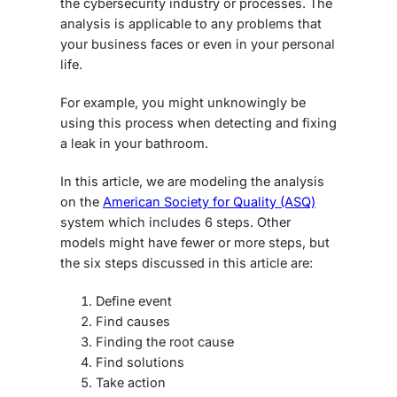
the cybersecurity industry or processes. The
analysis is applicable to any problems that
your business faces or even in your personal
life.
For example, you might unknowingly be
using this process when detecting and fixing
a leak in your bathroom.
In this article, we are modeling the analysis
on the
American Society for Quality (ASQ)
system which includes 6 steps. Other
models might have fewer or more steps, but
the six steps discussed in this article are:
Define event
Find causes
Finding the root cause
Find solutions
Take action