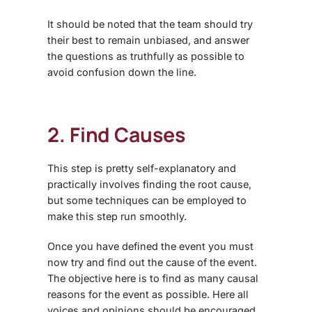
It should be noted that the team should try
their best to remain unbiased, and answer
the questions as truthfully as possible to
avoid confusion down the line.
2. Find Causes
This step is pretty self-explanatory and
practically involves finding the root cause,
but some techniques can be employed to
make this step run smoothly.
Once you have defined the event you must
now try and find out the cause of the event.
The objective here is to find as many causal
reasons for the event as possible. Here all
voices and opinions should be encouraged.