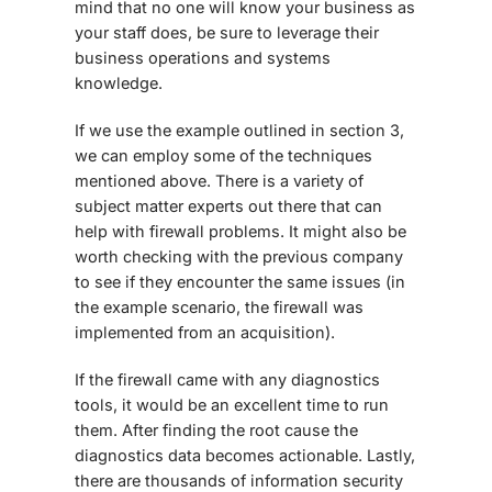
mind that no one will know your business as
your staff does, be sure to leverage their
business operations and systems
knowledge.
If we use the example outlined in section 3,
we can employ some of the techniques
mentioned above. There is a variety of
subject matter experts out there that can
help with firewall problems. It might also be
worth checking with the previous company
to see if they encounter the same issues (in
the example scenario, the firewall was
implemented from an acquisition).
If the firewall came with any diagnostics
tools, it would be an excellent time to run
them. After finding the root cause the
diagnostics data becomes actionable. Lastly,
there are thousands of information security