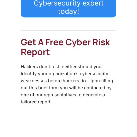
Cybersecurity expert
today!
Get A Free Cyber Risk
Report
Hackers don’t rest, neither should you.
Identify your organization’s cybersecurity
weaknesses before hackers do. Upon filling
out this brief form you will be contacted by
one of our representatives to generate a
tailored report.