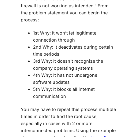
firewall is not working as intended.” From
the problem statement you can begin the
process:
1st Why: It won’t let legitimate
connection through
2nd Why: It deactivates during certain
time periods
3rd Why: It doesn’t recognize the
company operating systems
4th Why: It has not undergone
software updates
5th Why: It blocks all internet
communication
You may have to repeat this process multiple
times in order to find the root cause,
especially in cases with 2 or more
interconnected problems. Using the example