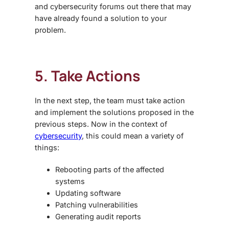
and cybersecurity forums out there that may
have already found a solution to your
problem.
5. Take Actions
In the next step, the team must take action
and implement the solutions proposed in the
previous steps. Now in the context of
cybersecurity
, this could mean a variety of
things:
Rebooting parts of the affected
systems
Updating software
Patching vulnerabilities
Generating audit reports