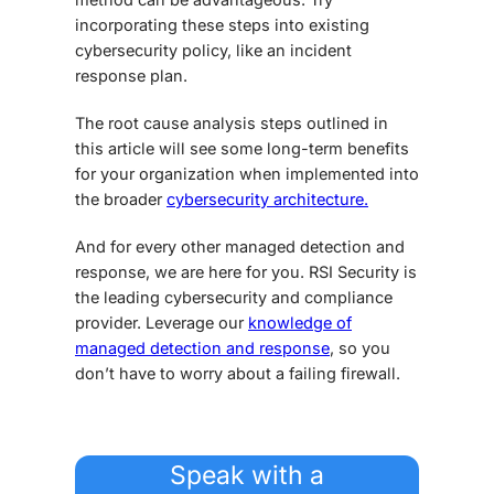
incorporating these steps into existing
cybersecurity policy, like an incident
response plan.
The root cause analysis steps outlined in
this article will see some long-term benefits
for your organization when implemented into
the broader
cybersecurity architecture.
And for every other managed detection and
response, we are here for you. RSI Security is
the leading cybersecurity and compliance
provider. Leverage our
knowledge of
managed detection and response
, so you
don’t have to worry about a failing firewall.
Speak with a