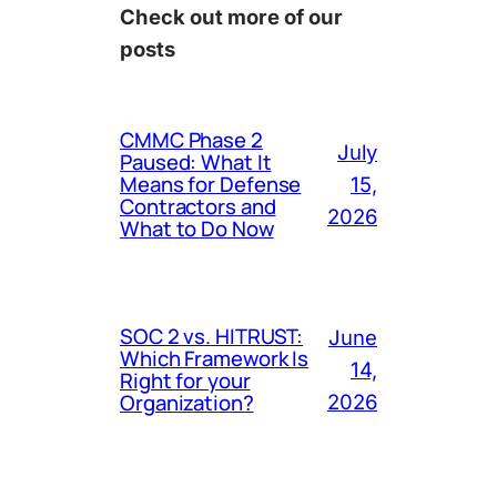
Check out more of our
posts
CMMC Phase 2
July
Paused: What It
Means for Defense
15,
Contractors and
2026
What to Do Now
SOC 2 vs. HITRUST:
June
Which Framework Is
14,
Right for your
Organization?
2026