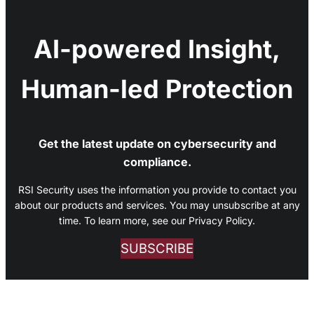
AI-powered Insight,
Human-led Protection
Get the latest update on cybersecurity and
compliance.
RSI Security uses the information you provide to contact you
about our products and services. You may unsubscribe at any
time. To learn more, see our Privacy Policy.
SUBSCRIBE