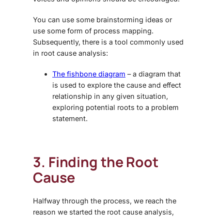
You can use some brainstorming ideas or
use some form of process mapping.
Subsequently, there is a tool commonly used
in root cause analysis:
The fishbone diagram
– a diagram that
is used to explore the cause and effect
relationship in any given situation,
exploring potential roots to a problem
statement.
3. Finding the Root
Cause
Halfway through the process, we reach the
reason we started the root cause analysis,