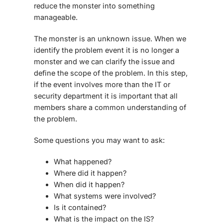
reduce the monster into something
manageable.
The monster is an unknown issue. When we
identify the problem event it is no longer a
monster and we can clarify the issue and
define the scope of the problem. In this step,
if the event involves more than the IT or
security department it is important that all
members share a common understanding of
the problem.
Some questions you may want to ask:
What happened?
Where did it happen?
When did it happen?
What systems were involved?
Is it contained?
What is the impact on the IS?