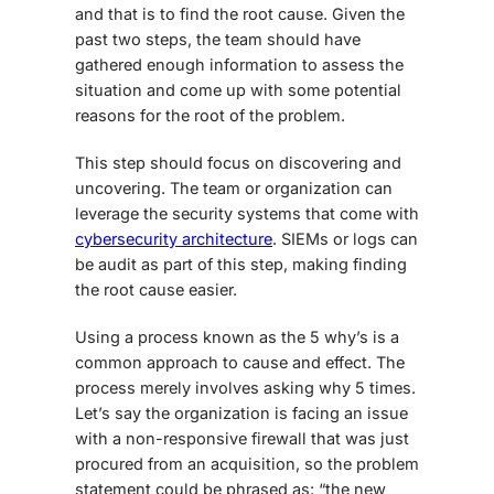
and that is to find the root cause. Given the
past two steps, the team should have
gathered enough information to assess the
situation and come up with some potential
reasons for the root of the problem.
This step should focus on discovering and
uncovering. The team or organization can
leverage the security systems that come with
cybersecurity architecture
. SIEMs or logs can
be audit as part of this step, making finding
the root cause easier.
Using a process known as the 5 why’s is a
common approach to cause and effect. The
process merely involves asking why 5 times.
Let’s say the organization is facing an issue
with a non-responsive firewall that was just
procured from an acquisition, so the problem
statement could be phrased as: “the new