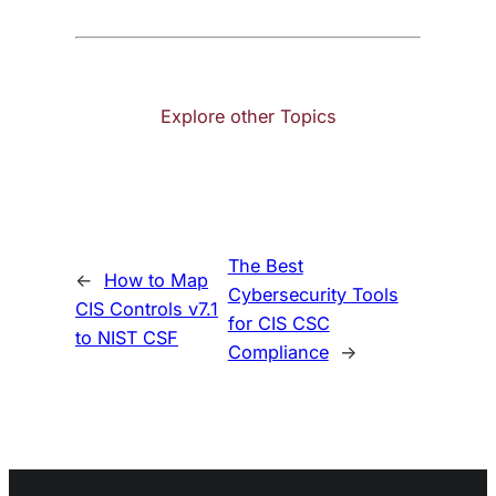
Explore other Topics
The Best
←
How to Map
Cybersecurity Tools
CIS Controls v7.1
for CIS CSC
to NIST CSF
Compliance
→