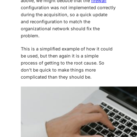
above, we might deduce that the
firewall
configuration was not implemented correctly
during the acquisition, so a quick update
and reconfiguration to match the
organizational network should fix the
problem.
This is a simplified example of how it could
be used, but then again it is a simple
process of getting to the root cause. So
don’t be quick to make things more
complicated than they should be.