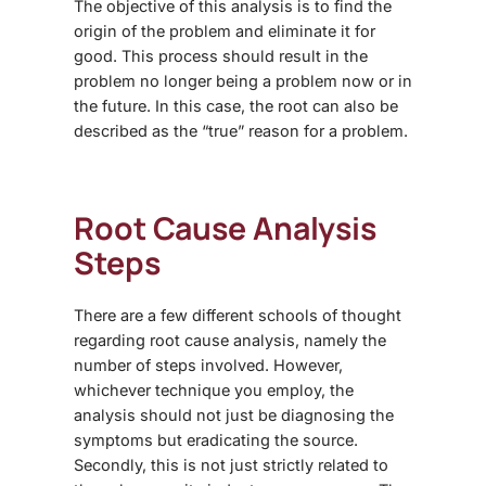
The objective of this analysis is to find the
origin of the problem and eliminate it for
good. This process should result in the
problem no longer being a problem now or in
the future. In this case, the root can also be
described as the “true” reason for a problem.
Root Cause Analysis
Steps
There are a few different schools of thought
regarding root cause analysis, namely the
number of steps involved. However,
whichever technique you employ, the
analysis should not just be diagnosing the
symptoms but eradicating the source.
Secondly, this is not just strictly related to