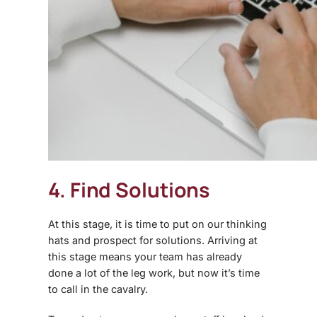
4. Find Solutions
At this stage, it is time to put on our thinking
hats and prospect for solutions. Arriving at
this stage means your team has already
done a lot of the leg work, but now it’s time
to call in the cavalry.