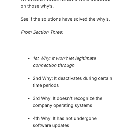
on those why’s.
See if the solutions have solved the why’s.
From Section Three:
1st Why: It won’t let legitimate
connection through
2nd Why: It deactivates during certain
time periods
3rd Why: It doesn’t recognize the
company operating systems
4th Why: It has not undergone
software updates