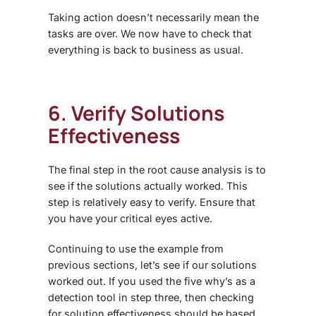
Taking action doesn’t necessarily mean the
tasks are over. We now have to check that
everything is back to business as usual.
6. Verify Solutions
Effectiveness
The final step in the root cause analysis is to
see if the solutions actually worked. This
step is relatively easy to verify. Ensure that
you have your critical eyes active.
Continuing to use the example from
previous sections, let’s see if our solutions
worked out. If you used the five why’s as a
detection tool in step three, then checking
for solution effectiveness should be based