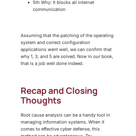
5th Why: It blocks all internet
communication
Assuming that the patching of the operating
system and correct configuration
applications went well, we can confirm that
why 1, 3, and 5 are solved. Now in our book,
that is a job well done indeed.
Recap and Closing
Thoughts
Root cause analysis
can be a handy tool in
managing information systems. When it
comes to effective cyber defense, this
method can be advantageous. Try