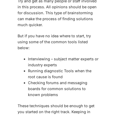
Try and get as many people or staff involved
in this process. All opinions should be open
for discussion. This type of brainstorming
can make the process of finding solutions
much quicker.
But if you have no idea where to start, try
using some of the common tools listed
below:
Interviewing – subject matter experts or
industry experts
Running diagnostic Tools when the
root cause is found
Checking forums and messaging
boards for common solutions to
known problems
These techniques should be enough to get
you started on the right track. Keeping in