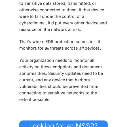
to sensitive data stored, transmitted, or
otherwise connected to them. If that device
were to fall under the control of a
cybercriminal, it’d put every other device and
resource on the network at risk.
That’s where
EDR protection
comes in—it
monitors for
all
threats across
all
devices.
Your organization needs to monitor all
activity on these endpoints and document
abnormalities. Security updates need to be
current, and any device that harbors
vulnerabilities should be prevented from
connecting to sensitive networks to the
extent possible.
Looking for an MSSP?