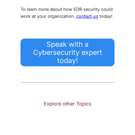
To learn more about how
EDR security
could
work at your organization,
contact us
today!
Speak with a
Cybersecurity expert
today!
Explore other Topics