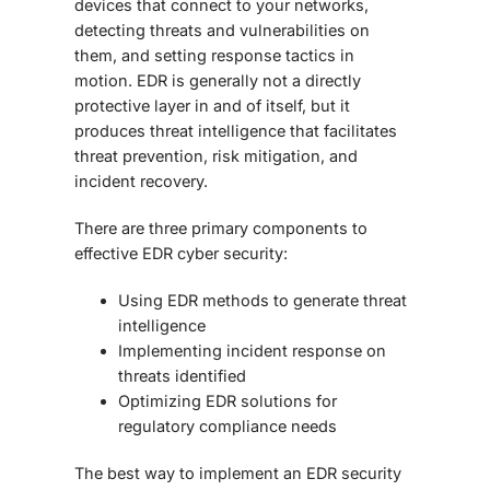
devices that connect to your networks,
detecting threats and vulnerabilities on
them, and setting response tactics in
motion. EDR is generally not a directly
protective layer in and of itself, but it
produces threat intelligence that facilitates
threat prevention, risk mitigation, and
incident recovery.
There are three primary components to
effective
EDR cyber security
:
Using EDR methods to generate threat
intelligence
Implementing incident response on
threats identified
Optimizing
EDR solutions
for
regulatory compliance needs
The best way to implement an
EDR security