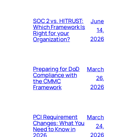
SOC 2 vs. HITRUST:
June
Which Framework Is
14,
Right for your
Organization?
2026
Preparing for DoD
March
Compliance with
26,
the CMMC
Framework
2026
PCI Requirement
March
Changes: What You
24,
Need to Know in
2026
2026