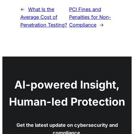
←
What Is the
PCI Fines and
Average Cost of
Penalties for Non-
Penetration Testing?
Compliance
→
AI-powered Insight,
Human-led Protection
Get the latest update on cybersecurity and
compliance.