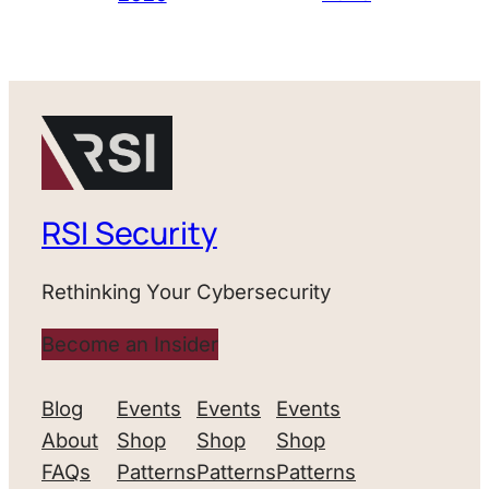
RSI Security
Rethinking Your Cybersecurity
Become an Insider
Blog
Events
Events
Events
About
Shop
Shop
Shop
FAQs
Patterns
Patterns
Patterns