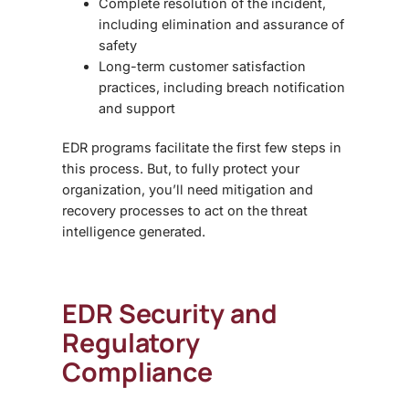
Complete resolution of the incident,
including elimination and assurance of
safety
Long-term customer satisfaction
practices, including breach notification
and support
EDR programs facilitate the first few steps in
this process. But, to fully protect your
organization, you’ll need mitigation and
recovery processes to act on the threat
intelligence generated.
EDR Security
and
Regulatory
Compliance