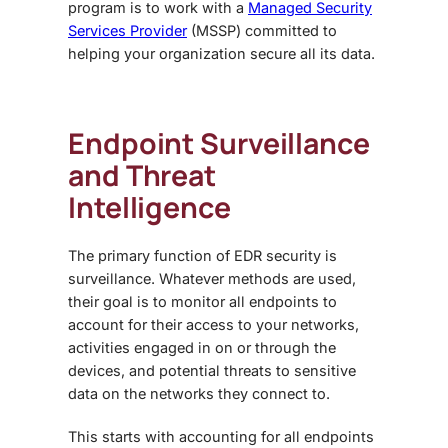
program
is to work with a
Managed Security
Services Provider
(MSSP) committed to
helping your organization secure all its data.
Endpoint Surveillance
and Threat
Intelligence
The primary function of
EDR security
is
surveillance. Whatever methods are used,
their goal is to monitor all endpoints to
account for their access to your networks,
activities engaged in on or through the
devices, and potential threats to sensitive
data on the networks they connect to.
This starts with accounting for all endpoints