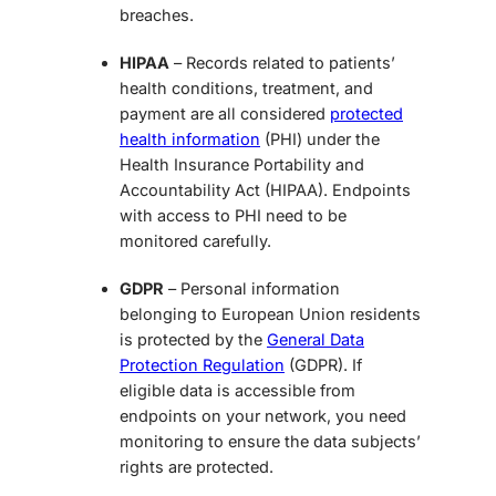
breaches.
HIPAA
– Records related to patients’
health conditions, treatment, and
payment are all considered
protected
health information
(PHI) under the
Health Insurance Portability and
Accountability Act (HIPAA). Endpoints
with access to PHI need to be
monitored carefully.
GDPR
– Personal information
belonging to European Union residents
is protected by the
General Data
Protection Regulation
(GDPR). If
eligible data is accessible from
endpoints on your network, you need
monitoring to ensure the data subjects’
rights are protected.