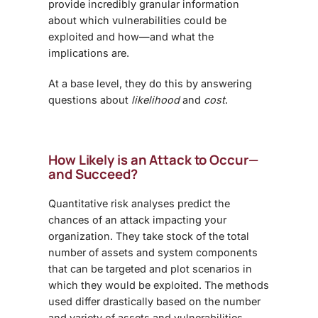
provide incredibly granular information
about which vulnerabilities could be
exploited and how—and what the
implications are.
At a base level, they do this by answering
questions about
likelihood
and
cost
.
How Likely is an Attack to Occur—
and Succeed?
Quantitative risk analyses predict the
chances of an attack impacting your
organization. They take stock of the total
number of assets and system components
that can be targeted and plot scenarios in
which they would be exploited. The methods
used differ drastically based on the number
and variety of assets and vulnerabilities,