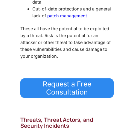
data
Out-of-date protections and a general
lack of
patch management
These all have the potential to be exploited
by a threat. Risk is the potential for an
attacker or other threat to take advantage of
these vulnerabilities and cause damage to
your organization.
Request a Free
Consultation
Threats, Threat Actors, and
Security Incidents