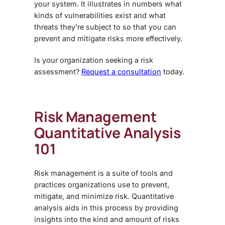
your system. It illustrates in numbers what
kinds of vulnerabilities exist and what
threats they’re subject to so that you can
prevent and mitigate risks more effectively.
Is your organization seeking a risk
assessment?
Request a consultation
today.
Risk Management
Quantitative Analysis
101
Risk management is a suite of tools and
practices organizations use to prevent,
mitigate, and minimize risk. Quantitative
analysis aids in this process by providing
insights into the kind and amount of risks