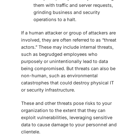
them with traffic and server requests,
grinding business and security
operations to a halt.
If a human attacker or group of attackers are
involved, they are often referred to as “threat
actors.” These may include internal threats,
such as begrudged employees who
purposely or unintentionally lead to data
being compromised. But threats can also be
non-human, such as environmental
catastrophes that could destroy physical IT
or security infrastructure.
These and other threats pose risks to your
organization to the extent that they can
exploit vulnerabilities, leveraging sensitive
data to cause damage to your personnel and
clientele.