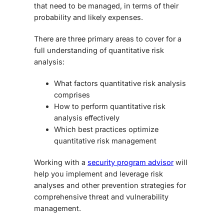
that need to be managed, in terms of their
probability and likely expenses.
There are three primary areas to cover for a
full understanding of quantitative risk
analysis:
What factors quantitative risk analysis
comprises
How to perform quantitative risk
analysis
effectively
Which best practices optimize
quantitative risk management
Working with a
security program advisor
will
help you implement and leverage risk
analyses and other prevention strategies for
comprehensive threat and vulnerability
management.