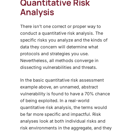
Quantitative Risk
Analysis
There isn’t one correct or proper way to
conduct a quantitative risk analysis. The
specific risks you analyze and the kinds of
data they concern will determine what
protocols and strategies you use.
Nevertheless, all methods converge in
dissecting vulnerabilities and threats.
In the basic
quantitative risk assessment
example
above, an unnamed, abstract
vulnerability is found to have a 70% chance
of being exploited. In a real-world
quantitative risk analysis, the terms would
be far more specific and impactful. Risk
analyses look at both individual risks and
risk environments in the aggregate, and they