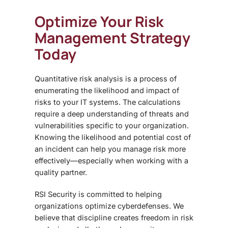
Optimize Your Risk
Management Strategy
Today
Quantitative risk analysis is a process of
enumerating the likelihood and impact of
risks to your IT systems. The calculations
require a deep understanding of threats and
vulnerabilities specific to your organization.
Knowing the likelihood and potential cost of
an incident can help you manage risk more
effectively—especially when working with a
quality partner.
RSI Security is committed to helping
organizations optimize cyberdefenses. We
believe that discipline creates freedom in risk