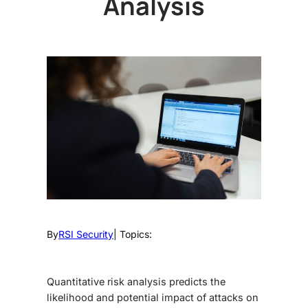
Analysis
By
RSI Security
| Topics:
Quantitative risk analysis predicts the
likelihood and potential impact of attacks on