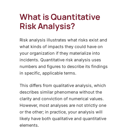
What is Quantitative
Risk Analysis
?
Risk analysis illustrates what risks exist and
what kinds of impacts they could have on
your organization if they materialize into
incidents. Quantitative risk analysis uses
numbers and figures to describe its findings
in specific, applicable terms.
This differs from qualitative analysis, which
describes similar phenomena without the
clarity and conviction of numerical values.
However, most analyses are not strictly one
or the other; in practice, your analysis will
likely have both qualitative and quantitative
elements.