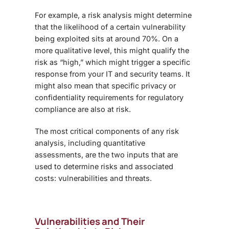
For example, a risk analysis might determine
that the likelihood of a certain vulnerability
being exploited sits at around 70%. On a
more qualitative level, this might qualify the
risk as “high,” which might trigger a specific
response from your IT and security teams. It
might also mean that specific privacy or
confidentiality requirements for regulatory
compliance are also at risk.
The most critical components of any risk
analysis, including quantitative
assessments, are the two inputs that are
used to determine risks and associated
costs: vulnerabilities and threats.
Vulnerabilities and Their