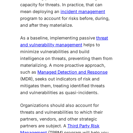
capacity for threats. In practice, that can
mean deploying an
incident management
program to account for risks before, during,
and after they materialize.
As a baseline, implementing passive
threat
and vulnerability management
helps to
minimize vulnerabilities and build
intelligence on threats, preventing them from
materializing. A more proactive approach,
such as
Managed Detection and Response
(MDR), seeks out indicators of risk and
mitigates them, treating identified threats
and vulnerabilities as quasi-incidents.
Organizations should also account for
threats and vulnerabilities to which their
partners, vendors, and other strategic
partners are subject. A
Third Party Risk
Management
(TPRM) program will help you