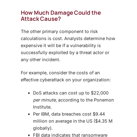
How Much Damage Could the
Attack Cause?
The other primary component to risk
calculations is cost. Analysts determine how
expensive it will be if a vulnerability is
successfully exploited by a threat actor or
any other incident.
For example, consider the costs of an
effective cyberattack on your organization:
DoS attacks can cost up to $22,000
per minute
, according to the Ponemon
Institute.
Per IBM, data breaches cost $9.44
million on average in the US ($4.35 M
globally).
FBI data indicates that ransomware