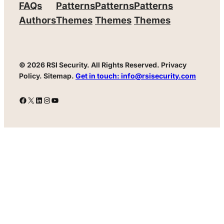
FAQs
Patterns
Patterns
Patterns
Authors
Themes
Themes
Themes
© 2026 RSI Security.
All Rights Reserved. Privacy
Policy. Sitemap.
Get in touch: info@rsisecurity.com
Facebook
X
LinkedIn
Instagram
YouTube