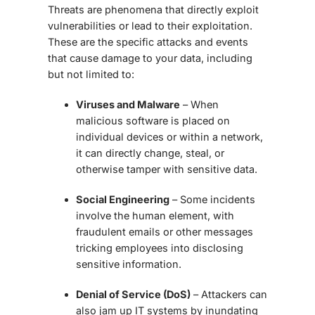
Threats are phenomena that directly exploit
vulnerabilities or lead to their exploitation.
These are the specific attacks and events
that cause damage to your data, including
but not limited to:
Viruses and Malware
– When
malicious software is placed on
individual devices or within a network,
it can directly change, steal, or
otherwise tamper with sensitive data.
Social Engineering
– Some incidents
involve the human element, with
fraudulent emails or other messages
tricking employees into disclosing
sensitive information.
Denial of Service (DoS)
– Attackers can
also jam up IT systems by inundating