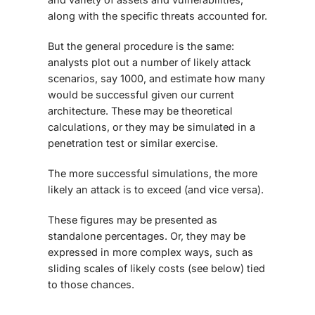
along with the specific threats accounted for.
But the general procedure is the same:
analysts plot out a number of likely attack
scenarios, say 1000, and estimate how many
would be successful given our current
architecture. These may be theoretical
calculations, or they may be simulated in a
penetration test or similar exercise.
The more successful simulations, the more
likely an attack is to exceed (and vice versa).
These figures may be presented as
standalone percentages. Or, they may be
expressed in more complex ways, such as
sliding scales of likely costs (see below) tied
to those chances.