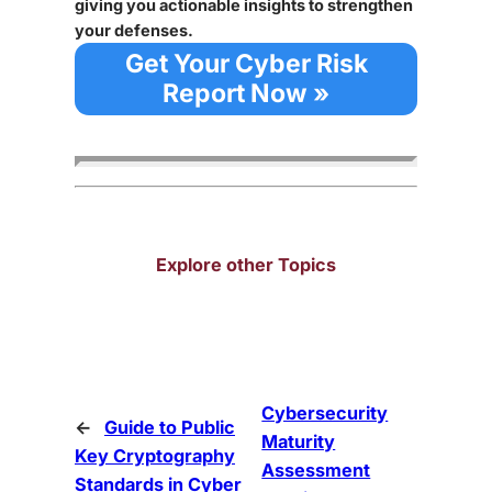
giving you actionable insights to strengthen
your defenses.
Get Your Cyber Risk
Report Now »
Explore other Topics
Cybersecurity
←
Guide to Public
Maturity
Key Cryptography
Assessment
Standards in Cyber