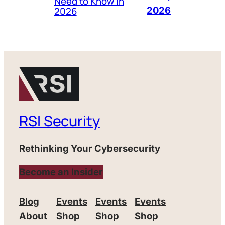
Need to Know in
2026
2026
RSI Security
Rethinking Your Cybersecurity
Become an Insider
Blog
Events
Events
Events
About
Shop
Shop
Shop