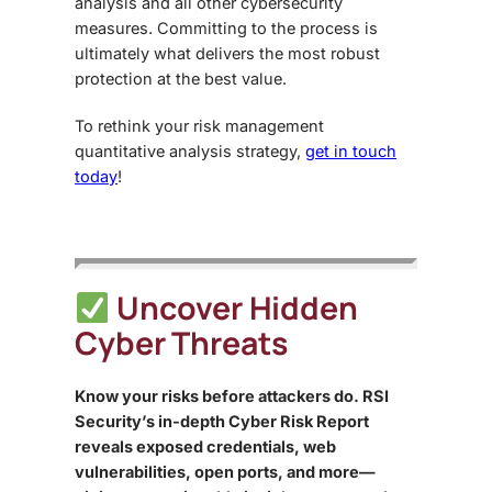
analysis and all other cybersecurity
measures. Committing to the process is
ultimately what delivers the most robust
protection at the best value.
To rethink your
risk management
quantitative analysis
strategy,
get in touch
today
!
Uncover Hidden
Cyber Threats
Know your risks before attackers do. RSI
Security’s in-depth Cyber Risk Report
reveals exposed credentials, web
vulnerabilities, open ports, and more—