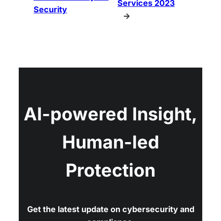
Services 2023
Security
→
AI-powered Insight,
Human-led
Protection
Get the latest update on cybersecurity and