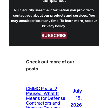
compliance.
RSI Security uses the information you provide to
contact you about our products and services. You
may unsubscribe at any time. To learn more, see our
Privacy Policy.
SUBSCRIBE
Check out more of our
posts
CMMC Phase 2
July
Paused: What It
Means for Defense
15,
Contractors and
2026
What to Do Now