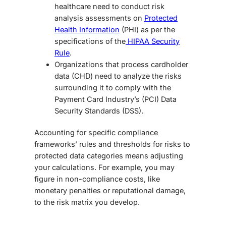
healthcare need to conduct risk
analysis assessments on
Protected
Health Information
(PHI) as per the
specifications of the
HIPAA Security
Rule
.
Organizations that process cardholder
data (CHD) need to analyze the risks
surrounding it to comply with the
Payment Card Industry’s (PCI) Data
Security Standards (DSS).
Accounting for specific compliance
frameworks’ rules and thresholds for risks to
protected data categories means adjusting
your calculations. For example, you may
figure in non-compliance costs, like
monetary penalties or reputational damage,
to the risk matrix you develop.