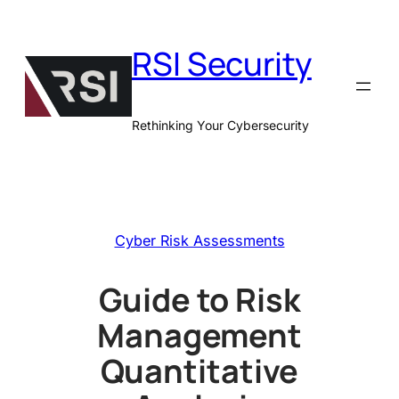
Skip
to
RSI Security
content
Rethinking Your Cybersecurity
Cyber Risk Assessments
Guide to Risk
Management
Quantitative