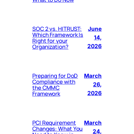
SOC 2 vs. HITRUST:
June
Which Framework Is
14,
Right for your
Organization?
2026
Preparing for DoD
March
Compliance with
26,
the CMMC
Framework
2026
PCI Requirement
March
Changes: What You
24,