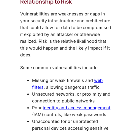
Relationship to Risk
Vulnerabilities are weaknesses or gaps in
your security infrastructure and architecture
that could allow for data to be compromised
if exploited by an attacker or otherwise
realized. Risk is the relative likelihood that
this would happen and the likely impact if it
does.
Some common vulnerabilities include:
Missing or weak firewalls and
web
filters
, allowing dangerous traffic
Unsecured networks, or proximity and
connection to public networks
Poor
identity and access management
(IAM) controls, like weak passwords
Unaccounted for or unprotected
personal devices accessing sensitive