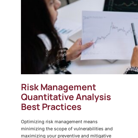
Risk Management
Quantitative Analysis
Best Practices
Optimizing risk management means
minimizing the scope of vulnerabilities and
maximizing your preventive and mitigative