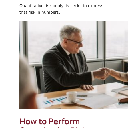
Quantitative risk analysis seeks to express
that risk in numbers.
How to Perform