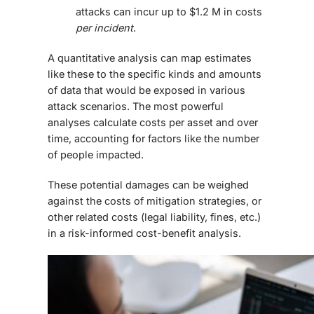
attacks can incur up to $1.2 M in costs
per incident
.
A quantitative analysis can map estimates
like these to the specific kinds and amounts
of data that would be exposed in various
attack scenarios. The most powerful
analyses calculate costs per asset and over
time, accounting for factors like the number
of people impacted.
These potential damages can be weighed
against the costs of mitigation strategies, or
other related costs (legal liability, fines, etc.)
in a risk-informed cost-benefit analysis.