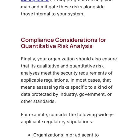
map and mitigate these risks alongside
those internal to your system.
Compliance Considerations for
Quantitative Risk Analysis
Finally, your organization should also ensure
that its qualitative and quantitative risk
analyses meet the security requirements of
applicable regulations. In most cases, that
means assessing risks specific to a kind of
data protected by industry, government, or
other standards.
For example, consider the following widely-
applicable regulatory stipulations:
Organizations in or adjacent to