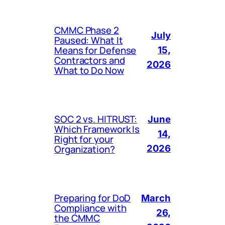
CMMC Phase 2
July
Paused: What It
Means for Defense
15,
Contractors and
2026
What to Do Now
SOC 2 vs. HITRUST:
June
Which Framework Is
14,
Right for your
Organization?
2026
Preparing for DoD
March
Compliance with
26,
the CMMC