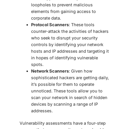
loopholes to prevent malicious
elements from gaining access to
corporate data.
Protocol Scanners
: These tools
counter-attack the activities of hackers
who seek to disrupt your security
controls by identifying your network
hosts and IP addresses and targeting it
in hopes of identifying vulnerable
spots.
Network Scanners
: Given how
sophisticated hackers are getting daily,
it’s possible for them to operate
unnoticed. These tools allow you to
scan your network in search of hidden
devices by scanning a range of IP
addresses.
Vulnerability assessments have a four-step