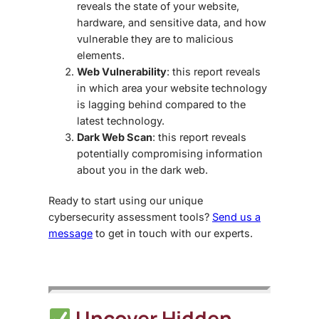
reveals the state of your website,
hardware, and sensitive data, and how
vulnerable they are to malicious
elements.
Web Vulnerability
: this report reveals
in which area your website technology
is lagging behind compared to the
latest technology.
Dark Web Scan
: this report reveals
potentially compromising information
about you in the dark web.
Ready to start using our unique
cybersecurity assessment tools?
Send us a
message
to get in touch with our experts.
Uncover Hidden