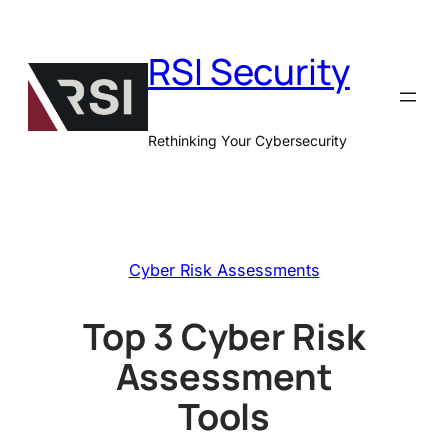
Skip
to
RSI Security
content
Rethinking Your Cybersecurity
Cyber Risk Assessments
Top 3 Cyber Risk
Assessment
Tools