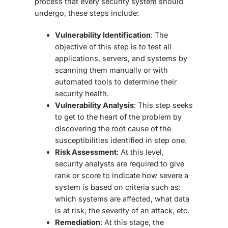
process that every security system should
undergo, these steps include:
Vulnerability Identification
: The
objective of this step is to test all
applications, servers, and systems by
scanning them manually or with
automated tools to determine their
security health.
Vulnerability Analysis
: This step seeks
to get to the heart of the problem by
discovering the root cause of the
susceptibilities identified in step one.
Risk Assessment
: At this level,
security analysts are required to give
rank or score to indicate how severe a
system is based on criteria such as:
which systems are affected, what data
is at risk, the severity of an attack, etc.
Remediation
: At this stage, the