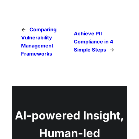
←
Comparing
Achieve PII
Vulnerability
Compliance in 4
Management
Simple Steps
→
Frameworks
AI-powered Insight,
Human-led