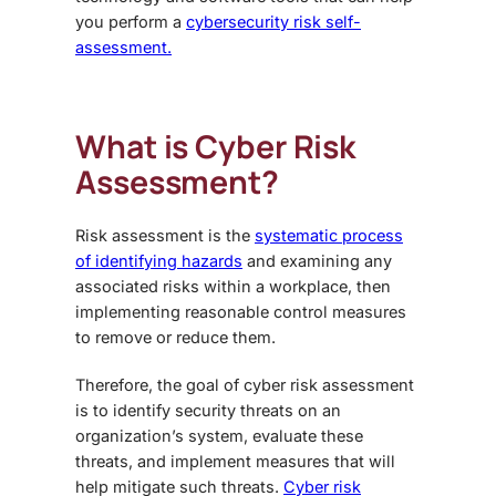
you perform a
cybersecurity risk self-
assessment.
What is Cyber Risk
Assessment?
Risk assessment is the
systematic process
of identifying hazards
and examining any
associated risks within a workplace, then
implementing reasonable control measures
to remove or reduce them.
Therefore, the goal of cyber risk assessment
is to identify security threats on an
organization’s system, evaluate these
threats, and implement measures that will
help mitigate such threats.
Cyber risk