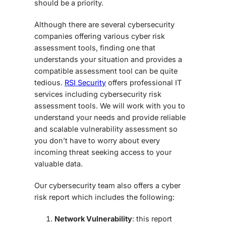
should be a priority.
Although there are several cybersecurity
companies offering various cyber risk
assessment tools, finding one that
understands your situation and provides a
compatible assessment tool can be quite
tedious.
RSI Security
offers professional IT
services including cybersecurity risk
assessment tools. We will work with you to
understand your needs and provide reliable
and scalable vulnerability assessment so
you don’t have to worry about every
incoming threat seeking access to your
valuable data.
Our cybersecurity team also offers a cyber
risk report which includes the following:
Network Vulnerability
: this report