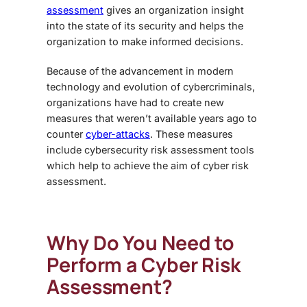
assessment
gives an organization insight
into the state of its security and helps the
organization to make informed decisions.
Because of the advancement in modern
technology and evolution of cybercriminals,
organizations have had to create new
measures that weren’t available years ago to
counter
cyber-attacks
. These measures
include cybersecurity risk assessment tools
which help to achieve the aim of cyber risk
assessment.
Why Do You Need to
Perform a Cyber Risk
Assessment?