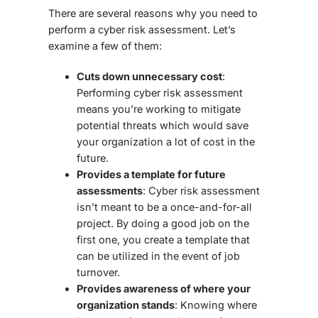
There are several reasons why you need to
perform a cyber risk assessment. Let’s
examine a few of them:
Cuts down unnecessary cost
:
Performing cyber risk assessment
means you’re working to mitigate
potential threats which would save
your organization a lot of cost in the
future.
Provides a template for future
assessments
: Cyber risk assessment
isn’t meant to be a once-and-for-all
project. By doing a good job on the
first one, you create a template that
can be utilized in the event of job
turnover.
Provides awareness of where your
organization stands
: Knowing where