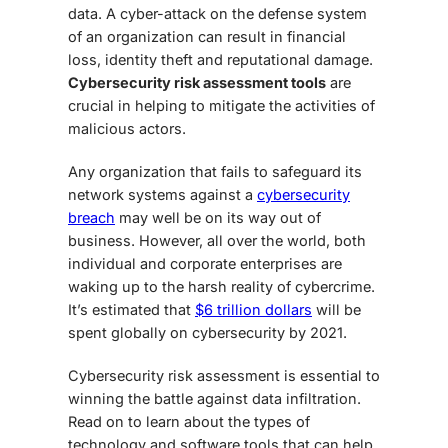
data. A cyber-attack on the defense system
of an organization can result in financial
loss, identity theft and reputational damage.
Cybersecurity risk assessment tools
are
crucial in helping to mitigate the activities of
malicious actors.
Any organization that fails to safeguard its
network systems against a
cybersecurity
breach
may well be on its way out of
business. However, all over the world, both
individual and corporate enterprises are
waking up to the harsh reality of cybercrime.
It’s estimated that
$6 trillion dollars
will be
spent globally on cybersecurity by 2021.
Cybersecurity risk assessment is essential to
winning the battle against data infiltration.
Read on to learn about the types of
technology and software tools that can help