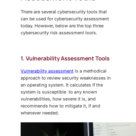
There are several cybersecurity tools that
can be used for cybersecurity assessment
today. However, below are the top three
cybersecurity risk assessment tools.
1. Vulnerability Assessment Tools
Vulnerability assessment
is a methodical
approach to review security weaknesses in
an operating system. It calculates if the
system is susceptible to any known
vulnerabilities, how severe it is, and
recommends how to mitigate it, if and
whenever needed.