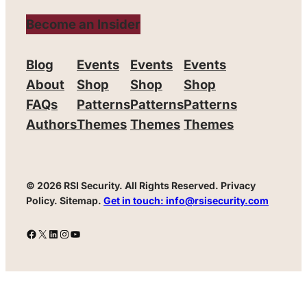
Become an Insider
Blog
Events
Events
Events
About
Shop
Shop
Shop
FAQs
Patterns
Patterns
Patterns
Authors
Themes
Themes
Themes
© 2026 RSI Security.
All Rights Reserved. Privacy
Policy. Sitemap.
Get in touch: info@rsisecurity.com
Facebook
X
LinkedIn
Instagram
YouTube