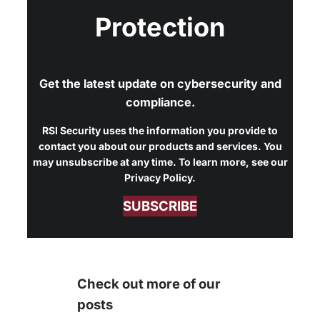
Protection
Get the latest update on cybersecurity and
compliance.
RSI Security uses the information you provide to
contact you about our products and services. You
may unsubscribe at any time. To learn more, see our
Privacy Policy.
SUBSCRIBE
Check out more of our
posts