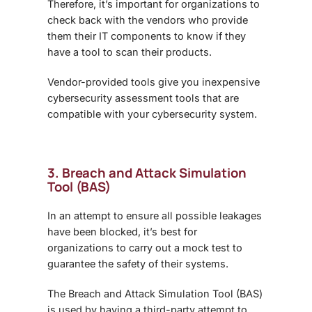
Therefore, it’s important for organizations to
check back with the vendors who provide
them their IT components to know if they
have a tool to scan their products.
Vendor-provided tools give you inexpensive
cybersecurity assessment tools that are
compatible with your cybersecurity system.
3. Breach and Attack Simulation
Tool (BAS)
In an attempt to ensure all possible leakages
have been blocked, it’s best for
organizations to carry out a mock test to
guarantee the safety of their systems.
The Breach and Attack Simulation Tool (BAS)
is used by having a third-party attempt to