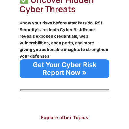
Cyber Threats
Know your risks before attackers do. RSI
Security’s in-depth Cyber Risk Report
reveals exposed credentials, web
vulnerabilities, open ports, and more—
giving you actionable insights to strengthen
your defenses.
Get Your Cyber Risk
Report Now »
Explore other Topics