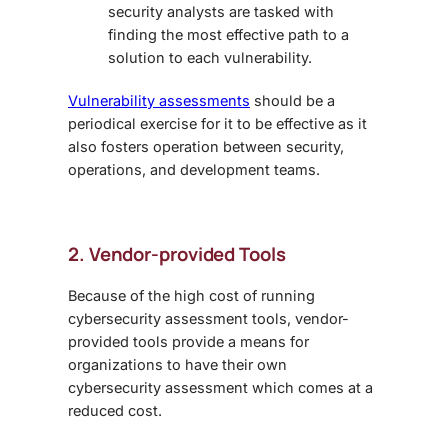
security analysts are tasked with
finding the most effective path to a
solution to each vulnerability.
Vulnerability assessments
should be a
periodical exercise for it to be effective as it
also fosters operation between security,
operations, and development teams.
2. Vendor-provided Tools
Because of the high cost of running
cybersecurity assessment tools, vendor-
provided tools provide a means for
organizations to have their own
cybersecurity assessment which comes at a
reduced cost.