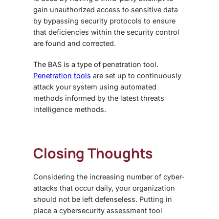
gain unauthorized access to sensitive data
by bypassing security protocols to ensure
that deficiencies within the security control
are found and corrected.
The BAS is a type of penetration tool.
Penetration tools
are set up to continuously
attack your system using automated
methods informed by the latest threats
intelligence methods.
Closing Thoughts
Considering the increasing number of cyber-
attacks that occur daily, your organization
should not be left defenseless. Putting in
place a cybersecurity assessment tool