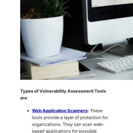
Types of Vulnerability Assessment Tools
are
:
Web Application Scanners
: These
tools provide a layer of protection for
organizations. They can scan web-
based applications for possible