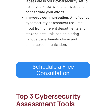
lapses are in your cybersecurity setup
helps you know where to invest and
concentrate your efforts.
Improves communication
: An effective
cybersecurity assessment requires
input from different departments and
stakeholders, this can help bring
various departments closer and
enhance communication.
Schedule a Free
Consultation
Top 3
Cybersecurity
Assessment Tools