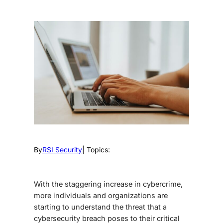
By
RSI Security
| Topics:
With the staggering increase in cybercrime,
more individuals and organizations are
starting to understand the threat that a
cybersecurity breach poses to their critical