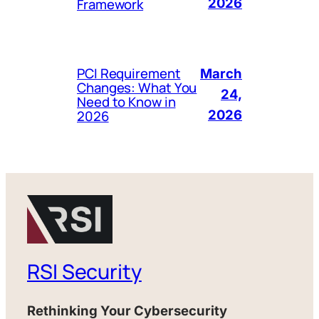
Framework
2026
PCI Requirement
March
Changes: What You
24,
Need to Know in
2026
2026
RSI Security
Rethinking Your Cybersecurity