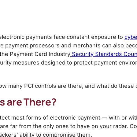
 electronic payments face constant exposure to
cybe
hile payment processors and merchants can also beco
 the Payment Card Industry
Security Standards Coun
curity measures designed to protect payment enviro
how many PCI controls are there, and what do these c
s are There
?
ect most forms of electronic payment — with or wit
 are far from the only ones to have on your radar. Co
ckers’ ability to compromise them.