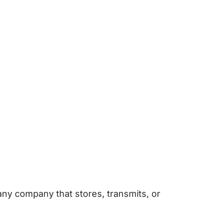
any company that stores, transmits, or