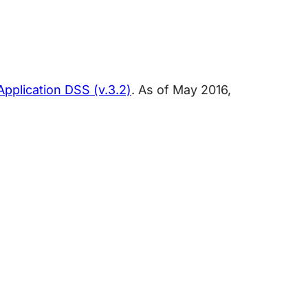
pplication DSS (v.3.2)
. As of May 2016,