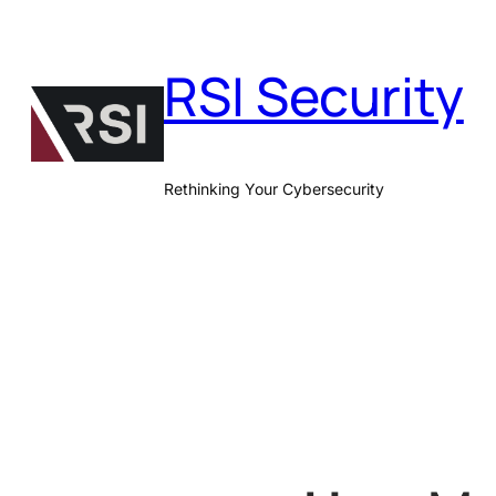
Skip
to
RSI Security
content
Rethinking Your Cybersecurity