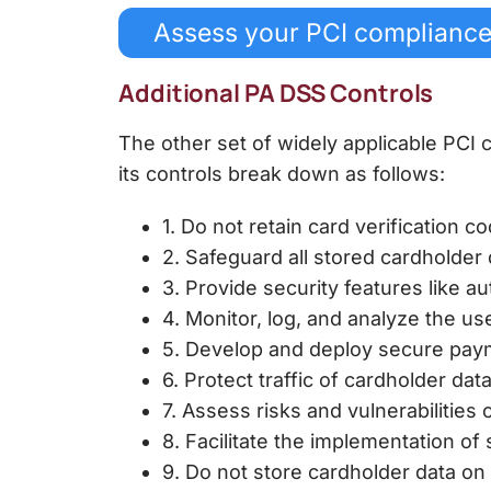
Assess your PCI complianc
Additional PA DSS Controls
The other set of widely applicable PCI
its controls break down as follows:
1. Do not retain card verification c
2. Safeguard all stored cardholder
3. Provide security features like au
4. Monitor, log, and analyze the u
5. Develop and deploy secure paym
6. Protect traffic of cardholder da
7. Assess risks and vulnerabilities 
8. Facilitate the implementation o
9. Do not store cardholder data on 