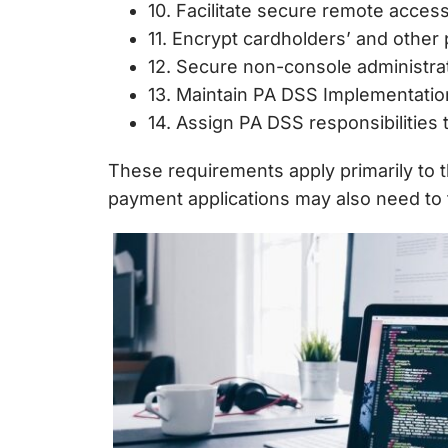
10. Facilitate secure remote access
11. Encrypt cardholders’ and other
12. Secure non-console administrat
13. Maintain PA DSS Implementation
14. Assign PA DSS responsibilities t
These requirements apply primarily to
payment applications may also need to f