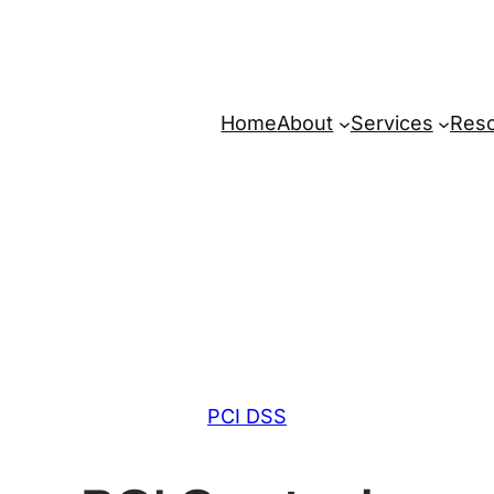
Home
About
Services
Res
PCI DSS