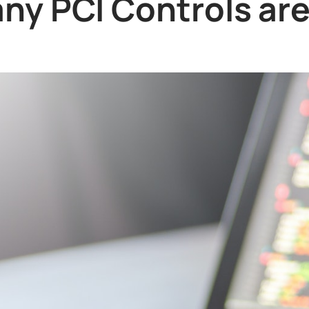
y PCI Controls ar