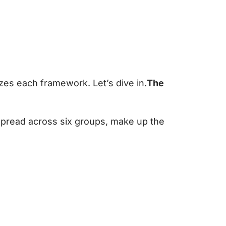
zes each framework. Let’s dive in.
The
spread across six groups, make up the