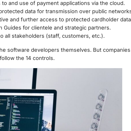
 to and use of payment applications via the cloud.
 protected data for transmission over public network
ive and further access to protected cardholder data
 Guides for clientele and strategic partners.
o all stakeholders (staff, customers, etc.).
 the software developers themselves. But companies 
ollow the 14 controls.