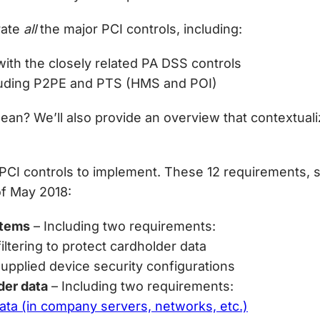
rate
all
the major PCI controls, including:
ith the closely related PA DSS controls
cluding P2PE and PTS (HMS and POI)
ean? We’ll also provide an overview that contextuali
PCI controls to implement. These 12 requirements, 
of May 2018:
stems
– Including two requirements:
filtering to protect cardholder data
upplied device security configurations
der data
– Including two requirements:
data (in company servers, networks, etc.)