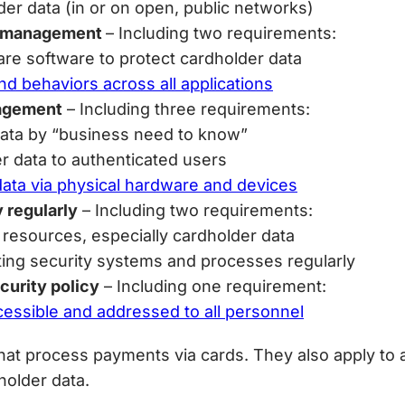
der data (in or on open, public networks)
ty management
– Including two requirements:
are software to protect cardholder data
d behaviors across all applications
nagement
– Including three requirements:
 data by “business need to know”
er data to authenticated users
data via physical hardware and devices
y regularly
– Including two requirements:
 resources, especially cardholder data
sting security systems and processes regularly
curity policy
– Including one requirement:
ccessible and addressed to all personnel
hat process payments via cards. They also apply to 
holder data.