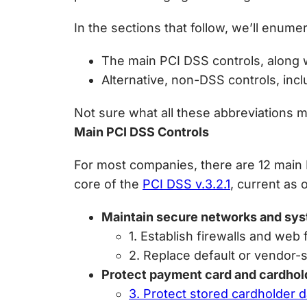
In the sections that follow, we’ll enume
The main PCI DSS controls, along w
Alternative, non-DSS controls, in
Not sure what all these abbreviations m
Main PCI DSS Controls
For most companies, there are 12 main 
core of the
PCI DSS v.3.2.1
, current as 
Maintain secure networks and sy
1. Establish firewalls and web 
2. Replace default or vendor-s
Protect payment card and cardhol
3. Protect stored cardholder 