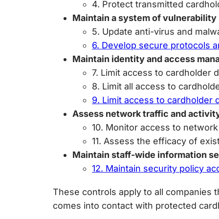
4. Protect transmitted cardhol
Maintain a system of vulnerabili
5. Update anti-virus and malw
6. Develop secure protocols an
Maintain identity and access ma
7. Limit access to cardholder
8. Limit all access to cardhold
9. Limit access to cardholder 
Assess network traffic and activit
10. Monitor access to network
11. Assess the efficacy of exi
Maintain staff-wide information se
12. Maintain security policy a
These controls apply to all companies t
comes into contact with protected card