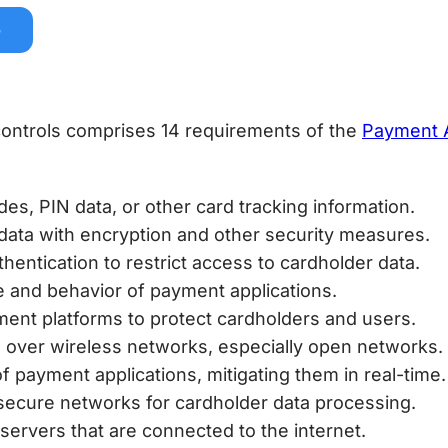
e
 controls comprises 14 requirements of the
Payment A
odes, PIN data, or other card tracking information.
 data with encryption and other security measures.
thentication to restrict access to cardholder data.
se and behavior of payment applications.
ent platforms to protect cardholders and users.
ta over wireless networks, especially open networks.
of payment applications, mitigating them in real-time.
f secure networks for cardholder data processing.
servers that are connected to the internet.