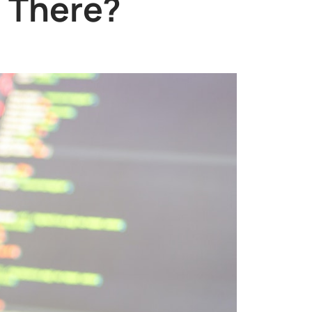
e There?