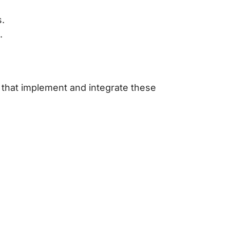
s.
.
that implement and integrate these