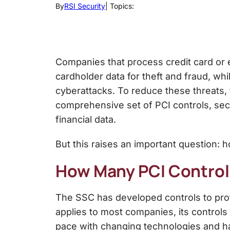
By
RSI Security
| Topics:
Companies that process credit card or
cardholder data for theft and fraud, w
cyberattacks. To reduce these threats,
comprehensive set of PCI controls, se
financial data.
But this raises an important question: 
How Many PCI Control
The SSC has developed controls to prot
applies to most companies, its controls
pace with changing technologies and ha