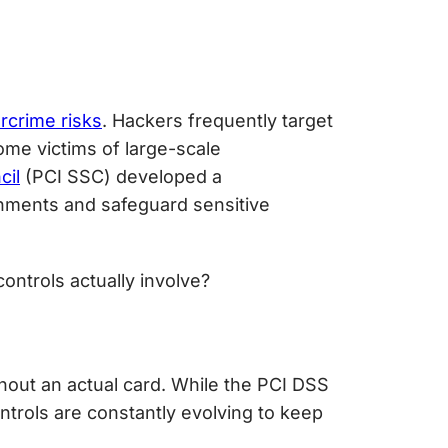
rcrime risks
. Hackers frequently target
me victims of large-scale
cil
(PCI SSC) developed a
nments and safeguard sensitive
ontrols actually involve?
hout an actual card. While the PCI DSS
ntrols are constantly evolving to keep