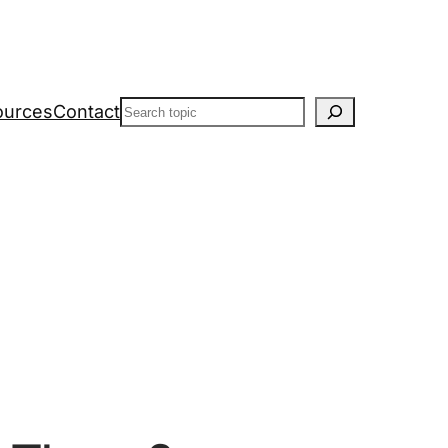
Search
ources
Contact