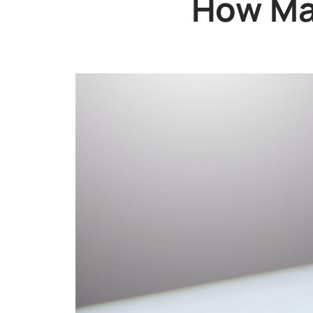
How Man