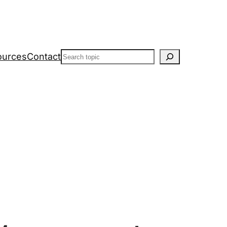
Search
ources
Contact