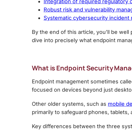
Integration of required regulatory
Robust risk and vulnerability man
Systematic cybersecurity inciden
By the end of this article, you’ll be we
dive into precisely what endpoint mana
What is
Endpoint Security Man
Endpoint management sometimes called
focused on devices beyond just deskto
Other older systems, such as
mobile d
primarily to safeguard phones, tablets,
Key differences between the three sys