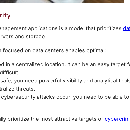
rity
nagement applications is a model that prioritizes
da
ervers and storage.
n
focused on data centers enables optimal:
d in a centralized location, it can be an easy target 
ifficult.
safe, you need powerful visibility and analytical to
ralize threats.
ybersecurity attacks occur, you need to be able to 
 prioritize the most attractive targets of
cybercrim