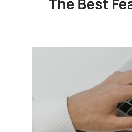
The Best Fe