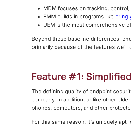
MDM focuses on tracking, control, 
EMM builds in programs like
bring
UEM is the most comprehensive of a
Beyond these baseline differences,
end
primarily because of the features we’ll 
Feature #1: Simplified
The defining quality of endpoint security
company. In addition, unlike other older
phones, computers, and other protect
For this same reason, it’s uniquely apt 