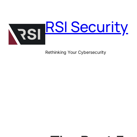
Skip
to
RSI Security
content
Rethinking Your Cybersecurity