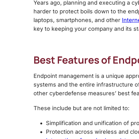
Years ago, planning and executing a cyb
harder to protect boils down to the e
laptops, smartphones, and other
Intern
key to keeping your company and its st
Best Features of
Endp
Endpoint management is a unique approa
systems and the entire infrastructure 
other cyberdefense measures’ best fea
These include but are not limited to:
Simplification and unification of pr
Protection across wireless and cl