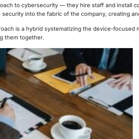
ch to cybersecurity — they hire staff and install c
 security into the fabric of the company, creating an
oach is a hybrid systematizing the device-focused mo
g them together.