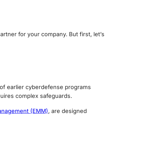
rtner for your company. But first, let’s
of earlier cyberdefense programs
quires complex safeguards.
 management (EMM)
, are designed