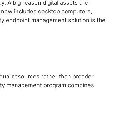
. A big reason digital assets are
h now includes desktop computers,
ity
endpoint management solution
is the
dual resources rather than broader
ity management
program combines