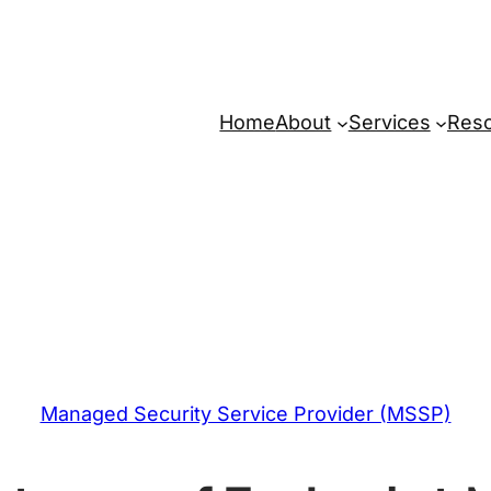
Home
About
Services
Res
Managed Security Service Provider (MSSP)