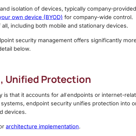
and isolation of devices, typically company-provided
 your own device (BYOD)
for company-wide control.
ll, including both mobile and stationary devices.
point security management
offers significantly mor
detail below.
, Unified Protection
 is that it accounts for
all
endpoints or internet-rel
 systems, endpoint security unifies protection into on
ed devices.
for
architecture implementation
.