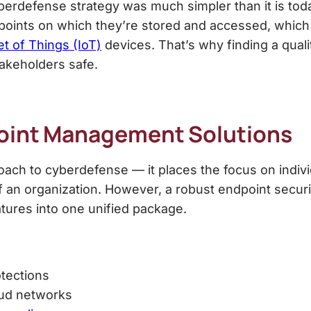
erdefense strategy was much simpler than it is today
ndpoints on which they’re stored and accessed, whic
et of Things (IoT)
devices. That’s why finding a qual
akeholders safe.
oint Management Solution
s
ch to cyberdefense — it places the focus on indivi
of an organization. However, a robust
endpoint secur
tures into one unified package.
otections
oud networks