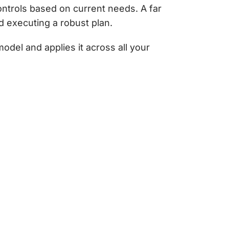
ontrols based on current needs. A far
d executing a robust plan.
del and applies it across all your