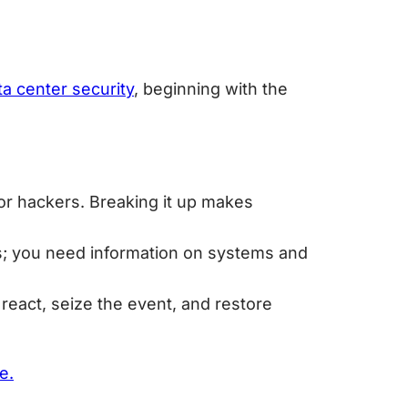
ta center security
, beginning with the
for hackers. Breaking it up makes
ols; you need information on systems and
react, seize the event, and restore
e.