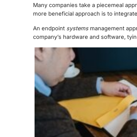
Many companies take a piecemeal approa
more beneficial approach is to integrate
An
endpoint
systems
management
appr
company’s hardware and software, tyin