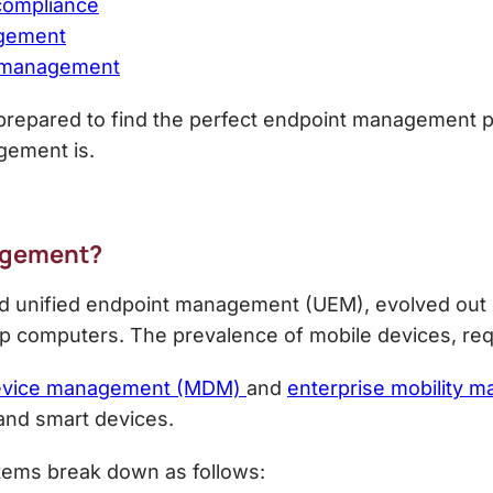
 compliance
agement
t management
ll prepared to find the perfect endpoint management pa
gement is.
agement
?
 unified endpoint management (UEM), evolved out 
p computers. The prevalence of mobile devices, re
evice management (MDM)
and
enterprise mobility
 and smart devices.
tems break down as follows: