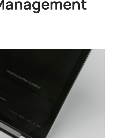
t Management