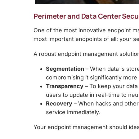
Perimeter and Data Center Secu
One of the most innovative endpoint ma
most important endpoints of all: your s
A robust
endpoint management solutio
Segmentation
– When data is store
compromising it significantly more d
Transparency
– To keep your data 
users to update in real-time to neut
Recovery
– When hacks and other c
service immediately.
Your endpoint management should ideally