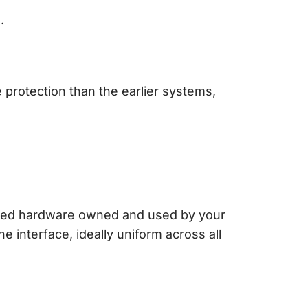
.
e protection than the earlier systems,
ated hardware owned and used by your
e interface, ideally uniform across all