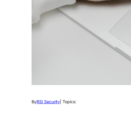
By
RSI Security
| Topics: