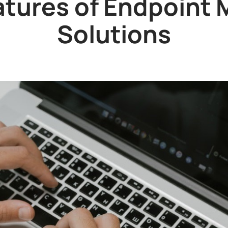
atures of Endpoin
Solutions