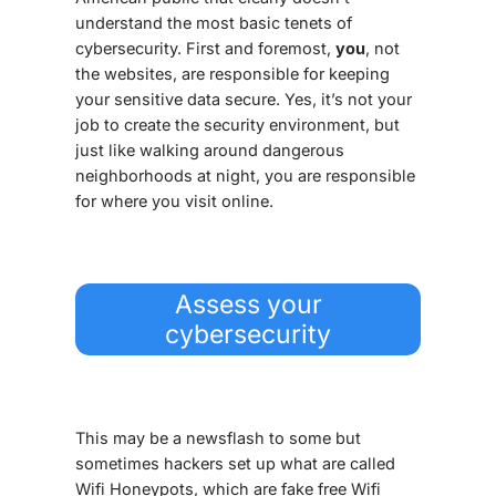
understand the most basic tenets of
cybersecurity. First and foremost,
you
, not
the websites, are responsible for keeping
your
sensitive
data
secure. Yes, it’s not your
job to create the security environment, but
just like walking around dangerous
neighborhoods at night, you are responsible
for where you visit online.
Assess your
cybersecurity
This may be a newsflash to some but
sometimes hackers set up what are called
Wifi Honeypots, which are fake free Wifi