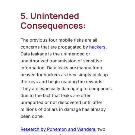
5. Unintended
Consequences:
The previous four
mobile risks
are all
concerns that are propagated by
hackers
.
Data leakage is the unintended or
unauthorized transmission of sensitive
information. Data leaks are manna from
heaven for hackers as they simply pick up
the keys and begin reaping the rewards.
They are especially damaging to companies
due to the fact that leaks are often
unreported or not discovered until after
millions of dollars in damage has already
been done.
Research by Ponemon and Wandera
, two