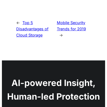
←
Top 5
Mobile Security
Disadvantages of
Trends for 2019
Cloud Storage
→
AI-powered Insight,
Human-led Protection