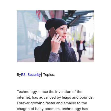
By
RSI Security
| Topics:
Technology, since the invention of the
internet, has advanced by leaps and bounds.
Forever growing faster and smaller to the
chagrin of baby boomers, technology has