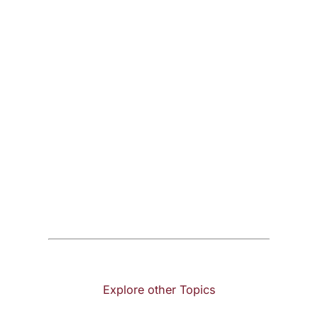
Explore other Topics