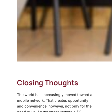
Closing Thoughts
The world has increasingly moved toward a
mobile network. That creates opportunity
and convenience, however, not only for the
good guys. As we speed toward a 5G