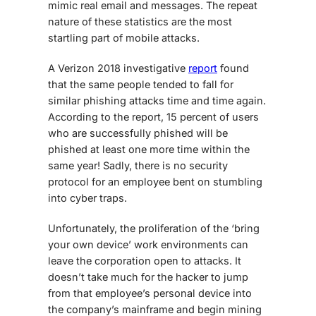
mimic real email and messages. The repeat
nature of these statistics are the most
startling part of mobile attacks.
A Verizon 2018 investigative
report
found
that the same people tended to fall for
similar phishing attacks time and time again.
According to the report, 15 percent of users
who are successfully phished will be
phished at least one more time within the
same year! Sadly, there is no security
protocol for an employee bent on stumbling
into cyber traps.
Unfortunately, the proliferation of the ‘bring
your own device’ work environments can
leave the corporation open to attacks. It
doesn’t take much for the hacker to jump
from that employee’s personal device into
the company’s mainframe and begin mining