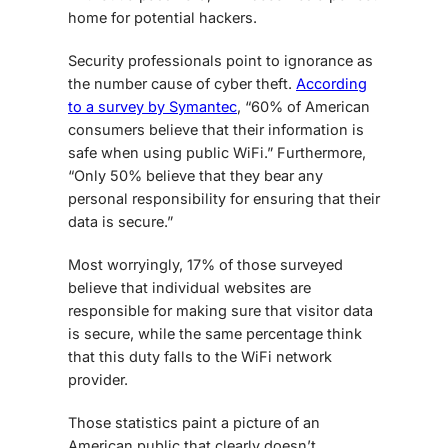
home for potential hackers.
Security professionals point to ignorance as
the number cause of cyber theft.
According
to a survey by Symantec
, “60% of American
consumers believe that their information is
safe when using public WiFi.” Furthermore,
“Only 50% believe that they bear any
personal responsibility for ensuring that their
data is secure.”
Most worryingly, 17% of those surveyed
believe that individual websites are
responsible for making sure that visitor data
is secure, while the same percentage think
that this duty falls to the WiFi network
provider.
Those statistics paint a picture of an
American public that clearly doesn’t