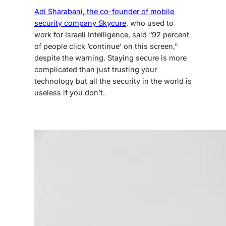
Adi Sharabani, the co-founder of mobile
security company Skycure
, who used to
work for Israeli Intelligence, said “92 percent
of people click ‘continue’ on this screen,”
despite the warning. Staying secure is more
complicated than just trusting your
technology but all the security in the world is
useless if you don’t.