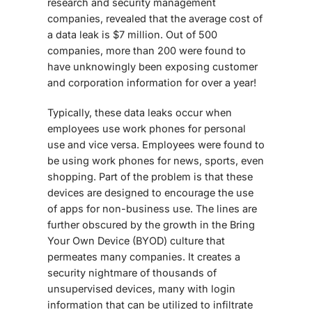
research and security management
companies, revealed that the average cost of
a data leak is $7 million. Out of 500
companies, more than 200 were found to
have unknowingly been exposing customer
and corporation information for over a year!
Typically, these data leaks occur when
employees use work phones for personal
use and vice versa. Employees were found to
be using work phones for news, sports, even
shopping. Part of the problem is that these
devices are designed to encourage the use
of apps for non-business use. The lines are
further obscured by the growth in the Bring
Your Own Device (BYOD) culture that
permeates many companies. It creates a
security nightmare of thousands of
unsupervised devices, many with login
information that can be utilized to infiltrate