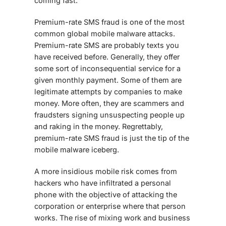
coming fast.
Premium-rate SMS fraud is one of the most
common global mobile malware attacks.
Premium-rate SMS are probably texts you
have received before. Generally, they offer
some sort of inconsequential service for a
given monthly payment. Some of them are
legitimate attempts by companies to make
money. More often, they are scammers and
fraudsters signing unsuspecting people up
and raking in the money. Regrettably,
premium-rate SMS fraud is just the tip of the
mobile malware iceberg.
A more insidious
mobile risk
comes from
hackers who have infiltrated a personal
phone with the objective of attacking the
corporation or enterprise where that person
works. The rise of mixing work and business