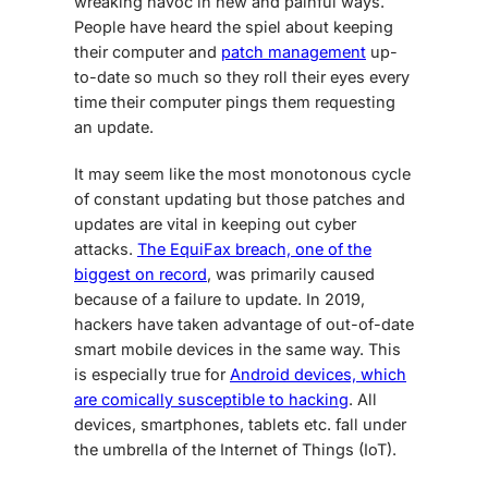
wreaking havoc in new and painful ways.
People have heard the spiel about keeping
their computer and
patch management
up-
to-date so much so they roll their eyes every
time their computer pings them requesting
an update.
It may seem like the most monotonous cycle
of constant updating but those patches and
updates are vital in keeping out cyber
attacks.
The EquiFax breach, one of the
biggest on record
, was primarily caused
because of a failure to update. In 2019,
hackers have taken advantage of out-of-date
smart
mobile devices
in the same way. This
is especially true for
Android devices, which
are comically susceptible to hacking
. All
devices, smartphones, tablets etc. fall under
the umbrella of the Internet of Things (IoT).