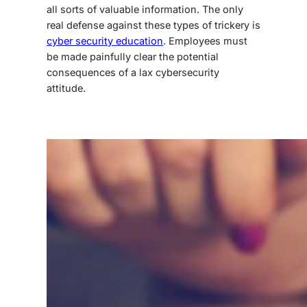
all sorts of valuable information. The only
real defense against these types of trickery is
cyber security education
. Employees must
be made painfully clear the potential
consequences of a lax cybersecurity
attitude.