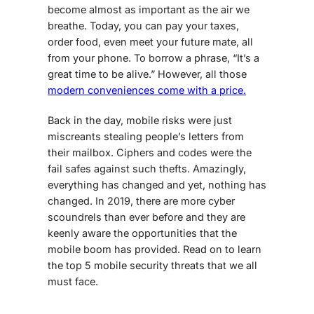
become almost as important as the air we
breathe. Today, you can pay your taxes,
order food, even meet your future mate, all
from your phone. To borrow a phrase, “It’s a
great time to be alive.” However, all those
modern conveniences come with a price.
Back in the day,
mobile risks
were just
miscreants stealing people’s letters from
their mailbox. Ciphers and codes were the
fail safes against such thefts. Amazingly,
everything has changed and yet, nothing has
changed. In 2019, there are more cyber
scoundrels than ever before and they are
keenly aware the opportunities that the
mobile boom has provided. Read on to learn
the
top 5 mobile security threats
that we all
must face.