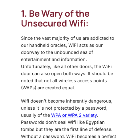
1. Be Wary of the
Unsecured Wifi:
Since the vast majority of us are addicted to
our handheld oracles, WiFi acts as our
doorway to the unbounded sea of
entertainment and information.
Unfortunately, like all other doors, the WiFi
door can also open both ways. It should be
noted that not all wireless access points
(WAPs) are created equal.
Wifi doesn’t become inherently dangerous,
unless it is not protected by a password,
usually of the
WPA or WPA 2 variety
.
Passwords don’t seal Wifi like Egyptian
tombs but they are the first line of defense.
Without a password, WiFi becomes a perfect