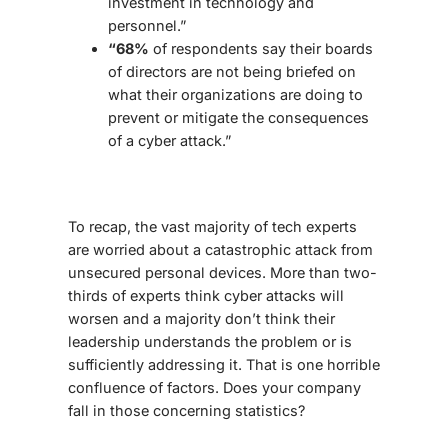
investment in technology and
personnel.”
“68%
of respondents say their boards
of directors are not being briefed on
what their organizations are doing to
prevent or mitigate the consequences
of a cyber attack.”
To recap, the vast majority of tech experts
are worried about a catastrophic attack from
unsecured personal devices. More than two-
thirds of experts think cyber attacks will
worsen and a majority don’t think their
leadership understands the problem or is
sufficiently addressing it. That is one horrible
confluence of factors. Does your company
fall in those concerning statistics?