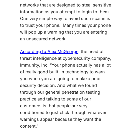
networks that are designed to steal sensitive
information as you attempt to login to them.
One very simple way to avoid such scams is
to trust your phone. Many times your phone
will pop up a warning that you are entering
an unsecured network.
According to Alex McGeorge
, the head of
threat intelligence at cybersecurity company,
Immunity, Inc. “Your phone actually has a lot
of really good built-in technology to warn
you when you are going to make a poor
security decision. And what we found
through our general penetration testing
practice and talking to some of our
customers is that people are very
conditioned to just click through whatever
warnings appear because they want the
content.”