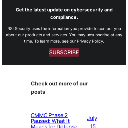
Get the latest update on cybersecurity and
compliance.
RSI Security uses the information you provide to contact you
about our products and services. You may unsubscribe at any
time. To learn more, see our Privacy Policy.
SUBSCRIBE
Check out more of our
posts
CMMC Phase 2
July
Paused: What It
Means for Defense
15,