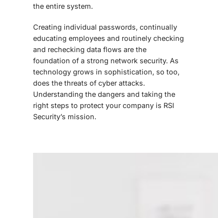
the entire system.
Creating individual passwords, continually
educating employees and routinely checking
and rechecking data flows are the
foundation of a strong network security. As
technology grows in sophistication, so too,
does the threats of cyber attacks.
Understanding the dangers and taking the
right steps to protect your company is RSI
Security’s mission.