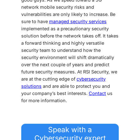
network mobile
security
risks
and
vulnerabilities
are only likely to increase.
Be
sure to have
managed security services
implemented as a precautionary
security
solution
before the network takes off.
It takes
a forward thinking and highly versatile
security team to understand how the
security environment will shift dramatically
over the next couple of years
and predict
future
security measures
. At RSI Security, we
are at the cutting edge of
cybersecurity
solutions
and are able to protect you and
your company’s best interests.
Contact
us
for more information.
Speak with a
Cybersecurity expert