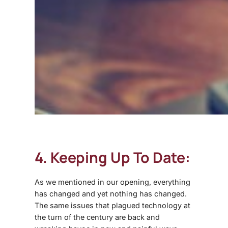
4. Keeping Up To Date:
As we mentioned in our opening, everything
has changed and yet nothing has changed.
The same issues that plagued technology at
the turn of the century are back and