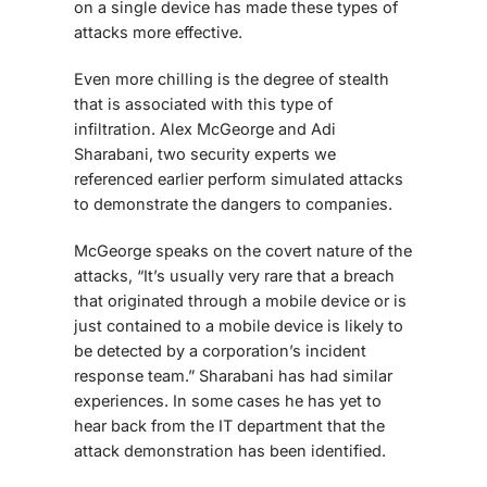
on a single device has made these types of
attacks more effective.
Even more chilling is the degree of stealth
that is associated with this type of
infiltration. Alex McGeorge and Adi
Sharabani, two security experts we
referenced earlier perform simulated attacks
to demonstrate the dangers to companies.
McGeorge speaks on the covert nature of the
attacks, “It’s usually very rare that a breach
that originated through a mobile device or is
just contained to a mobile device is likely to
be detected by a corporation’s incident
response team.” Sharabani has had similar
experiences. In some cases he has yet to
hear back from the IT department that the
attack demonstration has been identified.