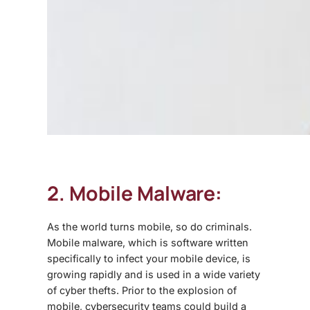
2. Mobile Malware:
As the world turns mobile, so do criminals.
Mobile malware, which is software written
specifically to infect your mobile device, is
growing rapidly and is used in a wide variety
of cyber thefts. Prior to the explosion of
mobile, cybersecurity teams could build a