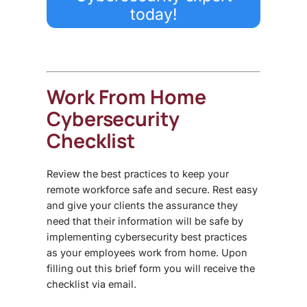
today!
Work From Home
Cybersecurity
Checklist
Review the best practices to keep your
remote workforce safe and secure. Rest easy
and give your clients the assurance they
need that their information will be safe by
implementing cybersecurity best practices
as your employees work from home. Upon
filling out this brief form you will receive the
checklist via email.