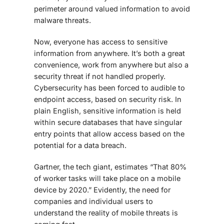
perimeter around valued information
to avoid
malware threats
.
Now, everyone has access to sensitive
information from anywhere. It’s both a great
convenience, work from anywhere but also a
security threat if not handled properly.
Cybersecurity has been forced to audible to
endpoint access, based on security risk. In
plain English, sensitive information is held
within secure databases that have singular
entry points that allow access based on the
potential for a data breach.
Gartner, the tech giant, estimates “That 80%
of worker tasks will take place on a mobile
device by 2020.” Evidently, the need for
companies and individual users to
understand the reality of mobile threats is