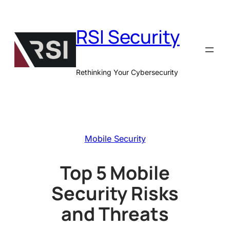
Skip
to
RSI Security
content
Rethinking Your Cybersecurity
Mobile Security
Top 5 Mobile
Security Risks
and Threats