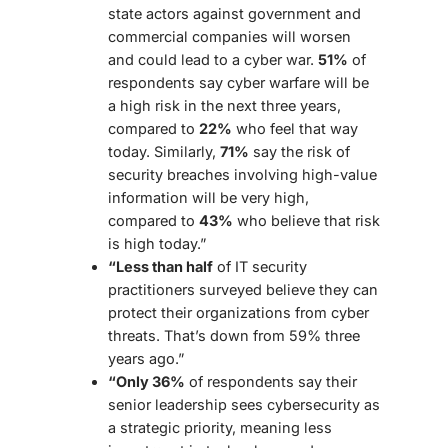
state actors against government and
commercial companies will worsen
and could lead to a cyber war.
51%
of
respondents say cyber warfare will be
a high risk in the next three years,
compared to
22%
who feel that way
today. Similarly,
71%
say the risk of
security
breaches
involving high-value
information will be very high,
compared to
43%
who believe that risk
is high today.”
“Less than half
of IT security
practitioners surveyed believe they can
protect their organizations from cyber
threats. That’s down from 59% three
years ago.”
“Only 36%
of respondents say their
senior leadership sees cybersecurity as
a strategic priority, meaning less