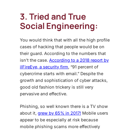
3. Tried and True
Social Engineering:
You would think that with all the high profile
cases of hacking that people would be on
their guard. According to the numbers that
isn’t the case.
According to a 2018 report by
ilFireEye, a security firm
, “91 percent of
cybercrime starts with email.” Despite the
growth and sophistication of cyber attacks,
good old fashion trickery is still very
pervasive and effective.
Phishing, so well known there is a TV show
about it,
grew by 65% in 2017!
Mobile users
appear to be especially at risk because
mobile phishing scams more effectively