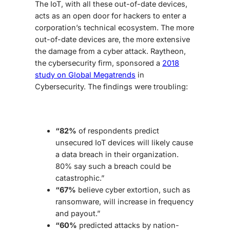
The IoT, with all these out-of-date devices,
acts as an open door for hackers to enter a
corporation’s technical ecosystem. The more
out-of-date devices are, the more extensive
the damage from a cyber attack. Raytheon,
the cybersecurity firm, sponsored a
2018
study on Global Megatrends
in
Cybersecurity. The findings were troubling:
“82%
of respondents predict
unsecured IoT devices will likely cause
a data breach in their organization.
80% say such a breach could be
catastrophic.”
“67%
believe cyber extortion, such as
ransomware, will increase in frequency
and payout.”
“60%
predicted attacks by nation-