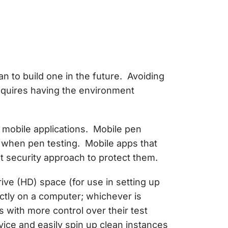
an to build one in the future. Avoiding
equires having the environment
o mobile applications. Mobile pen
 when pen testing. Mobile apps that
rent security approach to protect them.
ive (HD) space (for use in setting up
ectly on a computer; whichever is
 with more control over their test
ice and easily spin up clean instances