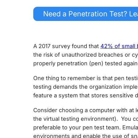
Need a Penetration Test? Le
A 2017 survey found that
42% of small 
the risk of unauthorized breaches or
cy
properly penetration (pen) tested agains
One thing to remember is that pen testi
testing demands the organization impl
feature a system that stores sensitive d
Consider choosing a computer with at le
the virtual testing environment). You co
preferable to your pen test team. Emula
environments and enable the use of sna