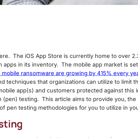
ere. The iOS App Store is currently home to over 2.2
on apps in its inventory. The mobile app market is s
f mobile ransomware are growing by 415% every ye
d techniques that organizations can utilize to limit 
obile app(s) and customers protected against this 
(pen) testing. This article aims to provide you, the
of pen testing methodologies for you to utilize in yo
sting