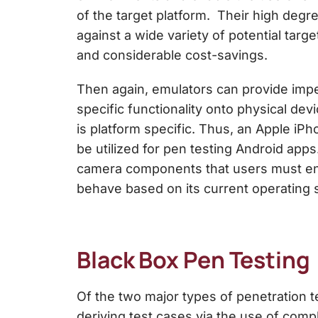
of the target platform. Their high degre
against a wide variety of potential targ
and considerable cost-savings.
Then again, emulators can provide imper
specific functionality onto physical dev
is platform specific. Thus, an Apple i
be utilized for pen testing Android apps
camera components that users must enga
behave based on its current operating 
Black Box Pen Testing
Of the two major types of
penetration t
deriving test cases via the use of comp