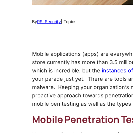
By
RSI Security
| Topics:
Mobile applications (apps) are everywh
store currently has more than 3.5 milli
which is incredible, but the
instances o
your parade just yet. There are tools an
malware. Keeping your organization’s m
proactive approach towards penetration 
mobile pen testing as well as the types 
Mobile Penetration Te