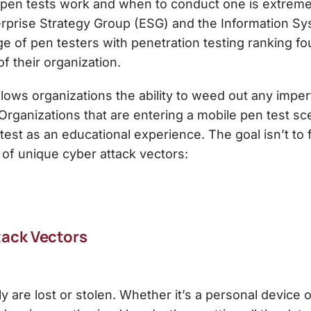
 pen tests work and when to conduct one is extreme
rprise Strategy Group (ESG) and the Information Sy
e of pen testers with penetration testing ranking four
of their organization.
llows organizations the ability to weed out any imper
Organizations that are entering a mobile pen test sc
test as an educational experience. The goal isn’t to fi
 of unique cyber attack vectors:
ack Vectors
 are lost or stolen. Whether it’s a personal device 