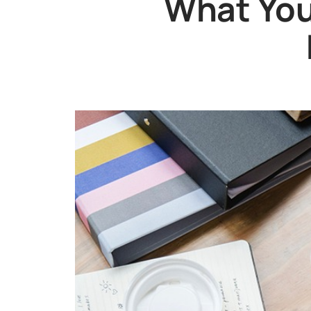
What You