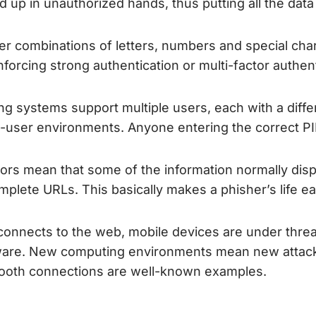
d up in unauthorized hands, thus putting all the data
 combinations of letters, numbers and special chara
forcing strong authentication or multi-factor authent
ting systems support multiple users, each with a dif
ti-user environments. Anyone entering the correct P
ors mean that some of the information normally displa
omplete URLs. This basically makes a phisher’s life ea
 connects to the web, mobile devices are under threa
are. New computing environments mean new attack
oth connections are well-known examples.