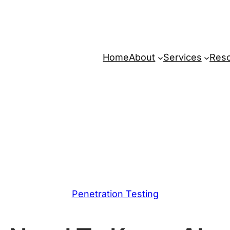
Home
About
Services
Res
Penetration Testing