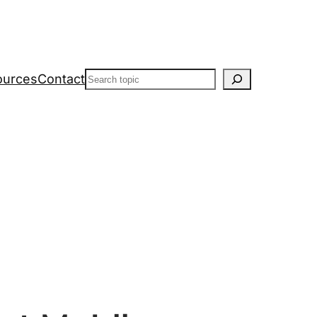
Search
ources
Contact